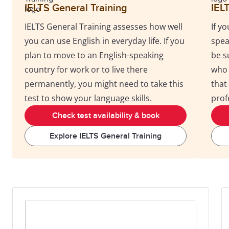
IELTS General Training
IEL
IELTS General Training assesses how well
If y
you can use English in everyday life. If you
spea
plan to move to an English-speaking
be s
country for work or to live there
who 
permanently, you might need to take this
that
test to show your language skills.
prof
Check test availability & book
Explore IELTS General Training