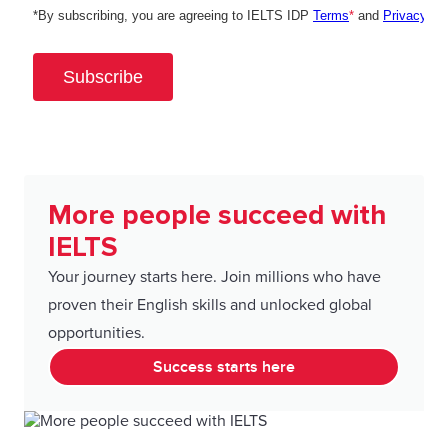
More people succeed with
IELTS
Your journey starts here. Join millions who have
proven their English skills and unlocked global
opportunities.
Success starts here