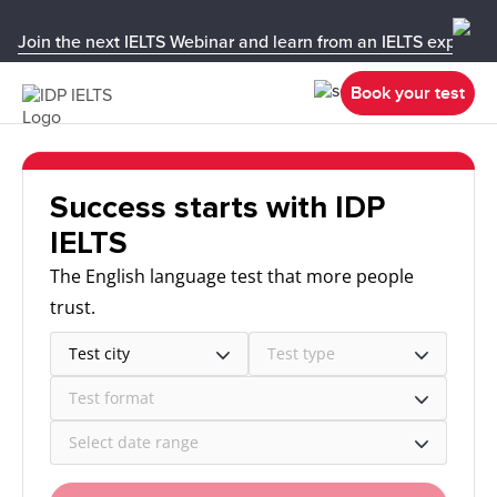
Join the next IELTS Webinar and learn from an IELTS expert!
Book your test
Success starts with IDP
IELTS
The English language test that more people
trust.
Test city
Test type
Test format
Select date range