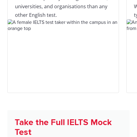
universities, and organisations than any
W
other English test.
t
Take the Full IELTS Mock
Test