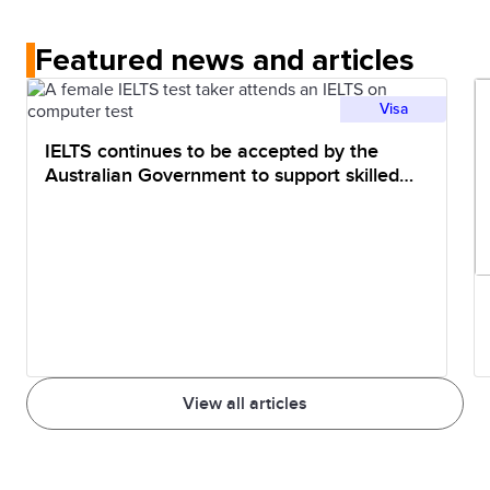
Featured news and articles
Visa
IELTS continues to be accepted by the
Australian Government to support skilled
migration pathways
View all articles