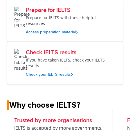
Prepare for IELTS
Prepare for IELTS with these helpful
resources
Access preparation material
Check IELTS results
If you have taken IELTS, check your IELTS
results
Check your IELTS results
Why choose IELTS?
Trusted by more organisations
F
IELTS is accepted by more governments,
N