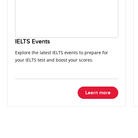
IELTS Events
Explore the latest IELTS events to prepare for
your IELTS test and boost your scores.
Learn more