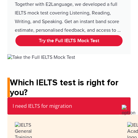
Together with E2Language, we developed a full
IELTS mock test covering Listening, Reading,
Writing, and Speaking. Get an instant band score
estimate, personalised feedback, and access to 25
live classes. Enjoy 10% off with our code.
Try the Full IELTS Mock Test
Which IELTS test is right for
you?