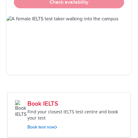
Check availability
Book IELTS
Find your closest IELTS test centre and book
your test
Book test now