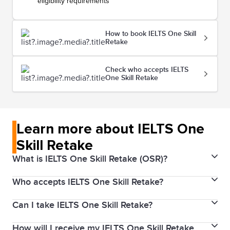
eligibility requirements
How to book IELTS One Skill
Retake
Check who accepts IELTS
One Skill Retake
Learn more about IELTS One
Skill Retake
What is IELTS One Skill Retake (OSR)?
Who accepts IELTS One Skill Retake?
IELTS One Skill Retake allows you to retake one of the
four skills (Listening, Reading, Writing, or Speaking) if
Can I take IELTS One Skill Retake?
Your IELTS One Skill Retake result is accepted around
you need to improve in just one area. We know most
the world by governments, universities, employers,
test takers get the scores they need first time, but if
How will I receive my IELTS One Skill Retake