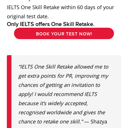
IELTS One Skill Retake within 60 days of your
original test date.
Only IELTS offers One Skill Retake.
BOOK YOUR TEST NOW!
“IELTS One Skill Retake allowed me to
get extra points for PR, improving my
chances of getting an invitation to
apply!
I would recommend IELTS
because it’s widely accepted,
recognised worldwide and gives the
chance to retake one skill.”
— Shazya