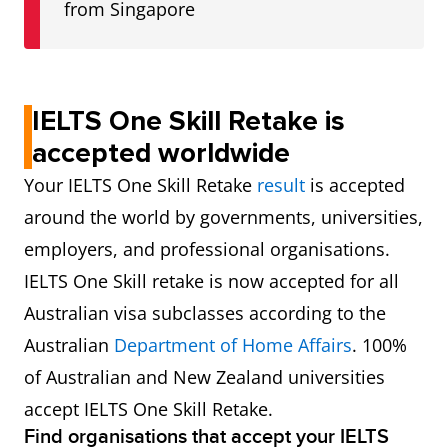
from Singapore
IELTS One Skill Retake is
accepted worldwide
Your IELTS One Skill Retake
result
is accepted
around the world by governments, universities,
employers, and professional organisations.
IELTS One Skill retake is now accepted for all
Australian visa subclasses according to the
Australian
Department of Home Affairs
. 100%
of Australian and New Zealand universities
accept IELTS One Skill Retake.
Find organisations that accept your IELTS