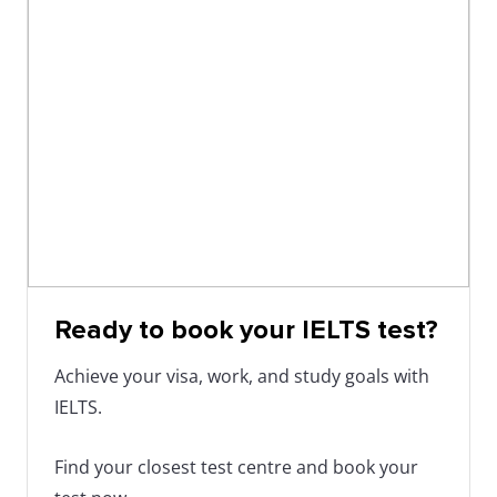
Ready to book your IELTS test?
Achieve your visa, work, and study goals with
IELTS.
Find your closest test centre and book your