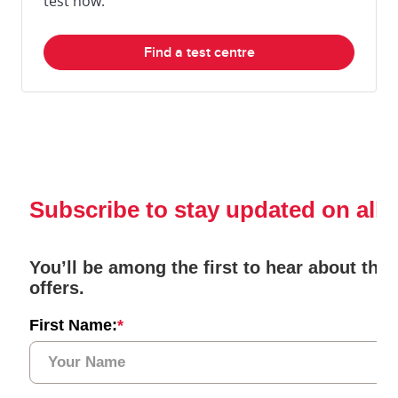
test now.
Find a test centre