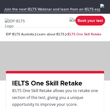
Join the next IELTS Webinar and learn from an IELTS expert!
Book your test
IDP IELTS Australia
Learn about IELTS
IELTS One Skill Retake
IELTS One Skill Retake
IELTS One Skill Retake allows you to retake one
section of the test, giving you a unique
opportunity to improve your score.