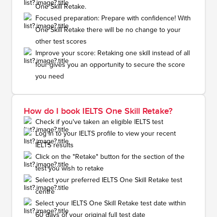
One Skill Retake.
Focused preparation: Prepare with confidence! With
One Skill Retake there will be no change to your
other test scores
Improve your score: Retaking one skill instead of all
four gives you an opportunity to secure the score
you need
How do I book IELTS One Skill Retake?
Check if you've taken an eligible IELTS test
Log in to your IELTS profile to view your recent
IELTS results
Click on the "Retake" button for the section of the
test you wish to retake
Select your preferred IELTS One Skill Retake test
centre
Select your IELTS One Skill Retake test date within
60 days of your original full test date