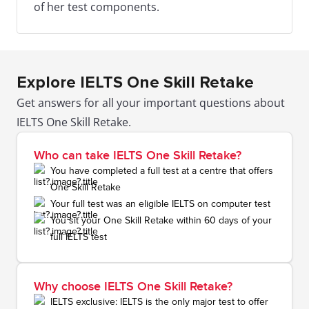
of her test components.
Explore IELTS One Skill Retake
Get answers for all your important questions about
IELTS One Skill Retake.
Who can take IELTS One Skill Retake?
You have completed a full test at a centre that offers
One Skill Retake
Your full test was an eligible IELTS on computer test
You sit your One Skill Retake within 60 days of your
full IELTS test
Why choose IELTS One Skill Retake?
IELTS exclusive: IELTS is the only major test to offer