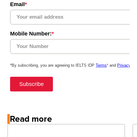
Read more