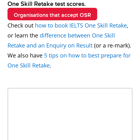
One Skill Retake test scores.
Organisations that accept OSR
Check out
how to book IELTS One Skill Retake
,
or learn the
difference between One Skill
Retake and an Enquiry on Result
(or a re-mark).
We also have
5 tips on how to best prepare for
One Skill Retake
.