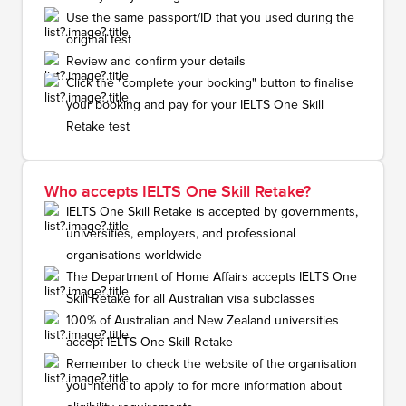
Use the same passport/ID that you used during the
original test
Review and confirm your details
Click the "complete your booking" button to finalise
your booking and pay for your IELTS One Skill
Retake test
Who accepts IELTS One Skill Retake?
IELTS One Skill Retake is accepted by governments,
universities, employers, and professional
organisations worldwide
The Department of Home Affairs accepts IELTS One
Skill Retake for all Australian visa subclasses
100% of Australian and New Zealand universities
accept IELTS One Skill Retake
Remember to check the website of the organisation
you intend to apply to for more information about