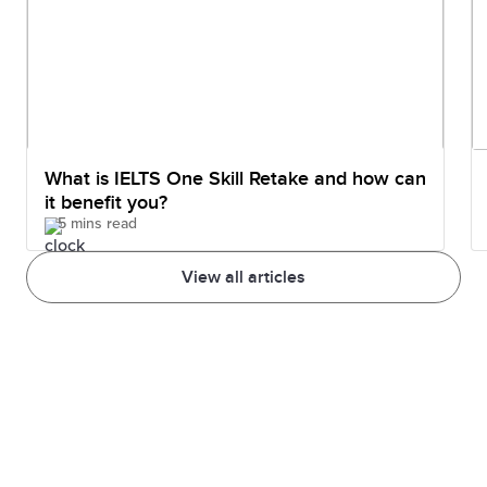
What is IELTS One Skill Retake and how can
it benefit you?
5 mins read
View all articles