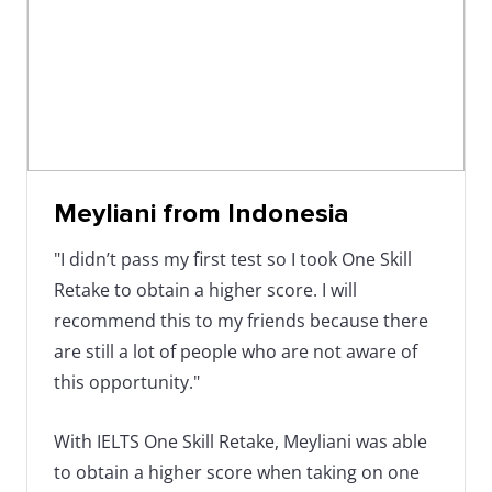
Meyliani from Indonesia
"I didn’t pass my first test so I took One Skill
Retake to obtain a higher score. I will
recommend this to my friends because there
are still a lot of people who are not aware of
this opportunity."
With IELTS One Skill Retake, Meyliani was able
to obtain a higher score when taking on one