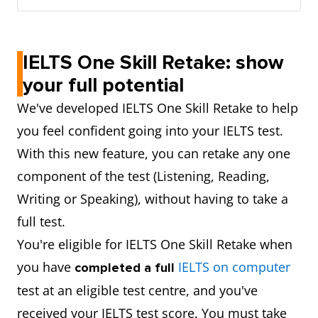
IELTS One Skill Retake: show
your full potential
We've developed IELTS One Skill Retake to help
you feel confident going into your IELTS test.
With this new feature, you can retake any one
component of the test (Listening, Reading,
Writing or Speaking), without having to take a
full test.
You're eligible for IELTS One Skill Retake when
you have
IELTS on computer
completed a full
test at an eligible test centre, and you've
received your IELTS test score. You must take