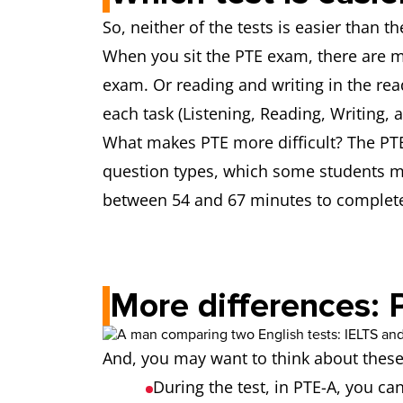
So, neither of the tests is easier than 
When you sit the PTE exam, there are m
exam. Or reading and writing in the read
each task (Listening, Reading, Writing, 
What makes PTE more difficult? The PTE
question types, which some students mi
between 54 and 67 minutes to complete
More differences: 
And, you may want to think about thes
During the test, in PTE-A, you ca