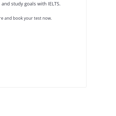
 and study goals with IELTS.
tre and book your test now.