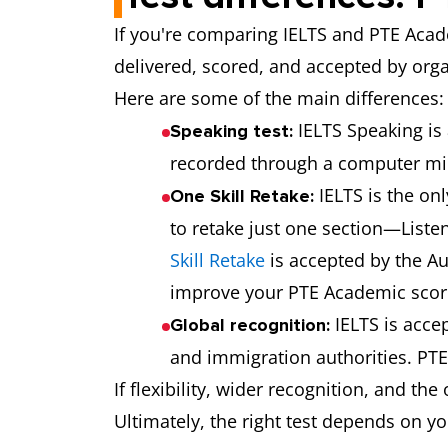
If you're comparing IELTS and PTE Acade
delivered, scored, and accepted by org
Here are some of the main differences:
IELTS Speaking is
Speaking test:
recorded through a computer m
IELTS is the onl
One Skill Retake:
to retake just one section—Listen
Skill Retake
is accepted by the Au
improve your PTE Academic score, 
IELTS is acce
Global recognition:
and immigration authorities. PTE
If flexibility, wider recognition, and th
Ultimately, the right test depends on y