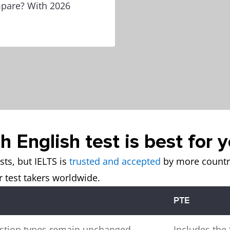
mpare? With 2026
 English test is best for 
sts, but IELTS is
trusted and accepted
by more countri
 test takers worldwide.
PTE
stion types remain unchanged.
Includes th