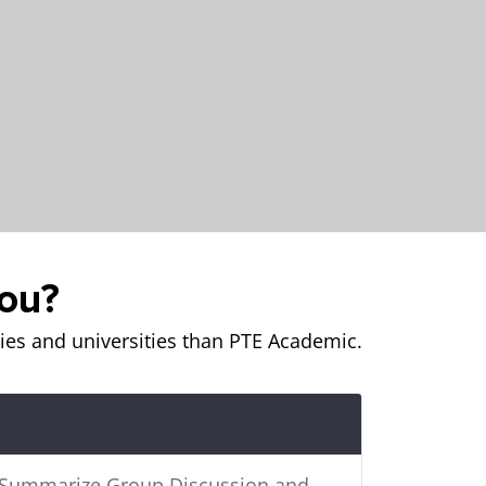
you?
es and universities than PTE Academic.
e Summarize Group Discussion and