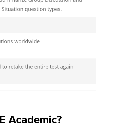
 Situation question types.
tutions worldwide
 to retake the entire test again
48 hours
TE Academic?
 with other test takers in the testing