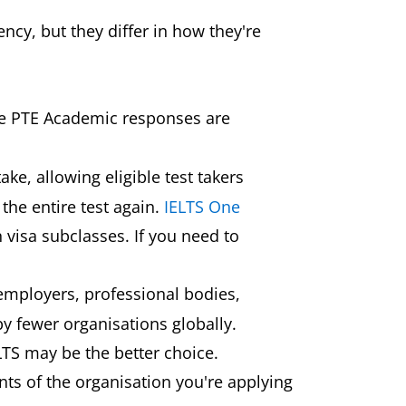
ncy, but they differ in how they're
ile PTE Academic responses are
ake, allowing eligible test takers
the entire test again.
IELTS One
 visa subclasses. If you need to
 employers, professional bodies,
y fewer organisations globally.
IELTS may be the better choice.
nts of the organisation you're applying