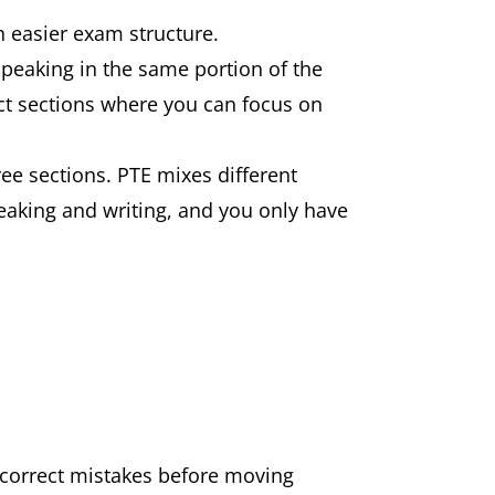
n easier exam structure.
peaking in the same portion of the
inct sections where you can focus on
e sections. PTE mixes different
aking and writing, and you only have
correct mistakes before moving