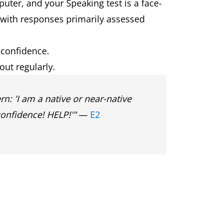
puter, and your Speaking test is a face-
 with responses primarily assessed
preparation and new paid preparation
 confidence.
question types.
ut regularly.
ombine Speaking and Writing skills
n: 'I am a native or near-native
confidence! HELP!'"
—
E2