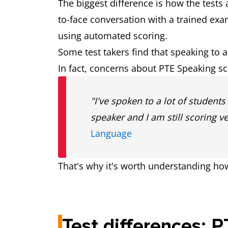
The biggest difference is how the tests 
(subject to test centr
to-face conversation with a trained ex
using automated scoring.
Preparing for
We offer a wide rang
Some test takers find that speaking to 
the test
In fact, concerns about PTE Speaking s
Test structure
Listening, Reading,
"I've spoken to a lot of student
separate test comp
speaker and I am still scoring v
Language
That's why it's worth understanding ho
Test differences: 