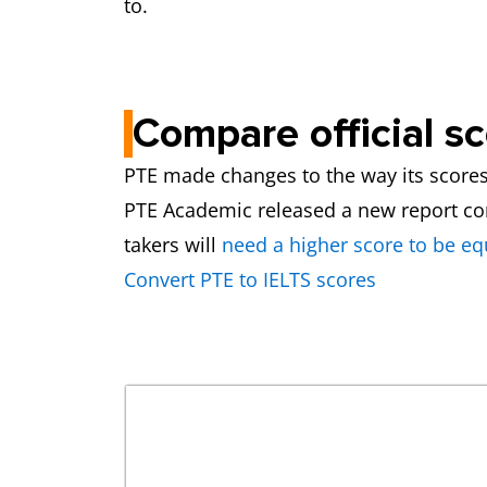
to.
Compare official s
PTE made changes to the way its scores a
PTE Academic released a new report compa
takers will
need a higher score to be eq
Convert PTE to IELTS scores