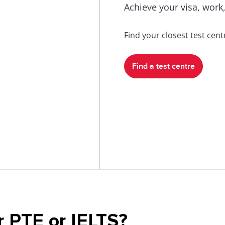
Achieve your visa, work,
Find your closest test cen
Find a test centre
r PTE or IELTS?