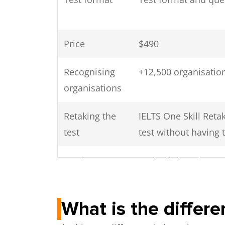
Price
$490
Recognising
+12,500 organisation
organisations
Retaking the
IELTS One Skill Ret
test
test without having t
Getting your
Typically in 1 day
scores
What is the diffe
Speaking test
Face-to-face with a
Video call with a h