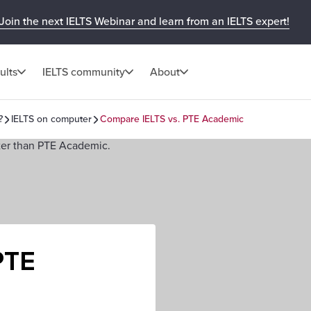
Join the next IELTS Webinar and learn from an IELTS expert!
ults
IELTS community
About
?
IELTS on computer
Compare IELTS vs. PTE Academic
PTE