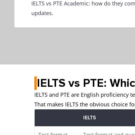
IELTS vs PTE Academic: how do they co
updates.
IELTS vs PTE: Which
IELTS and PTE are English proficiency te
That makes IELTS the obvious choice for
IELTS
Test format
Test format and que