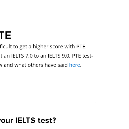
PTE
icult to get a higher score with PTE.
an IELTS 7.0 to an IELTS 9.0, PTE test-
w and what others have said
here
.
our IELTS test?