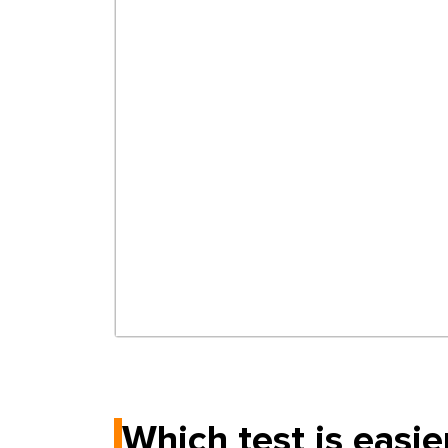
Which test is easie