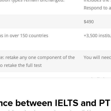
Respond to a
$490
s in over 150 countries
+3,500 insti
ake: retake any one component of the
You will need
o retake the full test
Typically in 
rence between IELTS and P
 human examiner in a private room
Computer test
uman examiner in a private room
room