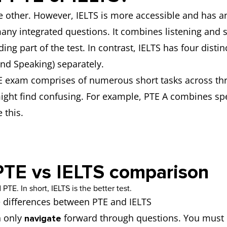
the other. However, IELTS is more accessible and has a
any integrated questions. It combines listening and s
ing part of the test. In contrast, IELTS has four dist
and Speaking) separately.
 exam comprises of numerous short tasks across thre
ght find confusing. For example, PTE A combines spe
 this.
PTE vs IELTS comparison
e differences between PTE and IELTS
n only
forward through questions. You must 
navigate