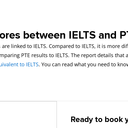
cores between IELTS and 
re linked to IELTS. Compared to IELTS, it is more diff
ring PTE results to IELTS. The report details that at 
uivalent to IELTS
. You can read what you need to kno
Ready to book y