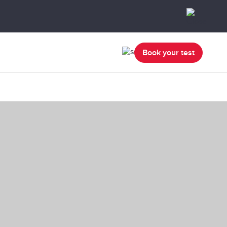
Book your test