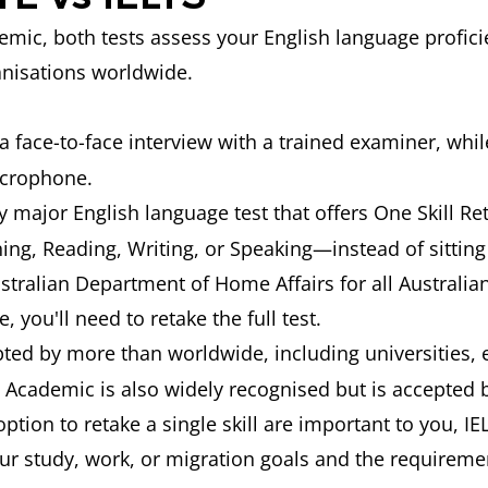
mic, both tests assess your English language proficie
anisations worldwide.
 a face-to-face interview with a trained examiner, wh
icrophone.
y major English language test that offers One Skill Ret
ing, Reading, Writing, or Speaking—instead of sitting 
stralian Department of Home Affairs for all Australian
you'll need to retake the full test.
pted by more than
worldwide, including universities,
 Academic is also widely recognised but is accepted b
e option to retake a single skill are important to you, 
our study, work, or migration goals and the requireme