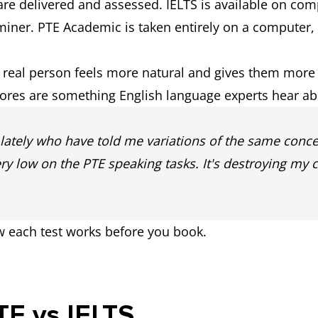
are delivered and assessed. IELTS is available on com
e availability)
aminer. PTE Academic is taken entirely on a computer,
e of free preparation resources.
Offers paid 
a real person feels more natural and gives them more
for the new 
cores are something English language experts hear abo
 Writing and Speaking completed as
Some tasks c
s lately who have told me variations of the same concer
onents
ery low on the PTE speaking tasks. It's destroying my 
w each test works before you book.
PTE vs IELTS