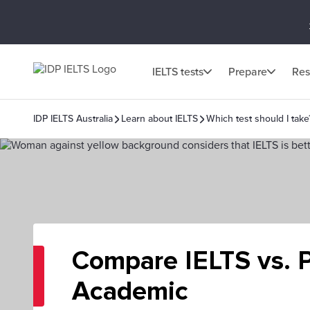
IELTS tests
Prepare
Res
IDP IELTS Australia
Learn about IELTS
Which test should I take
Compare IELTS vs. 
Academic