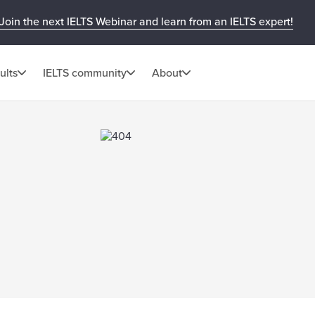
Join the next IELTS Webinar and learn from an IELTS expert!
ults
IELTS community
About