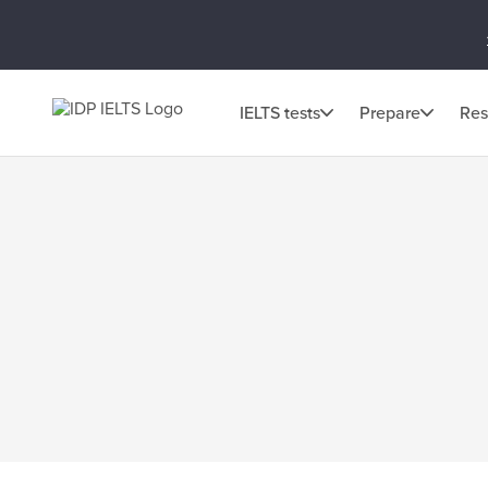
IELTS tests
Prepare
Res