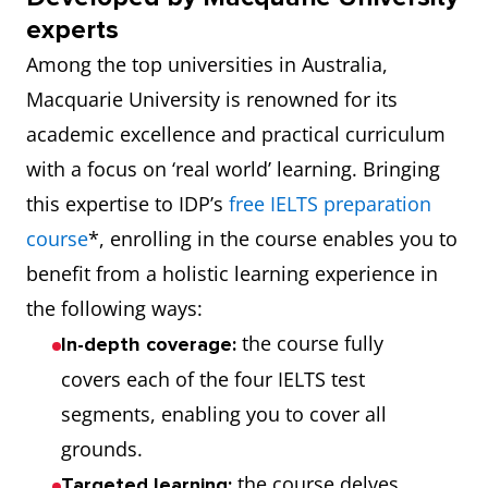
experts
Among the top universities in Australia,
Macquarie University is renowned for its
academic excellence and practical curriculum
with a focus on ‘real world’ learning. Bringing
this expertise to IDP’s
free IELTS preparation
course
*, enrolling in the course enables you to
benefit from a holistic learning experience in
the following ways:
the course fully
In-depth coverage:
covers each of the four IELTS test
segments, enabling you to cover all
grounds.
the course delves
Targeted learning: