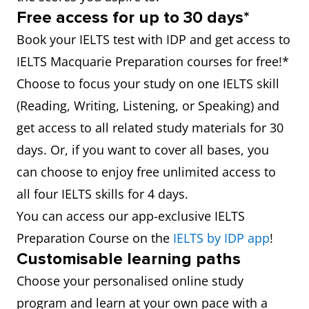
Free access for up to 30 days*
Book your IELTS test with IDP and get access to
IELTS Macquarie Preparation courses for free!*
Choose to focus your study on one IELTS skill
(Reading, Writing, Listening, or Speaking) and
get access to all related study materials for 30
days. Or, if you want to cover all bases, you
can choose to enjoy free unlimited access to
all four IELTS skills for 4 days.
You can access our app-exclusive IELTS
Preparation Course on the
IELTS by IDP app
!
Customisable learning paths
Choose your personalised online study
program and learn at your own pace with a