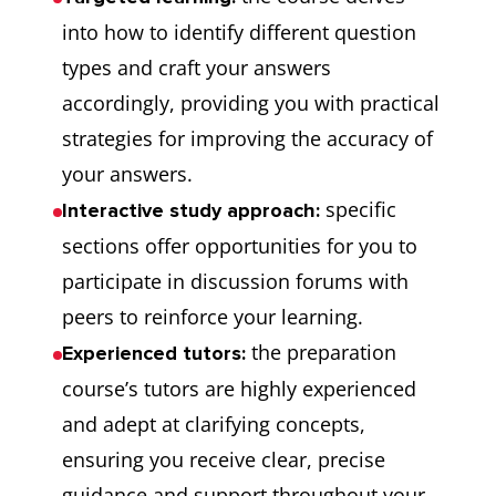
into how to identify different question
types and craft your answers
accordingly, providing you with practical
strategies for improving the accuracy of
your answers.
specific
Interactive study approach:
sections offer opportunities for you to
participate in discussion forums with
peers to reinforce your learning.
the preparation
Experienced tutors:
course’s tutors are highly experienced
and adept at clarifying concepts,
ensuring you receive clear, precise
guidance and support throughout your