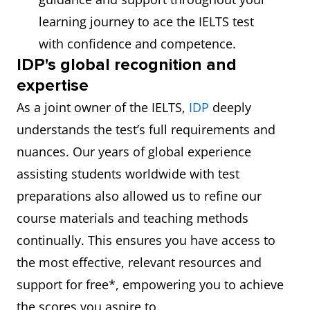
learning journey to ace the IELTS test
with confidence and competence.
IDP's global recognition and
expertise
As a joint owner of the IELTS,
IDP
deeply
understands the test’s full requirements and
nuances. Our years of global experience
assisting students worldwide with test
preparations also allowed us to refine our
course materials and teaching methods
continually. This ensures you have access to
the most effective, relevant resources and
support for free*, empowering you to achieve
the scores you aspire to.