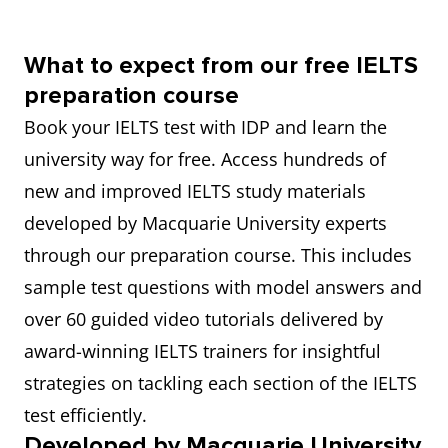
What to expect from our free IELTS
preparation course
Book your IELTS test with IDP and learn the
university way for free. Access hundreds of
new and improved IELTS study materials
developed by Macquarie University experts
through our preparation course. This includes
sample test questions with model answers and
over 60 guided video tutorials delivered by
award-winning IELTS trainers for insightful
strategies on tackling each section of the IELTS
test efficiently.
Developed by Macquarie University