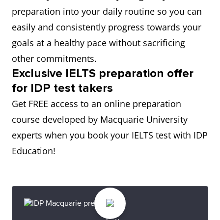
preparation into your daily routine so you can
easily and consistently progress towards your
goals at a healthy pace without sacrificing
other commitments.
Exclusive IELTS preparation offer
for IDP test takers
Get FREE access to an online preparation
course developed by Macquarie University
experts when you book your IELTS test with IDP
Education!