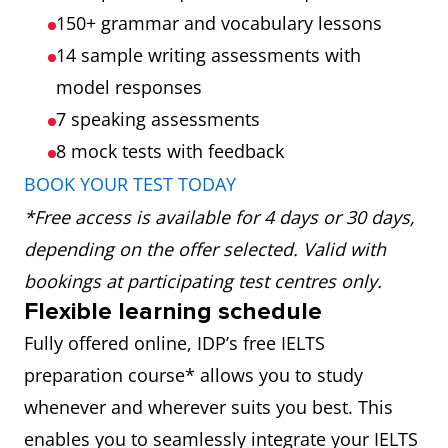
150+ grammar and vocabulary lessons
14 sample writing assessments with
model responses
7 speaking assessments
8 mock tests
with feedback
BOOK YOUR TEST TODAY
*Free access is available for 4 days or 30 days,
depending on the offer selected. Valid with
bookings at participating test centres only.
Flexible learning schedule
Fully offered online, IDP’s free IELTS
preparation course* allows you to study
whenever and wherever suits you best. This
enables you to seamlessly integrate your IELTS