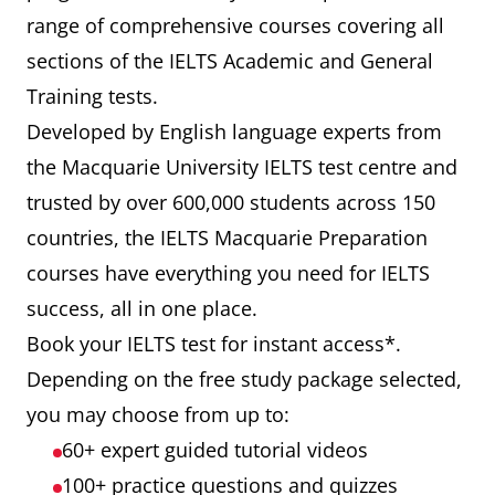
range of comprehensive courses covering all
sections of the IELTS Academic and General
Training tests.
Developed by English language experts from
the Macquarie University IELTS test centre and
trusted by over 600,000 students across 150
countries, the IELTS Macquarie Preparation
courses have everything you need for IELTS
success, all in one place.
Book your IELTS test for instant access*.
Depending on the free study package selected,
you may choose from up to:
60+ expert guided tutorial videos
100+ practice questions and quizzes