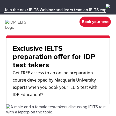
Join the next IELTS Webinar and learn from an IELTS expert!
Book your test
Exclusive IELTS
preparation offer for IDP
test takers
Get FREE access to an online preparation
course developed by Macquarie University
experts when you book your IELTS test with
IDP Education!*