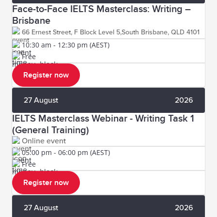
Face-to-Face IELTS Masterclass: Writing –
Brisbane
66 Ernest Street, F Block Level 5,South Brisbane, QLD 4101
10:30 am - 12:30 pm (AEST)
Free
Register now
27 August
2026
IELTS Masterclass Webinar - Writing Task 1
(General Training)
Online event
05:00 pm - 06:00 pm (AEST)
Free
Register now
27 August
2026