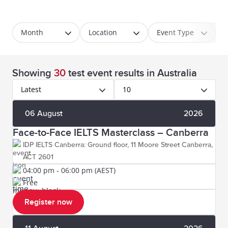
Month
Location
Event Type
Showing
30
test event results
in Australia
Latest
10
06 August
2026
Face-to-Face IELTS Masterclass – Canberra
IDP IELTS Canberra: Ground floor, 11 Moore Street Canberra,
ACT 2601
04:00 pm - 06:00 pm (AEST)
Free
Register now