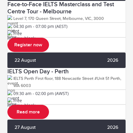
Face-to-Face IELTS Masterclass and Test
Centre Tour - Melbourne
Level 7, 170 Queen Street, Melbourne, VIC, 3000
04:30 pm - 07:00 pm (AEST)
Free
Register now
22 August
2026
IELTS Open Day - Perth
IELTS Perth First floor, 188 Newcastle Street #Unit 51 Perth,
WA 6003
09:30 am - 02:00 pm (AWST)
Free
Read more
27 August
2026