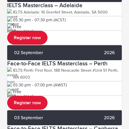
IELTS Masterclass – Adelaide
IELTS Adelaide: 16 Grenfell Street, Adelaide, SA 5000
05:30 pm - 07:30 pm (ACST)
Free
Register now
02 September
2026
Face-to-Face IELTS Masterclass – Perth
IELTS Perth: First floor, 188 Newcastle Street #Unit 51 Perth,
WA 6003
05:30 pm - 07:00 pm (AWST)
Free
Register now
03 September
2026
Face-to-Face IELTS Masterclass – Canberra