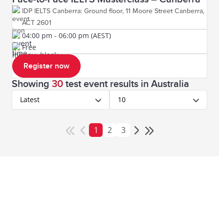
IDP IELTS Canberra: Ground floor, 11 Moore Street Canberra,
ACT 2601
04:00 pm - 06:00 pm (AEST)
Free
Register now
Showing
30
test event results
in Australia
Latest
10
1
2
3