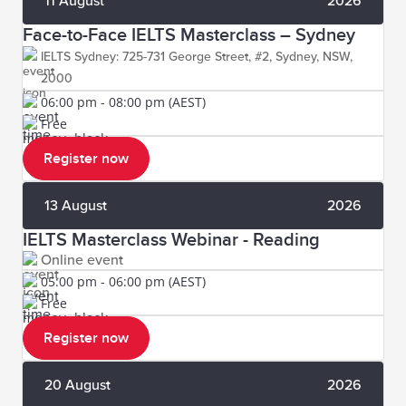
11 August
2026
Face-to-Face IELTS Masterclass – Sydney
IELTS Sydney: 725-731 George Street, #2, Sydney, NSW,
2000
06:00 pm - 08:00 pm (AEST)
Free
Register now
13 August
2026
IELTS Masterclass Webinar - Reading
Online event
05:00 pm - 06:00 pm (AEST)
Free
Register now
20 August
2026