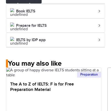
Book IELTS
Prepare for IELTS
IELTS by IDP app
You may also like
Preparation
The A to Z of IELTS: F is for Free
Preparation Material