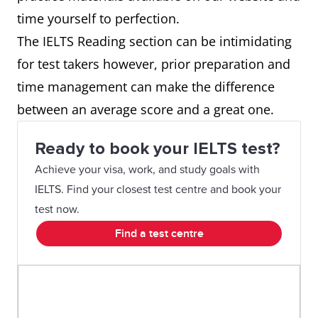
time yourself to perfection.
The IELTS Reading section can be intimidating
for test takers however, prior preparation and
time management can make the difference
between an average score and a great one.
Ready to book your IELTS test?
Achieve your visa, work, and study goals with
IELTS. Find your closest test centre and book your
test now.
Find a test centre