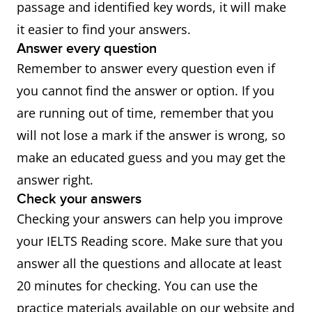
passage and identified key words, it will make
it easier to find your answers.
Answer every question
Remember to answer every question even if
you cannot find the answer or option. If you
are running out of time, remember that you
will not lose a mark if the answer is wrong, so
make an educated guess and you may get the
answer right.
Check your answers
Checking your answers can help you improve
your IELTS Reading score. Make sure that you
answer all the questions and allocate at least
20 minutes for checking. You can use the
practice materials available on our website and