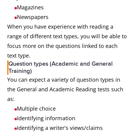
Magazines
Newspapers
When you have experience with reading a
range of different text types, you will be able to
focus more on the questions linked to each
text type.
Question types (Academic and General
Training)
You can expect a variety of question types in
the General and Academic Reading tests such
as:
Multiple choice
Identifying information
Identifying a writer's views/claims