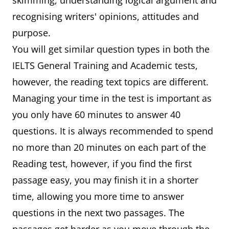
skimming, understanding logical argument and
recognising writers' opinions, attitudes and
purpose.
You will get similar question types in both the
IELTS General Training and Academic tests,
however, the reading text topics are different.
Managing your time in the test is important as
you only have 60 minutes to answer 40
questions. It is always recommended to spend
no more than 20 minutes on each part of the
Reading test, however, if you find the first
passage easy, you may finish it in a shorter
time, allowing you more time to answer
questions in the next two passages. The