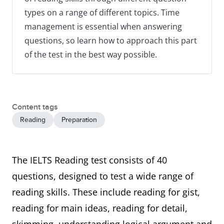
types on a range of different topics. Time
management is essential when answering
questions, so learn how to approach this part
of the test in the best way possible.
Content tags
Reading
Preparation
The IELTS Reading test consists of 40
questions, designed to test a wide range of
reading skills. These include reading for gist,
reading for main ideas, reading for detail,