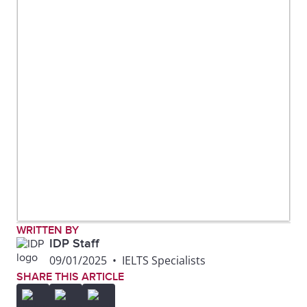
WRITTEN BY
IDP Staff
09/01/2025
•
IELTS Specialists
SHARE THIS ARTICLE