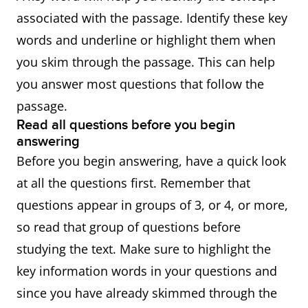
associated with the passage. Identify these key
words and underline or highlight them when
you skim through the passage. This can help
you answer most questions that follow the
passage.
Read all questions before you begin
answering
Before you begin answering, have a quick look
at all the questions first. Remember that
questions appear in groups of 3, or 4, or more,
so read that group of questions before
studying the text. Make sure to highlight the
key information words in your questions and
since you have already skimmed through the