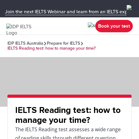
Join the next IELTS Webinar and learn from an IELTS expert!
Book your test
IDP IELTS Australia
Prepare for IELTS
IELTS Reading test: how to manage your time?
IELTS Reading test: how to
manage your time?
The IELTS Reading test assesses a wide range
of reading skills through different question