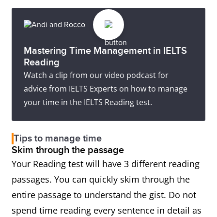
Mastering Time Management in IELTS
Reading
Watch a clip from our video podcast for
advice from IELTS Experts on how to manage
your time in the IELTS Reading test.
Tips to manage time
Skim through the passage
Your Reading test will have 3 different reading
passages. You can quickly skim through the
entire passage to understand the gist. Do not
spend time reading every sentence in detail as