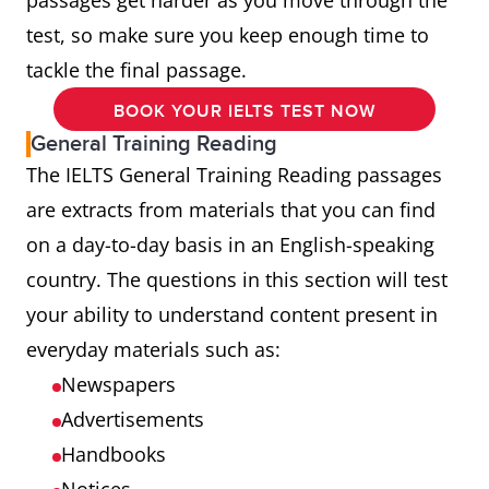
passages get harder as you move through the
test, so make sure you keep enough time to
tackle the final passage.
BOOK YOUR IELTS TEST NOW
General Training Reading
The IELTS General Training Reading passages
are extracts from materials that you can find
on a day-to-day basis in an English-speaking
country. The questions in this section will test
your ability to understand content present in
everyday materials such as:
Newspapers
Advertisements
Handbooks