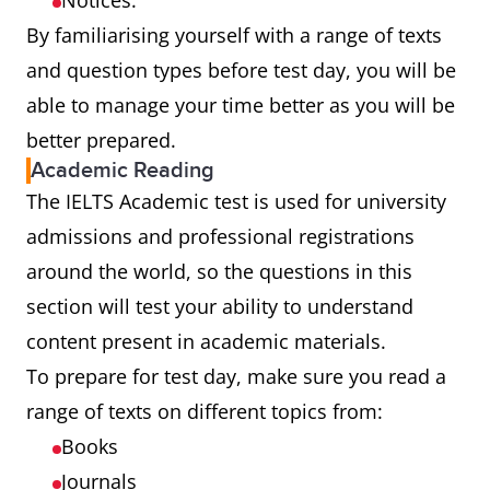
Notices.
By familiarising yourself with a range of texts
and question types before test day, you will be
able to manage your time better as you will be
better prepared.
Academic Reading
The IELTS Academic test is used for university
admissions and professional registrations
around the world, so the questions in this
section will test your ability to understand
content present in academic materials.
To prepare for test day, make sure you read a
range of texts on different topics from:
Books
Journals