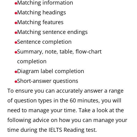
Matching information
Matching headings
Matching features
Matching sentence endings
Sentence completion
Summary, note, table, flow-chart
completion
Diagram label completion
Short-answer questions
To ensure you can accurately answer a range
of question types in the 60 minutes, you will
need to manage your time. Take a look at the
following advice on how you can manage your
time during the IELTS Reading test.