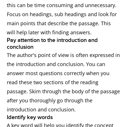
this can be time consuming and unnecessary.
Focus on headings, sub headings and look for
main points that describe the passage. This
will help later with finding answers.
Pay attention to the introduction and
conclusion
The author's point of view is often expressed in
the introduction and conclusion. You can
answer most questions correctly when you
read these two sections of the reading
passage. Skim through the body of the passage
after you thoroughly go through the
introduction and conclusion.
Identify key words
A key word will help you identify the concept