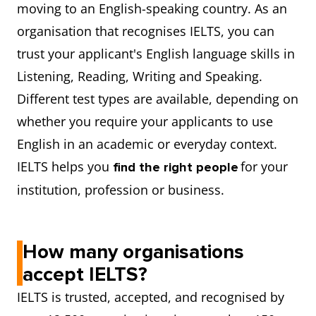
moving to an English-speaking country. As an
organisation that recognises IELTS, you can
trust your applicant's English language skills in
Listening, Reading, Writing and Speaking.
Different test types are available, depending on
whether you require your applicants to use
English in an academic or everyday context.
IELTS helps you
for your
find the right people
institution, profession or business.
How many organisations
accept IELTS?
IELTS is trusted, accepted, and recognised by