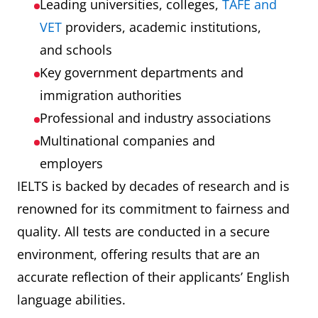
Leading universities, colleges,
TAFE and
VET
providers, academic institutions,
and schools
Key government departments and
immigration authorities
Professional and industry associations
Multinational companies and
employers
IELTS is backed by decades of research and is
renowned for its commitment to fairness and
quality. All tests are conducted in a secure
environment, offering results that are an
accurate reflection of their applicants’ English
language abilities.