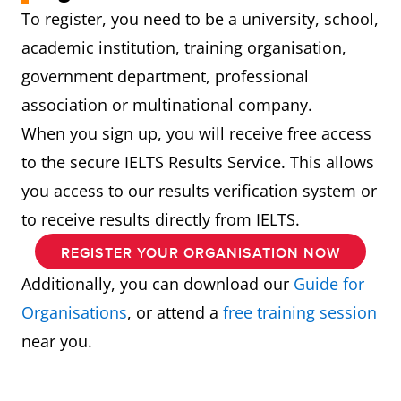
To register, you need to be a university, school,
academic institution, training organisation,
government department, professional
association or multinational company.
When you sign up, you will receive free access
to the secure IELTS Results Service. This allows
you access to our results verification system or
to receive results directly from IELTS.
REGISTER YOUR ORGANISATION NOW
Additionally, you can download our
Guide for
Organisations
, or attend a
free training session
near you.