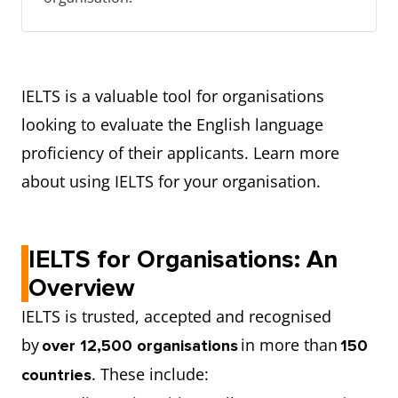
IELTS is a valuable tool for organisations
looking to evaluate the English language
proficiency of their applicants. Learn more
about using IELTS for your organisation.
IELTS for Organisations: An
Overview
IELTS is trusted, accepted and recognised
by
in more than
over 12,500 organisations
150
. These include:
countries