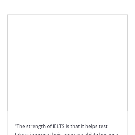
"The strength of IELTS is that it helps test
takers improve their language ability because