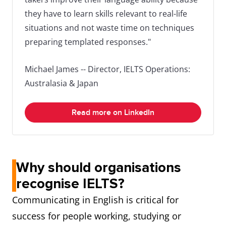
they have to learn skills relevant to real-life
situations and not waste time on techniques
preparing templated responses."
Michael James -- Director, IELTS Operations:
Australasia & Japan
Read more on LinkedIn
Why should organisations
recognise IELTS?
Communicating in English is critical for
success for people working, studying or