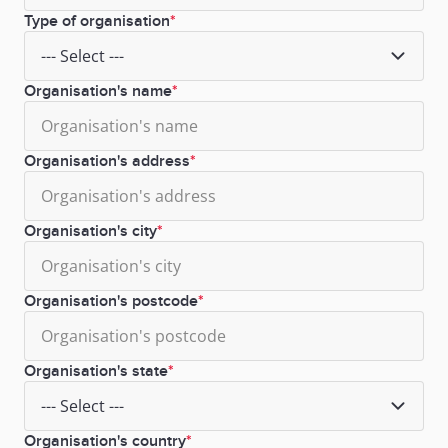
Type of organisation
Organisation's name
Organisation's address
Organisation's city
Organisation's postcode
Organisation's state
Organisation's country