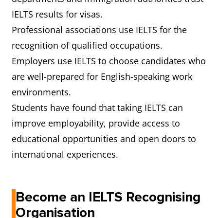
IELTS results for visas.
Professional associations use IELTS for the
recognition of qualified occupations.
Employers use IELTS to choose candidates who
are well-prepared for English-speaking work
environments.
Students have found that taking IELTS can
improve employability, provide access to
educational opportunities and open doors to
international experiences.
Become an IELTS Recognising
Organisation