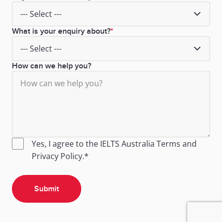
What is your enquiry about?
How can we help you?
Yes, I agree to the IELTS Australia
Terms
and
Privacy Policy
.*
Submit