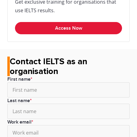
Get exclusive training for organisations that
use IELTS results.
Access Now
Contact IELTS as an
organisation
First name
Last name
Work email