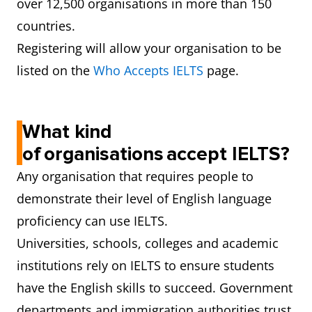
over 12,500 organisations in more than 150
countries.
Registering will allow your organisation to be
listed on the
Who Accepts IELTS
page.
What kind
of organisations accept IELTS?
Any organisation that requires people to
demonstrate their level of English language
proficiency can use IELTS.
Universities, schools, colleges and academic
institutions rely on IELTS to ensure students
have the English skills to succeed. Government
departments and immigration authorities trust