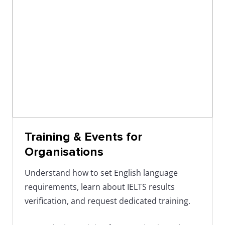
IELTS database. In our
training events
, we'll tell you
more about this.
Training & Events for
Organisations
Understand how to set English language
requirements, learn about IELTS results
verification, and request dedicated training.