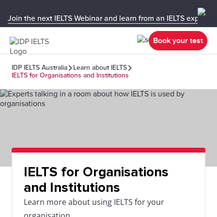
Join the next IELTS Webinar and learn from an IELTS expert!
Book your test
IDP IELTS Australia
Learn about IELTS
IELTS for Organisations and Institutions
IELTS for Organisations
and Institutions
Learn more about using IELTS for your
organisation.