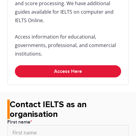
and score processing. We have additional
13/11/2025
1:30
Melbourne,
IELTS Indust
guides available for IELTS on computer and
-
VIC
Intelligence
IELTS Online.
4:00
pm
Access information for educational,
governments, professional, and commercial
18/11/2025
1:30
Sydney,
IELTS Indust
institutions.
-
NSW
Intelligence
4:00
Access Here
pm
20/11/2025
1:30
Perth, WA
IELTS Indust
Contact IELTS as an
-
Intelligence
organisation
4:00
First name
pm