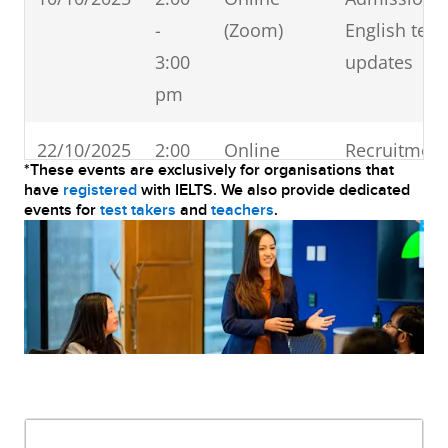
-
(Zoom)
English test
3:00
updates
pm
22/10/2025
2:00
Online
Recruitment
*These events are exclusively for organisations that
-
(Zoom)
English test
have
registered
with IELTS. We also provide dedicated
events for
test takers
and
teachers
.
3:00
updates
pm
24/10/2025
11:00
Online
Recruitment
-
(Zoom)
English test
12:00
updates
pm