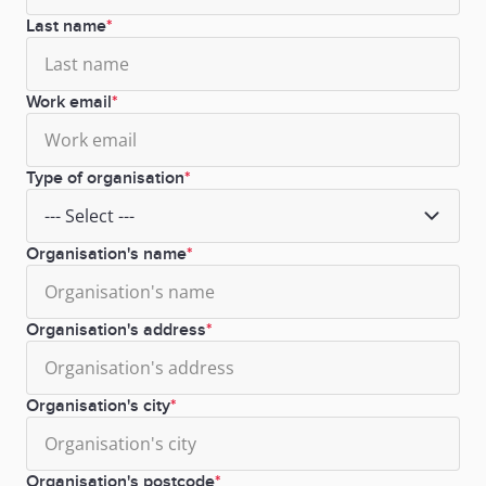
Last name
Work email
Type of organisation
Organisation's name
Organisation's address
Organisation's city
Organisation's postcode