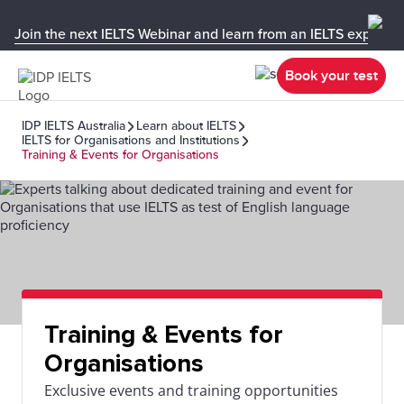
Join the next IELTS Webinar and learn from an IELTS expert!
Book your test
IDP IELTS Australia
Learn about IELTS
IELTS for Organisations and Institutions
Training & Events for Organisations
Training & Events for
Organisations
Exclusive events and training opportunities