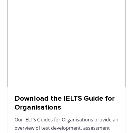
04/11/2025
1:30
Adelaide,
IELTS Indust
-
SA
Intelligence
4:00
pm
06/11/2025
1:30
Brisbane,
IELTS Indust
-
QLD
Intelligence
4:00
pm
07/11/2025
3:00
Online
IELTS
Download the IELTS Guide for
-
(Teams)
Benchmarki
Organisations
4:00
Our IELTS Guides for Organisations provide an
pm
overview of test development, assessment