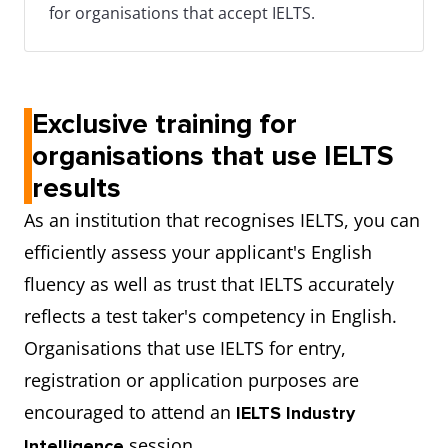
for organisations that accept IELTS.
Exclusive training for
organisations that use IELTS
results
As an institution that recognises IELTS, you can
efficiently assess your applicant's English
fluency as well as trust that IELTS accurately
reflects a test taker's competency in English.
Organisations that use IELTS for entry,
registration or application purposes are
encouraged to attend an
IELTS Industry
session.
Intelligence