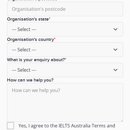
Organisation's state
Organisation's country
What is your enquiry about?
How can we help you?
Yes, I agree to the IELTS Australia
Terms
and