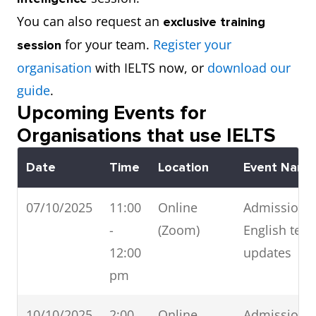
You can also request an
exclusive training
for your team.
Register your
session
organisation
with IELTS now, or
download our
guide
.
Upcoming Events for
Organisations that use IELTS
Date
Time
Location
Event Name
07/10/2025
11:00
Online
Admissions 
-
(Zoom)
English test
12:00
updates
pm
10/10/2025
2:00
Online
Admissions 