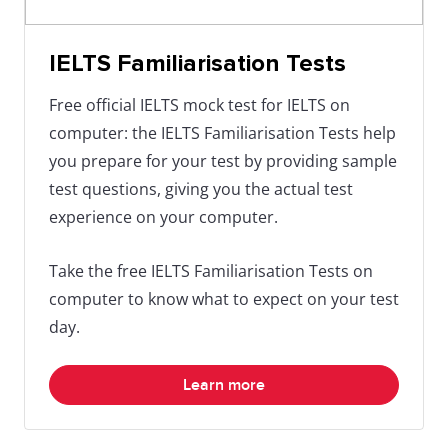
IELTS Familiarisation Tests
Free official IELTS mock test for IELTS on
computer: the IELTS Familiarisation Tests help
you prepare for your test by providing sample
test questions, giving you the actual test
experience on your computer.
Take the free IELTS Familiarisation Tests on
computer to know what to expect on your test
day.
Learn more