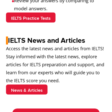
Review your answers by comparing to
model answers.
IELTS Practice Tests
IELTS News and Articles
Access the latest news and articles from IELTS!
Stay informed with the latest news, explore
articles for IELTS preparation and support, and
learn from our experts who will guide you to
the IELTS score you need.
News & Articles