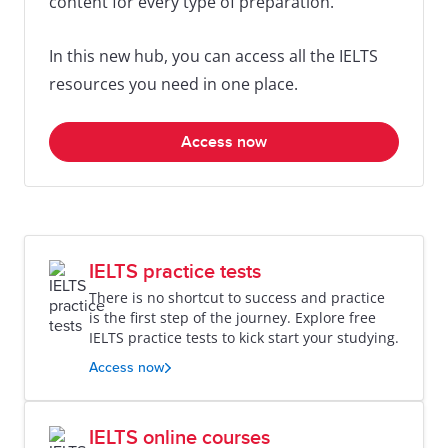
content for every type of preparation.
In this new hub, you can access all the IELTS
resources you need in one place.
Access now
IELTS practice tests
There is no shortcut to success and practice
is the first step of the journey. Explore free
IELTS practice tests to kick start your studying.
Access now
IELTS online courses