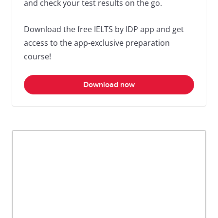
and check your test results on the go.
Download the free IELTS by IDP app and get
access to the app-exclusive preparation
course!
Download now