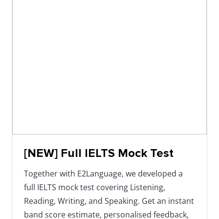
[NEW] Full IELTS Mock Test
Together with E2Language, we developed a
full IELTS mock test covering Listening,
Reading, Writing, and Speaking. Get an instant
band score estimate, personalised feedback,