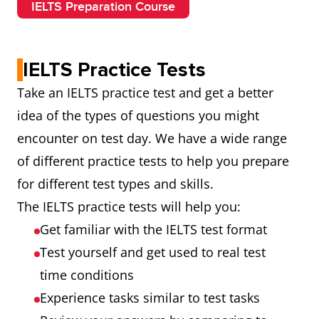
IELTS Preparation Course
IELTS Practice Tests
Take an IELTS practice test and get a better
idea of the types of questions you might
encounter on test day. We have a wide range
of different practice tests to help you prepare
for different test types and skills.
The IELTS practice tests will help you:
Get familiar with the IELTS test format
Test yourself and get used to real test
time conditions
Experience tasks similar to test tasks