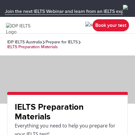
Join the next IELTS Webinar and learn from an IELTS expert!
Book your test
IDP IELTS Australia
Prepare for IELTS
IELTS Preparation Materials
IELTS Preparation
Materials
Everything you need to help you prepare for
your IELTS test!