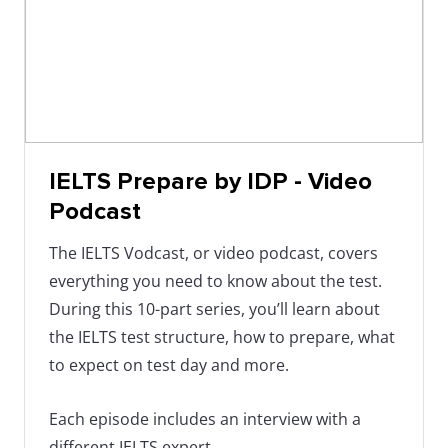
IELTS Prepare by IDP - Video
Podcast
The IELTS Vodcast, or video podcast, covers
everything you need to know about the test.
During this 10-part series, you’ll learn about
the IELTS test structure, how to prepare, what
to expect on test day and more.
Each episode includes an interview with a
different IELTS expert.