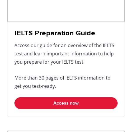
IELTS Preparation Guide
Access our guide for an overview of the IELTS
test and learn important information to help
you prepare for your IELTS test.
More than 30 pages of IELTS information to
get you test-ready.
Access now