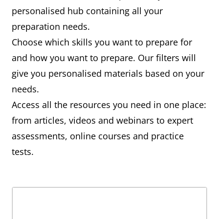
personalised hub containing all your
preparation needs.
Choose which skills you want to prepare for
and how you want to prepare. Our filters will
give you personalised materials based on your
needs.
Access all the resources you need in one place:
from articles, videos and webinars to expert
assessments, online courses and practice
tests.