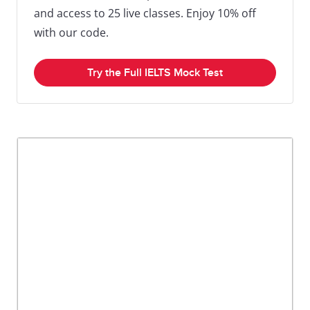
and access to 25 live classes. Enjoy 10% off
with our code.
Try the Full IELTS Mock Test