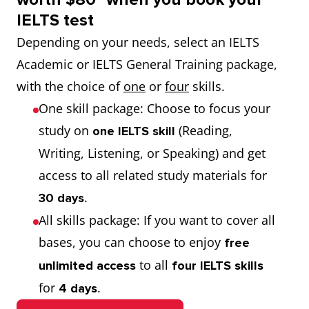
IELTS test
Depending on your needs, select an IELTS
Academic or IELTS General Training package,
with the choice of
one
or
four
skills.
One skill package: Choose to focus your
study on
(Reading,
one IELTS skill
Writing, Listening, or Speaking) and get
access to all related study materials for
.
30 days
All skills package: If you want to cover all
bases, you can choose to enjoy
free
to all
unlimited
access
four IELTS skills
for
.
4 days