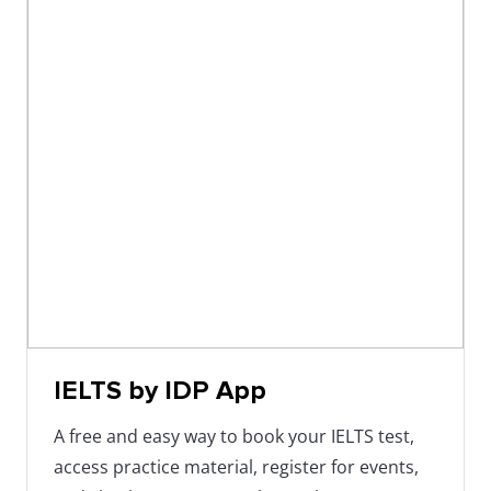
IELTS by IDP App
A free and easy way to book your IELTS test,
access practice material, register for events,