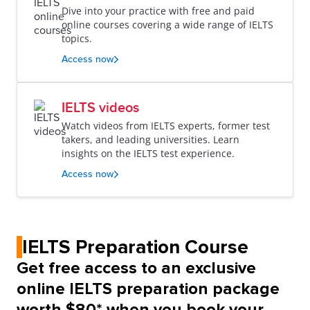
Dive into your practice with free and paid
online courses covering a wide range of IELTS
topics.
Access now
IELTS videos
Watch videos from IELTS experts, former test
takers, and leading universities. Learn
insights on the IELTS test experience.
Access now
IELTS Preparation Course
Get free access to an exclusive
online IELTS preparation package
worth $80* when you book your