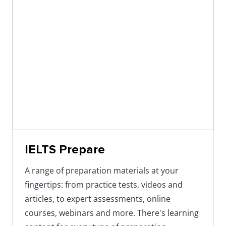
IELTS Prepare
A range of preparation materials at your
fingertips: from practice tests, videos and
articles, to expert assessments, online
courses, webinars and more. There's learning