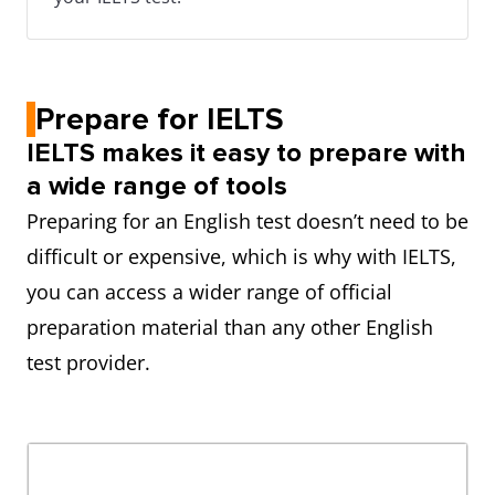
Prepare for IELTS
IELTS makes it easy to prepare with
a wide range of tools
Preparing for an English test doesn’t need to be
difficult or expensive, which is why with IELTS,
you can access a wider range of official
preparation material than any other English
test provider.