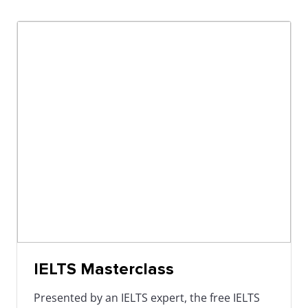
IELTS Masterclass
Presented by an IELTS expert, the free IELTS