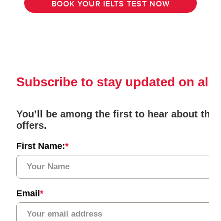
BOOK YOUR IELTS TEST NOW