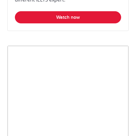
Watch now