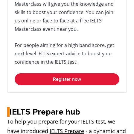
Masterclass will give you the knowledge and
skills to boost your confidence. You can join
us online or face-to-face at a free IELTS
Masterclass event near you.
For people aiming for a high band score, get
next-level IELTS expert advice to boost your
confidence in the IELTS test.
Register now
IELTS Prepare hub
To help you prepare for your IELTS test, we
have introduced
IELTS Prepare
- a dynamic and