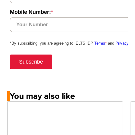
You may also like