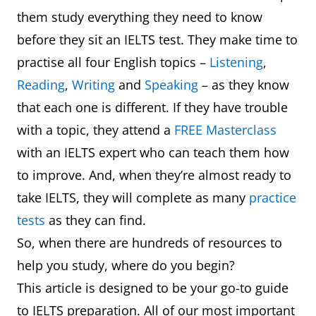
them study everything they need to know
before they sit an IELTS test. They make time to
practise all four English topics –
Listening
,
Reading
,
Writing
and
Speaking
– as they know
that each one is different. If they have trouble
with a topic, they attend a
FREE Masterclass
with an IELTS expert who can teach them how
to improve. And, when they’re almost ready to
take IELTS, they will complete as many
practice
tests
as they can find.
So, when there are hundreds of resources to
help you study, where do you begin?
This article is designed to be your go-to guide
to IELTS preparation. All of our most important