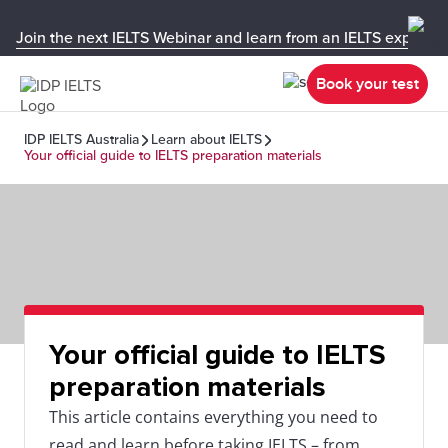
Join the next IELTS Webinar and learn from an IELTS expert!
Book your test
IDP IELTS Australia
Learn about IELTS
Your official guide to IELTS preparation materials
Your official guide to IELTS
preparation materials
This article contains everything you need to
read and learn before taking IELTS – from