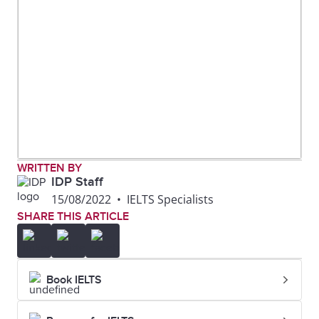
WRITTEN BY
IDP Staff
15/08/2022
•
IELTS Specialists
SHARE THIS ARTICLE
Book IELTS