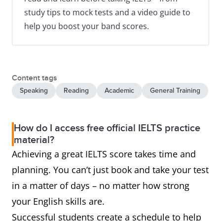
study tips to mock tests and a video guide to
help you boost your band scores.
Content tags
Speaking
Reading
Academic
General Training
How do I access free official IELTS practice
material?
Achieving a great IELTS score takes time and
planning. You can’t just book and take your test
in a matter of days – no matter how strong
your English skills are.
Successful students create a schedule to help