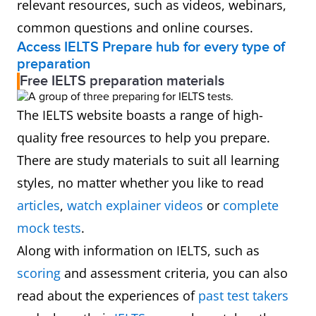
relevant resources, such as videos, webinars,
common questions and online courses.
Access IELTS Prepare hub for every type of
preparation
Free IELTS preparation materials
The IELTS website boasts a range of high-
quality free resources to help you prepare.
There are study materials to suit all learning
styles, no matter whether you like to read
articles
,
watch explainer videos
or
complete
mock tests
.
Along with information on IELTS, such as
scoring
and assessment criteria, you can also
read about the experiences of
past test takers