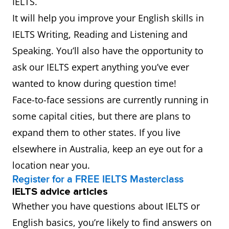
IELTS.
It will help you improve your English skills in
IELTS Writing, Reading and Listening and
Speaking. You’ll also have the opportunity to
ask our IELTS expert anything you’ve ever
wanted to know during question time!
Face-to-face sessions are currently running in
some capital cities, but there are plans to
expand them to other states. If you live
elsewhere in Australia, keep an eye out for a
location near you.
Register for a FREE IELTS Masterclass
IELTS advice articles
Whether you have questions about IELTS or
English basics, you’re likely to find answers on