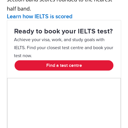
half band.
Learn how IELTS is scored
Ready to book your IELTS test?
Achieve your visa, work, and study goals with
IELTS. Find your closest test centre and book your
test now.
Find a test centre