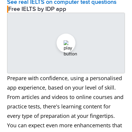
See real IELTS on computer test questions
Free IELTS by IDP app
Prepare with confidence, using a personalised
app experience, based on your level of skill.
From articles and videos to online courses and
practice tests, there's learning content for
every type of preparation at your fingertips.
You can expect even more enhancements that