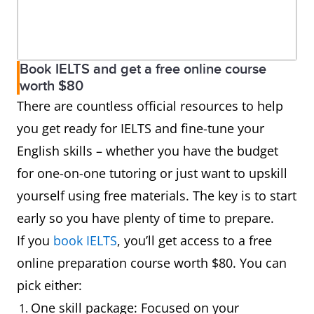
Book IELTS and get a free online course
worth $80
There are countless official resources to help
you get ready for IELTS and fine-tune your
English skills – whether you have the budget
for one-on-one tutoring or just want to upskill
yourself using free materials. The key is to start
early so you have plenty of time to prepare.
If you
book IELTS
, you’ll get access to a free
online preparation course worth $80. You can
pick either:
One skill package: Focused on your