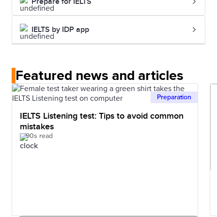
Prepare for IELTS
IELTS by IDP app
Featured news and articles
Preparation
IELTS Listening test: Tips to avoid common
mistakes
90s read