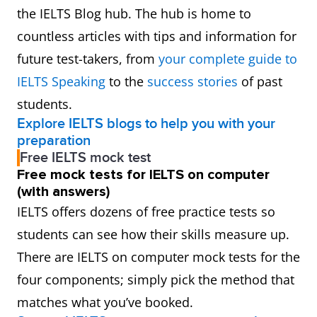
the IELTS Blog hub. The hub is home to
countless articles with tips and information for
future test-takers, from
your complete guide to
IELTS Speaking
to the
success stories
of past
students.
Explore IELTS blogs to help you with your
preparation
Free IELTS mock test
Free mock tests for IELTS on computer
(with answers)
IELTS offers dozens of free practice tests so
students can see how their skills measure up.
There are IELTS on computer mock tests for the
four components; simply pick the method that
matches what you’ve booked.