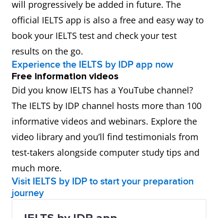
will progressively be added in future. The
official IELTS app is also a free and easy way to
book your IELTS test and check your test
results on the go.
Experience the IELTS by IDP app now
Free information videos
Did you know IELTS has a YouTube channel?
The IELTS by IDP channel hosts more than 100
informative videos and webinars. Explore the
video library and you’ll find testimonials from
test-takers alongside computer study tips and
much more.
Visit IELTS by IDP to start your preparation
journey