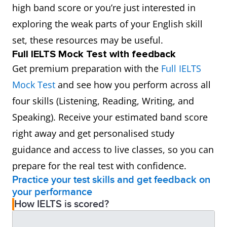
high band score or you’re just interested in
exploring the weak parts of your English skill
set, these resources may be useful.
Full IELTS Mock Test with feedback
Get premium preparation with the
Full IELTS
Mock Test
and see how you perform across all
four skills (Listening, Reading, Writing, and
Speaking). Receive your estimated band score
right away and get personalised study
guidance and access to live classes, so you can
prepare for the real test with confidence.
Practice your test skills and get feedback on
your performance
How IELTS is scored?