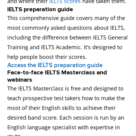
and where their
IELTS scores
have taken them.
IELTS preparation guide
This comprehensive guide covers many of the
most commonly asked questions about IELTS,
including the difference between IELTS General
Training and IELTS Academic. It’s designed to
help people boost their scores.
Access the IELTS preparation guide
Face-to-face IELTS Masterclass and
webinars
The IELTS Masterclass is free and designed to
teach prospective test takers how to make the
most of their English skills to achieve their
desired band score. Each session is run by an
English language specialist with expertise in