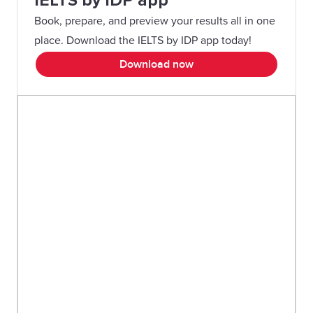
IELTS by IDP app
Book, prepare, and preview your results all in one
place. Download the IELTS by IDP app today!
Download now