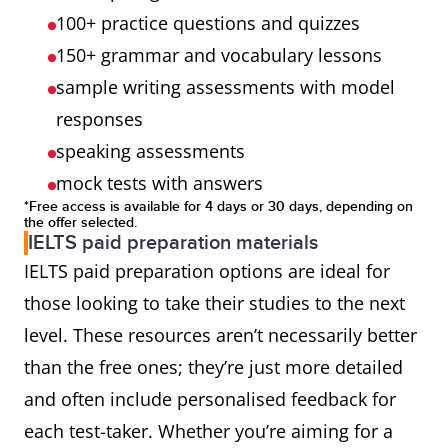
100+ practice questions and quizzes
150+ grammar and vocabulary lessons
sample writing assessments with model
responses
speaking assessments
mock tests with answers
*Free access is available for 4 days or 30 days, depending on
the offer selected.
IELTS paid preparation materials
IELTS paid preparation options are ideal for
those looking to take their studies to the next
level. These resources aren’t necessarily better
than the free ones; they’re just more detailed
and often include personalised feedback for
each test-taker. Whether you’re aiming for a