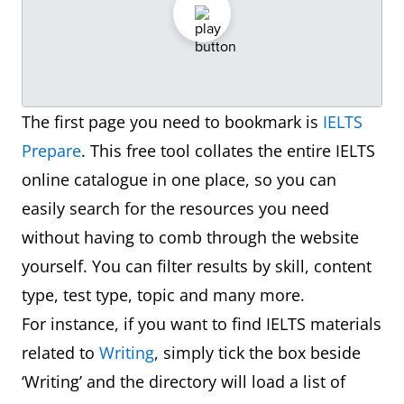
The first page you need to bookmark is
IELTS
Prepare
. This free tool collates the entire IELTS
online catalogue in one place, so you can
easily search for the resources you need
without having to comb through the website
yourself. You can filter results by skill, content
type, test type, topic and many more.
For instance, if you want to find IELTS materials
related to
Writing
, simply tick the box beside
‘Writing’ and the directory will load a list of