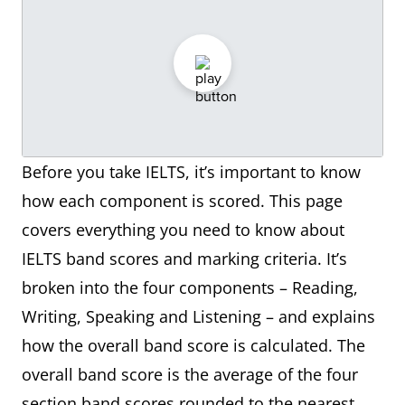
Before you take IELTS, it’s important to know
how each component is scored. This page
covers everything you need to know about
IELTS band scores and marking criteria. It’s
broken into the four components – Reading,
Writing, Speaking and Listening – and explains
how the overall band score is calculated. The
overall band score is the average of the four
section band scores rounded to the nearest