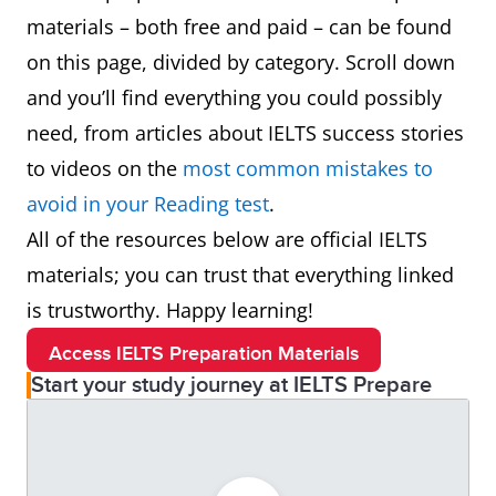
materials – both free and paid – can be found
on this page, divided by category. Scroll down
and you’ll find everything you could possibly
need, from articles about IELTS success stories
to videos on the
most common mistakes to
avoid in your Reading test
.
All of the resources below are official IELTS
materials; you can trust that everything linked
is trustworthy. Happy learning!
Access IELTS Preparation Materials
Start your study journey at IELTS Prepare