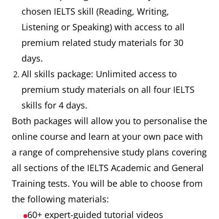
chosen IELTS skill (Reading, Writing,
Listening or Speaking) with access to all
premium related study materials for 30
days.
All skills package: Unlimited access to
premium study materials on all four IELTS
skills for 4 days.
Both packages will allow you to personalise the
online course and learn at your own pace with
a range of comprehensive study plans covering
all sections of the IELTS Academic and General
Training tests. You will be able to choose from
the following materials:
60+ expert-guided tutorial videos