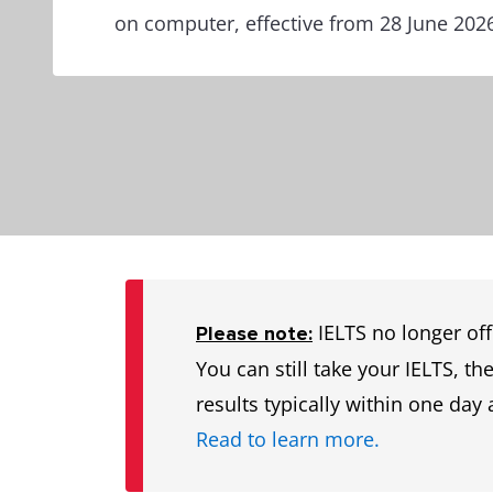
on computer, effective from 28 June 202
IELTS no longer off
Please note:
You can still take your IELTS, t
results typically within one day 
Read to learn more.