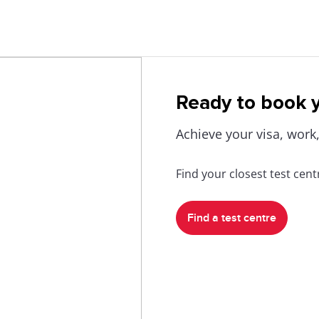
Ready to book y
Achieve your visa, work,
Find your closest test cen
Find a test centre