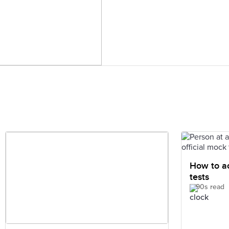
How to ac
tests
90s read