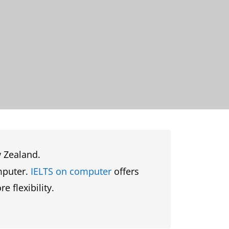
w Zealand.
omputer.
IELTS on computer
offers
 flexibility.