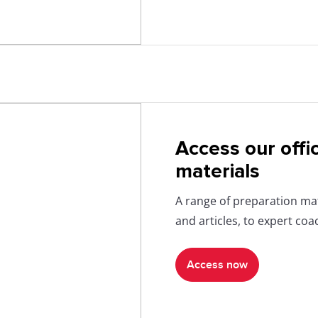
Access our offi
materials
A range of preparation mat
and articles, to expert co
Access now