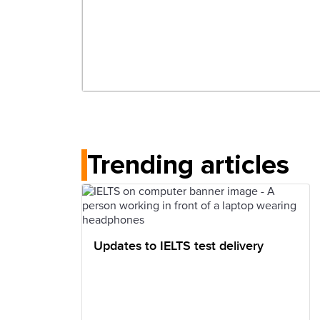
Trending articles
Updates to IELTS test delivery