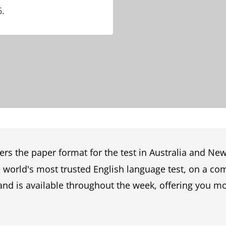
6.
ers the paper format for the test in Australia and Ne
he world's most trusted English language test, on a c
and is available throughout the week, offering you more