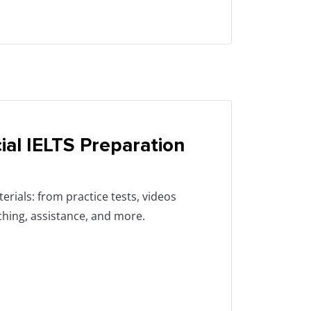
cial IELTS Preparation
erials: from practice tests, videos
aching, assistance, and more.