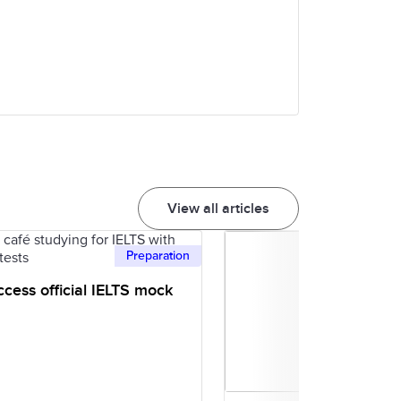
View all articles
Preparation
cess official IELTS mock