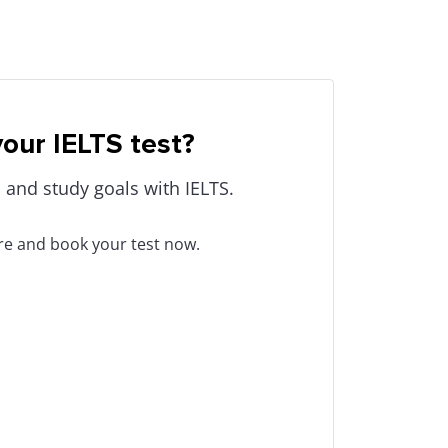
our IELTS test?
 and study goals with IELTS.
tre and book your test now.