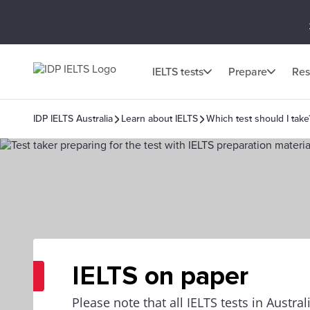
IELTS tests
Prepare
Res
IDP IELTS Australia
Learn about IELTS
Which test should I take
IELTS on paper
Please note that all IELTS tests in Austra