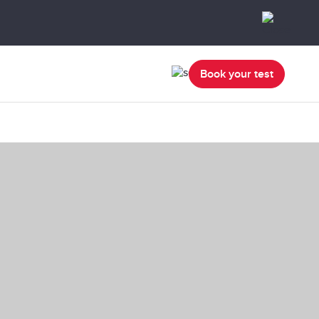
Book your test