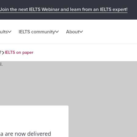
Join the next IELTS Webinar and learn from an IELTS expert!
ults
IELTS community
About
?
IELTS on paper
lia are now delivered