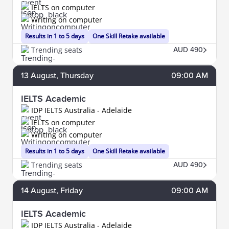
IELTS on computer
Writing on computer
Results in 1 to 5 days
One Skill Retake available
Trending seats
AUD 490
13
August
, Thursday
09:00 AM
IELTS Academic
IDP IELTS Australia - Adelaide
IELTS on computer
Writing on computer
Results in 1 to 5 days
One Skill Retake available
Trending seats
AUD 490
14
August
, Friday
09:00 AM
IELTS Academic
IDP IELTS Australia - Adelaide