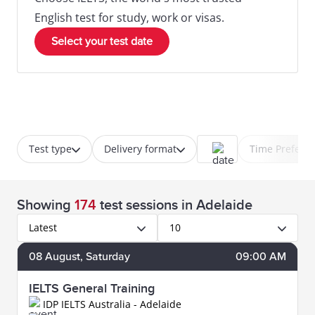
English test for study, work or visas.
Select your test date
Test type
Delivery format
Time Prefere
Showing
174
test sessions
in Adelaide
Latest
10
08
August
, Saturday
09:00 AM
IELTS General Training
IDP IELTS Australia - Adelaide