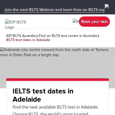
Join the next IELTS Webinar and learn from an IELTS expert!
Book your test
IDP IELTS Australia
Find an IELTS test centre in Australia
IELTS test dates in Adelaide
IELTS test dates in
Adelaide
Find the next available IELTS test in Adelaide.
Choose IELTS, the world's most trusted