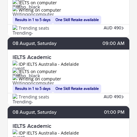
IELTS on computer
Writing on computer
Results in 1 to 5 days
One Skill Retake available
Trending seats
AUD 490
08
August
, Saturday
09:00 AM
IELTS Academic
IDP IELTS Australia - Adelaide
IELTS on computer
Writing on computer
Results in 1 to 5 days
One Skill Retake available
Trending seats
AUD 490
08
August
, Saturday
01:00 PM
IELTS Academic
IDP IELTS Australia - Adelaide