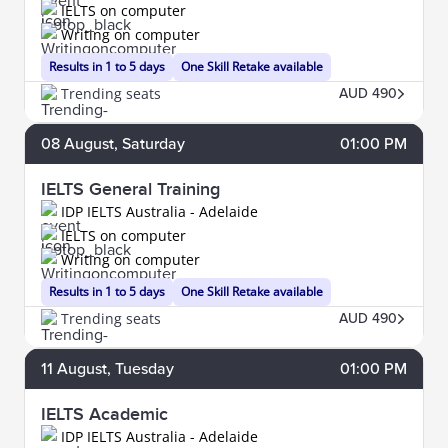
IELTS on computer
Writing on computer
Results in 1 to 5 days
One Skill Retake available
Trending seats
AUD 490
08
August
, Saturday
01:00 PM
IELTS General Training
IDP IELTS Australia - Adelaide
IELTS on computer
Writing on computer
Results in 1 to 5 days
One Skill Retake available
Trending seats
AUD 490
11
August
, Tuesday
01:00 PM
IELTS Academic
IDP IELTS Australia - Adelaide