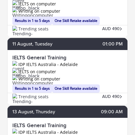
IELTS on computer
Writing on computer
Results in 1 to 5 days
One Skill Retake available
Trending seats
AUD 490
11
August
, Tuesday
01:00 PM
IELTS General Training
IDP IELTS Australia - Adelaide
IELTS on computer
Writing on computer
Results in 1 to 5 days
One Skill Retake available
Trending seats
AUD 490
13
August
, Thursday
09:00 AM
IELTS General Training
IDP IELTS Australia - Adelaide