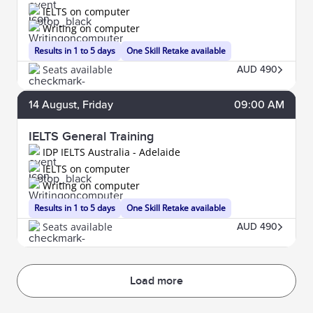
IELTS on computer
Writing on computer
Results in 1 to 5 days
One Skill Retake available
Seats available
AUD 490
14
August
, Friday
09:00 AM
IELTS General Training
IDP IELTS Australia - Adelaide
IELTS on computer
Writing on computer
Results in 1 to 5 days
One Skill Retake available
Seats available
AUD 490
Load more