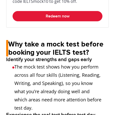
code IELTSmock10 to get 10% off.
Redeem now
Why take a mock test before
booking your IELTS test?
Identify your strengths and gaps early
The mock test shows how you perform
across all four skills (Listening, Reading,
Writing, and Speaking), so you know
what you’re already doing well and
which areas need more attention before
test day.