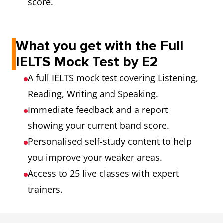
score.
What you get with the Full
IELTS Mock Test by E2
A full IELTS mock test covering Listening,
Reading, Writing and Speaking.
Immediate feedback and a report
showing your current band score.
Personalised self-study content to help
you improve your weaker areas.
Access to 25 live classes with expert
trainers.