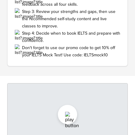
feedback across all four skills.
Step 3: Review your strengths and gaps, then use
the recommended self-study content and live
classes to improve.
Step 4: Decide when to book IELTS and prepare with
confidence.
Don't forget to use our promo code to get 10% off
your IELTS Mock Test! Use code: IELTSmock10