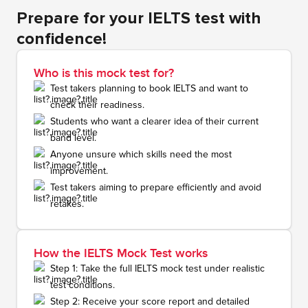
Prepare for your IELTS test with
confidence!
Who is this mock test for?
Test takers planning to book IELTS and want to
check their readiness.
Students who want a clearer idea of their current
band level.
Anyone unsure which skills need the most
improvement.
Test takers aiming to prepare efficiently and avoid
retakes.
How the IELTS Mock Test works
Step 1: Take the full IELTS mock test under realistic
test conditions.
Step 2: Receive your score report and detailed