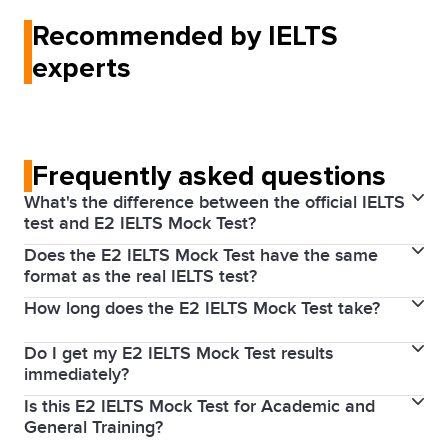
Recommended by IELTS
experts
Frequently asked questions
What's the difference between the official IELTS
test and E2 IELTS Mock Test?
Does the E2 IELTS Mock Test have the same
is a high‑quality practice test
The E2 IELTS Mock Test
format as the real IELTS test?
designed by our partner E2 to help you prepare for
How long does the E2 IELTS Mock Test take?
Yes. The E2 IELTS Mock Test follows the structure
IELTS. It's marked and timed like the real test and
and timing of the real IELTS test.
helps you prepare for your test by giving you the
Do I get my E2 IELTS Mock Test results
The test duration is similar to IELTS and covers all
actual test experience on your computer.
immediately?
four skills (Listening, Reading, Writing, and Speaking).
Is this E2 IELTS Mock Test for Academic and
Yes. You’ll receive your score report and feedback
General Training?
after completing the test. This includes your