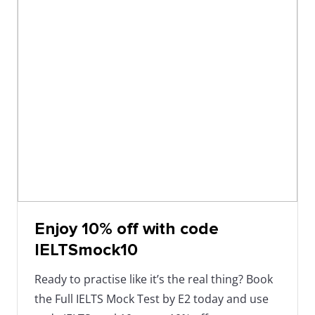
Enjoy 10% off with code
IELTSmock10
Ready to practise like it’s the real thing? Book
the Full IELTS Mock Test by E2 today and use