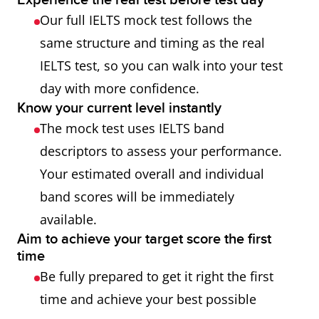
Experience the real test before test day
Our full IELTS mock test follows the
same structure and timing as the real
IELTS test, so you can walk into your test
day with more confidence.
Know your current level instantly
The mock test uses IELTS band
descriptors to assess your performance.
Your estimated overall and individual
band scores will be immediately
available.
Aim to achieve your target score the first
time
Be fully prepared to get it right the first
time and achieve your best possible