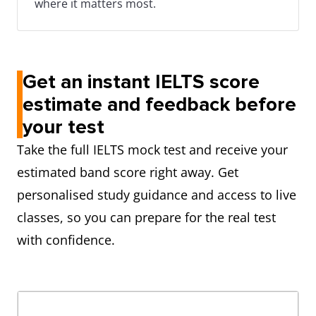
where it matters most.
Get an instant IELTS score
estimate and feedback before
your test
Take the full IELTS mock test and receive your
estimated band score right away. Get
personalised study guidance and access to live
classes, so you can prepare for the real test
with confidence.