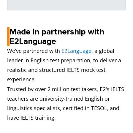
Made in partnership with
E2Language
We’ve partnered with
E2Language
, a global
leader in English test preparation, to deliver a
realistic and structured IELTS mock test
experience.
Trusted by over 2 million test takers, E2's IELTS
teachers are university-trained English or
linguistics specialists, certified in TESOL, and
have IELTS training.