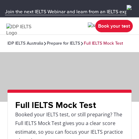
Join the next IELTS Webinar and learn from an IELTS expert!
Book your test
IDP IELTS Australia
Prepare for IELTS
Full IELTS Mock Test
Full IELTS Mock Test
Booked your IELTS test, or still preparing? The
Full IELTS Mock Test gives you a clear score
estimate, so you can focus your IELTS practice