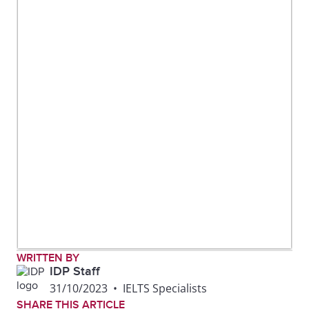
WRITTEN BY
IDP Staff
31/10/2023
•
IELTS Specialists
SHARE THIS ARTICLE