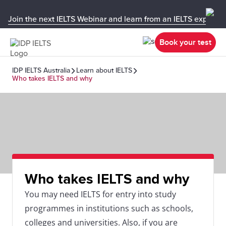
Join the next IELTS Webinar and learn from an IELTS expert!
Book your test
IDP IELTS Australia
Learn about IELTS
Who takes IELTS and why
Who takes IELTS and why
You may need IELTS for entry into study
programmes in institutions such as schools,
colleges and universities. Also, if you are