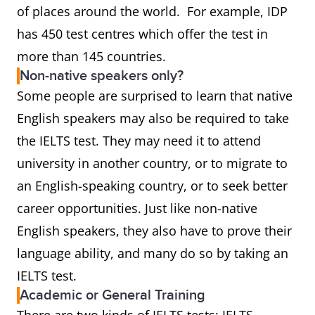
of places around the world. For example, IDP
has 450 test centres which offer the test in
more than 145 countries.
Non-native speakers only?
Some people are surprised to learn that native
English speakers may also be required to take
the IELTS test. They may need it to attend
university in another country, or to migrate to
an English-speaking country, or to seek better
career opportunities. Just like non-native
English speakers, they also have to prove their
language ability, and many do so by taking an
IELTS test.
Academic or General Training