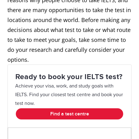
reasons why people choose to take IELTS, and
there are many opportunities to take the test in
locations around the world. Before making any
decisions about what test to take or what route
to take to meet your goals, take some time to
do your research and carefully consider your
options.
Ready to book your IELTS test?
Achieve your visa, work, and study goals with
IELTS. Find your closest test centre and book your
test now.
Find a test centre