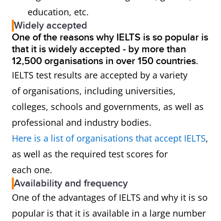
education, etc.
Widely accepted
One of the reasons why IELTS is so popular is
that it is widely accepted - by more than
12,500 organisations in over 150 countries.
IELTS test results are accepted by a variety
of organisations, including universities,
colleges, schools and governments, as well as
professional and industry bodies.
Here is a list of organisations that accept IELTS
,
as well as the required test scores for
each one.
Availability and frequency
One of the advantages of IELTS and why it is so
popular is that it is available in a large number