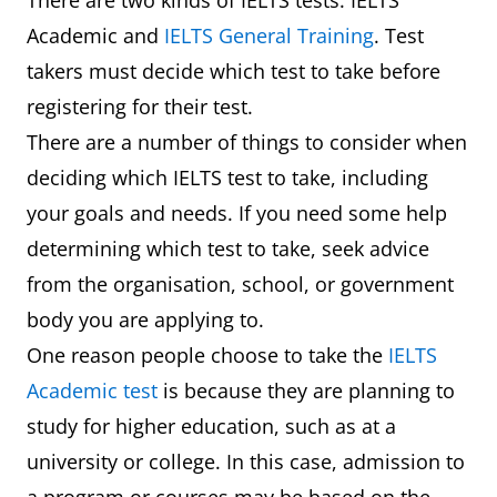
There are two kinds of IELTS tests: IELTS
Academic and
IELTS General Training
. Test
takers must decide which test to take before
registering for their test.
There are a number of things to consider when
deciding which IELTS test to take, including
your goals and needs. If you need some help
determining which test to take, seek advice
from the organisation, school, or government
body you are applying to.
One reason people choose to take the
IELTS
Academic test
is because they are planning to
study for higher education, such as at a
university or college. In this case, admission to