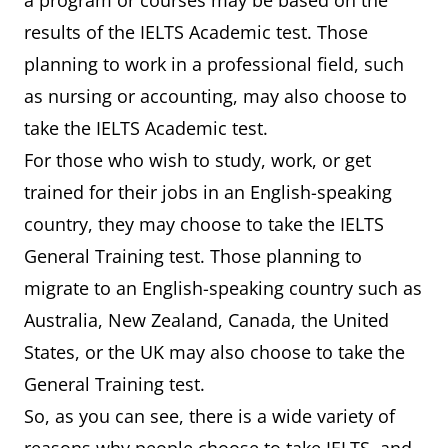
a program or courses may be based on the
results of the IELTS Academic test. Those
planning to work in a professional field, such
as nursing or accounting, may also choose to
take the IELTS Academic test.
For those who wish to study, work, or get
trained for their jobs in an English-speaking
country, they may choose to take the IELTS
General Training test. Those planning to
migrate to an English-speaking country such as
Australia, New Zealand, Canada, the United
States, or the UK may also choose to take the
General Training test.
So, as you can see, there is a wide variety of