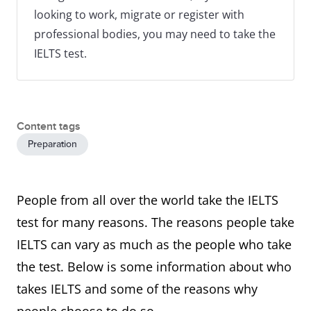
looking to work, migrate or register with
professional bodies, you may need to take the
IELTS test.
Content tags
Preparation
People from all over the world take the IELTS
test for many reasons. The reasons people take
IELTS can vary as much as the people who take
the test. Below is some information about who
takes IELTS and some of the reasons why