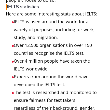
people choose to do so.
IELTS statistics
Here are some interesting stats about IELTS:
IELTS is used around the world for a
variety of purposes, including for work,
study, and migration.
Over 12,500 organisations in over 150
countries recognise the IELTS test.
Over 4 million people have taken the
IELTS worldwide.
Experts from around the world have
developed the IELTS test.
The test is researched and monitored to
ensure fairness for test takers,
regardless of their background, gender,