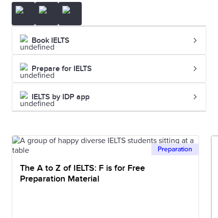
Book IELTS
Prepare for IELTS
IELTS by IDP app
Preparation
The A to Z of IELTS: F is for Free
Preparation Material