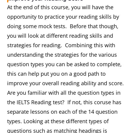
At the end of this course, you will have the
opportunity to practice your reading skills by
doing some mock tests. Before that though,
you will look at different reading skills and
strategies for reading. Combining this with
understanding the strategies for the various
question types you can be asked to complete,
this can help put you on a good path to
improve your overall reading ability and score.
Are you familiar with all the question types in
the IELTS Reading test? If not, this coruse has
separate lessons on each of the 14 question
types. Looking at these different types of
questions such as matching headings is