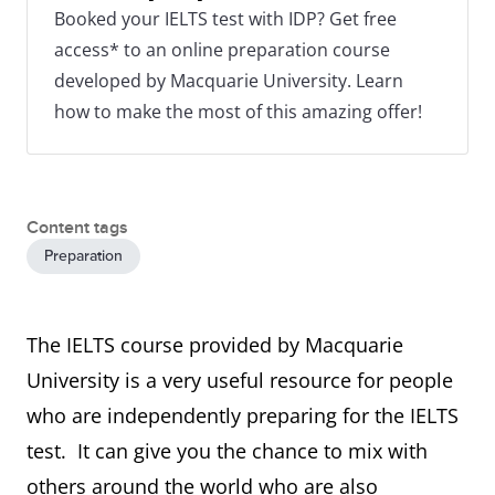
Booked your IELTS test with IDP? Get free
access* to an online preparation course
developed by Macquarie University. Learn
how to make the most of this amazing offer!
Content tags
Preparation
The IELTS course provided by Macquarie
University is a very useful resource for people
who are independently preparing for the IELTS
test. It can give you the chance to mix with
others around the world who are also