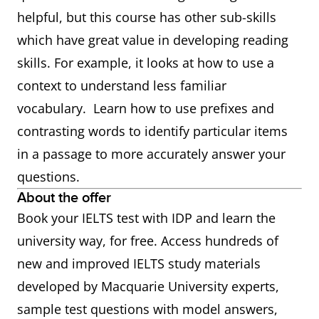
helpful, but this course has other sub-skills
which have great value in developing reading
skills. For example, it looks at how to use a
context to understand less familiar
vocabulary. Learn how to use prefixes and
contrasting words to identify particular items
in a passage to more accurately answer your
questions.
About the offer
Book your IELTS test with IDP and learn the
university way, for free. Access hundreds of
new and improved IELTS study materials
developed by Macquarie University experts,
sample test questions with model answers,