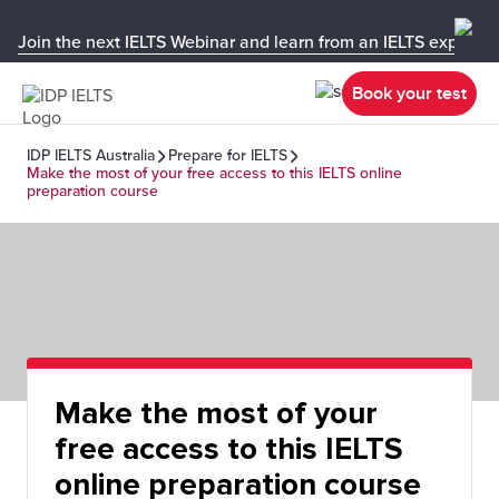
Join the next IELTS Webinar and learn from an IELTS expert!
Book your test
IDP IELTS Australia
Prepare for IELTS
Make the most of your free access to this IELTS online
preparation course
Make the most of your
free access to this IELTS
online preparation course