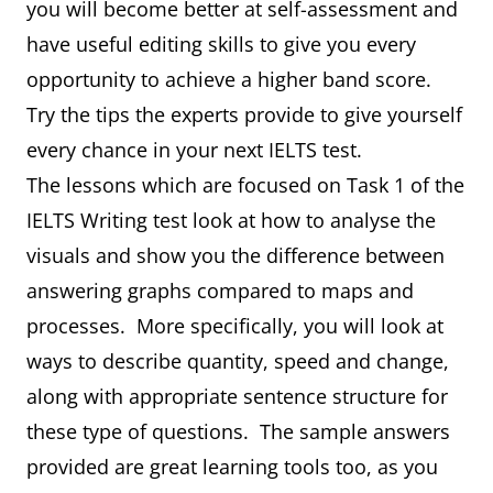
you will become better at self-assessment and
have useful editing skills to give you every
opportunity to achieve a higher band score.
Try the tips the experts provide to give yourself
every chance in your next IELTS test.
The lessons which are focused on Task 1 of the
IELTS Writing test look at how to analyse the
visuals and show you the difference between
answering graphs compared to maps and
processes. More specifically, you will look at
ways to describe quantity, speed and change,
along with appropriate sentence structure for
these type of questions. The sample answers
provided are great learning tools too, as you