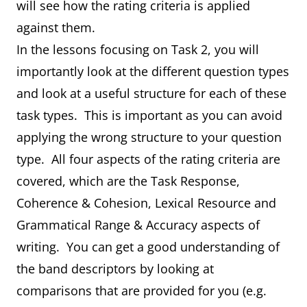
will see how the rating criteria is applied
against them.
In the lessons focusing on Task 2, you will
importantly look at the different question types
and look at a useful structure for each of these
task types. This is important as you can avoid
applying the wrong structure to your question
type. All four aspects of the rating criteria are
covered, which are the Task Response,
Coherence & Cohesion, Lexical Resource and
Grammatical Range & Accuracy aspects of
writing. You can get a good understanding of
the band descriptors by looking at
comparisons that are provided for you (e.g.