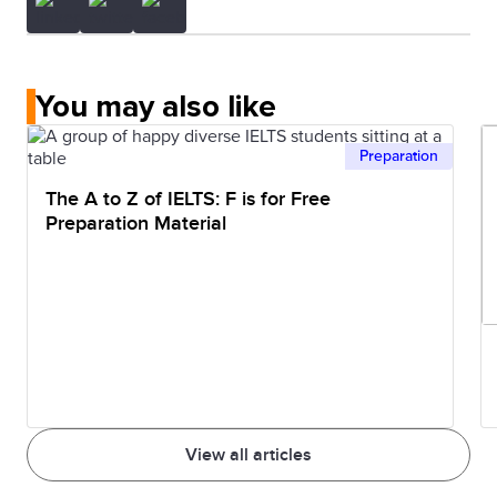
You may also like
Preparation
The A to Z of IELTS: F is for Free
Preparation Material
View all articles