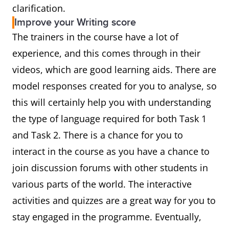
clarification.
Improve your Writing score
The trainers in the course have a lot of
experience, and this comes through in their
videos, which are good learning aids. There are
model responses created for you to analyse, so
this will certainly help you with understanding
the type of language required for both Task 1
and Task 2. There is a chance for you to
interact in the course as you have a chance to
join discussion forums with other students in
various parts of the world. The interactive
activities and quizzes are a great way for you to
stay engaged in the programme. Eventually,