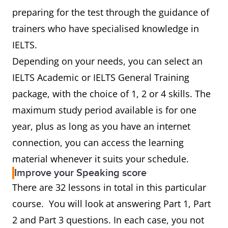
preparing for the test through the guidance of
trainers who have specialised knowledge in
IELTS.
Depending on your needs, you can select an
IELTS Academic or IELTS General Training
package, with the choice of 1, 2 or 4 skills. The
maximum study period available is for one
year, plus as long as you have an internet
connection, you can access the learning
material whenever it suits your schedule.
Improve your Speaking score
There are 32 lessons in total in this particular
course. You will look at answering Part 1, Part
2 and Part 3 questions. In each case, you not