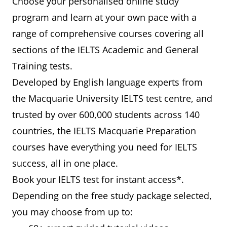
Choose your personalised online study
program and learn at your own pace with a
range of comprehensive courses covering all
sections of the IELTS Academic and General
Training tests.
Developed by English language experts from
the Macquarie University IELTS test centre, and
trusted by over 600,000 students across 140
countries, the IELTS Macquarie Preparation
courses have everything you need for IELTS
success, all in one place.
Book your IELTS test for instant access*.
Depending on the free study package selected,
you may choose from up to: