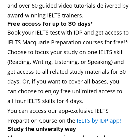
and over 60 guided video tutorials delivered by
award-winning IELTS trainers.
Free access for up to 30 days*
Book your IELTS test with IDP and get access to
IELTS Macquarie Preparation courses for free!*
Choose to focus your study on one IELTS skill
(Reading, Writing, Listening, or Speaking) and
get access to all related study materials for 30
days. Or, if you want to cover all bases, you
can choose to enjoy free unlimited access to
all four IELTS skills for 4 days.
You can access our app-exclusive IELTS
Preparation Course on the
IELTS by IDP app!
Study the university way