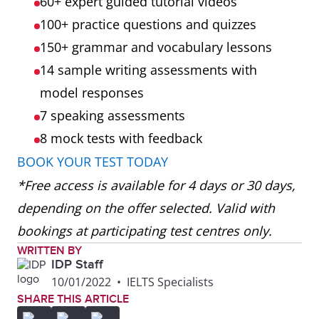
60+ expert guided tutorial videos
100+ practice questions and quizzes
150+ grammar and vocabulary lessons
14 sample writing assessments with
model responses
7 speaking assessments
8 mock tests
with feedback
BOOK YOUR TEST TODAY
*Free access is available for 4 days or 30 days,
depending on the offer selected. Valid with
bookings at participating test centres only.
WRITTEN BY
IDP Staff
10/01/2022
•
IELTS Specialists
SHARE THIS ARTICLE