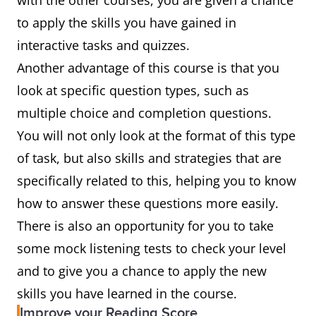
with the other courses, you are given a chance
to apply the skills you have gained in
interactive tasks and quizzes.
Another advantage of this course is that you
look at specific question types, such as
multiple choice and completion questions.
You will not only look at the format of this type
of task, but also skills and strategies that are
specifically related to this, helping you to know
how to answer these questions more easily.
There is also an opportunity for you to take
some mock listening tests to check your level
and to give you a chance to apply the new
skills you have learned in the course.
Improve your Reading Score