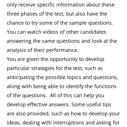
only receive specific information about these
three phases of the test, but also have the
chance to try some of the sample questions.
You can watch videos of other candidates
answering the same questions and look at the
analysis of their performance.
You are given the opportunity to develop
particular strategies for the test, such as
anticipating the possible topics and questions,
along with being able to identify the functions
of the questions. All of this can help you
develop effective answers. Some useful tips
are also provided, such as how to develop your
ideas, dealing with interruptions and asking for