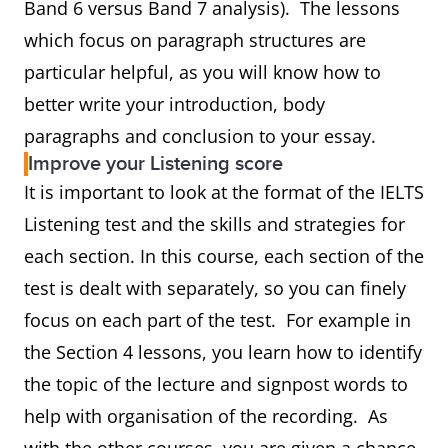
Band 6 versus Band 7 analysis). The lessons
which focus on paragraph structures are
particular helpful, as you will know how to
better write your introduction, body
paragraphs and conclusion to your essay.
Improve your Listening score
It is important to look at the format of the IELTS
Listening test and the skills and strategies for
each section. In this course, each section of the
test is dealt with separately, so you can finely
focus on each part of the test. For example in
the Section 4 lessons, you learn how to identify
the topic of the lecture and signpost words to
help with organisation of the recording. As