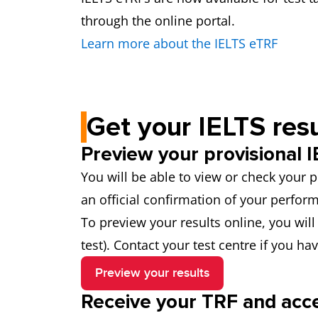
through the online portal.
Learn more about the IELTS eTRF
Get your IELTS resu
Preview your provisional I
You will be able to view or check your p
an official confirmation of your perfo
To preview your results online, you wi
test). Contact your test centre if you ha
Preview your results
Receive your TRF and acces