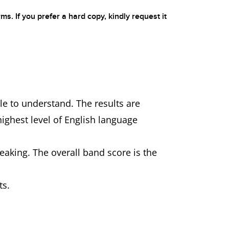
ms. If you prefer a hard copy, kindly request it
le to understand. The results are
highest level of English language
eaking. The overall band score is the
ts.