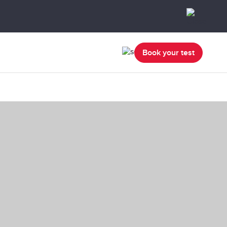
Book your test