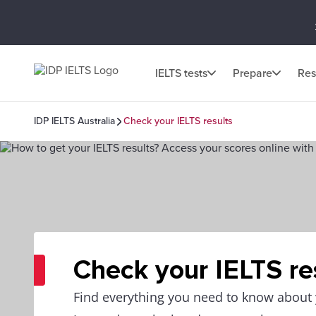
IELTS tests
Prepare
Res
IDP IELTS Australia
Check your IELTS results
Check your IELTS re
Find everything you need to know about y