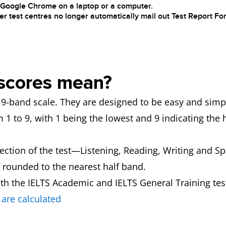
h Google Chrome on a laptop or a computer.
er test centres no longer automatically mail out Test Report For
scores mean?
 a 9-band scale. They are designed to be easy and simp
1 to 9, with 1 being the lowest and 9 indicating the 
section of the test—Listening, Reading, Writing and Sp
 rounded to the nearest half band.
th the IELTS Academic and IELTS General Training tes
are calculated