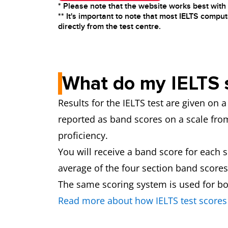
* Please note that the website works best wit
** It's important to note that most IELTS comput
directly from the test centre.
What do my IELTS 
Results for the IELTS test are given on
reported as band scores on a scale from 
proficiency.
You will receive a band score for each 
average of the four section band scores
The same scoring system is used for bo
Read more about how IELTS test scores 