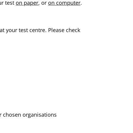
ur test
on paper
, or
on computer
.
at your test centre. Please check
ur chosen organisations