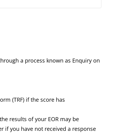
ts through a process known as Enquiry on
Form (TRF) if the score has
the results of your EOR may be
er if you have not received a response