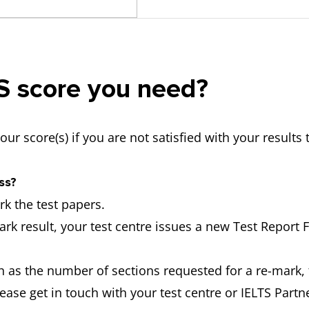
TS score you need?
your score(s) if you are not satisfied with your resul
ss?
k the test papers.
ark result, your test centre issues a new Test Report 
 as the number of sections requested for a re-mark, 
ease get in touch with your test centre or IELTS Partn