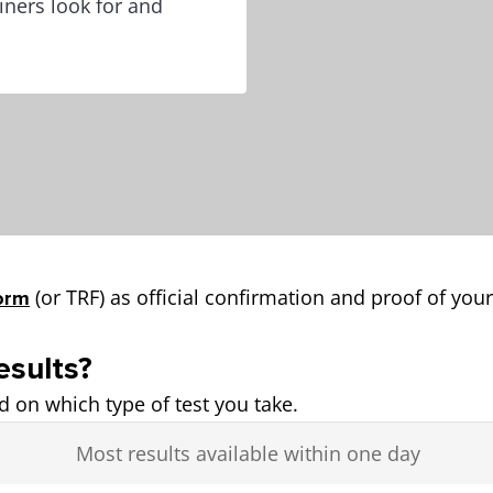
ners look for and
(or TRF) as official confirmation and proof of your
orm
esults?
ed on which type of test you take.
Most results available within one day