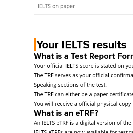
IELTS on paper
Your IELTS results
What is a Test Report For
Your official IELTS score is stated on y
The TRF serves as your official confirma
Speaking sections of the test.
The TRF can either be a paper certificate
You will receive a official physical copy
What is an eTRF?
An IELTS eTRF is a digital version of th
IELTS eTRFs are now available for test t