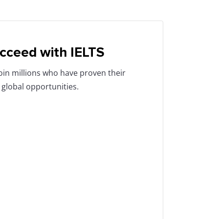
cceed with IELTS
Join millions who have proven their
 global opportunities.