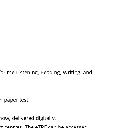
for the Listening, Reading, Writing, and
n paper test.
now, delivered digitally.
est centres. The eTRF can be accessed