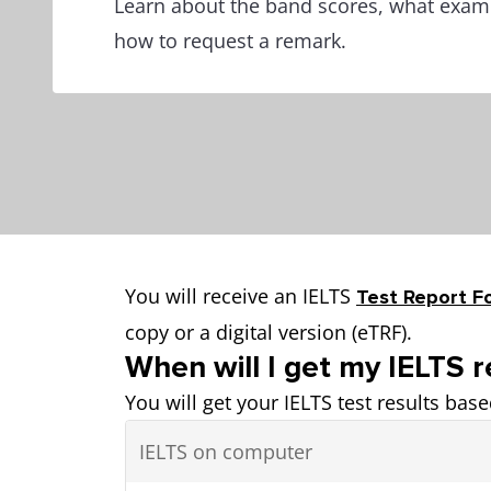
Learn about the band scores, what exami
how to request a remark.
You will receive an IELTS
Test Report F
copy or a digital version (eTRF).
When will I get my IELTS r
You will get your IELTS test results bas
IELTS on computer