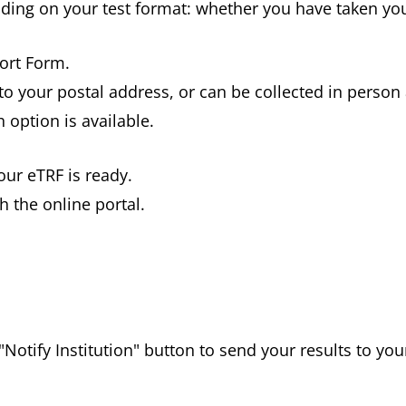
nding on your test format: whether you have taken yo
port Form.
to your postal address, or can be collected in person 
 option is available.
our eTRF is ready.
 the online portal.
Notify Institution" button to send your results to yo