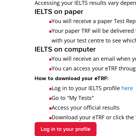
Accessing your IELTS results vary depe
IELTS on paper
You will receive a paper Test Re
Your paper TRF will be delivered 
with your test centre to see which
IELTS on computer
You will receive an email when y
You can access your eTRF through
How to download your eTRF:
Log in to your IELTS profile
here
Go to "My Tests"
Access your official results
Download your eTRF or click the "
Log in to your profile