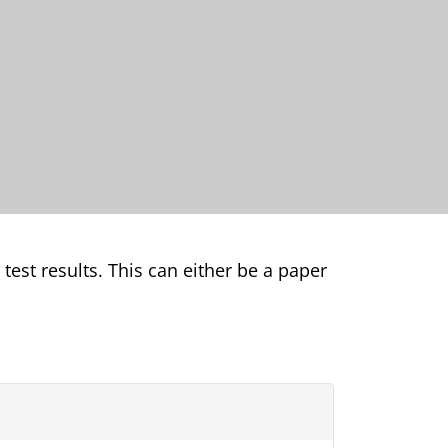
 test results. This can either be a paper