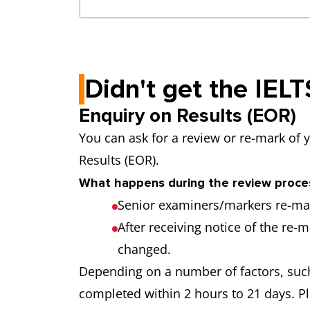
Didn't get the IEL
Enquiry on Results (EOR)
You can ask for a review or re-mark of 
Results (EOR).
What happens during the review proce
Senior examiners/markers re-mar
After receiving notice of the re-m
changed.
Depending on a number of factors, such
completed within 2 hours to 21 days. Pl