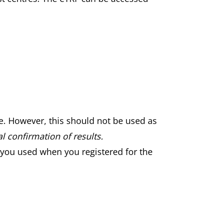
le. However, this should not be used as
l confirmation of results.
 you used when you registered for the