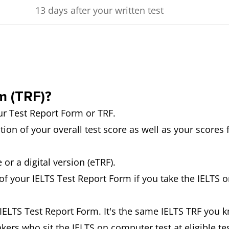
13 days after your written test
m (TRF)?
our Test Report Form or TRF.
tion of your overall test score as well as your scores 
 or a digital version (eTRF).
 of your IELTS Test Report Form if you take the IELTS o
e IELTS Test Report Form. It's the same IELTS TRF you k
akers who sit the IELTS on computer test at eligible t