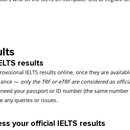
lts
ELTS results
rovisional IELTS results online, once they are availab
rmance —
only the TRF or eTRF are considered as officia
ll need your passport or ID number (the same number
ve any queries or issues.
s your official IELTS results