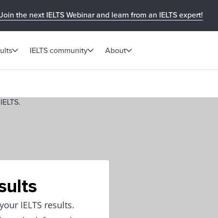
Join the next IELTS Webinar and learn from an IELTS expert!
ults
IELTS community
About
sults
our IELTS results.