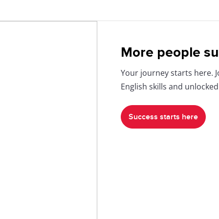
More people su
Your journey starts here. 
English skills and unlocked
Success starts here