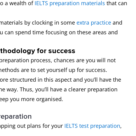
to a wealth of
IELTS preparation materials
that can
y materials by clocking in some
extra practice
and
ou can spend time focusing on these areas and
ethodology for success
e preparation process, chances are you will not
ethods are to set yourself up for success.
e structured in this aspect and you’ll have the
he way. Thus, you’ll have a clearer preparation
keep you more organised.
reparation
apping out plans for your
IELTS test preparation
,