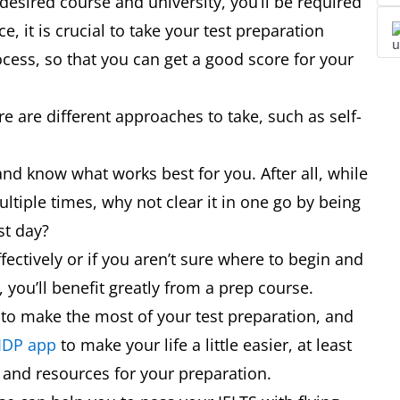
 desired course and university, you’ll be required
 it is crucial to take your test preparation
cess, so that you can get a good score for your
e are different approaches to take, such as self-
and know what works best for you. After all, while
ltiple times, why not clear it in one go by being
est day?
fectively or if you aren’t sure where to begin and
 you’ll benefit greatly from a prep course.
 to make the most of your test preparation, and
 IDP app
to make your life a little easier, at least
s and resources for your preparation.