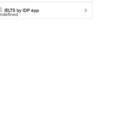
IELTS by IDP app