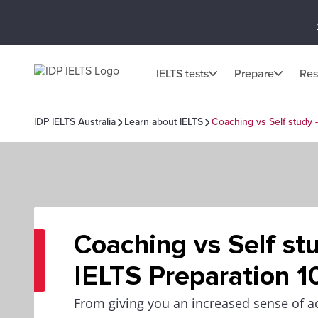
IELTS tests
Prepare
Res
IDP IELTS Australia
Learn about IELTS
Coaching vs Self study -
Coaching vs Self stu
IELTS Preparation 1
From giving you an increased sense of ac