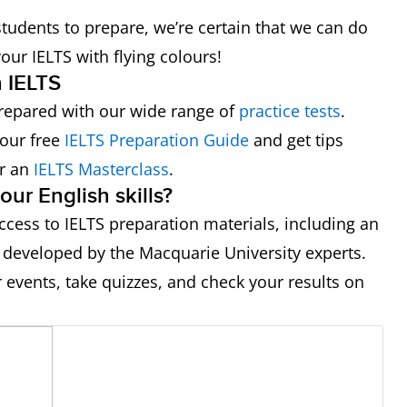
tudents to prepare, we’re certain that we can do
our IELTS with flying colours!
h IELTS
repared with our wide range of
practice tests
.
your free
IELTS Preparation Guide
and get tips
or an
IELTS Masterclass
.
ur English skills?
ccess to IELTS preparation materials, including an
 developed by the Macquarie University experts.
r events, take quizzes, and check your results on