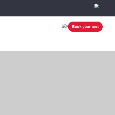
Book your test