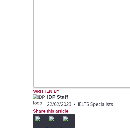
WRITTEN BY
IDP Staff
22/02/2023
•
IELTS Specialists
Share this article