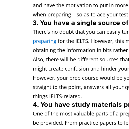
and have the motivation to put in more e
when preparing – so as to ace your tes
3. You have a single source of
There’s no doubt that you can easily t
preparing
for the IELTS. However, this 
obtaining the information in bits rather
Also, there will be different sources tha
might create confusion and hinder your
However, your prep course would be you
straight to the point, answers all your 
things IELTS-related.
4. You have study materials p
One of the most valuable parts of a prep
be provided. From practice papers to l