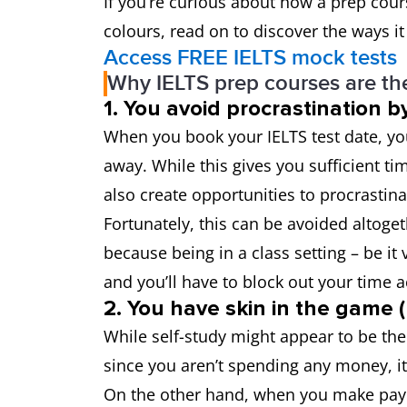
If you’re curious about how a prep cour
colours, read on to discover the ways it
Access FREE IELTS mock tests
Why IELTS prep courses are the
1. You avoid procrastination 
When you book your IELTS test date, you
away. While this gives you sufficient ti
also create opportunities to procrastina
Fortunately, this can be avoided altoge
because being in a class setting – be it 
and you’ll have to block out your time 
2. You have skin in the game
While self-study might appear to be the
since you aren’t spending any money, i
On the other hand, when you make payme