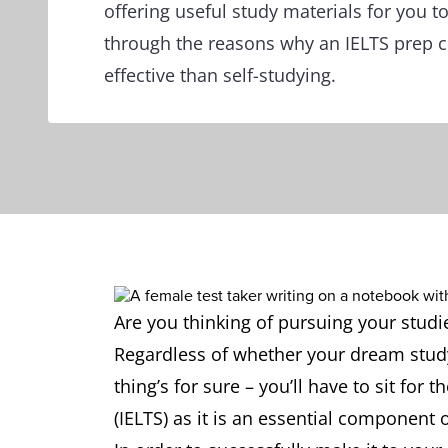
offering useful study materials for you to
through the reasons why an IELTS prep 
effective than self-studying.
Are you thinking of pursuing your stud
Regardless of whether your dream study
thing’s for sure – you’ll have to sit for
(IELTS) as it is an essential component 