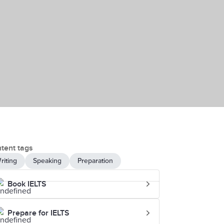
tent tags
riting
Speaking
Preparation
Book IELTS
Prepare for IELTS