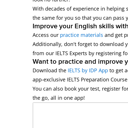
With decades of experience in helping s
the same for you so that you can pass y
Improve your English skills wit
Access our
practice materials
and get p
Additionally, don't forget to download 
from our IELTS Experts by registering f
Want to practice and improve yo
Download the
IELTS by IDP App
to get a
app-exclusive IELTS Preparation Course
You can also book your test, register fo
the go, all in one app!