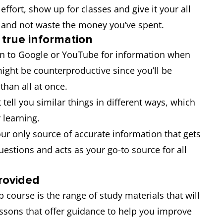
ffort, show up for classes and give it your all
t and not waste the money you’ve spent.
 true information
urn to Google or YouTube for information when
might be counterproductive since you’ll be
 than all at once.
t tell you similar things in different ways, which
 learning.
r only source of accurate information that gets
questions and acts as your go-to source for all
rovided
 course is the range of study materials that will
essons that offer guidance to help you improve