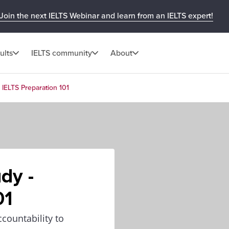
Join the next IELTS Webinar and learn from an IELTS expert!
ults
IELTS community
About
 IELTS Preparation 101
dy -
01
countability to