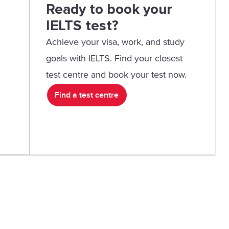
Ready to book your
IELTS test?
Achieve your visa, work, and study
goals with IELTS. Find your closest
test centre and book your test now.
Find a test centre