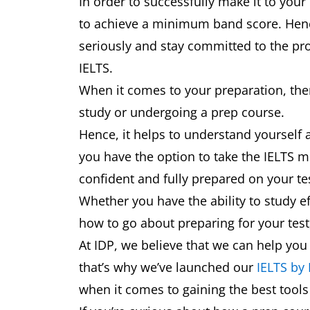
In order to successfully make it to your
to achieve a minimum band score. Hence,
seriously and stay committed to the pro
IELTS.
When it comes to your preparation, ther
study or undergoing a prep course.
Hence, it helps to understand yourself 
you have the option to take the IELTS mu
confident and fully prepared on your t
Whether you have the ability to study ef
how to go about preparing for your test,
At IDP, we believe that we can help you
that’s why we’ve launched our
IELTS by
when it comes to gaining the best tool