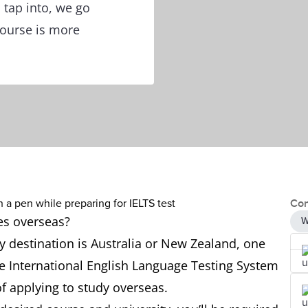
 tap into, we go
course is more
Con
ies overseas?
W
 destination is Australia or New Zealand, one
 the International English Language Testing System
of applying to study overseas.