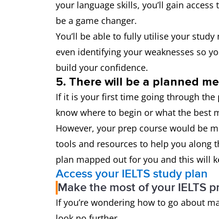
your language skills, you’ll gain access 
be a game changer.
You’ll be able to fully utilise your stud
even identifying your weaknesses so y
build your confidence.
5. There will be a planned m
If it is your first time going through th
know where to begin or what the best m
However, your prep course would be mor
tools and resources to help you along t
plan mapped out for you and this will 
Access your IELTS study plan
Make the most of your IELTS p
If you’re wondering how to go about m
look no further.