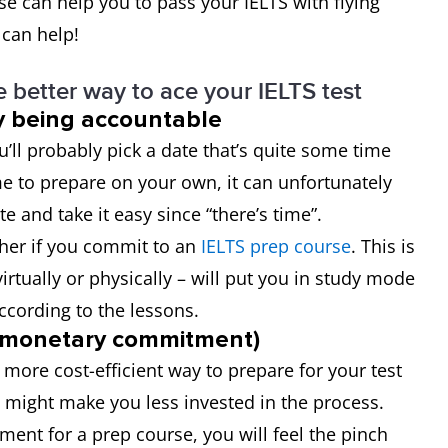
se can help you to pass your IELTS with flying
 can help!
 better way to ace your IELTS test
by being accountable
’ll probably pick a date that’s quite some time
me to prepare on your own, it can unfortunately
te and take it easy since “there’s time”.
ther if you commit to an
IELTS prep course
. This is
virtually or physically – will put you in study mode
according to the lessons.
 (monetary commitment)
 more cost-efficient way to prepare for your test
t might make you less invested in the process.
nt for a prep course, you will feel the pinch