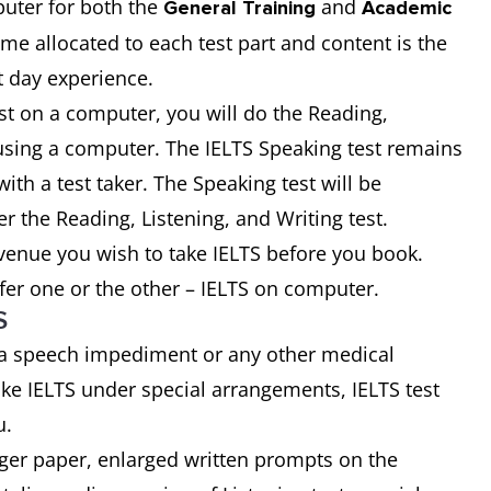
uter for both the
and
General Training
Academic
time allocated to each test part and content is the
t day experience.
st on a computer, you will do the Reading,
t using a computer. The IELTS Speaking test remains
ith a test taker. The Speaking test will be
er the Reading, Listening, and Writing test.
 venue you wish to take IELTS before you book.
fer one or the other – IELTS on computer.
S
 a speech impediment or any other medical
ke IELTS under special arrangements, IELTS test
u.
rger paper, enlarged written prompts on the