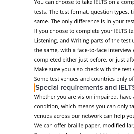
You can choose to take IELTS on a comp
tests. The test format, question types, 
same. The only difference is in your tes
If you choose to complete your IELTS te
Listening, and Writing parts of the tes
the same, with a face-to-face interview w
completed either just before, or just aft
Make sure you also check with the test
Some test venues and countries only of
Special requirements and IELT
Whether you are vision impaired, have
condition, which means you can only ta
venues across our network can help yo
We can offer braille paper, modified la