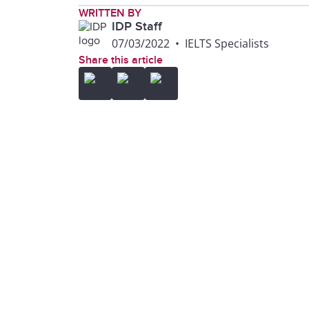
WRITTEN BY
IDP Staff
07/03/2022
•
IELTS Specialists
Share this article