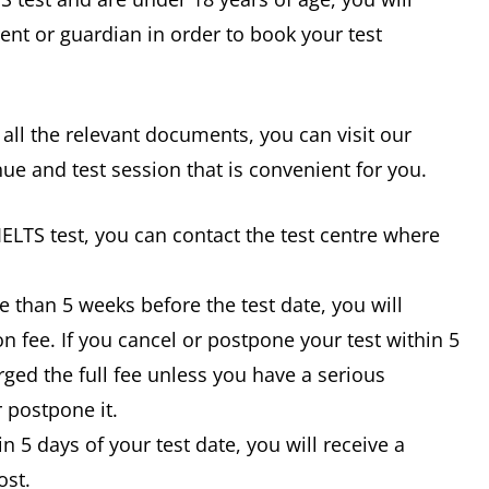
ent or guardian in order to book your test
 all the relevant documents, you can visit our
nue and test session that is convenient for you.
IELTS test, you can contact the test centre where
e than 5 weeks before the test date, you will
n fee. If you cancel or postpone your test within 5
rged the full fee unless you have a serious
 postpone it.
in 5 days of your test date, you will receive a
ost.