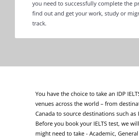
you need to successfully complete the p
find out and get your work, study or mig
track.
You have the choice to take an IDP IELT
venues across the world – from destina
Canada to source destinations such as 
Before you book your IELTS test, we will
might need to take - Academic, General T