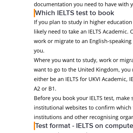
documentation you need to have with yo
Which IELTS test to book
If you plan to study in higher education
likely need to take an IELTS Academic. 
work or migrate to an English-speaking 
you.
Where you want to study, work or migrate
want to go to the United Kingdom, you m
either be an IELTS for UKVI Academic, IE
A2 or B1.
Before you book your IELTS test, make s
institutional websites to confirm which
institutions and other recognising orga
Test format - IELTS on compute