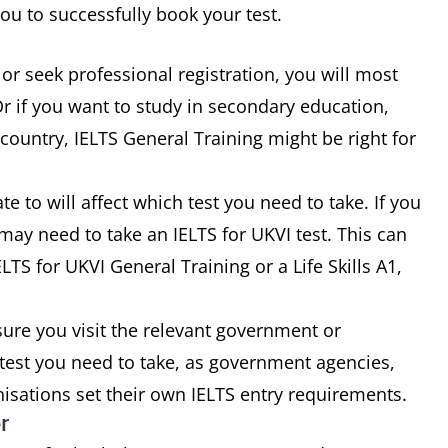
u to successfully book your test.
 or seek professional registration, you will most
Or if you want to study in secondary education,
country, IELTS General Training might be right for
 to will affect which test you need to take. If you
ay need to take an IELTS for UKVI test. This can
LTS for UKVI General Training or a Life Skills A1,
ure you visit the relevant government or
 test you need to take, as government agencies,
nisations set their own IELTS entry requirements.
r