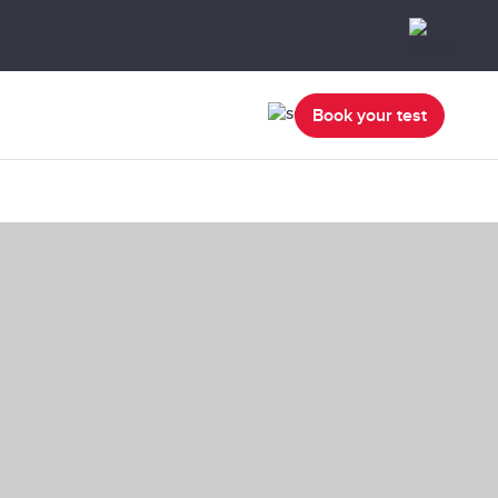
Book your test