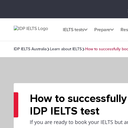
IELTS tests
Prepare
Res
IDP IELTS Australia
Learn about IELTS
How to successfully boo
How to successfully
IDP IELTS test
If you are ready to book your IELTS but a