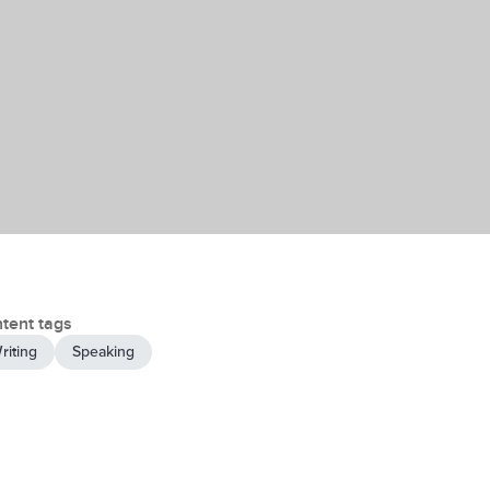
tent tags
riting
Speaking