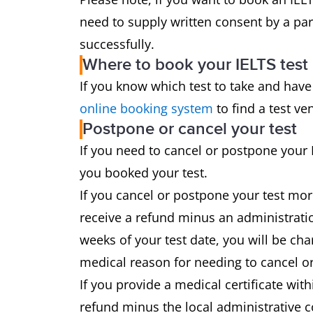
need to supply written consent by a par
successfully.
Where to book your IELTS test
If you know which test to take and have
online booking system
to find a test ve
Postpone or cancel your test
If you need to cancel or postpone your 
you booked your test.
If you cancel or postpone your test mor
receive a refund minus an administratio
weeks of your test date, you will be cha
medical reason for needing to cancel or
If you provide a medical certificate with
refund minus the local administrative c