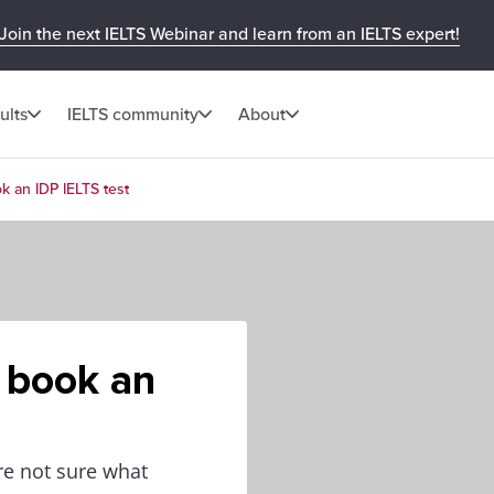
Join the next IELTS Webinar and learn from an IELTS expert!
ults
IELTS community
About
k an IDP IELTS test
 book an
re not sure what