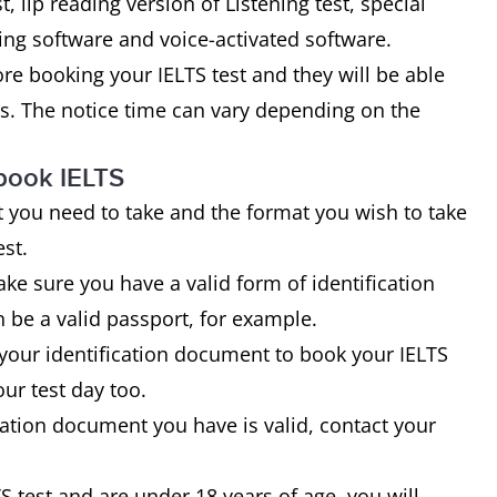
t, lip reading version of Listening test, special
ng software and voice-activated software.
fore booking your IELTS test and they will be able
tes. The notice time can vary depending on the
book IELTS
 you need to take and the format you wish to take
est.
ke sure you have a valid form of identification
 be a valid passport, for example.
 your identification document to book your IELTS
ur test day too.
ication document you have is valid, contact your
S test and are under 18 years of age, you will