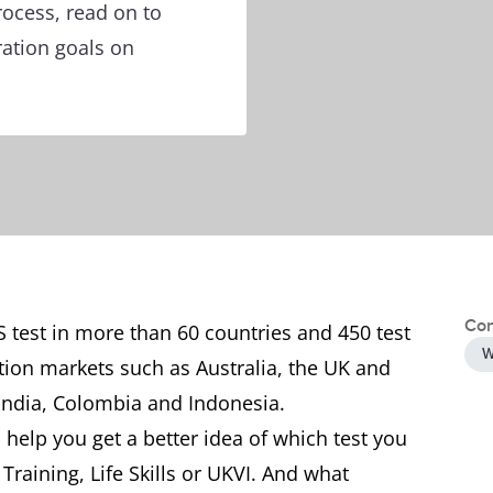
rocess, read on to
ration goals on
Con
S test in more than 60 countries and 450 test
W
tion markets such as Australia, the UK and
India, Colombia and Indonesia.
 help you get a better idea of which test you
raining, Life Skills or UKVI. And what