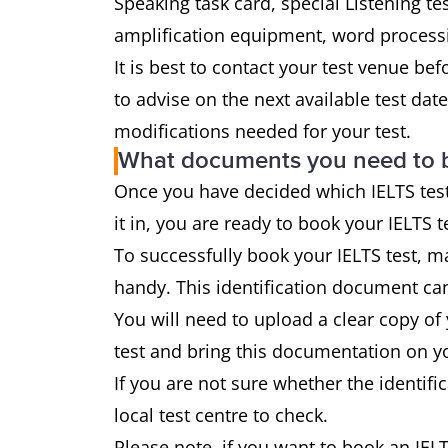
Speaking task card, special Listening tes
amplification equipment, word processi
It is best to contact your test venue be
to advise on the next available test da
modifications needed for your test.
What documents you need to 
Once you have decided which IELTS test
it in, you are ready to book your IELTS t
To successfully book your IELTS test, ma
handy. This identification document can
You will need to upload a clear copy of
test and bring this documentation on yo
If you are not sure whether the identif
local test centre to check.
Please note, if you want to book an IELT