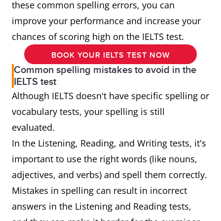
these common spelling errors, you can
improve your performance and increase your
chances of scoring high on the IELTS test.
BOOK YOUR IELTS TEST NOW
Common spelling mistakes to avoid in the
IELTS test
Although IELTS doesn't have specific spelling or
vocabulary tests, your spelling is still
evaluated.
In the Listening, Reading, and Writing tests, it's
important to use the right words (like nouns,
adjectives, and verbs) and spell them correctly.
Mistakes in spelling can result in incorrect
answers in the Listening and Reading tests,