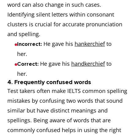
word can also change in such cases.
Identifying silent letters within consonant
clusters is crucial for accurate pronunciation
and spelling.
He gave his
hankerchief
to
Incorrect:
her.
He gave his
handkerchief
to
Correct:
her.
4. Frequently confused words
Test takers often make IELTS common spelling
mistakes by confusing two words that sound
similar but have distinct meanings and
spellings. Being aware of words that are
commonly confused helps in using the right