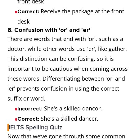
front desk
Receive
the package at the front
Correct:
desk
6. Confusion with 'or' and 'er'
There are words that end with 'or', such as a
doctor, while other words use 'er', like gather.
This distinction can be confusing, so it is
important to be cautious when coming across
these words. Differentiating between 'or' and
'er' prevents confusion in using the correct
suffix or word.
She's a skilled
dancor.
Incorrect:
She's a skilled
dancer.
Correct:
IELTS Spelling Quiz
Now that we’ve gone through some common