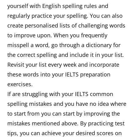
yourself with English spelling rules and
regularly practice your spelling. You can also
create personalised lists of challenging words
to improve upon. When you frequently
misspell a word, go through a dictionary for
the correct spelling and include it in your list.
Revisit your list every week and incorporate
these words into your IELTS preparation
exercises.
If are struggling with your IELTS common
spelling mistakes and you have no idea where
to start from you can start by improving the
mistakes mentioned above. By practicing test
tips, you can achieve your desired scores on