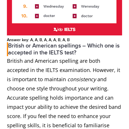
Answer key: A, A, B, A, A, A, B, A, B
British or American spellings – Which one is
accepted in the IELTS test?
British and American spelling are both
accepted in the IELTS examination. However, it
is important to maintain
consistency
and
choose one style throughout your writing.
Accurate spelling holds importance and can
impact your ability to achieve the desired band
score. If you feel the need to enhance your
spelling skills, it is beneficial to familiarise