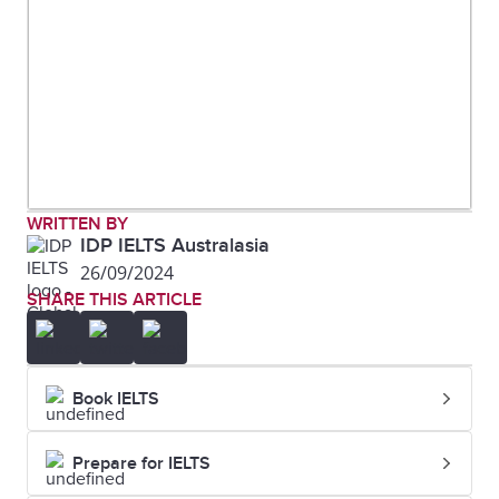
WRITTEN BY
IDP IELTS Australasia
26/09/2024
SHARE THIS ARTICLE
Book IELTS
Prepare for IELTS