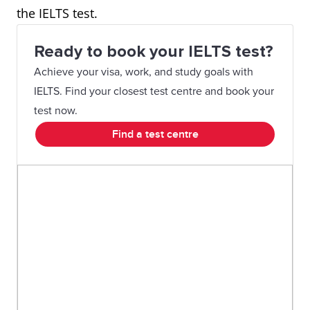
the IELTS test.
Ready to book your IELTS test?
Achieve your visa, work, and study goals with
IELTS. Find your closest test centre and book your
test now.
Find a test centre