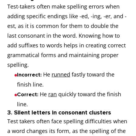
Test-takers often make spelling errors when
adding specific endings like -ed, -ing, -er, and -
est, as it is common for them to double the
last consonant in the word. Knowing how to
add suffixes to words helps in creating correct
grammatical forms and maintaining proper
spelling.
He
runned
fastly toward the
Incorrect:
finish line.
He
ran
quickly toward the finish
Correct:
line.
3. Silent letters in consonant clusters
Test takers often face spelling difficulties when
a word changes its form, as the spelling of the