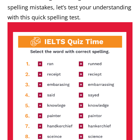
spelling mistakes, let’s test your understanding
with this quick spelling test.