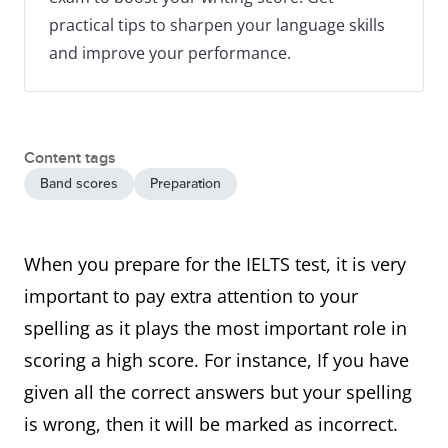
practical tips to sharpen your language skills
and improve your performance.
Content tags
Band scores
Preparation
When you prepare for the IELTS test, it is very
important to pay extra attention to your
spelling as it plays the most important role in
scoring a high score. For instance, If you have
given all the correct answers but your spelling
is wrong, then it will be marked as incorrect.