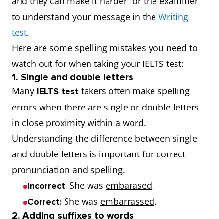
and they can make it harder for the examiner
to understand your message in the
Writing
test
.
Here are some spelling mistakes you need to
watch out for when taking your IELTS test:
1. Single and double letters
Many
takers often make spelling
IELTS test
errors when there are single or double letters
in close proximity within a word.
Understanding the difference between single
and double letters is important for correct
pronunciation and spelling.
She was
embarased
.
Incorrect:
She was
embarrassed
.
Correct:
2. Adding suffixes to words