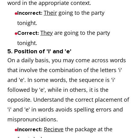
word in the appropriate context.
Their
going to the party
Incorrect:
tonight.
They
are going to the party
Correct:
tonight.
5. Position of 'i' and 'e'
On a daily basis, you may come across words
that involve the combination of the letters 'i'
and 'e'. In some words, the sequence is 'i'
followed by 'e', while in others, it is the
opposite. Understand the correct placement of
'i' and 'e' in words avoids spelling errors and
mispronunciations.
Recieve
the package at the
Incorrect: