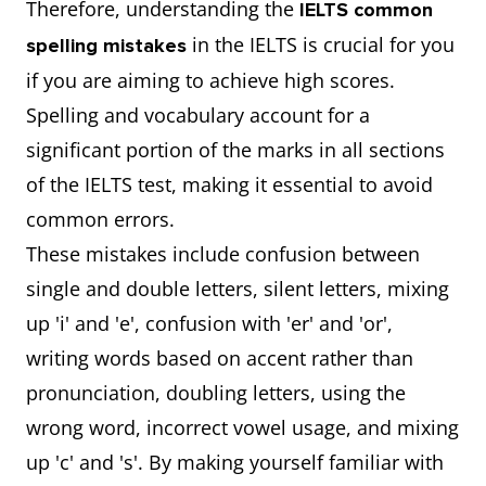
Therefore, understanding the
IELTS common
in the IELTS is crucial for you
spelling mistakes
if you are aiming to achieve high scores.
Spelling and vocabulary account for a
significant portion of the marks in all sections
of the IELTS test, making it essential to avoid
common errors.
These mistakes include confusion between
single and double letters, silent letters, mixing
up 'i' and 'e', confusion with 'er' and 'or',
writing words based on accent rather than
pronunciation, doubling letters, using the
wrong word, incorrect vowel usage, and mixing
up 'c' and 's'. By making yourself familiar with