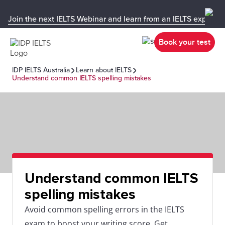
Join the next IELTS Webinar and learn from an IELTS expert!
Book your test
IDP IELTS Australia
Learn about IELTS
Understand common IELTS spelling mistakes
Understand common IELTS
spelling mistakes
Avoid common spelling errors in the IELTS
exam to boost your writing score. Get