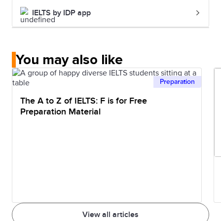
IELTS by IDP app
You may also like
Preparation
The A to Z of IELTS: F is for Free
Preparation Material
View all articles