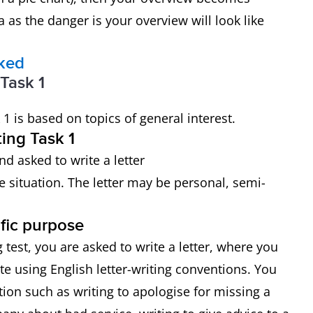
 as the danger is your overview will look like
rked
 Task 1
 1 is based on topics of general interest.
ing Task 1
nd asked to write a letter
e situation. The letter may be personal, semi-
ific purpose
 test, you are asked to write a letter, where you
e using English letter-writing conventions. You
ion such as writing to apologise for missing a