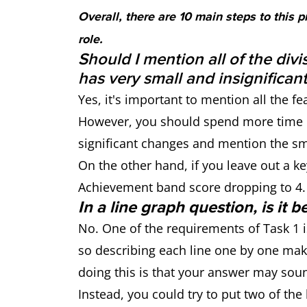
Overall, there are 10 main steps to this 
role.
Should I mention all of the divi
has very small and insignifican
Yes, it's important to mention all the fe
However, you should spend more time o
significant changes and mention the sma
On the other hand, if you leave out a ke
Achievement band score dropping to 4.
In a line graph question, is it 
No. One of the requirements of Task 1 
so describing each line one by one make
doing this is that your answer may so
Instead, you could try to put two of th