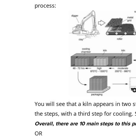
process:
You will see that a kiln appears in two s
the steps, with a third step for cooling
Overall, there are 10 main steps to this p
OR