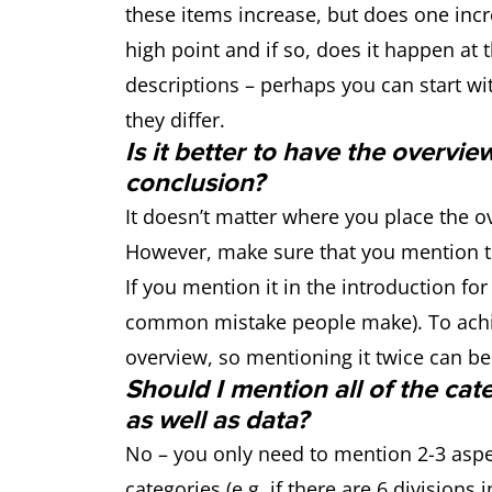
these items increase, but does one inc
high point and if so, does it happen at 
descriptions – perhaps you can start wi
they differ.
Is it better to have the overvie
conclusion?
It doesn’t matter where you place the ove
However, make sure that you mention t
If you mention it in the introduction for
common mistake people make). To achie
overview, so mentioning it twice can be
Should I mention all of the cat
as well as data?
No – you only need to mention 2-3 aspec
categories (e.g. if there are 6 divisions