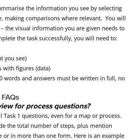
summarise the information you see by selecting
e, making comparisons where relevant. You will
 – the visual information you are given needs to
plete the task successfully, you will need to:
at you see)
s with figures (data)
0 words and answers must be written in full, no
: FAQs
view for process questions?
ll Task 1 questions, even for a map or process.
de the total number of steps, plus mention
 or in more than one form. Here is an example