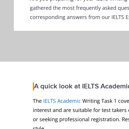
gathered the most frequently asked ques
corresponding answers from our IELTS E
A quick look at IELTS Academic
The
IELTS Academic
Writing Task 1 cover
interest and are suitable for test take
or seeking professional registration. R
style.