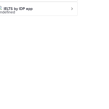
IELTS by IDP app