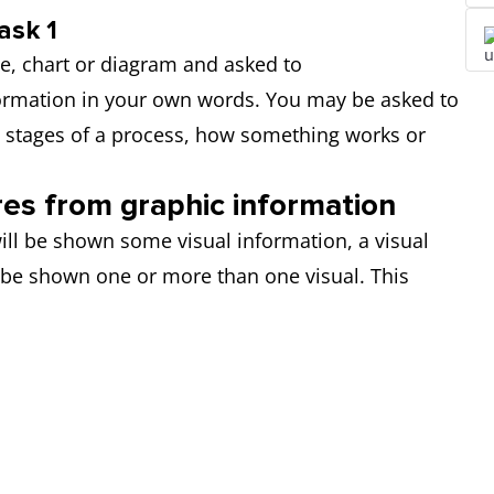
ask 1
le, chart or diagram and asked to
formation in your own words. You may be asked to
e stages of a process, how something works or
res from graphic information
ill be shown some visual information, a visual
 be shown one or more than one visual. This