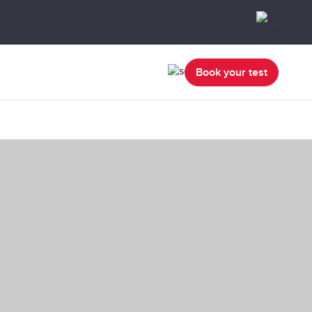
Book your test