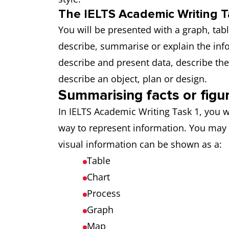
The IELTS Academic Writing T
You will be presented with a graph, tab
describe, summarise or explain the in
describe and present data, describe th
describe an object, plan or design.
Summarising facts or figu
In IELTS Academic Writing Task 1, you w
way to represent information. You may
visual information can be shown as a:
Table
Chart
Process
Graph
Map