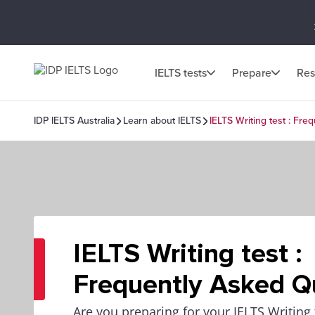
IELTS tests
Prepare
Res
IDP IELTS Australia
Learn about IELTS
IELTS Writing test : Fr
IELTS Writing test :
Frequently Asked Q
Are you preparing for your IELTS Writing