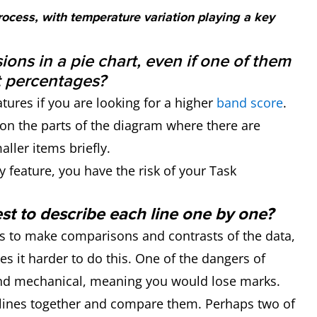
process, with temperature variation playing a key
sions in a pie chart, even if one of them
t percentages?
atures if you are looking for a higher
band score
.
n the parts of the diagram where there are
ller items briefly.
y feature, you have the risk of your Task
best to describe each line one by one?
is to make comparisons and contrasts of the data,
s it harder to do this. One of the dangers of
und mechanical, meaning you would lose marks.
e lines together and compare them. Perhaps two of