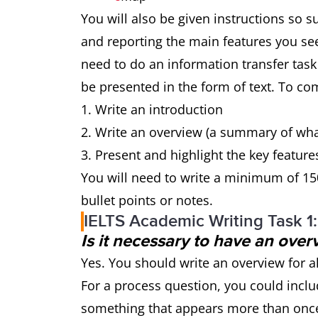
You will also be given instructions so 
and reporting the main features you se
need to do an information transfer task
be presented in the form of text. To com
Write an introduction
Write an overview (a summary of wh
Present and highlight the key feature
You will need to write a minimum of 15
bullet points or notes.
IELTS Academic Writing Task 1
Is it necessary to have an over
Yes. You should write an overview for a
For a process question, you could inclu
something that appears more than once