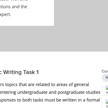
tions and the
xpert.
 Writing Task 1
Con
W
s topics that are related to areas of general
rs entering undergraduate and postgraduate studies
esponses to both tasks must be written in a formal