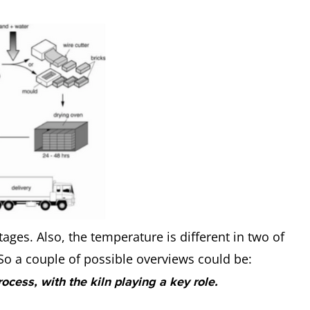
tages. Also, the temperature is different in two of
. So a couple of possible overviews could be:
rocess, with the kiln playing a key role.