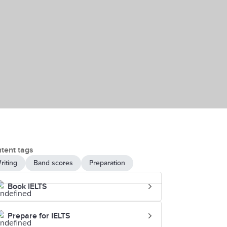
tent tags
riting
Band scores
Preparation
Book IELTS
Prepare for IELTS