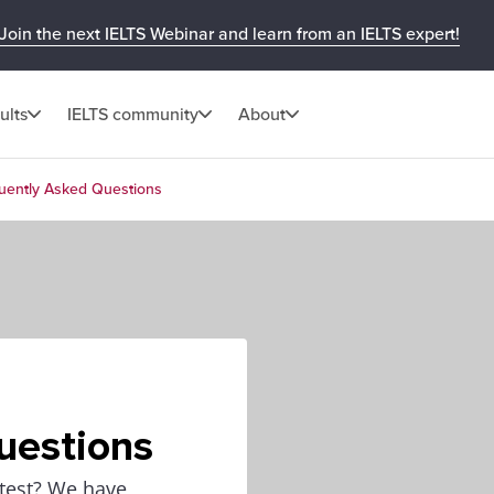
Join the next IELTS Webinar and learn from an IELTS expert!
ults
IELTS community
About
equently Asked Questions
uestions
 test? We have