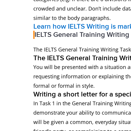
crowded and unclear. Don’t include data
similar to the body paragraphs.
Learn how IELTS Writing is ma
IELTS General Training Writing
The IELTS General Training Writing Task
The IELTS General Training Writ
You will be presented with a situation a
requesting information or explaining th
formal or formal in style.
Writing a short letter for a spec
In Task 1 in the General Training Writing
demonstrate your ability to communicat
will be given a common, everyday situat