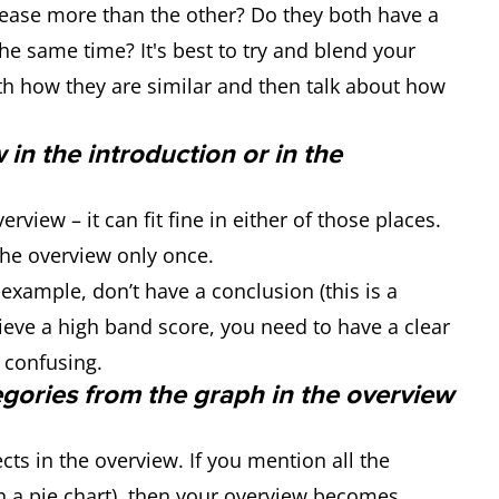
rease more than the other? Do they both have a
the same time? It's best to try and blend your
th how they are similar and then talk about how
w in the introduction or in the
rview – it can fit fine in either of those places.
he overview only once.
 example, don’t have a conclusion (this is a
ve a high band score, you need to have a clear
 confusing.
egories from the graph in the overview
ts in the overview. If you mention all the
 in a pie chart), then your overview becomes