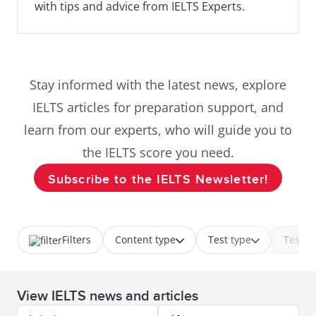
with tips and advice from IELTS Experts.
Stay informed with the latest news, explore
IELTS articles for preparation support, and
learn from our experts, who will guide you to
the IELTS score you need.
Subscribe to the IELTS Newsletter!
Filters
Content type
Test type
Test p
View IELTS news and articles