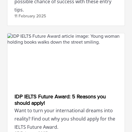
possible chance of success with these entry
tips.
11 February
2025
IDP IELTS Future Award: 5 Reasons you
should apply!
Want to turn your international dreams into
reality? Find out why you should apply for the
IELTS Future Award.