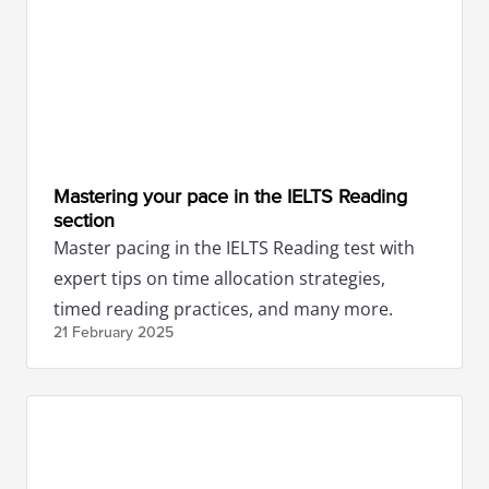
Mastering your pace in the IELTS Reading
section
Master pacing in the IELTS Reading test with
expert tips on time allocation strategies,
timed reading practices, and many more.
21 February
2025