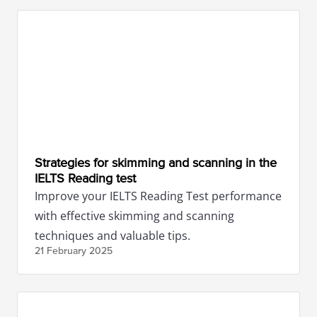
Strategies for skimming and scanning in the
IELTS Reading test
Improve your IELTS Reading Test performance
with effective skimming and scanning
techniques and valuable tips.
21 February
2025