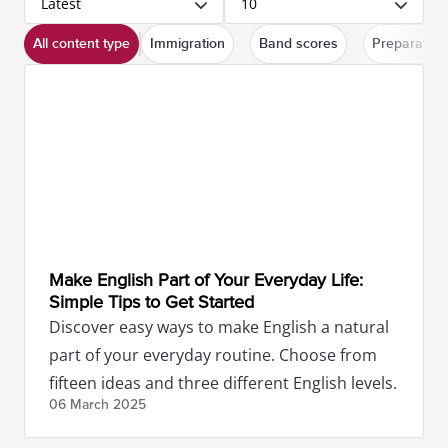
Latest
10
All content type
Immigration
Band scores
Preparation
Make English Part of Your Everyday Life:
Simple Tips to Get Started
Discover easy ways to make English a natural
part of your everyday routine. Choose from
fifteen ideas and three different English levels.
06 March
2025