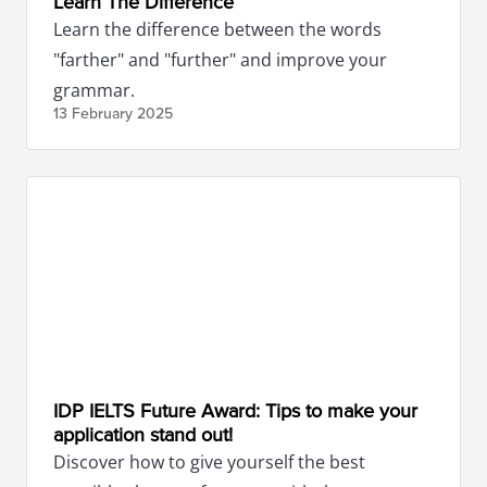
Learn The Difference
Learn the difference between the words
"farther" and "further" and improve your
grammar.
13 February
2025
IDP IELTS Future Award: Tips to make your
application stand out!
Discover how to give yourself the best