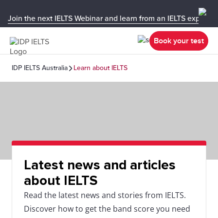
Join the next IELTS Webinar and learn from an IELTS expert!
Book your test
IDP IELTS Australia
Learn about IELTS
Latest news and articles
about IELTS
Read the latest news and stories from IELTS.
Discover how to get the band score you need