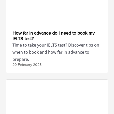
How far in advance do I need to book my
IELTS test?
Time to take your IELTS test? Discover tips on
when to book and how far in advance to
prepare.
20 February
2025