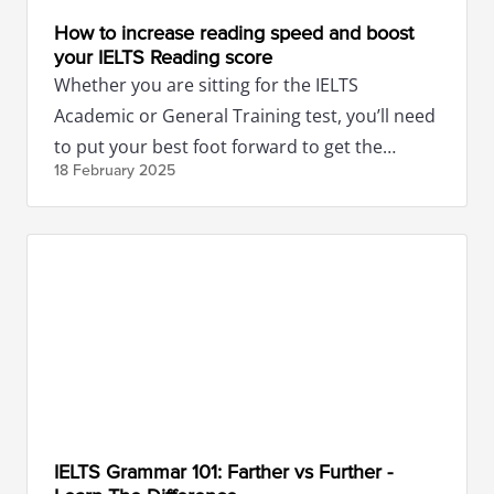
How to increase reading speed and boost
your IELTS Reading score
Whether you are sitting for the IELTS
Academic or General Training test, you’ll need
to put your best foot forward to get the
18 February
2025
necessary band score.
IELTS Grammar 101: Farther vs Further -