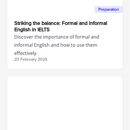
Preparation
Striking the balance: Formal and informal
English in IELTS
Discover the importance of formal and
informal English and how to use them
effectively.
20 February
2025