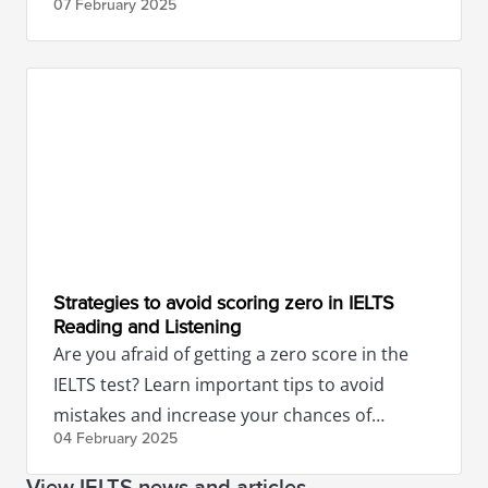
07 February
2025
Strategies to avoid scoring zero in IELTS
Reading and Listening
Are you afraid of getting a zero score in the
IELTS test? Learn important tips to avoid
mistakes and increase your chances of
04 February
2025
success.