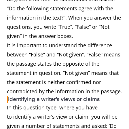
“Do the following statements agree with the
information in the text?”. When you answer the
questions, you write “True”, “False” or “Not
given” in the answer boxes.
It is important to understand the difference
between “False” and “Not given”. “False” means
the passage states the opposite of the
statement in question. “Not given” means that
the statement is neither confirmed nor
contradicted by the information in the passage.
Identifying a writer's views or claims
In this question type, where you have
to identify a writer’s view or claim, you will be
given a number of statements and asked: ‘Do