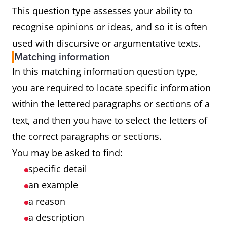
This question type assesses your ability to
recognise opinions or ideas, and so it is often
used with discursive or argumentative texts.
Matching information
In this matching information question type,
you are required to locate specific information
within the lettered paragraphs or sections of a
text, and then you have to select the letters of
the correct paragraphs or sections.
You may be asked to find:
specific detail
an example
a reason
a description