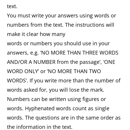
text.
You must write your answers using words or
numbers from the text. The instructions will
make it clear how many
words or numbers you should use in your
answers, e.g. ‘NO MORE THAN THREE WORDS
AND/OR A NUMBER from the passage’, ‘ONE
WORD ONLY’ or ‘NO MORE THAN TWO
WORDS’. If you write more than the number of
words asked for, you will lose the mark.
Numbers can be written using figures or
words. Hyphenated words count as single
words. The questions are in the same order as
the information in the text.