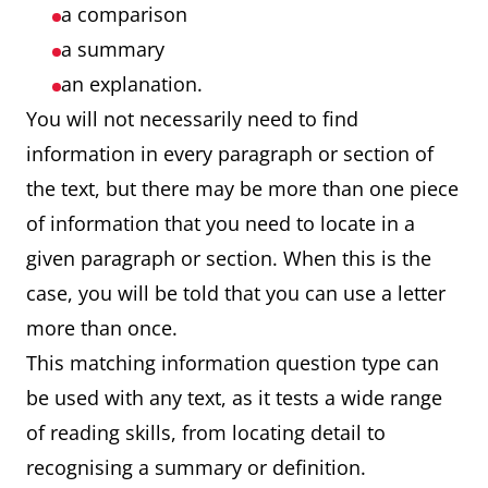
a comparison
a summary
an explanation.
You will not necessarily need to find
information in every paragraph or section of
the text, but there may be more than one piece
of information that you need to locate in a
given paragraph or section. When this is the
case, you will be told that you can use a letter
more than once.
This matching information question type can
be used with any text, as it tests a wide range
of reading skills, from locating detail to
recognising a summary or definition.