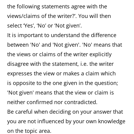
the following statements agree with the
views/claims of the writer?’. You will then
select ‘Yes’, ‘No’ or ‘Not given’.
It is important to understand the difference
between 'No' and 'Not given'. 'No' means that
the views or claims of the writer explicitly
disagree with the statement, i.e. the writer
expresses the view or makes a claim which
is opposite to the one given in the question;
'Not given' means that the view or claim is
neither confirmed nor contradicted.
Be careful when deciding on your answer that
you are not influenced by your own knowledge
on the topic area.