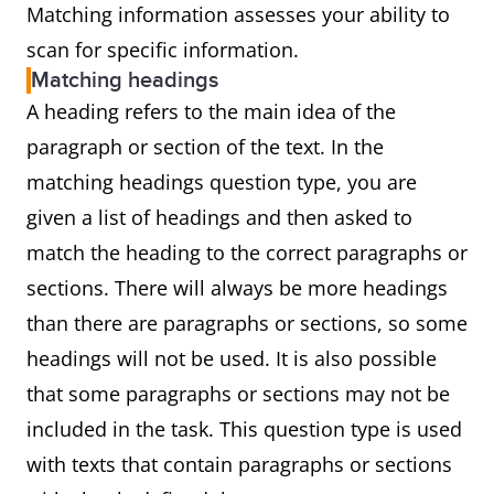
Matching information assesses your ability to
scan for specific information.
Matching headings
A heading refers to the main idea of the
paragraph or section of the text. In the
matching headings question type, you are
given a list of headings and then asked to
match the heading to the correct paragraphs or
sections. There will always be more headings
than there are paragraphs or sections, so some
headings will not be used. It is also possible
that some paragraphs or sections may not be
included in the task. This question type is used
with texts that contain paragraphs or sections