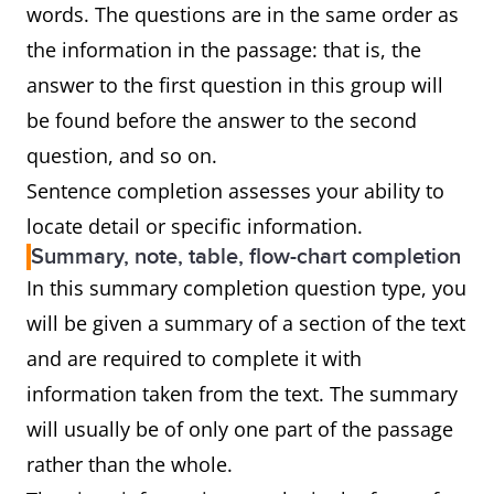
words. The questions are in the same order as
the information in the passage: that is, the
answer to the first question in this group will
be found before the answer to the second
question, and so on.
Sentence completion assesses your ability to
locate detail or specific information.
Summary, note, table, flow-chart completion
In this summary completion question type, you
will be given a summary of a section of the text
and are required to complete it with
information taken from the text. The summary
will usually be of only one part of the passage
rather than the whole.