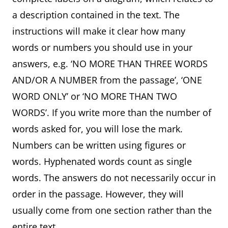
a description contained in the text. The
instructions will make it clear how many
words or numbers you should use in your
answers, e.g. ‘NO MORE THAN THREE WORDS
AND/OR A NUMBER from the passage’, ‘ONE
WORD ONLY’ or ‘NO MORE THAN TWO
WORDS’. If you write more than the number of
words asked for, you will lose the mark.
Numbers can be written using figures or
words. Hyphenated words count as single
words. The answers do not necessarily occur in
order in the passage. However, they will
usually come from one section rather than the
entire text.