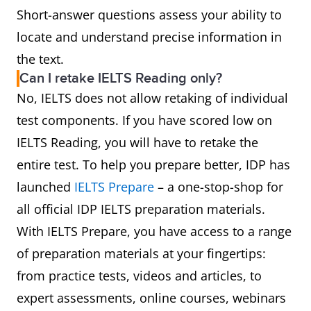
Short-answer questions assess your ability to
locate and understand precise information in
the text.
Can I retake IELTS Reading only?
No, IELTS does not allow retaking of individual
test components. If you have scored low on
IELTS Reading, you will have to retake the
entire test. To help you prepare better, IDP has
launched
IELTS Prepare
– a one-stop-shop for
all official IDP IELTS preparation materials.
With IELTS Prepare, you have access to a range
of preparation materials at your fingertips:
from practice tests, videos and articles, to
expert assessments, online courses, webinars