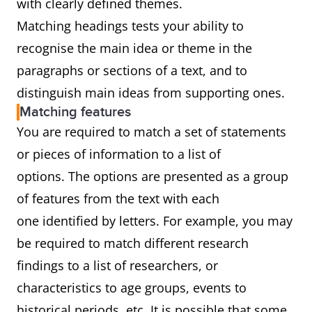
with clearly defined themes.
Matching headings tests your ability to
recognise the main idea or theme in the
paragraphs or sections of a text, and to
distinguish main ideas from supporting ones.
Matching features
You are required to match a set of statements
or pieces of information to a list of
options. The options are presented as a group
of features from the text with each
one identified by letters. For example, you may
be required to match different research
findings to a list of researchers, or
characteristics to age groups, events to
historical periods, etc. It is possible that some