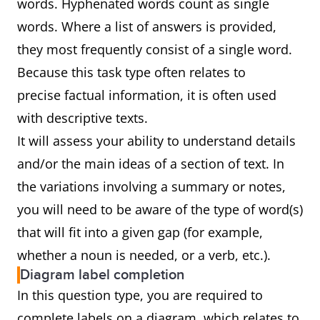
words. Hyphenated words count as single
words. Where a list of answers is provided,
they most frequently consist of a single word.
Because this task type often relates to
precise factual information, it is often used
with descriptive texts.
It will assess your ability to understand details
and/or the main ideas of a section of text. In
the variations involving a summary or notes,
you will need to be aware of the type of word(s)
that will fit into a given gap (for example,
whether a noun is needed, or a verb, etc.).
Diagram label completion
In this question type, you are required to
complete labels on a diagram, which relates to