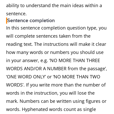
ability to understand the main ideas within a
sentence.
Sentence completion
In this sentence completion question type, you
will complete sentences taken from the
reading text. The instructions will make it clear
how many words or numbers you should use
in your answer, e.g. ‘NO MORE THAN THREE
WORDS AND/OR A NUMBER from the passage’,
‘ONE WORD ONLY’ or ‘NO MORE THAN TWO
WORDS’. If you write more than the number of
words in the instruction, you will lose the
mark. Numbers can be written using figures or
words. Hyphenated words count as single