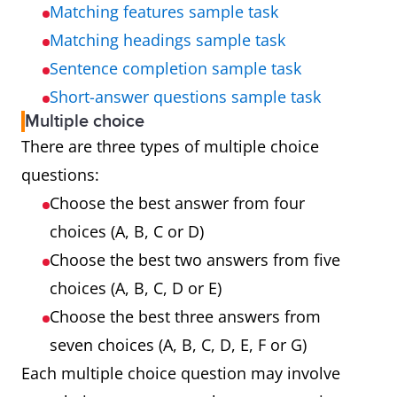
Matching features sample task
Matching headings sample task
Sentence completion sample task
Short-answer questions sample task
Multiple choice
There are three types of multiple choice
questions:
Choose the best answer from four
choices (A, B, C or D)
Choose the best two answers from five
choices (A, B, C, D or E)
Choose the best three answers from
seven choices (A, B, C, D, E, F or G)
Each multiple choice question may involve