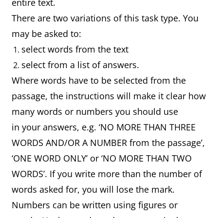
entire text.
There are two variations of this task type. You
may be asked to:
select words from the text
select from a list of answers.
Where words have to be selected from the
passage, the instructions will make it clear how
many words or numbers you should use
in your answers, e.g. ‘NO MORE THAN THREE
WORDS AND/OR A NUMBER from the passage’,
‘ONE WORD ONLY’ or ‘NO MORE THAN TWO
WORDS’. If you write more than the number of
words asked for, you will lose the mark.
Numbers can be written using figures or