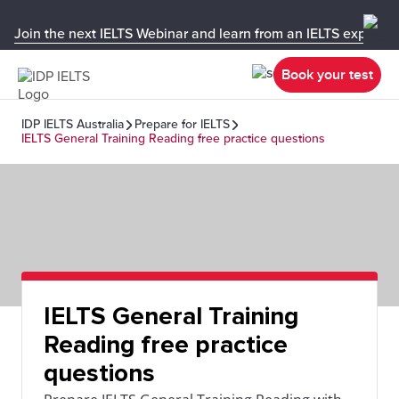
Join the next IELTS Webinar and learn from an IELTS expert!
Book your test
IDP IELTS Australia
Prepare for IELTS
IELTS General Training Reading free practice questions
IELTS General Training
Reading free practice
questions