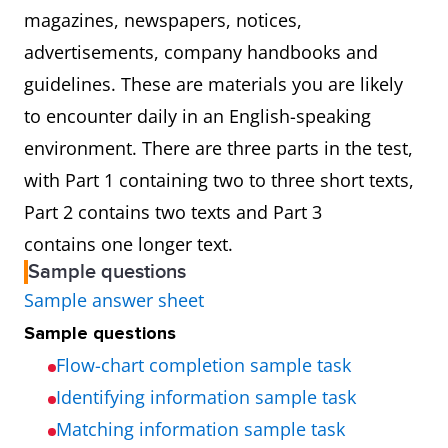
magazines, newspapers, notices,
advertisements, company handbooks and
guidelines. These are materials you are likely
to encounter daily in an English-speaking
environment. There are three parts in the test,
with Part 1 containing two to three short texts,
Part 2 contains two texts and Part 3
contains one longer text.
Sample questions
Sample answer sheet
Sample questions
Flow-chart completion sample task
Identifying information sample task
Matching information sample task