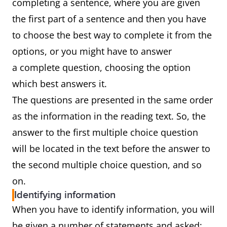
completing a sentence, where you are given
the first part of a sentence and then you have
to choose the best way to complete it from the
options, or you might have to answer
a complete question, choosing the option
which best answers it.
The questions are presented in the same order
as the information in the reading text. So, the
answer to the first multiple choice question
will be located in the text before the answer to
the second multiple choice question, and so
on.
Identifying information
When you have to identify information, you will
be given a number of statements and asked: