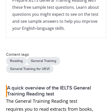
Prepare IELTS General Training Reading with
these free sample test questions. Learn about
questions you might expect to see on the test
and see sample answers to help you improve
your English-language skills.
Content tags
Reading
General Training
General Training for UKVI
A quick overview of the IELTS General
Training Reading test
The General Training Reading test
requires you to read extracts from books,