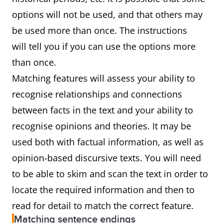
options will not be used, and that others may
be used more than once. The instructions
will tell you if you can use the options more
than once.
Matching features will assess your ability to
recognise relationships and connections
between facts in the text and your ability to
recognise opinions and theories. It may be
used both with factual information, as well as
opinion-based discursive texts. You will need
to be able to skim and scan the text in order to
locate the required information and then to
read for detail to match the correct feature.
Matching sentence endings