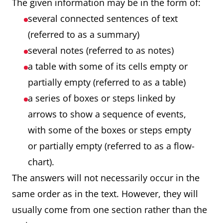
The given information may be in the form of:
several connected sentences of text
(referred to as a summary)
several notes (referred to as notes)
a table with some of its cells empty or
partially empty (referred to as a table)
a series of boxes or steps linked by
arrows to show a sequence of events,
with some of the boxes or steps empty
or partially empty (referred to as a flow-
chart).
The answers will not necessarily occur in the
same order as in the text. However, they will
usually come from one section rather than the