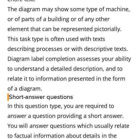
The diagram may show some type of machine,
or of parts of a building or of any other
element that can be represented pictorially.
This task type is often used with texts
describing processes or with descriptive texts.
Diagram label completion assesses your ability
to understand a detailed description, and to
relate it to information presented in the form
of a diagram.
Short-answer questions
In this question type, you are required to
answer a question providing a short answer.
You will answer questions which usually relate
to factual information about details in the