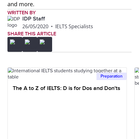
and more.
WRITTEN BY
IDP Staff
26/05/2020
•
IELTS Specialists
SHARE THIS ARTICLE
Preparation
The A to Z of IELTS: D is for Dos and Don'ts