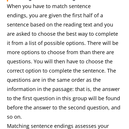
When you have to match sentence
endings, you are given the first half of a
sentence based on the reading text and you
are asked to choose the best way to complete
it from a list of possible options. There will be
more options to choose from than there are
questions. You will then have to choose the
correct option to complete the sentence. The
questions are in the same order as the
information in the passage: that is, the answer
to the first question in this group will be found
before the answer to the second question, and
so on.
Matching sentence endings assesses your