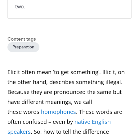
two.
Content tags
Preparation
Elicit often mean ‘to get something’. Illicit, on
the other hand, describes something illegal.
Because they are pronounced the same but
have different meanings, we call
these words
homophones
. These words are
often confused – even by
native English
speakers
. So, how to tell the difference