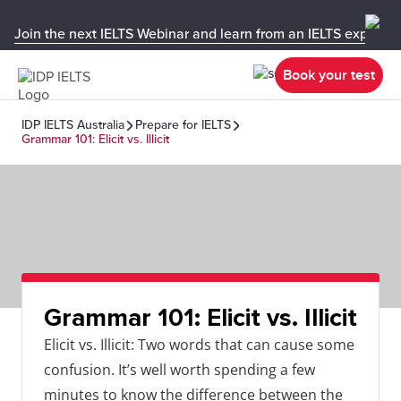
Join the next IELTS Webinar and learn from an IELTS expert!
Book your test
IDP IELTS Australia
Prepare for IELTS
Grammar 101: Elicit vs. Illicit
Grammar 101: Elicit vs. Illicit
Elicit vs. Illicit: Two words that can cause some
confusion. It’s well worth spending a few
minutes to know the difference between the