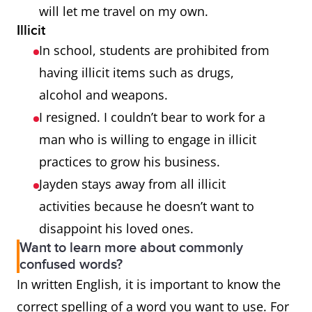
will let me travel on my own.
Illicit
In school, students are prohibited from
having illicit items such as drugs,
alcohol and weapons.
I resigned. I couldn’t bear to work for a
man who is willing to engage in illicit
practices to grow his business.
Jayden stays away from all illicit
activities because he doesn’t want to
disappoint his loved ones.
Want to learn more about commonly
confused words?
In written English, it is important to know the
correct spelling of a word you want to use. For