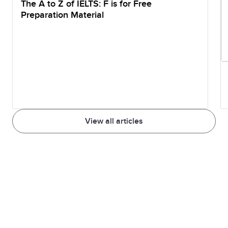
The A to Z of IELTS: F is for Free
Preparation Material
View all articles