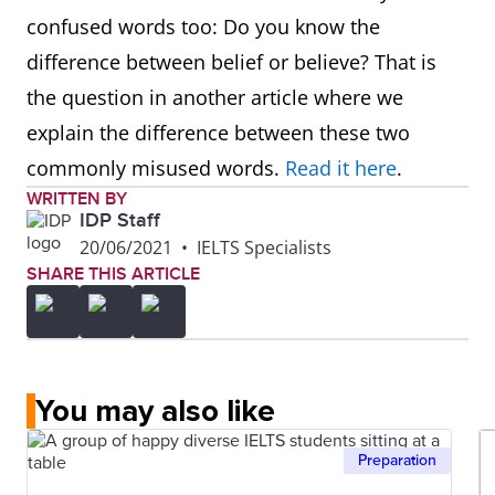
confused words too: Do you know the
difference between belief or believe? That is
the question in another article where we
explain the difference between these two
commonly misused words.
Read it here
.
WRITTEN BY
IDP Staff
20/06/2021
•
IELTS Specialists
SHARE THIS ARTICLE
You may also like
Preparation