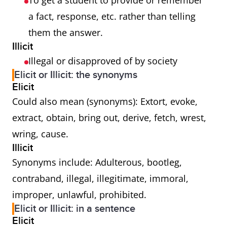
To get a student to provide or remember
a fact, response, etc. rather than telling
them the answer.
Illicit
Illegal or disapproved of by society
Elicit or Illicit: the synonyms
Elicit
Could also mean (synonyms): Extort, evoke,
extract, obtain, bring out, derive, fetch, wrest,
wring, cause.
Illicit
Synonyms include: Adulterous, bootleg,
contraband, illegal, illegitimate, immoral,
improper, unlawful, prohibited.
Elicit or Illicit: in a sentence
Elicit