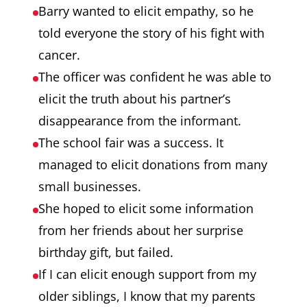
Barry wanted to elicit empathy, so he
told everyone the story of his fight with
cancer.
The officer was confident he was able to
elicit the truth about his partner’s
disappearance from the informant.
The school fair was a success. It
managed to elicit donations from many
small businesses.
She hoped to elicit some information
from her friends about her surprise
birthday gift, but failed.
If I can elicit enough support from my
older siblings, I know that my parents