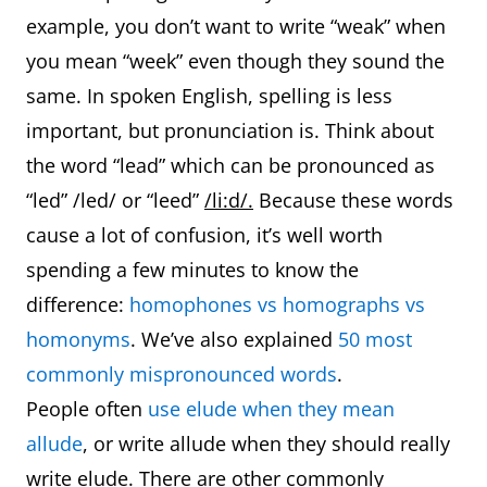
example, you don’t want to write “weak” when
you mean “week” even though they sound the
same. In spoken English, spelling is less
important, but pronunciation is. Think about
the word “lead” which can be pronounced as
“led” /led/ or “leed”
/li:d/.
Because these words
cause a lot of confusion, it’s well worth
spending a few minutes to know the
difference:
homophones vs homographs vs
homonyms
. We’ve also explained
50 most
commonly mispronounced words
.
People often
use elude when they mean
allude
, or write allude when they should really
write elude. There are other commonly