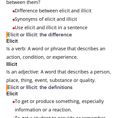
between them?
Difference between elicit and illicit
Synonyms of elicit and illicit
Use elicit and illicit in a sentence
Elicit or Illicit: the difference
Elicit
Is a verb: A word or phrase that describes an
action, condition, or experience.
Illicit
Is an adjective: A word that describes a person,
place, thing, event, substance or quality.
Elicit or Illicit: the definitions
Elicit
To get or produce something, especially
information or a reaction.