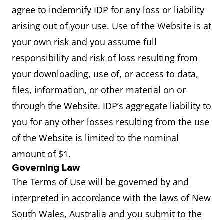
agree to indemnify IDP for any loss or liability
arising out of your use. Use of the Website is at
your own risk and you assume full
responsibility and risk of loss resulting from
your downloading, use of, or access to data,
files, information, or other material on or
through the Website. IDP’s aggregate liability to
you for any other losses resulting from the use
of the Website is limited to the nominal
amount of $1.
Governing Law
The Terms of Use will be governed by and
interpreted in accordance with the laws of New
South Wales, Australia and you submit to the