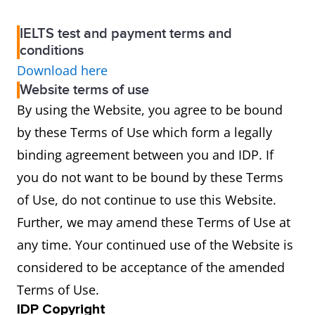
IELTS test and payment terms and
conditions
Download here
Website terms of use
By using the Website, you agree to be bound
by these Terms of Use which form a legally
binding agreement between you and IDP. If
you do not want to be bound by these Terms
of Use, do not continue to use this Website.
Further, we may amend these Terms of Use at
any time. Your continued use of the Website is
considered to be acceptance of the amended
Terms of Use.
IDP Copyright