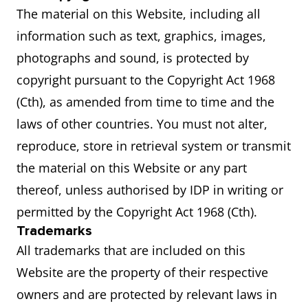
The material on this Website, including all
information such as text, graphics, images,
photographs and sound, is protected by
copyright pursuant to the Copyright Act 1968
(Cth), as amended from time to time and the
laws of other countries. You must not alter,
reproduce, store in retrieval system or transmit
the material on this Website or any part
thereof, unless authorised by IDP in writing or
permitted by the Copyright Act 1968 (Cth).
Trademarks
All trademarks that are included on this
Website are the property of their respective
owners and are protected by relevant laws in