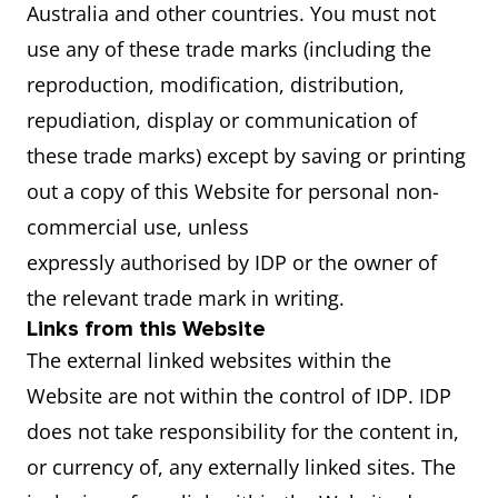
Australia and other countries. You must not
use any of these trade marks (including the
reproduction, modification, distribution,
repudiation, display or communication of
these trade marks) except by saving or printing
out a copy of this Website for personal non-
commercial use, unless
expressly authorised by IDP or the owner of
the relevant trade mark in writing.
Links from this Website
The external linked websites within the
Website are not within the control of IDP. IDP
does not take responsibility for the content in,
or currency of, any externally linked sites. The