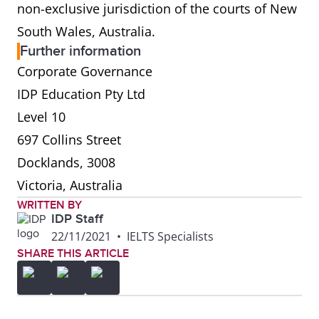
non-exclusive jurisdiction of the courts of New
South Wales, Australia.
Further information
Corporate Governance
IDP Education Pty Ltd
Level 10
697 Collins Street
Docklands, 3008
Victoria, Australia
WRITTEN BY
IDP Staff
22/11/2021
•
IELTS Specialists
SHARE THIS ARTICLE