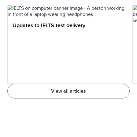
Updates to IELTS test delivery
View all articles