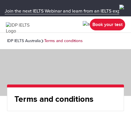
Join the next IELTS Webinar and learn from an IELTS expert!
Book your test
IDP IELTS Australia
Terms and conditions
Terms and conditions