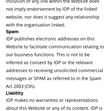
inclusion of any link within the Website does
not imply endorsement by IDP of the linked
website, nor does it suggest any relationship
with the organisation linked.
Spam
IDP publishes electronic addresses on this
Website to facilitate communication relating to
our business functions. This is not to be
inferred as consent by IDP or the relevant
addresses to receiving unsolicited commercial
messages or SPAM as referred to in the Spam
Act 2003 (Cth).
Liability
IDP makes no warranties or representations
about this Website or any of its content. IDP is