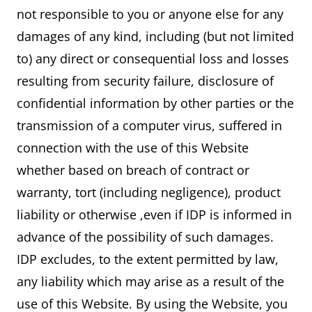
not responsible to you or anyone else for any
damages of any kind, including (but not limited
to) any direct or consequential loss and losses
resulting from security failure, disclosure of
confidential information by other parties or the
transmission of a computer virus, suffered in
connection with the use of this Website
whether based on breach of contract or
warranty, tort (including negligence), product
liability or otherwise ,even if IDP is informed in
advance of the possibility of such damages.
IDP excludes, to the extent permitted by law,
any liability which may arise as a result of the
use of this Website. By using the Website, you