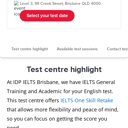
Level 3, 99 Creek Street, Brisbane QLD 4000
Select your test date
Test centre highlight
Available test sessions
Contact tes
Test centre highlight
At IDP IELTS Brisbane, we have IELTS General
Training and Academic for your English test.
This test centre offers
IELTS One Skill Retake
that allows more flexibility and peace of mind,
so you can focus on getting the score you
need.