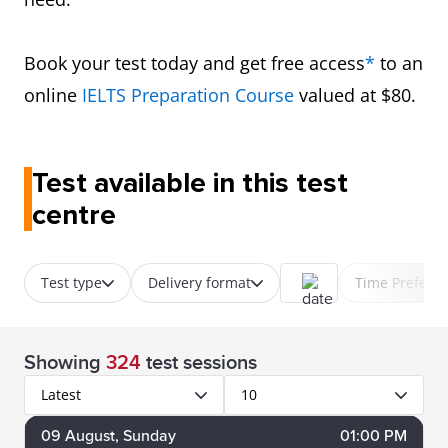
Book your test today and get free access
*
to an
online
IELTS Preparation Course
valued at $80.
Test available in this test
centre
Test type
Delivery format
Time Prefere
Showing
324
test sessions
Latest
10
09
August
, Sunday
01:00 PM