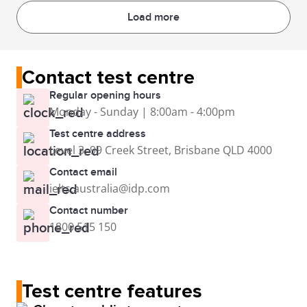
Load more
Contact test centre
Regular opening hours
Monday - Sunday | 8:00am - 4:00pm
Test centre address
Level 3, 99 Creek Street, Brisbane QLD 4000
Contact email
ielts.australia@idp.com
Contact number
1800 515 150
Test centre features