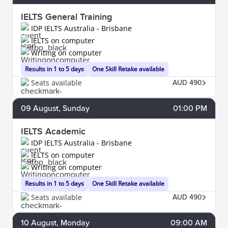
IELTS General Training
IDP IELTS Australia - Brisbane
IELTS on computer
Writing on computer
Results in 1 to 5 days
One Skill Retake available
Seats available
AUD 490
09
August
, Sunday
01:00 PM
IELTS Academic
IDP IELTS Australia - Brisbane
IELTS on computer
Writing on computer
Results in 1 to 5 days
One Skill Retake available
Seats available
AUD 490
10
August
, Monday
09:00 AM