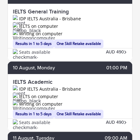
IELTS General Training
IDP IELTS Australia - Brisbane
IELTS on computer
Writing on computer
Results in 1 to 5 days
One Skill Retake available
Seats available
AUD 490
10
August
, Monday
01:00 PM
IELTS Academic
IDP IELTS Australia - Brisbane
IELTS on computer
Writing on computer
Results in 1 to 5 days
One Skill Retake available
Seats available
AUD 490
11
August
, Tuesday
09:00 AM