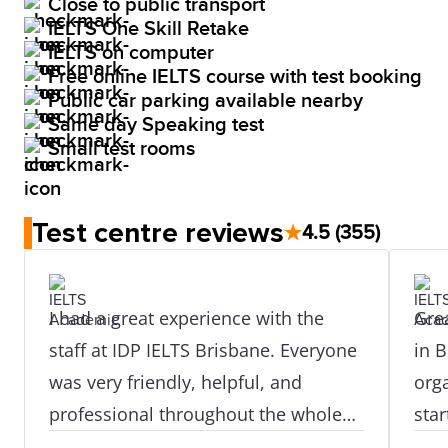
Close to public transport
IELTS One Skill Retake
IELTS on computer
Free online IELTS course with test booking
Public car parking available nearby
Same day Speaking test
Small test rooms
Test centre reviews
★
4.5
(355)
I had a great experience with the
Grea
staff at IDP IELTS Brisbane. Everyone
in B
was very friendly, helpful, and
org
professional throughout the whole
star
process. They guided me properly
prof