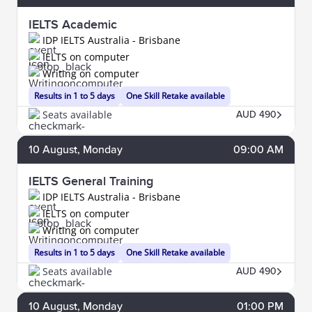
IELTS Academic
IDP IELTS Australia - Brisbane
IELTS on computer
Writing on computer
Results in 1 to 5 days
One Skill Retake available
Seats available
AUD 490
10
August
, Monday
09:00 AM
IELTS General Training
IDP IELTS Australia - Brisbane
IELTS on computer
Writing on computer
Results in 1 to 5 days
One Skill Retake available
Seats available
AUD 490
10
August
, Monday
01:00 PM