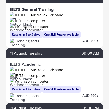
IELTS General Training
IDP IELTS Australia - Brisbane
IELTS on computer
Writing on computer
Results in 1 to 5 days
One Skill Retake available
Trending seats
AUD 490
11
August
, Tuesday
09:00 AM
IELTS Academic
IDP IELTS Australia - Brisbane
IELTS on computer
Writing on computer
Results in 1 to 5 days
One Skill Retake available
Trending seats
AUD 490
11
August
, Tuesday
01:00 PM