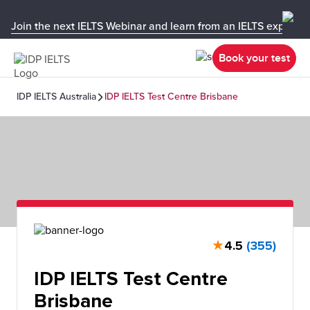
Join the next IELTS Webinar and learn from an IELTS expert!
Book your test
IDP IELTS Australia
IDP IELTS Test Centre Brisbane
★
4.5
(355)
IDP IELTS Test Centre
Brisbane