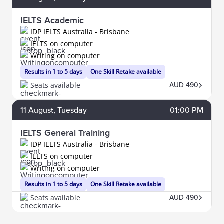
IELTS Academic
IDP IELTS Australia - Brisbane
IELTS on computer
Writing on computer
Results in 1 to 5 days
One Skill Retake available
Seats available
AUD 490
11
August
, Tuesday
01:00 PM
IELTS General Training
IDP IELTS Australia - Brisbane
IELTS on computer
Writing on computer
Results in 1 to 5 days
One Skill Retake available
Seats available
AUD 490