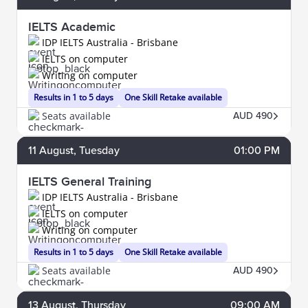
IELTS Academic
IDP IELTS Australia - Brisbane
IELTS on computer
Writing on computer
Results in 1 to 5 days
One Skill Retake available
Seats available
AUD 490
11
August
, Tuesday
01:00 PM
IELTS General Training
IDP IELTS Australia - Brisbane
IELTS on computer
Writing on computer
Results in 1 to 5 days
One Skill Retake available
Seats available
AUD 490
13
August
, Thursday
09:00 AM