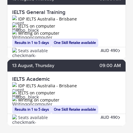
IELTS General Training
IDP IELTS Australia - Brisbane
IELTS on computer
Writing on computer
Results in 1 to 5 days
One Skill Retake available
Seats available
AUD 490
13
August
, Thursday
09:00 AM
IELTS Academic
IDP IELTS Australia - Brisbane
IELTS on computer
Writing on computer
Results in 1 to 5 days
One Skill Retake available
Seats available
AUD 490