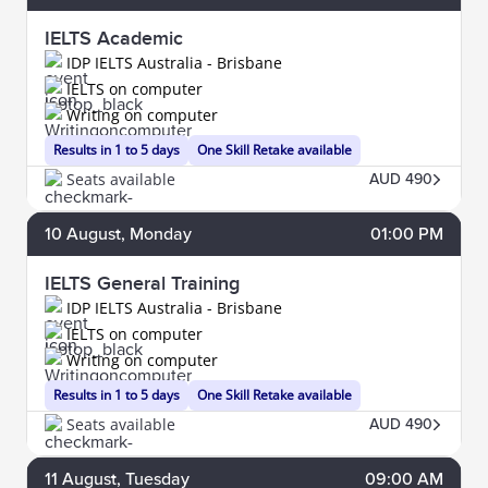
IELTS Academic
IDP IELTS Australia - Brisbane
IELTS on computer
Writing on computer
Results in 1 to 5 days
One Skill Retake available
Seats available
AUD 490
10
August
, Monday
01:00 PM
IELTS General Training
IDP IELTS Australia - Brisbane
IELTS on computer
Writing on computer
Results in 1 to 5 days
One Skill Retake available
Seats available
AUD 490
11
August
, Tuesday
09:00 AM