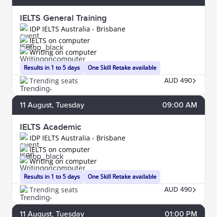
IELTS General Training
IDP IELTS Australia - Brisbane
IELTS on computer
Writing on computer
Results in 1 to 5 days
One Skill Retake available
Trending seats
AUD 490
11
August
, Tuesday
09:00 AM
IELTS Academic
IDP IELTS Australia - Brisbane
IELTS on computer
Writing on computer
Results in 1 to 5 days
One Skill Retake available
Trending seats
AUD 490
11
August
, Tuesday
01:00 PM