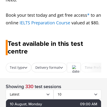
Book your test today and get free access
*
to an
online
IELTS Preparation Course
valued at $80.
Test available in this test
centre
Test type
Delivery format
Time Prefere
Showing
330
test sessions
Latest
10
10
August
, Monday
09:00 AM