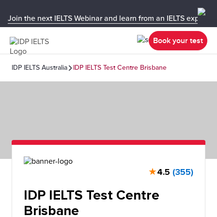
Join the next IELTS Webinar and learn from an IELTS expert!
Book your test
IDP IELTS Australia
IDP IELTS Test Centre Brisbane
★
4.5
(355)
IDP IELTS Test Centre
Brisbane