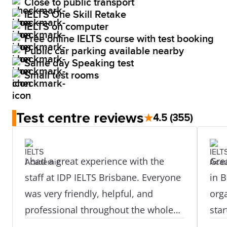
Close to public transport
IELTS One Skill Retake
IELTS on computer
Free online IELTS course with test booking
Public car parking available nearby
Same day Speaking test
Small test rooms
Test centre reviews
★
4.5
(355)
I had a great experience with the
Grea
staff at IDP IELTS Brisbane. Everyone
in B
was very friendly, helpful, and
org
professional throughout the whole
star
process. They guided me properly
prof