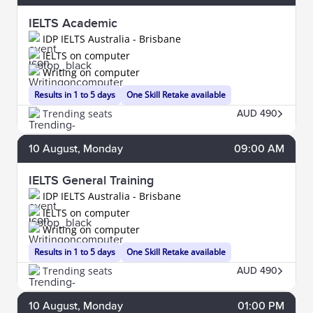
IELTS Academic
IDP IELTS Australia - Brisbane
IELTS on computer
Writing on computer
Results in 1 to 5 days
One Skill Retake available
Trending seats
AUD 490
10
August
, Monday
09:00 AM
IELTS General Training
IDP IELTS Australia - Brisbane
IELTS on computer
Writing on computer
Results in 1 to 5 days
One Skill Retake available
Trending seats
AUD 490
10
August
, Monday
01:00 PM