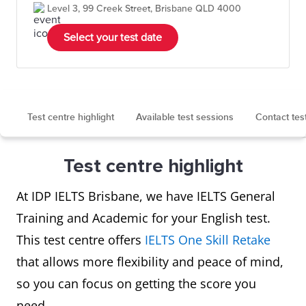
Level 3, 99 Creek Street, Brisbane QLD 4000
Select your test date
Test centre highlight
Available test sessions
Contact tes
Test centre highlight
At IDP IELTS Brisbane, we have IELTS General
Training and Academic for your English test.
This test centre offers
IELTS One Skill Retake
that allows more flexibility and peace of mind,
so you can focus on getting the score you
need.