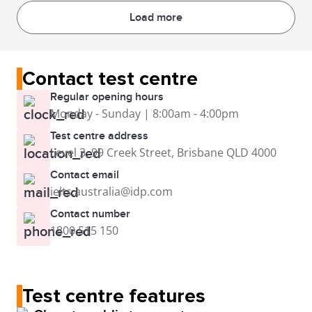
Load more
Contact test centre
Regular opening hours
Monday - Sunday | 8:00am - 4:00pm
Test centre address
Level 3, 99 Creek Street, Brisbane QLD 4000
Contact email
ielts.australia@idp.com
Contact number
1800 515 150
Test centre features