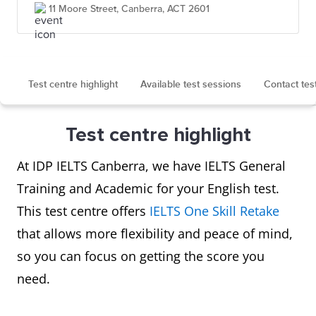
11 Moore Street, Canberra, ACT 2601
Test centre highlight
Available test sessions
Contact tes
Test centre highlight
At IDP IELTS Canberra, we have IELTS General
Training and Academic for your English test.
This test centre offers
IELTS One Skill Retake
that allows more flexibility and peace of mind,
so you can focus on getting the score you
need.