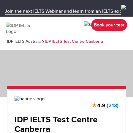
Join the next IELTS Webinar and learn from an IELTS expert!
Book your test
IDP IELTS Australia
IDP IELTS Test Centre Canberra
★
4.9
(213)
IDP IELTS Test Centre
Canberra