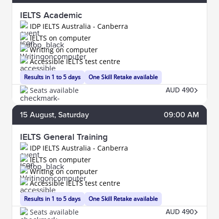
IELTS Academic
IDP IELTS Australia - Canberra
IELTS on computer
Writing on computer
Accessible IELTS test centre
Results in 1 to 5 days
One Skill Retake available
Seats available
AUD 490
15
August
, Saturday
09:00 AM
IELTS General Training
IDP IELTS Australia - Canberra
IELTS on computer
Writing on computer
Accessible IELTS test centre
Results in 1 to 5 days
One Skill Retake available
Seats available
AUD 490