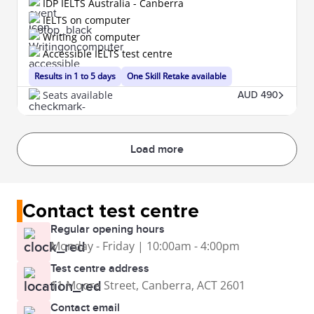
IDP IELTS Australia - Canberra
IELTS on computer
Writing on computer
Accessible IELTS test centre
Results in 1 to 5 days
One Skill Retake available
Seats available
AUD 490
Load more
Contact test centre
Regular opening hours
Monday - Friday | 10:00am - 4:00pm
Test centre address
11 Moore Street, Canberra, ACT 2601
Contact email