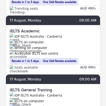
Results in 1 to 5 days
One Skill Retake available
Trending seats
AUD 490
17
August
, Monday
09:00 AM
IELTS Academic
IDP IELTS Australia - Canberra
IELTS on computer
Writing on computer
Accessible IELTS test centre
Results in 1 to 5 days
One Skill Retake available
Seats available
AUD 490
17
August
, Monday
09:00 AM
IELTS General Training
IDP IELTS Australia - Canberra
IELTS on computer