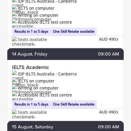
IDP IELTS Australia - Canberra
IELTS on computer
Writing on computer
Accessible IELTS test centre
Results in 1 to 5 days
One Skill Retake available
Seats available
AUD 490
14
August
, Friday
09:00 AM
IELTS Academic
IDP IELTS Australia - Canberra
IELTS on computer
Writing on computer
Accessible IELTS test centre
Results in 1 to 5 days
One Skill Retake available
Seats available
AUD 490
15
August
, Saturday
09:00 AM