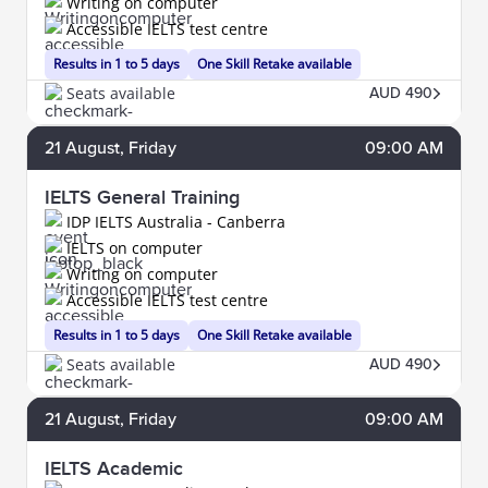
Writing on computer
Accessible IELTS test centre
Results in 1 to 5 days
One Skill Retake available
Seats available
AUD 490
21
August
, Friday
09:00 AM
IELTS General Training
IDP IELTS Australia - Canberra
IELTS on computer
Writing on computer
Accessible IELTS test centre
Results in 1 to 5 days
One Skill Retake available
Seats available
AUD 490
21
August
, Friday
09:00 AM
IELTS Academic