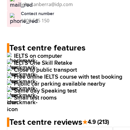
ielts.canberra@idp.com
Contact number
1800 515 150
Test centre features
IELTS on computer
IELTS One Skill Retake
Close to public transport
Free online IELTS course with test booking
Public car parking available nearby
Same day Speaking test
Small test rooms
Test centre reviews
★
4.9
(213)