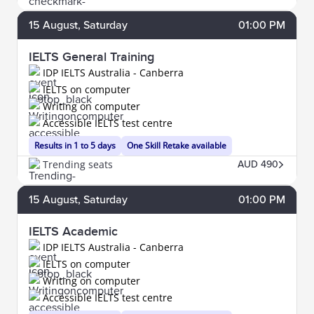
15
August
, Saturday
01:00 PM
IELTS General Training
IDP IELTS Australia - Canberra
IELTS on computer
Writing on computer
Accessible IELTS test centre
Results in 1 to 5 days
One Skill Retake available
Trending seats
AUD 490
15
August
, Saturday
01:00 PM
IELTS Academic
IDP IELTS Australia - Canberra
IELTS on computer
Writing on computer
Accessible IELTS test centre