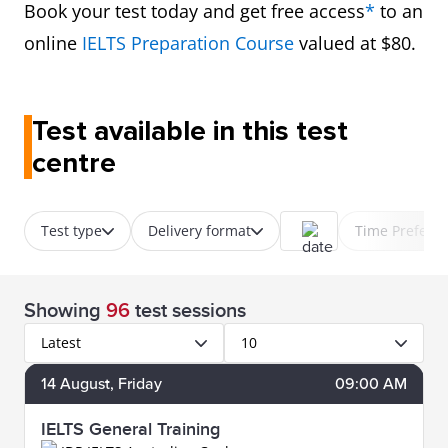
Book your test today and get free access
*
to an
online
IELTS Preparation Course
valued at $80.
Test available in this test
centre
Test type
Delivery format
Time Prefere
Showing
96
test sessions
Latest
10
14
August
, Friday
09:00 AM
IELTS General Training