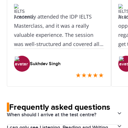
I recently attended the IDP IELTS
In t
Masterclass, and it was a really
opp
valuable experience. The session
reg
was well-structured and covered all
get 
four modules—Listening, Reading,
prec
Writing, and Speaking—in a clear
appr
Sukhdev Singh
and practical way. The trainer
hel
★
★
★
★
★
explained strategies in a simple and
well
easy-to-understand manner,
especially for Writing Task 1 and
Frequently asked questions
Task 2, which I found very helpful. I
When should I arrive at the test centre?
also liked how they shared common
mistakes and tips to avoid them. The
I can only see Listening, Reading and Writing