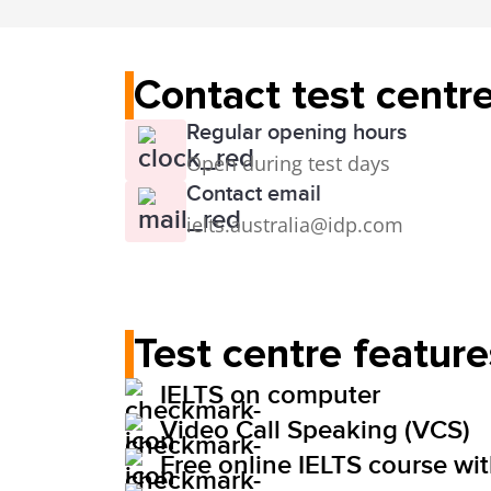
Contact test centr
Regular opening hours
Open during test days
Contact email
ielts.australia@idp.com
Test centre feature
IELTS on computer
Video Call Speaking (VCS)
Free online IELTS course wi