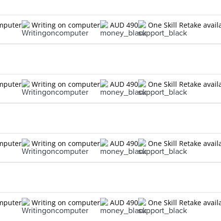
omputer
Writing on computer
AUD 490
One Skill Retake avail
omputer
Writing on computer
AUD 490
One Skill Retake avail
omputer
Writing on computer
AUD 490
One Skill Retake avail
omputer
Writing on computer
AUD 490
One Skill Retake avail