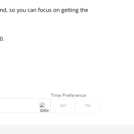
ind, so you can focus on getting the
0.
Time Preference
AM
PM