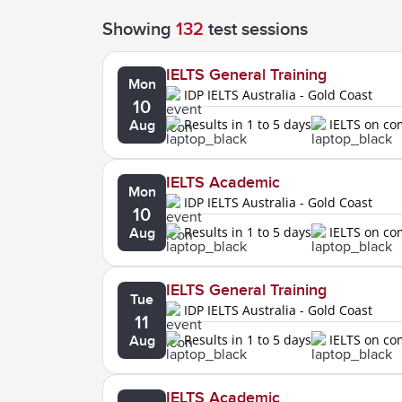
Showing
132
test sessions
IELTS General Training
Mon
IDP IELTS Australia - Gold Coast
10
Results in 1 to 5 days
IELTS on c
Aug
IELTS Academic
Mon
IDP IELTS Australia - Gold Coast
10
Results in 1 to 5 days
IELTS on c
Aug
IELTS General Training
Tue
IDP IELTS Australia - Gold Coast
11
Results in 1 to 5 days
IELTS on c
Aug
IELTS Academic