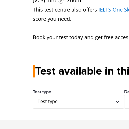
(VCS) through Zoom.
This test centre also offers
IELTS One Sk
score you need.
Book your test today and get free acces
Test available in th
Test type
De
Test type