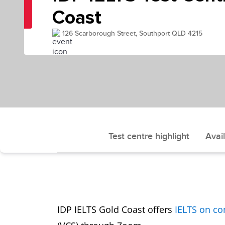
Coast
126 Scarborough Street, Southport QLD 4215
Test centre highlight
Avail
IDP IELTS Gold Coast offers
IELTS on c