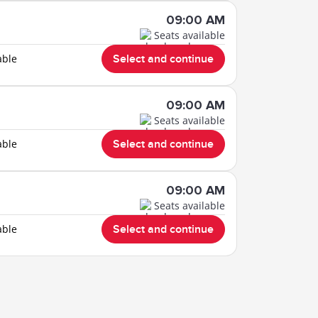
09:00 AM
Seats available
able
Select and continue
09:00 AM
Seats available
able
Select and continue
09:00 AM
Seats available
able
Select and continue