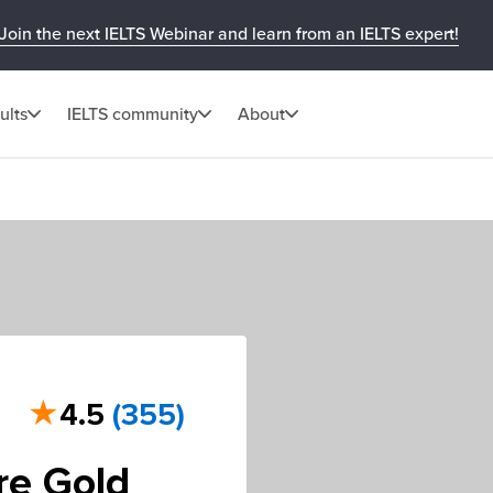
Join the next IELTS Webinar and learn from an IELTS expert!
ults
IELTS community
About
★
4.5
(355)
re Gold