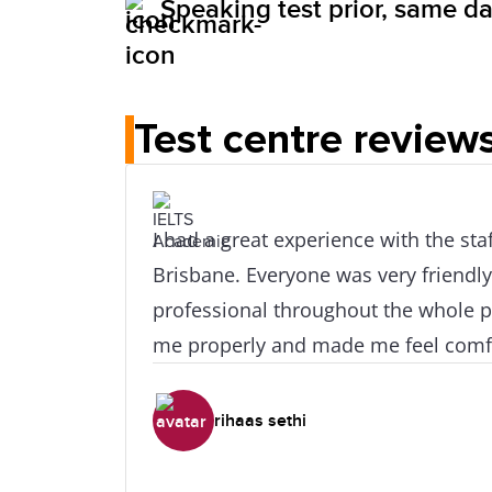
Speaking test prior, same day
Test centre review
I had a great experience with the staff at IDP
Brisbane. Everyone was very friendly
professional throughout the whole 
me properly and made me feel comfo
Highly recommended!
rihaas sethi