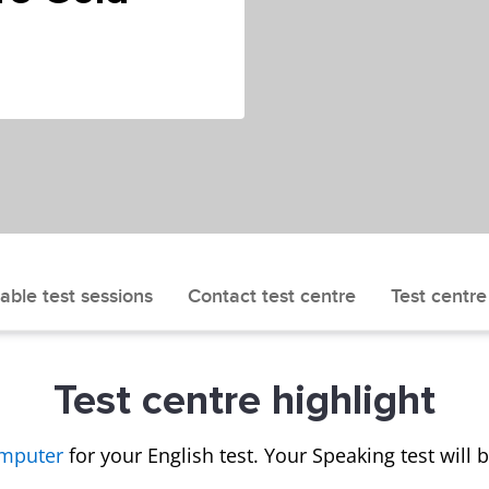
able test sessions
Contact test centre
Test centre
Test centre highlight
omputer
for your English test. Your Speaking test will