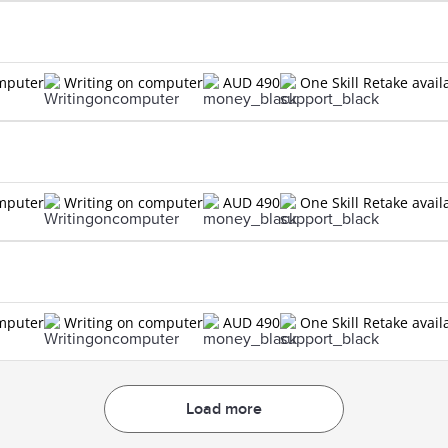
omputer
Writing on computer
AUD 490
One Skill Retake avail
omputer
Writing on computer
AUD 490
One Skill Retake avail
omputer
Writing on computer
AUD 490
One Skill Retake avail
Load more