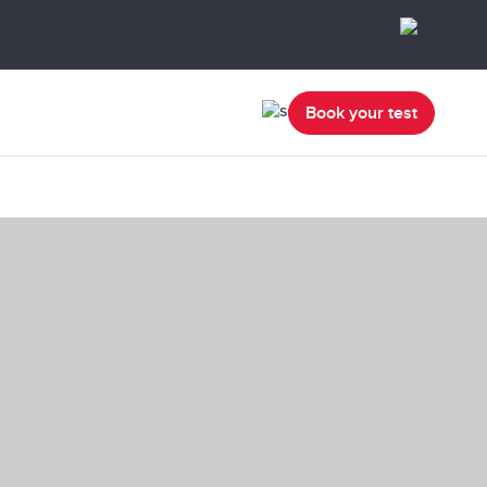
Book your test