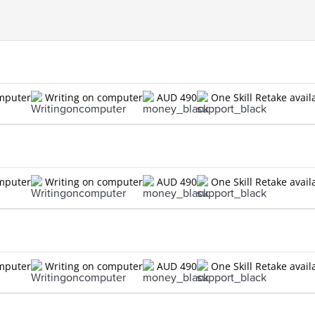
omputer
Writing on computer
AUD 490
One Skill Retake avail
omputer
Writing on computer
AUD 490
One Skill Retake avail
omputer
Writing on computer
AUD 490
One Skill Retake avail