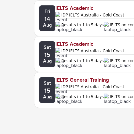
IELTS Academic
Fri
IDP IELTS Australia - Gold Coast
14
Results in 1 to 5 days
IELTS on c
Aug
IELTS Academic
Sat
IDP IELTS Australia - Gold Coast
15
Results in 1 to 5 days
IELTS on c
Aug
IELTS General Training
Sat
IDP IELTS Australia - Gold Coast
15
Results in 1 to 5 days
IELTS on c
Aug