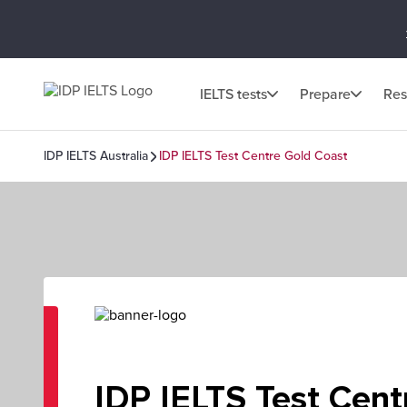
IELTS tests
Prepare
Res
IDP IELTS Australia
IDP IELTS Test Centre Gold Coast
IDP IELTS Test Cent