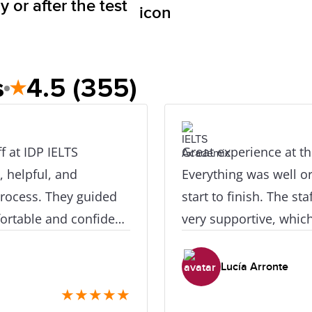
 or after the test
s
4.5
(355)
★
 IELTS
Great experience at th
, helpful, and
Everything was well o
process. They guided
start to finish. The st
rtable and confident.
very supportive, whic
I felt comfortable and
Highly recommend.
Lucía Arronte
★
★
★
★
★