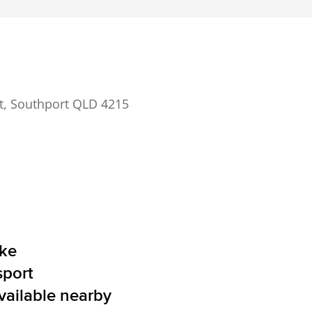
t, Southport QLD 4215
ake
sport
vailable nearby