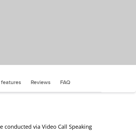
 features
Reviews
FAQ
 be conducted via Video Call Speaking