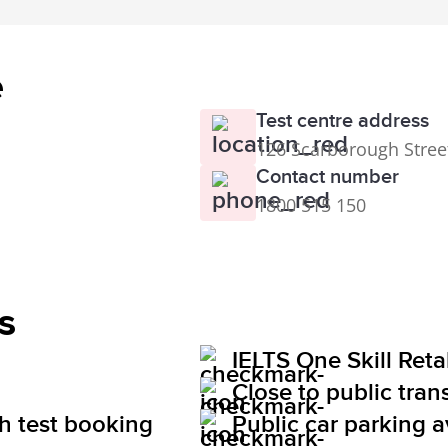
e
Test centre address
126 Scarborough Stree
Contact number
1800 515 150
s
IELTS One Skill Ret
Close to public tran
th test booking
Public car parking a