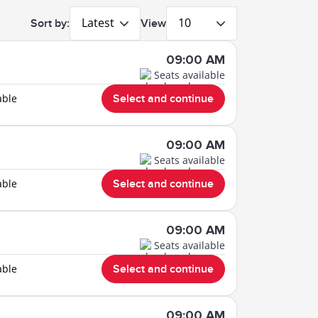
Latest
10
Sort by:
View
09:00 AM
Seats available
able
Select and continue
09:00 AM
Seats available
able
Select and continue
09:00 AM
Seats available
able
Select and continue
09:00 AM