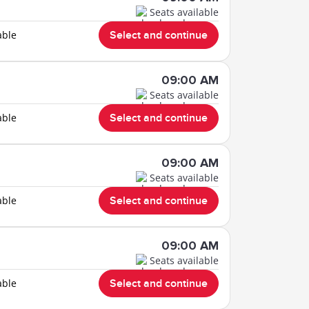
Seats available
able
Select and continue
09:00 AM
Seats available
able
Select and continue
09:00 AM
Seats available
able
Select and continue
09:00 AM
Seats available
able
Select and continue