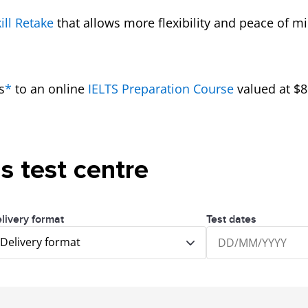
ill Retake
that allows more flexibility and peace of m
s
*
to an online
IELTS Preparation Course
valued at $8
is test centre
livery format
Test dates
Delivery format