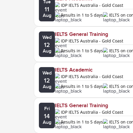
Tue
IDP IELTS Australia - Gold Coast
11
Results in 1 to 5 days
IELTS on c
Aug
IELTS General Training
Wed
IDP IELTS Australia - Gold Coast
12
Results in 1 to 5 days
IELTS on c
Aug
IELTS Academic
Wed
IDP IELTS Australia - Gold Coast
12
Results in 1 to 5 days
IELTS on c
Aug
IELTS General Training
Fri
IDP IELTS Australia - Gold Coast
14
Results in 1 to 5 days
IELTS on c
Aug