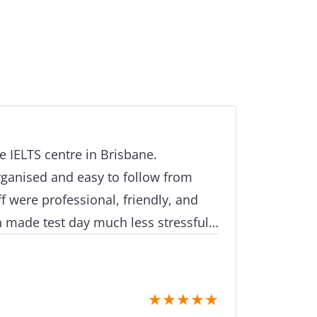
e IELTS centre in Brisbane.
rganised and easy to follow from
aff were professional, friendly, and
h made test day much less stressful.
 well looked after the whole time.
★
★
★
★
★