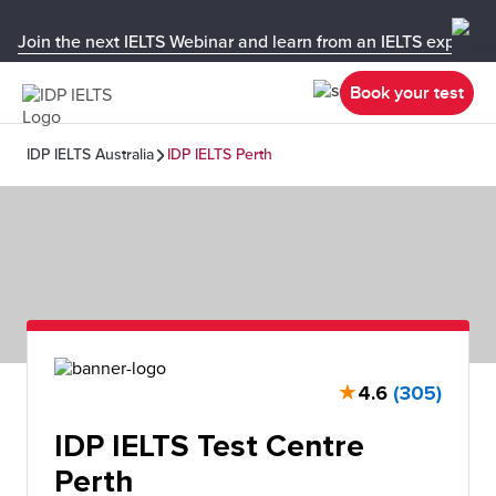
Join the next IELTS Webinar and learn from an IELTS expert!
Book your test
IDP IELTS Australia
IDP IELTS Perth
★
4.6
(305)
IDP IELTS Test Centre
Perth