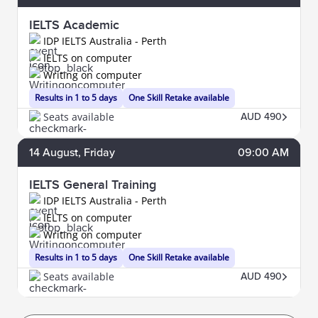
IELTS Academic
IDP IELTS Australia - Perth
IELTS on computer
Writing on computer
Results in 1 to 5 days
One Skill Retake available
Seats available
AUD 490
14
August
, Friday
09:00 AM
IELTS General Training
IDP IELTS Australia - Perth
IELTS on computer
Writing on computer
Results in 1 to 5 days
One Skill Retake available
Seats available
AUD 490