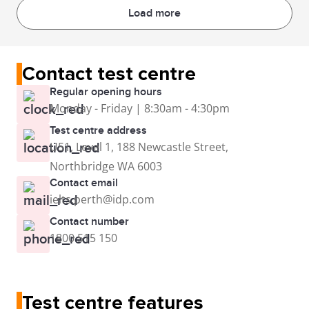
Load more
Contact test centre
Regular opening hours
Monday - Friday | 8:30am - 4:30pm
Test centre address
U51, Level 1, 188 Newcastle Street,
Northbridge WA 6003
Contact email
ielts.perth@idp.com
Contact number
1800 515 150
Test centre features