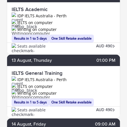
IELTS Academic
IDP IELTS Australia - Perth
IELTS on computer
Writing on computer
Results in 1 to 5 days
One Skill Retake available
Seats available
AUD 490
13
August
, Thursday
01:00 PM
IELTS General Training
IDP IELTS Australia - Perth
IELTS on computer
Writing on computer
Results in 1 to 5 days
One Skill Retake available
Seats available
AUD 490
14
August
, Friday
09:00 AM