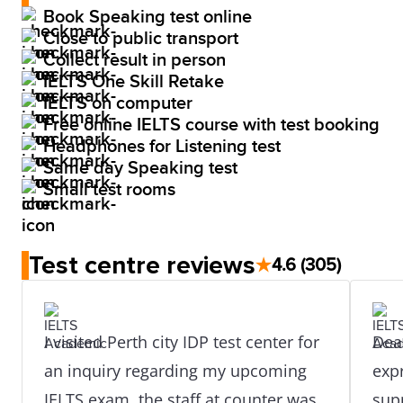
Book Speaking test online
Close to public transport
Collect result in person
IELTS One Skill Retake
IELTS on computer
Free online IELTS course with test booking
Headphones for Listening test
Same day Speaking test
Small test rooms
Test centre reviews
★
4.6
(305)
I visited Perth city IDP test center for
Dear S
an inquiry regarding my upcoming
expr
IELTS exam, the staff at counter was
sup