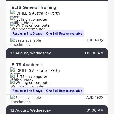
IELTS General Training
IDP IELTS Australia - Perth
IELTS on computer
Writing on computer
Results in 1 to 5 days
One Skill Retake available
Seats available
AUD 490
12
August
, Wednesday
09:00 AM
IELTS Academic
IDP IELTS Australia - Perth
IELTS on computer
Writing on computer
Results in 1 to 5 days
One Skill Retake available
Seats available
AUD 490
12
August
, Wednesday
01:00 PM