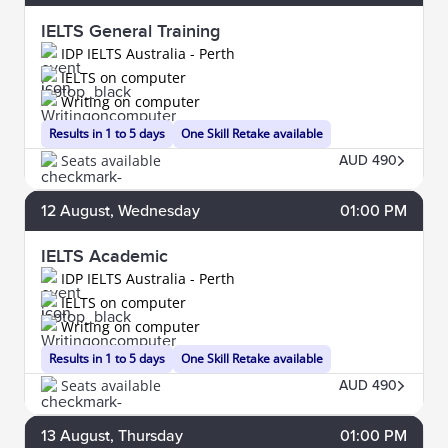
IELTS General Training
IDP IELTS Australia - Perth
IELTS on computer
Writing on computer
Results in 1 to 5 days
One Skill Retake available
Seats available
AUD 490
12
August
, Wednesday
01:00 PM
IELTS Academic
IDP IELTS Australia - Perth
IELTS on computer
Writing on computer
Results in 1 to 5 days
One Skill Retake available
Seats available
AUD 490
13
August
, Thursday
01:00 PM