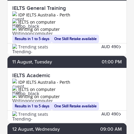
IELTS General Training
IDP IELTS Australia - Perth
IELTS on computer
Writing on computer
Results in 1 to 5 days
One Skill Retake available
Trending seats
AUD 490
11
August
, Tuesday
01:00 PM
IELTS Academic
IDP IELTS Australia - Perth
IELTS on computer
Writing on computer
Results in 1 to 5 days
One Skill Retake available
Trending seats
AUD 490
12
August
, Wednesday
09:00 AM