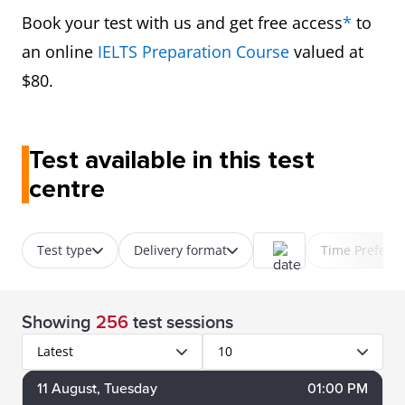
Book your test with us and get free access
*
to
an online
IELTS Preparation Course
valued at
$80.
Test available in this test
centre
Test type
Delivery format
Time Prefere
Showing
256
test sessions
Latest
10
11
August
, Tuesday
01:00 PM