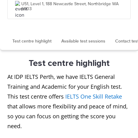
U51, Level 1, 188 Newcastle Street, Northbridge WA
6003
Test centre highlight
Available test sessions
Contact tes
Test centre highlight
At IDP IELTS Perth, we have IELTS General
Training and Academic for your English test.
This test centre offers
IELTS One Skill Retake
that allows more flexibility and peace of mind,
so you can focus on getting the score you
need.