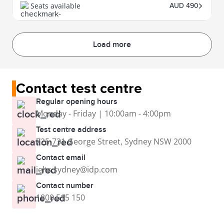
Seats available
AUD 490
Load more
Contact test centre
Regular opening hours
Monday - Friday | 10:00am - 4:00pm
Test centre address
725-731 George Street, Sydney NSW 2000
Contact email
ielts.sydney@idp.com
Contact number
1800 515 150