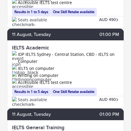
Accessible IELTS test centre
Results in 1 to 5 days
One Skill Retake available
Seats available
AUD 490
11
August
, Tuesday
01:00 PM
IELTS Academic
IDP IELTS Sydney - Central Station, CBD - IELTS on
Computer
IELTS on computer
Writing on computer
Accessible IELTS test centre
Results in 1 to 5 days
One Skill Retake available
Seats available
AUD 490
11
August
, Tuesday
01:00 PM
IELTS General Training