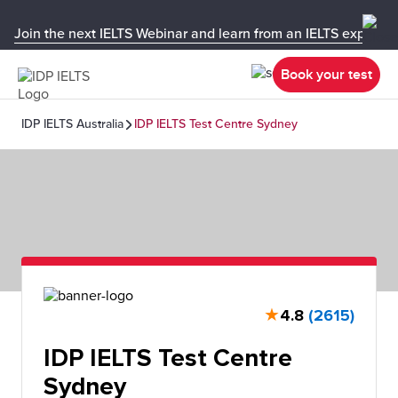
Join the next IELTS Webinar and learn from an IELTS expert!
Book your test
IDP IELTS Australia
IDP IELTS Test Centre Sydney
★
4.8
(2615)
IDP IELTS Test Centre
Sydney