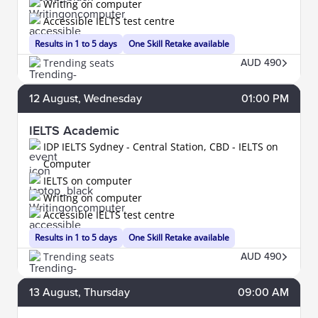
Writing on computer
Accessible IELTS test centre
Results in 1 to 5 days
One Skill Retake available
Trending seats
AUD 490
12
August
, Wednesday
01:00 PM
IELTS Academic
IDP IELTS Sydney - Central Station, CBD - IELTS on
Computer
IELTS on computer
Writing on computer
Accessible IELTS test centre
Results in 1 to 5 days
One Skill Retake available
Trending seats
AUD 490
13
August
, Thursday
09:00 AM