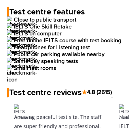
Test centre features
Close to public transport
IELTS One Skill Retake
IELTS on computer
Free online IELTS course with test booking
Headphones for Listening test
Public car parking available nearby
Same-day speaking tests
Small test rooms
Test centre reviews
★
4.8
(2615)
Amazing peaceful test site. The staff
Had 
are super friendly and professional.
IEL