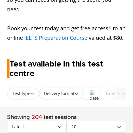
need.
Book your test today and get free access
*
to an
online
IELTS Preparation Course
valued at $80.
Test available in this test
centre
Test type
Delivery format
Time Prefere
Showing
204
test sessions
Latest
10