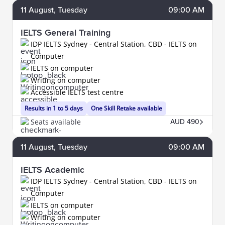
11
August
, Tuesday
09:00 AM
IELTS General Training
IDP IELTS Sydney - Central Station, CBD - IELTS on
Computer
IELTS on computer
Writing on computer
Accessible IELTS test centre
Results in 1 to 5 days
One Skill Retake available
Seats available
AUD 490
11
August
, Tuesday
09:00 AM
IELTS Academic
IDP IELTS Sydney - Central Station, CBD - IELTS on
Computer
IELTS on computer
Writing on computer