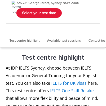
725-731 George Street, Sydney NSW 2000
Select your test date
Test centre highlight
Available test sessions
Contact tes
Test centre highlight
At IDP IELTS Sydney, choose between IELTS
Academic or General Training for your English
test. You can also take
IELTS for UK visas
here.
This test centre offers
IELTS One Skill Retake
that allows more flexibility and peace of mind,
so you can focus on getting the score you