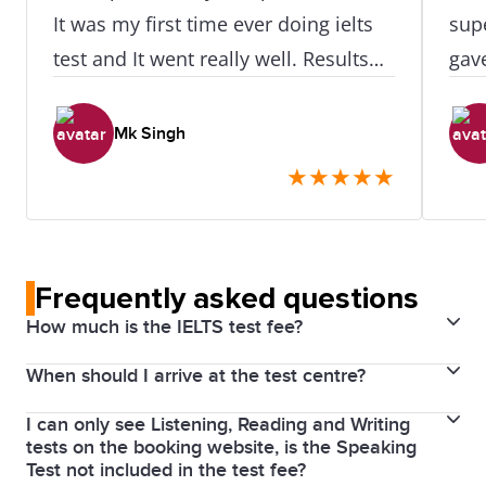
It was my first time ever doing ielts
supe
test and It went really well. Results
gav
was available after at exactly 24hr of
the 
doing test. I didn't need to retake or
str
Mk Singh
even do one skill retake as all my
eve
★
★
★
★
★
scores were really really great. I did
clas
like how easy it was to access this
for 
place as its near the train station.
Frequently asked questions
How much is the IELTS test fee?
When should I arrive at the test centre?
The cost for an IELTS English test in Australia is $490.
The price for the test is the same whether you take
I can only see Listening, Reading and Writing
Please arrive at least 30 minutes before your test
IELTS General Training, or IELTS Academic. There is
tests on the booking website, is the Speaking
with a valid passport. If you arrive later than 10
no separate registration fee or payment processing
Test not included in the test fee?