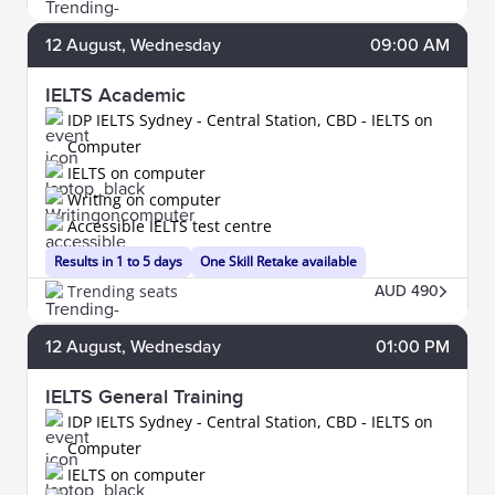
12
August
, Wednesday
09:00 AM
IELTS Academic
IDP IELTS Sydney - Central Station, CBD - IELTS on
Computer
IELTS on computer
Writing on computer
Accessible IELTS test centre
Results in 1 to 5 days
One Skill Retake available
Trending seats
AUD 490
12
August
, Wednesday
01:00 PM
IELTS General Training
IDP IELTS Sydney - Central Station, CBD - IELTS on
Computer
IELTS on computer