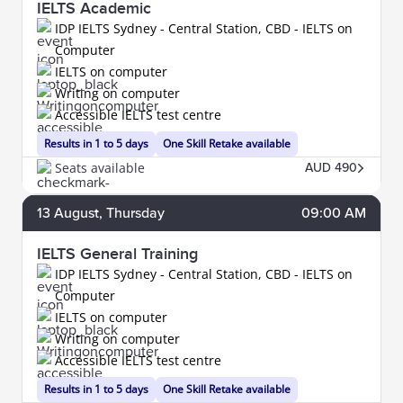
IELTS Academic
IDP IELTS Sydney - Central Station, CBD - IELTS on
Computer
IELTS on computer
Writing on computer
Accessible IELTS test centre
Results in 1 to 5 days
One Skill Retake available
Seats available
AUD 490
13
August
, Thursday
09:00 AM
IELTS General Training
IDP IELTS Sydney - Central Station, CBD - IELTS on
Computer
IELTS on computer
Writing on computer
Accessible IELTS test centre
Results in 1 to 5 days
One Skill Retake available