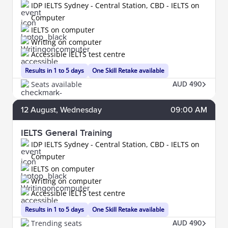
IDP IELTS Sydney - Central Station, CBD - IELTS on
Computer
IELTS on computer
Writing on computer
Accessible IELTS test centre
Results in 1 to 5 days
One Skill Retake available
Seats available
AUD 490
12
August
, Wednesday
09:00 AM
IELTS General Training
IDP IELTS Sydney - Central Station, CBD - IELTS on
Computer
IELTS on computer
Writing on computer
Accessible IELTS test centre
Results in 1 to 5 days
One Skill Retake available
Trending seats
AUD 490