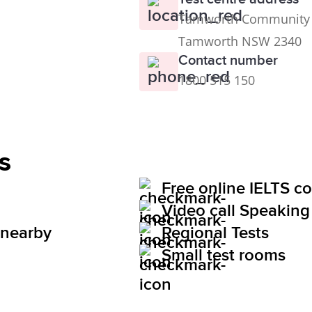
Tamworth Community Ce
Tamworth NSW 2340
Contact number
1800 515 150
s
Free online IELTS c
Video call Speaking 
 nearby
Regional Tests
Small test rooms