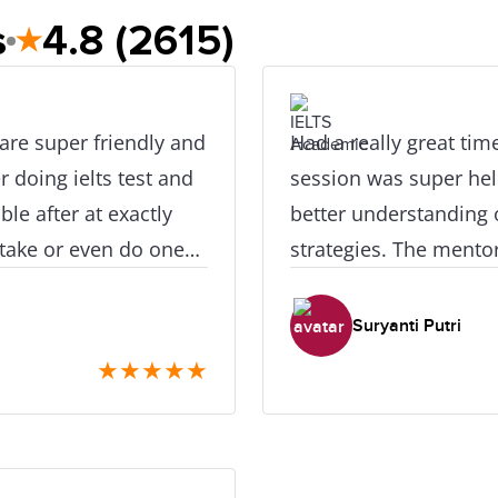
s
4.8
(2615)
★
 are super friendly and
Had a really great tim
r doing ielts test and
session was super hel
xactly
better understanding o
retake or even do one
strategies. The mentor
ly really great. I did
made the class enjoya
ace as its near the
valuable tips and sup
Suryanti Putri
★
★
★
★
★