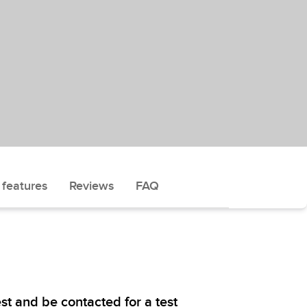
 features
Reviews
FAQ
st and be contacted for a test