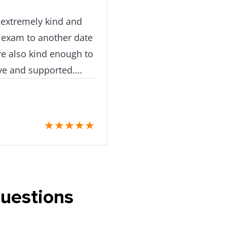
e extremely kind and
 exam to another date
e also kind enough to
tive and supported.
 care!
★
★
★
★
★
questions