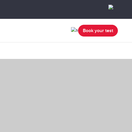
Book your test