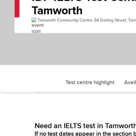
Tamworth
Tamworth Community Centre 3A Darling Street, T
Test centre highlight
Avail
Need an IELTS test in Tamwort
If no test dates appear in the section