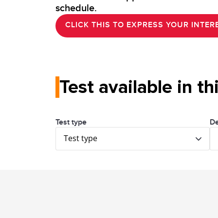
schedule.
CLICK THIS TO EXPRESS YOUR INTERE
Test available in th
Test type
De
Test type