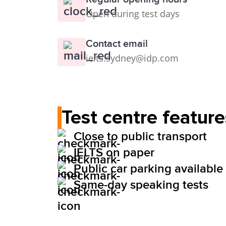
Open during test days
Contact email
ielts.sydney@idp.com
Test centre feature
Close to public transport
IELTS on paper
Public car parking available
Same-day speaking tests