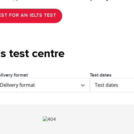
ST FOR AN IELTS TEST
is test centre
livery format
Test dates
Delivery format
Test dates