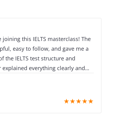
e joining this IELTS masterclass! The
pful, easy to follow, and gave me a
f the IELTS test structure and
 explained everything clearly and
ble as well. Thank you for the
port
★
★
★
★
★