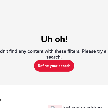
Uh oh!
n't find any content with these filters. Please try 
search.
Refine your search
e
Test centre address