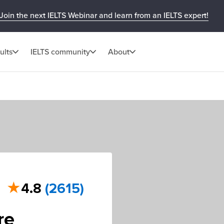
Join the next IELTS Webinar and learn from an IELTS expert!
ults
IELTS community
About
★
4.8
(2615)
re