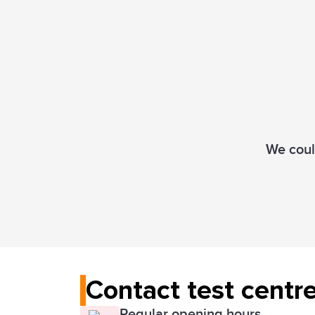
We could
Contact test centr
Regular opening hours