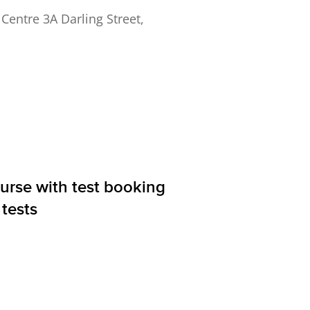
ntre 3A Darling Street,
ourse with test booking
tests