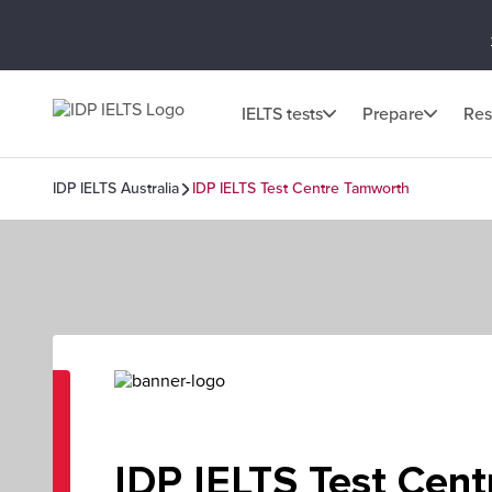
IELTS tests
Prepare
Res
IDP IELTS Australia
IDP IELTS Test Centre Tamworth
IDP IELTS Test Cent