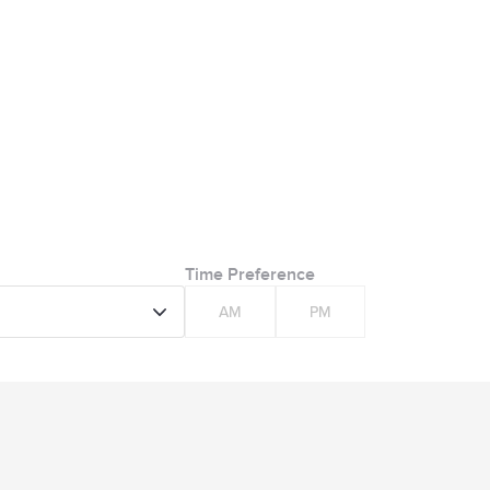
Time Preference
AM
PM