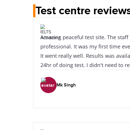
Test centre review
Amazing peaceful test site. The staff
professional. It was my first time eve
It went really well. Results was available after at e
24hr of doing test. I didn't need to 
skill retake as all my scores were real
like how easy it was to access this pl
Mk Singh
train station.