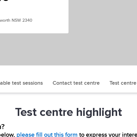
amworth NSW 2340
able test sessions
Contact test centre
Test centre
Test centre highlight
h?
 below,
please fill out this form
to express your intere