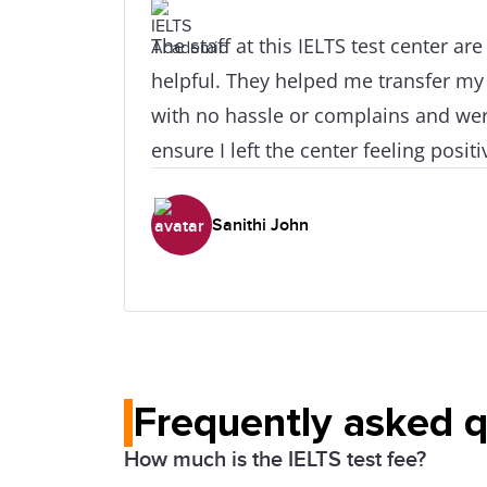
The staff at this IELTS test center ar
helpful. They helped me transfer my
with no hassle or complains and wer
ensure I left the center feeling posi
Hats of to Mark for taking such good
Sanithi John
Frequently asked 
How much is the IELTS test fee?