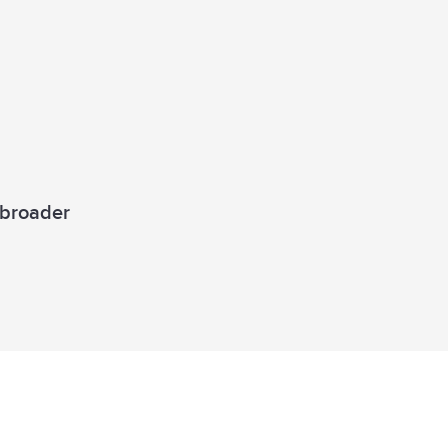
a broader