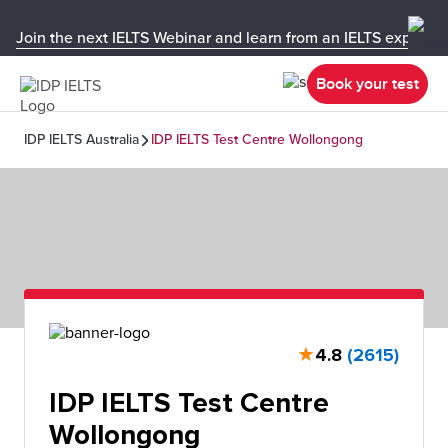
Join the next IELTS Webinar and learn from an IELTS expert!
Book your test
IDP IELTS Australia
IDP IELTS Test Centre Wollongong
★
4.8
(2615)
IDP IELTS Test Centre
Wollongong