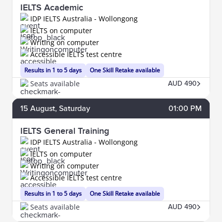
IELTS Academic
IDP IELTS Australia - Wollongong
IELTS on computer
Writing on computer
Accessible IELTS test centre
Results in 1 to 5 days
One Skill Retake available
Seats available
AUD 490
15
August
, Saturday
01:00 PM
IELTS General Training
IDP IELTS Australia - Wollongong
IELTS on computer
Writing on computer
Accessible IELTS test centre
Results in 1 to 5 days
One Skill Retake available
Seats available
AUD 490