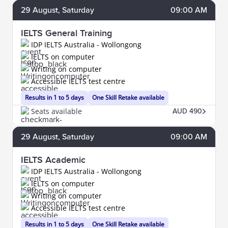
29
August
, Saturday
09:00 AM
IELTS General Training
IDP IELTS Australia - Wollongong
IELTS on computer
Writing on computer
Accessible IELTS test centre
Results in 1 to 5 days
One Skill Retake available
Seats available
AUD 490
29
August
, Saturday
09:00 AM
IELTS Academic
IDP IELTS Australia - Wollongong
IELTS on computer
Writing on computer
Accessible IELTS test centre
Results in 1 to 5 days
One Skill Retake available