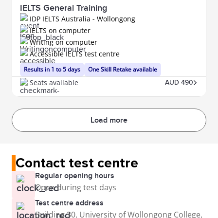
IELTS General Training
IDP IELTS Australia - Wollongong
IELTS on computer
Writing on computer
Accessible IELTS test centre
Results in 1 to 5 days
One Skill Retake available
Seats available
AUD 490
Load more
Contact test centre
Regular opening hours
Open during test days
Test centre address
Building 30, University of Wollongong College,