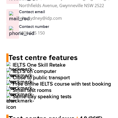
Northfields Avenue, Gwynneville NSW 2522
Contact email
ielts.sydney@idp.com
Contact number
1800 515 150
Test centre features
IELTS One Skill Retake
IELTS on computer
Close to public transport
Free online IELTS course with test booking
Small test rooms
Same-day speaking tests