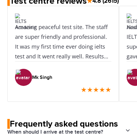
Test centre reviews
★
4.8
(2615)
Amazing peaceful test site. The staff
Had 
are super friendly and professional.
IEL
It was my first time ever doing ielts
supe
test and It went really well. Results
gav
was available after at exactly 24hr of
the 
doing test. I didn't need to retake or
str
Mk Singh
even do one skill retake as all my
eve
★
★
★
★
★
scores were really really great. I did
clas
like how easy it was to access this
for 
place as its near the train station.
Frequently asked questions
When should I arrive at the test centre?