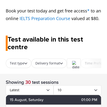
Book your test today and get free access
*
to an
online
IELTS Preparation Course
valued at $80.
Test available in this test
centre
Test type
Delivery format
Time Prefere
Showing
30
test sessions
Latest
10
15
August
, Saturday
01:00 PM