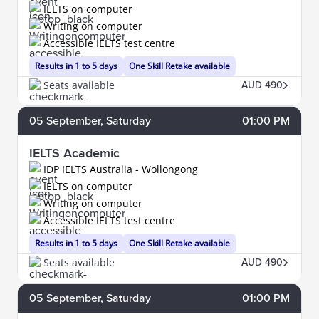
IELTS on computer
Writing on computer
Accessible IELTS test centre
Results in 1 to 5 days
One Skill Retake available
Seats available
AUD 490
05
September
, Saturday
01:00 PM
IELTS Academic
IDP IELTS Australia - Wollongong
IELTS on computer
Writing on computer
Accessible IELTS test centre
Results in 1 to 5 days
One Skill Retake available
Seats available
AUD 490
05
September
, Saturday
01:00 PM