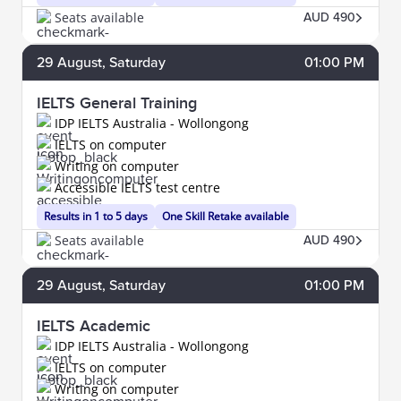
Seats available
AUD 490
29
August
, Saturday
01:00 PM
IELTS General Training
IDP IELTS Australia - Wollongong
IELTS on computer
Writing on computer
Accessible IELTS test centre
Results in 1 to 5 days
One Skill Retake available
Seats available
AUD 490
29
August
, Saturday
01:00 PM
IELTS Academic
IDP IELTS Australia - Wollongong
IELTS on computer
Writing on computer