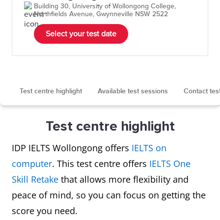
Building 30, University of Wollongong College,
Northfields Avenue, Gwynneville NSW 2522
Select your test date
Test centre highlight
Available test sessions
Contact tes
Test centre highlight
IDP IELTS Wollongong offers
IELTS on
computer
. This test centre offers
IELTS One
Skill Retake
that allows more flexibility and
peace of mind, so you can focus on getting the
score you need.