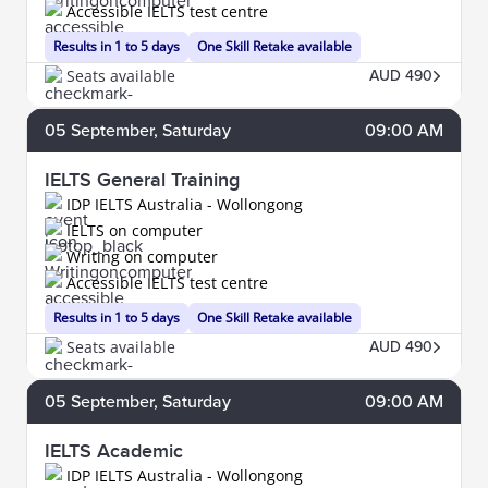
Accessible IELTS test centre
Results in 1 to 5 days
One Skill Retake available
Seats available
AUD 490
05
September
, Saturday
09:00 AM
IELTS General Training
IDP IELTS Australia - Wollongong
IELTS on computer
Writing on computer
Accessible IELTS test centre
Results in 1 to 5 days
One Skill Retake available
Seats available
AUD 490
05
September
, Saturday
09:00 AM
IELTS Academic
IDP IELTS Australia - Wollongong