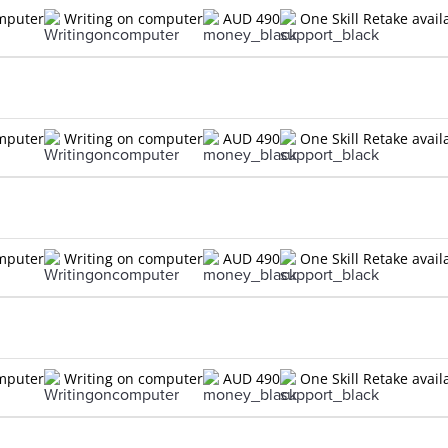
omputer
Writing on computer
AUD 490
One Skill Retake avail
n
omputer
Writing on computer
AUD 490
One Skill Retake avail
n
omputer
Writing on computer
AUD 490
One Skill Retake avail
n
omputer
Writing on computer
AUD 490
One Skill Retake avail