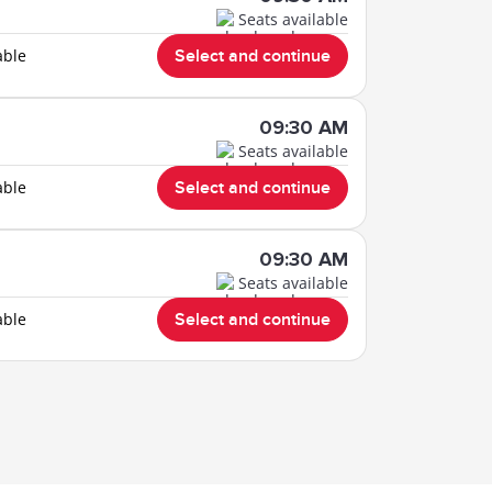
Seats available
able
Select and continue
09:30 AM
Seats available
able
Select and continue
09:30 AM
Seats available
able
Select and continue