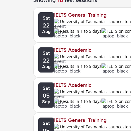
Showing
18
test sessions
IELTS General Training
Sat
University of Tasmania - Launcesto
22
Results in 1 to 5 days
IELTS on c
Aug
IELTS Academic
Sat
University of Tasmania - Launcesto
22
Results in 1 to 5 days
IELTS on c
Aug
IELTS Academic
Sat
University of Tasmania - Launcesto
05
Results in 1 to 5 days
IELTS on c
Sep
IELTS General Training
Sat
University of Tasmania - Launcesto
05