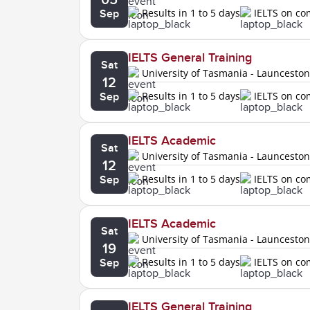
Results in 1 to 5 days
IELTS on c
Sep
IELTS General Training
Sat
University of Tasmania - Launcesto
12
Results in 1 to 5 days
IELTS on c
Sep
IELTS Academic
Sat
University of Tasmania - Launcesto
12
Results in 1 to 5 days
IELTS on c
Sep
IELTS Academic
Sat
University of Tasmania - Launcesto
19
Results in 1 to 5 days
IELTS on c
Sep
IELTS General Training