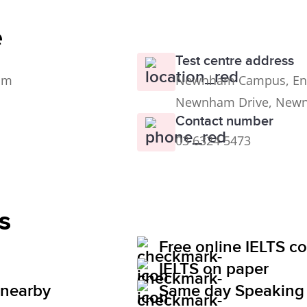
e
Test centre address
0pm
Newnham Campus, Engl
Newnham Drive, New
Contact number
03 6324 5473
s
Free online IELTS c
IELTS on paper
 nearby
Same day Speaking 