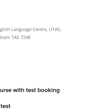
ish Language Centre, UTAS,
nham TAS 7248
ourse with test booking
test