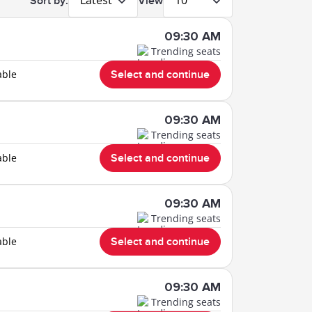
Latest
10
Sort by:
View
09:30 AM
Trending seats
able
Select and continue
09:30 AM
Trending seats
able
Select and continue
09:30 AM
Trending seats
able
Select and continue
09:30 AM
Trending seats