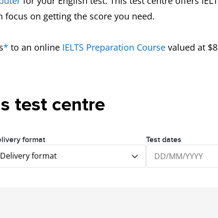
puter
for your English test. This test centre offers IE
an focus on getting the score you need.
s
*
to an online
IELTS Preparation Course
valued at $8
is test centre
livery format
Test dates
Delivery format