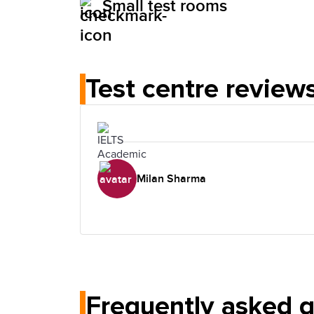
Small test rooms
Test centre review
Milan Sharma
Frequently asked 