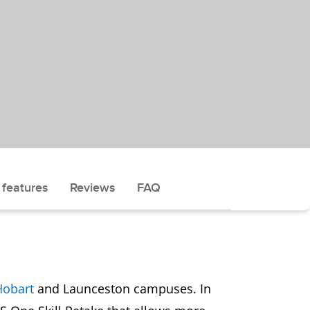
 features
Reviews
FAQ
Hobart
and Launceston campuses. In