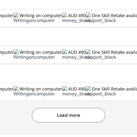
n
omputer
Writing on computer
AUD 490
One Skill Retake avail
n
omputer
Writing on computer
AUD 490
One Skill Retake avail
n
omputer
Writing on computer
AUD 490
One Skill Retake avail
Load more