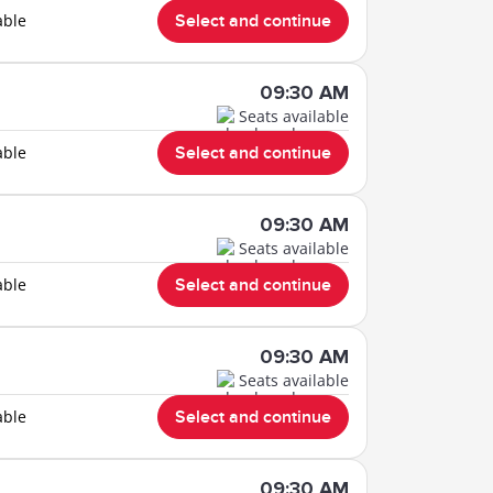
able
Select and continue
09:30 AM
Seats available
able
Select and continue
09:30 AM
Seats available
able
Select and continue
09:30 AM
Seats available
able
Select and continue
09:30 AM