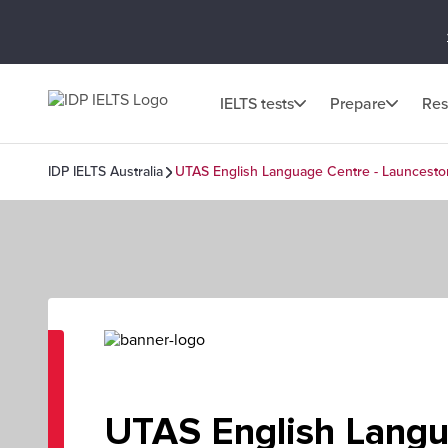
IELTS tests
Prepare
Res
IDP IELTS Australia
UTAS English Language Centre - Launcesto
UTAS English Lang