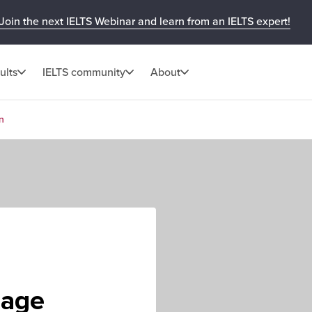
Join the next IELTS Webinar and learn from an IELTS expert!
ults
IELTS community
About
n
uage