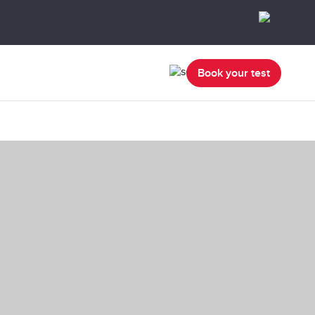
Book your test