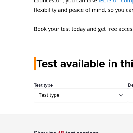
Launceston, you can take
IELTS on com
flexibility and peace of mind, so you c
Book your test today and get free acces
Test available in th
Test type
De
Test type