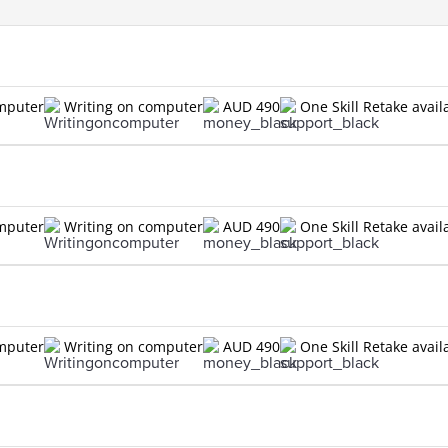
n
omputer
Writing on computer
AUD 490
One Skill Retake avail
n
omputer
Writing on computer
AUD 490
One Skill Retake avail
n
omputer
Writing on computer
AUD 490
One Skill Retake avail
n