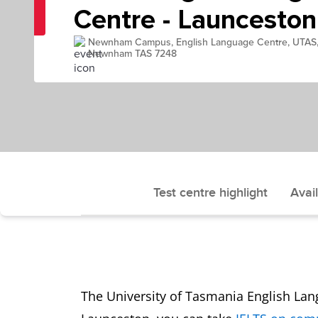
Centre - Launceston
Newnham Campus, English Language Centre, UTAS
Newnham TAS 7248
Test centre highlight
Avail
The University of Tasmania English Lang