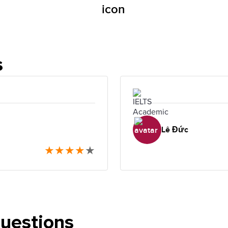
s
Lê Đức
★
★
★
★
★
questions