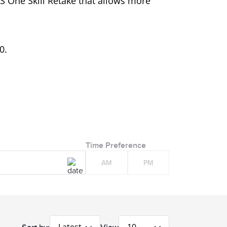
LTS One Skill Retake that allows more
0.
Time Preference
AM
PM