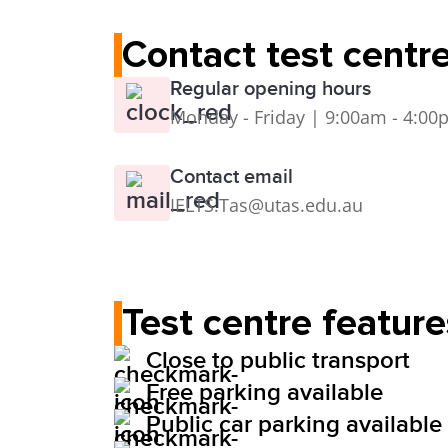
Contact test centr
Regular opening hours
Monday - Friday | 9:00am - 4:0
Contact email
IELTS.Tas@utas.edu.au
Test centre feature
Close to public transport
Free parking available
Public car parking available