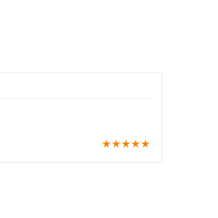
★
★
★
★
★