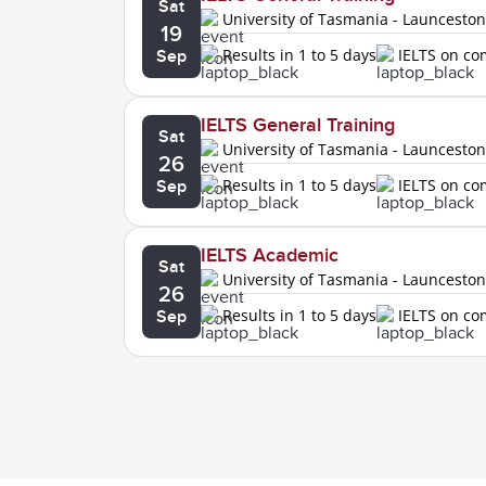
Sat
University of Tasmania - Launcesto
19
Results in 1 to 5 days
IELTS on c
Sep
IELTS General Training
Sat
University of Tasmania - Launcesto
26
Results in 1 to 5 days
IELTS on c
Sep
IELTS Academic
Sat
University of Tasmania - Launcesto
26
Results in 1 to 5 days
IELTS on c
Sep