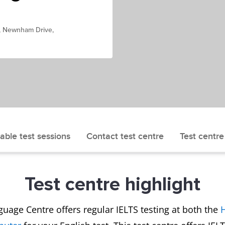
, Newnham Drive,
able test sessions
Contact test centre
Test centre
Test centre highlight
uage Centre offers regular IELTS testing at both the