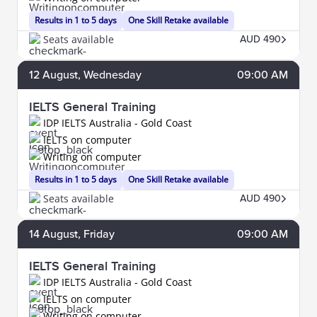
Results in 1 to 5 days
One Skill Retake available
Seats available
AUD 490
12
August
, Wednesday
09:00 AM
IELTS General Training
IDP IELTS Australia - Gold Coast
IELTS on computer
Writing on computer
Results in 1 to 5 days
One Skill Retake available
Seats available
AUD 490
14
August
, Friday
09:00 AM
IELTS General Training
IDP IELTS Australia - Gold Coast
IELTS on computer
Writing on computer