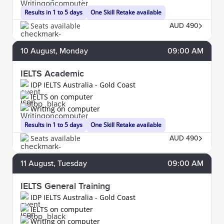
Results in 1 to 5 days
One Skill Retake available
Seats available
AUD 490
10
August
, Monday
09:00 AM
IELTS Academic
IDP IELTS Australia - Gold Coast
IELTS on computer
Writing on computer
Results in 1 to 5 days
One Skill Retake available
Seats available
AUD 490
11
August
, Tuesday
09:00 AM
IELTS General Training
IDP IELTS Australia - Gold Coast
IELTS on computer
Writing on computer