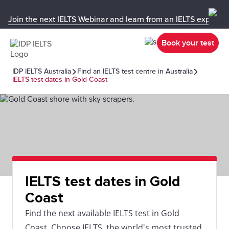
Join the next IELTS Webinar and learn from an IELTS expert!
Book your test
IDP IELTS Australia
Find an IELTS test centre in Australia
IELTS test dates in Gold Coast
IELTS test dates in Gold
Coast
Find the next available IELTS test in Gold
Coast. Choose IELTS, the world's most trusted