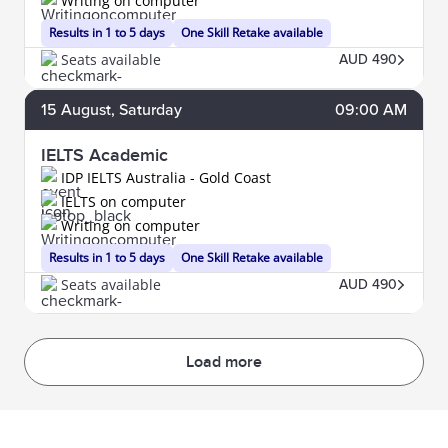
Writing on computer
Results in 1 to 5 days
One Skill Retake available
Seats available
AUD 490
15
August
, Saturday
09:00 AM
IELTS Academic
IDP IELTS Australia - Gold Coast
IELTS on computer
Writing on computer
Results in 1 to 5 days
One Skill Retake available
Seats available
AUD 490
Load more