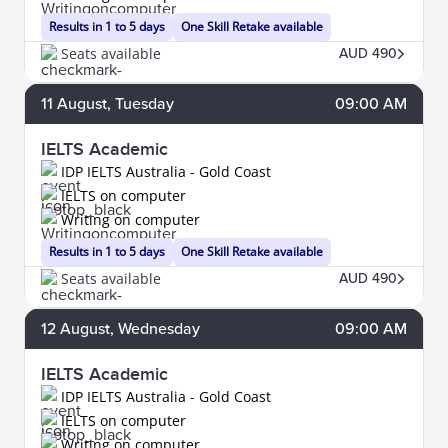
Results in 1 to 5 days
One Skill Retake available
Seats available
AUD 490
11
August
, Tuesday
09:00 AM
IELTS Academic
IDP IELTS Australia - Gold Coast
IELTS on computer
Writing on computer
Results in 1 to 5 days
One Skill Retake available
Seats available
AUD 490
12
August
, Wednesday
09:00 AM
IELTS Academic
IDP IELTS Australia - Gold Coast
IELTS on computer
Writing on computer