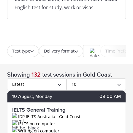
English test for study, work or visas.
Test type
Delivery format
Time Prefere
Showing
132
test sessions
in Gold Coast
Latest
10
10
August
, Monday
09:00 AM
IELTS General Training
IDP IELTS Australia - Gold Coast
IELTS on computer
Writing on computer