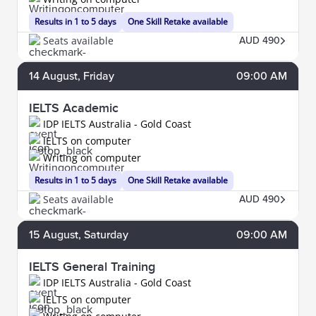
Results in 1 to 5 days
One Skill Retake available
Seats available
AUD 490
14
August
, Friday
09:00 AM
IELTS Academic
IDP IELTS Australia - Gold Coast
IELTS on computer
Writing on computer
Results in 1 to 5 days
One Skill Retake available
Seats available
AUD 490
15
August
, Saturday
09:00 AM
IELTS General Training
IDP IELTS Australia - Gold Coast
IELTS on computer