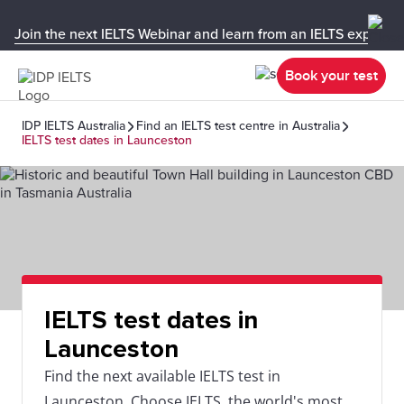
Join the next IELTS Webinar and learn from an IELTS expert!
Book your test
IDP IELTS Australia
Find an IELTS test centre in Australia
IELTS test dates in Launceston
IELTS test dates in
Launceston
Find the next available IELTS test in
Launceston. Choose IELTS, the world's most