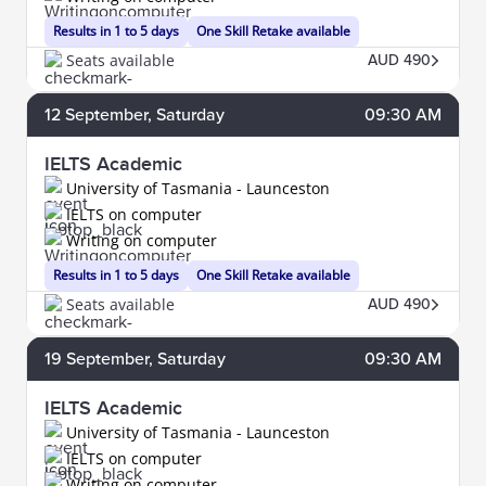
Results in 1 to 5 days
One Skill Retake available
Seats available
AUD 490
12
September
, Saturday
09:30 AM
IELTS Academic
University of Tasmania - Launceston
IELTS on computer
Writing on computer
Results in 1 to 5 days
One Skill Retake available
Seats available
AUD 490
19
September
, Saturday
09:30 AM
IELTS Academic
University of Tasmania - Launceston
IELTS on computer
Writing on computer