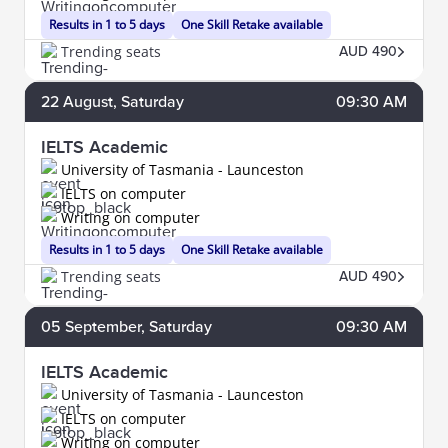
Results in 1 to 5 days
One Skill Retake available
Trending seats
AUD 490
22
August
, Saturday
09:30 AM
IELTS Academic
University of Tasmania - Launceston
IELTS on computer
Writing on computer
Results in 1 to 5 days
One Skill Retake available
Trending seats
AUD 490
05
September
, Saturday
09:30 AM
IELTS Academic
University of Tasmania - Launceston
IELTS on computer
Writing on computer