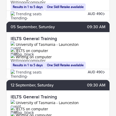
Results in 1 to 5 days
One Skill Retake available
Trending seats
AUD 490
05
September
, Saturday
09:30 AM
IELTS General Training
University of Tasmania - Launceston
IELTS on computer
Writing on computer
Results in 1 to 5 days
One Skill Retake available
Trending seats
AUD 490
12
September
, Saturday
09:30 AM
IELTS General Training
University of Tasmania - Launceston
IELTS on computer
Writing on computer