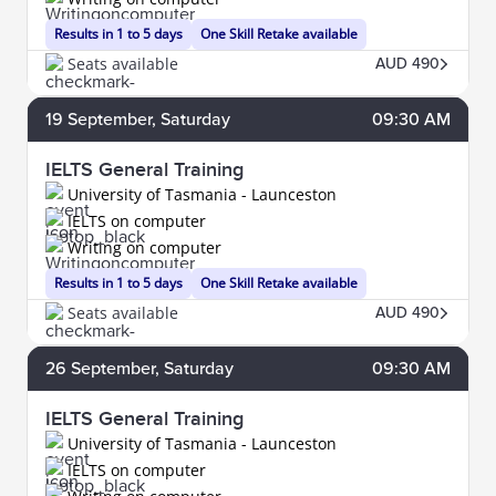
Results in 1 to 5 days
One Skill Retake available
Seats available
AUD 490
19
September
, Saturday
09:30 AM
IELTS General Training
University of Tasmania - Launceston
IELTS on computer
Writing on computer
Results in 1 to 5 days
One Skill Retake available
Seats available
AUD 490
26
September
, Saturday
09:30 AM
IELTS General Training
University of Tasmania - Launceston
IELTS on computer