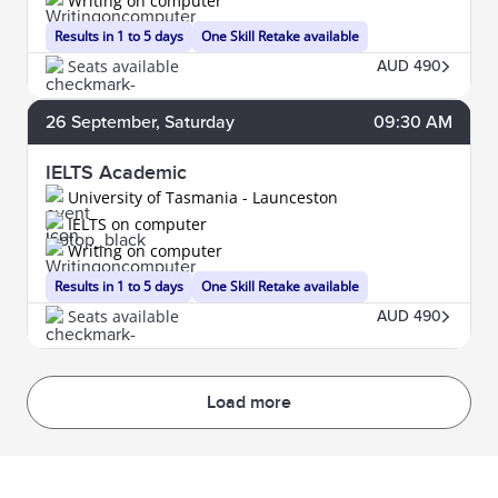
Writing on computer
Results in 1 to 5 days
One Skill Retake available
Seats available
AUD 490
26
September
, Saturday
09:30 AM
IELTS Academic
University of Tasmania - Launceston
IELTS on computer
Writing on computer
Results in 1 to 5 days
One Skill Retake available
Seats available
AUD 490
Load more