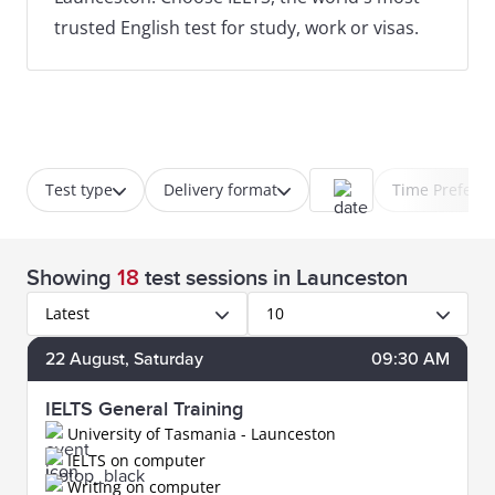
trusted English test for study, work or visas.
Test type
Delivery format
Time Prefere
Showing
18
test sessions
in Launceston
Latest
10
22
August
, Saturday
09:30 AM
IELTS General Training
University of Tasmania - Launceston
IELTS on computer
Writing on computer