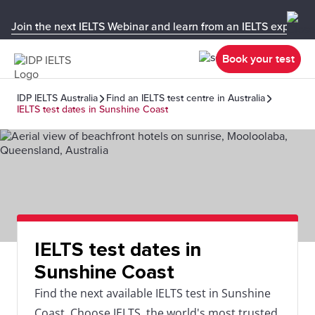
Join the next IELTS Webinar and learn from an IELTS expert!
Book your test
IDP IELTS Australia
Find an IELTS test centre in Australia
IELTS test dates in Sunshine Coast
IELTS test dates in
Sunshine Coast
Find the next available IELTS test in Sunshine
Coast. Choose IELTS, the world's most trusted