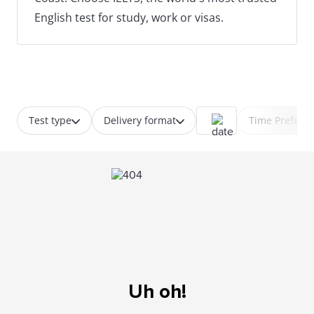
English test for study, work or visas.
Test type
Delivery format
Time Prefere
Uh oh!