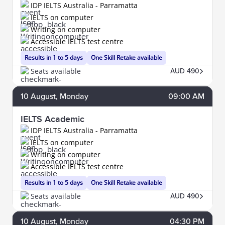
IDP IELTS Australia - Parramatta
IELTS on computer
Writing on computer
Accessible IELTS test centre
Results in 1 to 5 days
One Skill Retake available
Seats available
AUD 490
10
August
, Monday
09:00 AM
IELTS Academic
IDP IELTS Australia - Parramatta
IELTS on computer
Writing on computer
Accessible IELTS test centre
Results in 1 to 5 days
One Skill Retake available
Seats available
AUD 490
10
August
, Monday
04:30 PM