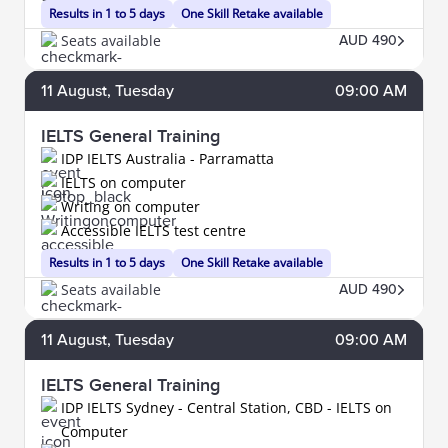
Results in 1 to 5 days
One Skill Retake available
Seats available
AUD 490
11
August
, Tuesday
09:00 AM
IELTS General Training
IDP IELTS Australia - Parramatta
IELTS on computer
Writing on computer
Accessible IELTS test centre
Results in 1 to 5 days
One Skill Retake available
Seats available
AUD 490
11
August
, Tuesday
09:00 AM
IELTS General Training
IDP IELTS Sydney - Central Station, CBD - IELTS on
Computer