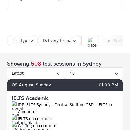
Test type
Delivery format
Time Prefere
Showing
508
test sessions
in Sydney
Latest
10
09
August
, Sunday
01:00 PM
IELTS Academic
IDP IELTS Sydney - Central Station, CBD - IELTS on
Computer
IELTS on computer
Writing on computer