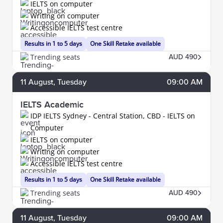
IELTS on computer
Writing on computer
Accessible IELTS test centre
Results in 1 to 5 days
One Skill Retake available
Trending seats
AUD 490
11
August
, Tuesday
09:00 AM
IELTS Academic
IDP IELTS Sydney - Central Station, CBD - IELTS on
Computer
IELTS on computer
Writing on computer
Accessible IELTS test centre
Results in 1 to 5 days
One Skill Retake available
Trending seats
AUD 490
11
August
, Tuesday
09:00 AM