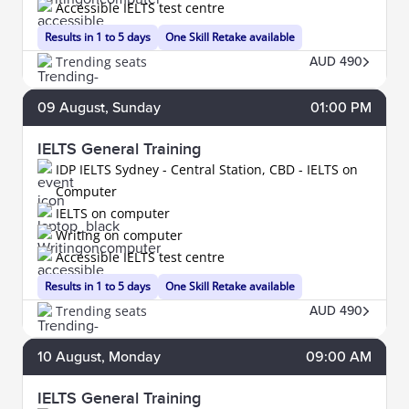
Accessible IELTS test centre
Results in 1 to 5 days
One Skill Retake available
Trending seats
AUD 490
09
August
, Sunday
01:00 PM
IELTS General Training
IDP IELTS Sydney - Central Station, CBD - IELTS on
Computer
IELTS on computer
Writing on computer
Accessible IELTS test centre
Results in 1 to 5 days
One Skill Retake available
Trending seats
AUD 490
10
August
, Monday
09:00 AM
IELTS General Training