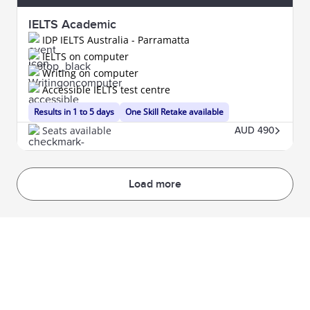
IELTS Academic
IDP IELTS Australia - Parramatta
IELTS on computer
Writing on computer
Accessible IELTS test centre
Results in 1 to 5 days
One Skill Retake available
Seats available
AUD 490
Load more