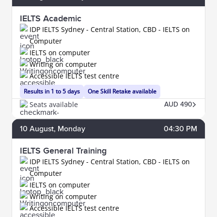
IELTS Academic
IDP IELTS Sydney - Central Station, CBD - IELTS on
Computer
IELTS on computer
Writing on computer
Accessible IELTS test centre
Results in 1 to 5 days
One Skill Retake available
Seats available
AUD 490
10
August
, Monday
04:30 PM
IELTS General Training
IDP IELTS Sydney - Central Station, CBD - IELTS on
Computer
IELTS on computer
Writing on computer
Accessible IELTS test centre