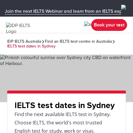
Join the next IELTS Webinar and learn from an IELTS expert!
Book your test
IDP IELTS Australia
Find an IELTS test centre in Australia
IELTS test dates in Sydney
IELTS test dates in Sydney
Find the next available IELTS test in Sydney.
Choose IELTS, the world's most trusted
English test for study, work or visas.