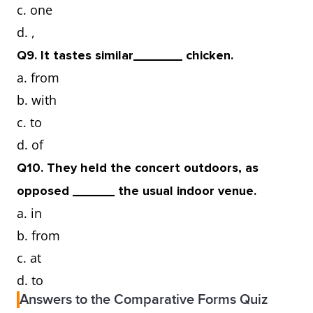
c. one
d. ,
Q9. It tastes similar_______ chicken.
a. from
b. with
c. to
d. of
Q10. They held the concert outdoors, as
opposed ______ the usual indoor venue.
a. in
b. from
c. at
d. to
Answers to the Comparative Forms Quiz