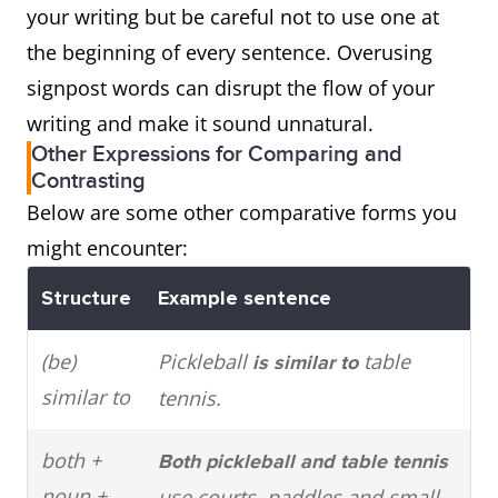
your writing but be careful not to use one at
the beginning of every sentence. Overusing
signpost words can disrupt the flow of your
writing and make it sound unnatural.
Other Expressions for Comparing and
Contrasting
Below are some other comparative forms you
might encounter:
Structure
Example sentence
(be)
Pickleball
table
is similar to
similar to
tennis.
both +
Both pickleball and table tennis
noun +
use courts, paddles and small