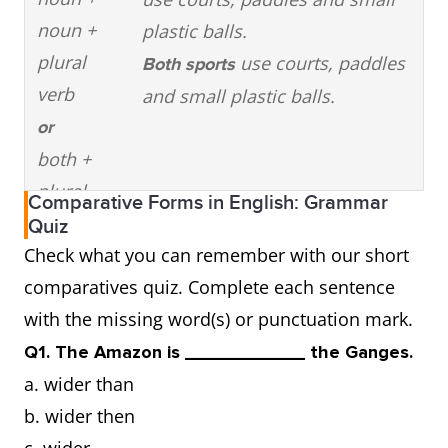
noun +
plastic balls.
plural
use courts, paddles
Both sports
verb
and small plastic balls.
or
both +
plural
Comparative Forms in English: Grammar
noun +
Quiz
Check what you can remember with our short
plural
comparatives quiz. Complete each sentence
verb
with the missing word(s) or punctuation mark.
(be)
Pickleball courts
are
different
Q1. The Amazon is ____________ the Ganges.
different
table tennis courts in
from
a. wider than
from
terms of size and playing
b. wider then
surface.