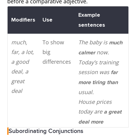
before a comparative adjective.
more
adjective +
mor
Example
syllables
than
mod
Modifiers
Use
sentences
than
vehi
much,
To show
The baby is
much
Cook
far, a lot,
big
now.
calmer
home
a good
differences
Today’s training
less
deal, a
session was
far
expe
great
more tiring than
than
deal
usual.
out.
House prices
today are
a great
Adjectives
Change ‘y’ to
easy
My h
deal more
with two
‘ier’ +
than
healthy
test
Subordinating Conjunctions
expensive than
syllables
easi