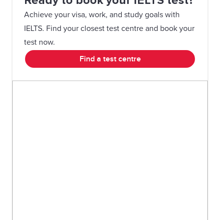
Ready to book your IELTS test?
Achieve your visa, work, and study goals with
IELTS. Find your closest test centre and book your
test now.
Find a test centre