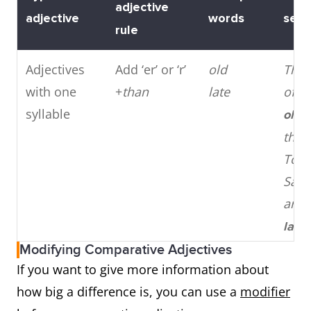
adjective
adjective
words
sent
rule
Adjectives
Add ‘er’ or ‘r’
old
The 
with one
+
than
late
of Pi
syllable
olde
the E
Towe
Sam
arri
later
Ali.
Modifying Comparative Adjectives
If you want to give more information about
Adjectives
Add
more
or
modern
Elect
how big a difference is, you can use a
modifier
with two or
less
+
expensive
cars