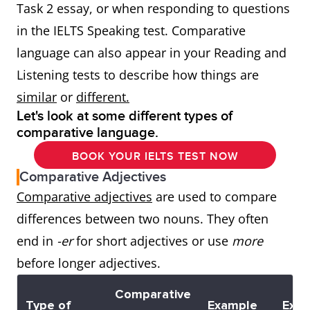
Task 2 essay, or when responding to questions
in the IELTS Speaking test. Comparative
language can also appear in your Reading and
Listening tests to describe how things are
similar
or
different.
Let's look at some different types of
comparative language.
BOOK YOUR IELTS TEST NOW
Comparative Adjectives
Comparative adjectives
are used to compare
differences between two nouns. They often
end in
-er
for short adjectives or use
more
before longer adjectives.
Comparative
Type of
Example
Exa