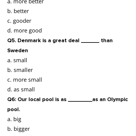
a. more better
b. better
c. gooder
d. more good
Q5. Denmark is a great deal ______ than
Sweden
a. small
b. smaller
c. more small
d. as small
Q6: Our local pool is as ________as an Olympic
pool.
a. big
b. bigger