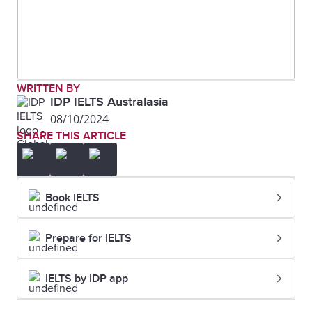
WRITTEN BY
IDP IELTS Australasia
08/10/2024
SHARE THIS ARTICLE
Book IELTS
Prepare for IELTS
IELTS by IDP app