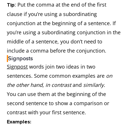
+
as
is the
The second series
: Put the comma at the end of the first
Tip
same
was
as good as
clause if you’re using a subordinating
Irregular
Do not
good –
I’m f
the first.
conjunction at the beginning of a sentence. If
comparative
follow a rule:
better
bett
you’re using a subordinating conjunction in the
adjectives
learn the
than
yest
not as
+
To show
The book was
not
middle of a sentence, you don’t need to
irregular
bad -
Toda
adjective
one thing
the
as exciting as
include a comma before the conjunction.
form.
worse
weat
+
as
is less
movie.
Signposts
than
wors
than
He’s
not as tall as
Signpost
words join two ideas in two
yest
another
his father.
sentences. Some common examples are
on
thing
the other hand, in contrast
and
similarly.
You can use them at the beginning of the
second sentence to show a comparison or
contrast with your first sentence.
Examples: