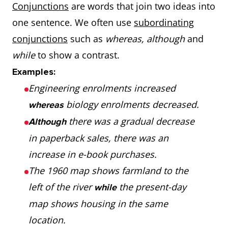
Conjunctions
are words that join two ideas into
they were in the
that end in
my
one sentence. We often use
subordinating
past.
‘y’
chem
conjunctions
such as
whereas, although
and
test.
not
To show
The bus is
while
to show a contrast.
not
Appl
much,
small
much faster than
Examples:
healt
slightly,
differences
the tram.
Engineering enrolments increased
than
a bit, a
Her mum is
biology enrolments decreased.
whereas
choc
little, not
there was a gradual decrease
slightly older than
Although
much
her dad.
in paperback sales, there was an
Adjectives
Double the
hot
Jama
My sister is
increase in e-book purchases.
a bit
that end
final letter +
thin
hott
me.
The 1960 map shows farmland to the
taller than
with a
‘er’ +
than
Ger
left of the river
the present-day
while
single vowel
Pape
as
+
To show
His car is
as old
map shows housing in the same
and
thin
adjective
something
mine.
as
location.
consonant
card