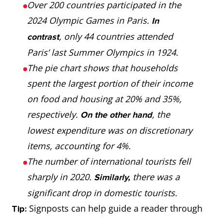
Over 200 countries participated in the
2024 Olympic Games in Paris.
In
, only 44 countries attended
contrast
Paris’ last Summer Olympics in 1924.
The pie chart shows that households
spent the largest portion of their income
on food and housing at 20% and 35%,
respectively.
, the
On the other hand
lowest expenditure was on discretionary
items, accounting for 4%.
The number of international tourists fell
sharply in 2020.
there was a
Similarly,
significant drop in domestic tourists.
Signposts can help guide a reader through
Tip: