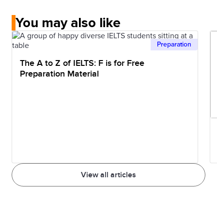
You may also like
Preparation
The A to Z of IELTS: F is for Free
Preparation Material
View all articles