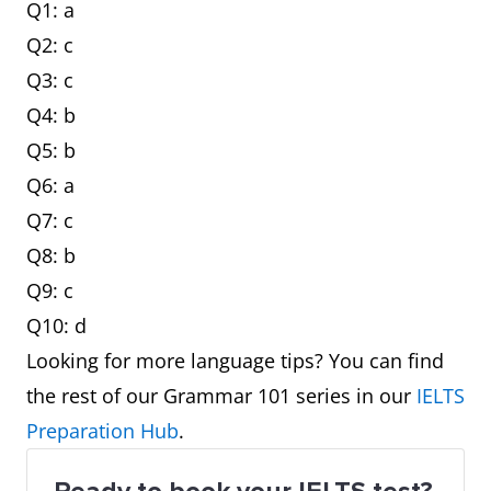
Q1: a
Q2: c
Q3: c
Q4: b
Q5: b
Q6: a
Q7: c
Q8: b
Q9: c
Q10: d
Looking for more language tips? You can find
the rest of our Grammar 101 series in our
IELTS
Preparation Hub
.