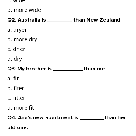
c. wider
d. more wide
as
Pickleball is played on a 20-foot
Q2. Australia is ________ than New Zealand
opposed
court,
table
as opposed to
a. dryer
to
tennis, which is played on a
b. more dry
small table.
c. drier
d. dry
Q3: My brother is __________than me.
a. fit
b. fiter
c. fitter
d. more fit
Q4: Ana’s new apartment is ________than her
old one.