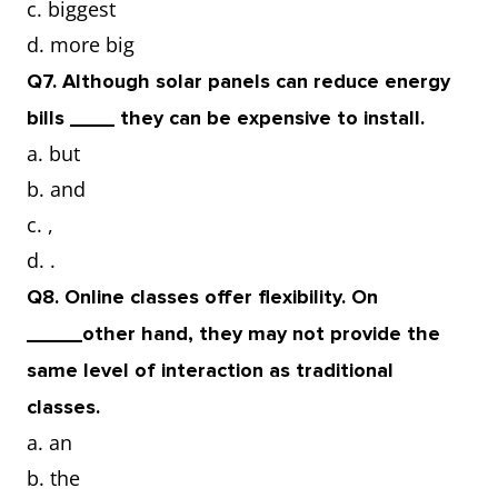
c. biggest
d. more big
Q7. Although solar panels can reduce energy
bills ____ they can be expensive to install.
a. but
b. and
c. ,
d. .
Q8. Online classes offer flexibility. On
_____other hand, they may not provide the
same level of interaction as traditional
classes.
a. an
b. the