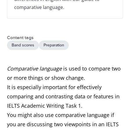
comparative language.
Content tags
Band scores
Preparation
Comparative language
is used to compare two
or more things or show change.
It is especially important for effectively
comparing and contrasting data or features in
IELTS Academic Writing Task 1.
You might also use comparative language if
you are discussing two viewpoints in an IELTS