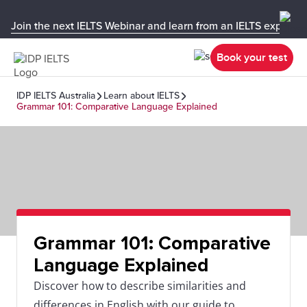
Join the next IELTS Webinar and learn from an IELTS expert!
Book your test
IDP IELTS Australia
Learn about IELTS
Grammar 101: Comparative Language Explained
Grammar 101: Comparative
Language Explained
Discover how to describe similarities and
differences in English with our guide to