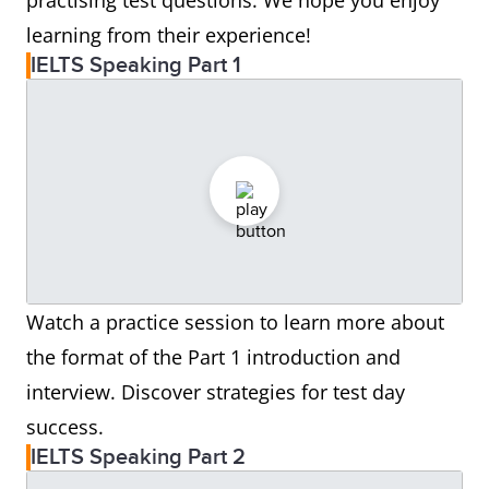
practising test questions. We hope you enjoy
learning from their experience!
IELTS Speaking Part 1
Watch a practice session to learn more about
the format of the Part 1 introduction and
interview. Discover strategies for test day
success.
IELTS Speaking Part 2