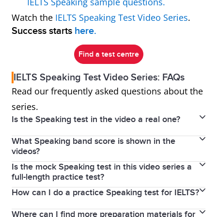
IELTS Speaking sample questions.
Watch the
IELTS Speaking Test Video Series
.
Success starts
here.
Find a test centre
IELTS Speaking Test Video Series: FAQs
Read our frequently asked questions about the
series.
Is the Speaking test in the video a real one?
What Speaking band score is shown in the
No, but it shows a real person who speaks English as
videos?
a second language practising real test questions.
Is the mock Speaking test in this video series a
No band score was given to the speaker in these
The videos are a recreation of an IELTS Speaking test
full-length practice test?
videos because we didn’t film a real test. Instead, the
designed to show you what to expect on test day.
How can I do a practice Speaking test for IELTS?
The videos feature real IELTS Speaking questions for
videos are designed as a learning resource to help
each part, but you may notice slight differences in
you prepare for your own IELTS Speaking test. By
Where can I find more preparation materials for
While we don’t offer practice tests in our test