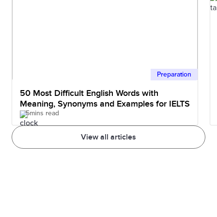
Preparation
50 Most Difficult English Words with
Meaning, Synonyms and Examples for IELTS
5mins read
View all articles