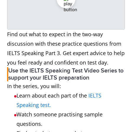
Find out what to expect in the two-way
discussion with these practice questions from
IELTS Speaking Part 3. Get expert advice to help
you feel ready and confident on test day.
Use the IELTS Speaking Test Video Series to
support your IELTS preparation
In the series, you will:
Learn about each part of the
IELTS
Speaking test.
Watch someone practising sample
questions.