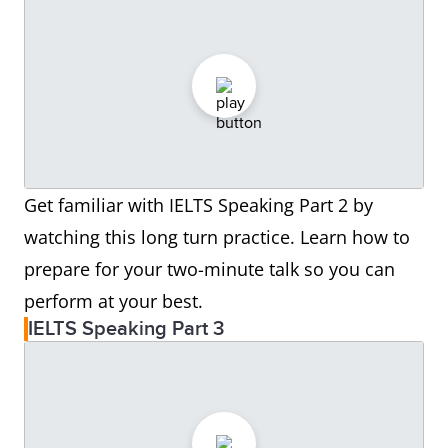
Get familiar with IELTS Speaking Part 2 by
watching this long turn practice. Learn how to
prepare for your two-minute talk so you can
perform at your best.
IELTS Speaking Part 3