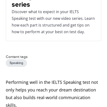
series
Discover what to expect in your IELTS
Speaking test with our new video series. Learn
how each part is structured and get tips on
how to perform at your best on test day.
Content tags
Speaking
Performing well in the IELTS Speaking test not
only helps you reach your dream destination
but also builds real-world communication
skills.