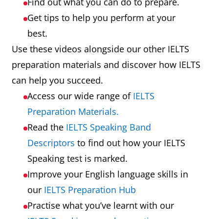
Find out what you can do to prepare.
Get tips to help you perform at your
best.
Use these videos alongside our other IELTS
preparation materials and discover how IELTS
can help you succeed.
Access our wide range of
IELTS
Preparation Materials.
Read the
IELTS Speaking Band
Descriptors
to find out how your IELTS
Speaking test is marked.
Improve your English language skills in
our
IELTS Preparation Hub
Practise what you’ve learnt with our