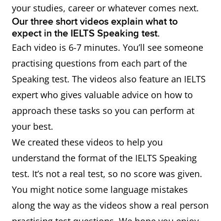
your studies, career or whatever comes next.
Our three short videos explain what to
expect in the IELTS Speaking test.
Each video is 6-7 minutes. You’ll see someone
practising questions from each part of the
Speaking test. The videos also feature an IELTS
expert who gives valuable advice on how to
approach these tasks so you can perform at
your best.
We created these videos to help you
understand the format of the IELTS Speaking
test. It’s not a real test, so no score was given.
You might notice some language mistakes
along the way as the videos show a real person