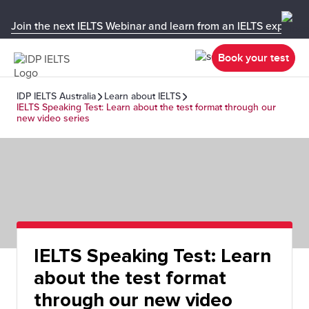
Join the next IELTS Webinar and learn from an IELTS expert!
Book your test
IDP IELTS Australia
Learn about IELTS
IELTS Speaking Test: Learn about the test format through our
new video series
IELTS Speaking Test: Learn
about the test format
through our new video