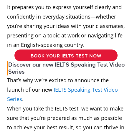
It prepares you to express yourself clearly and
confidently in everyday situations—whether
you’re sharing your ideas with your classmates,
presenting on a topic at work or navigating life
in an English-speaking country.
BOOK YOUR IELTS TEST NOW
Discover our new IELTS Speaking Test Video
Series
That’s why we’re excited to announce the
launch of our new
IELTS Speaking Test Video
Series
.
When you take the IELTS test, we want to make
sure that you’re prepared as much as possible
to achieve your best result, so you can thrive in