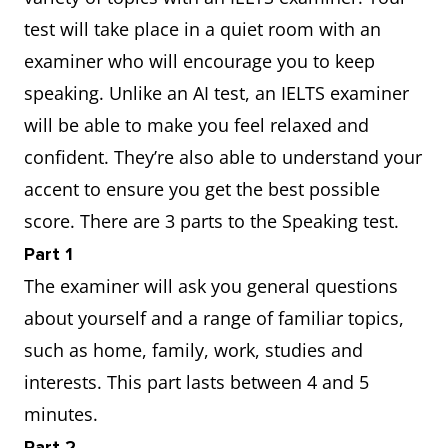
test will take place in a quiet room with an
examiner who will encourage you to keep
speaking. Unlike an AI test, an IELTS examiner
will be able to make you feel relaxed and
confident. They’re also able to understand your
accent to ensure you get the best possible
score. There are 3 parts to the Speaking test.
Part 1
The examiner will ask you general questions
about yourself and a range of familiar topics,
such as home, family, work, studies and
interests. This part lasts between 4 and 5
minutes.
Part 2