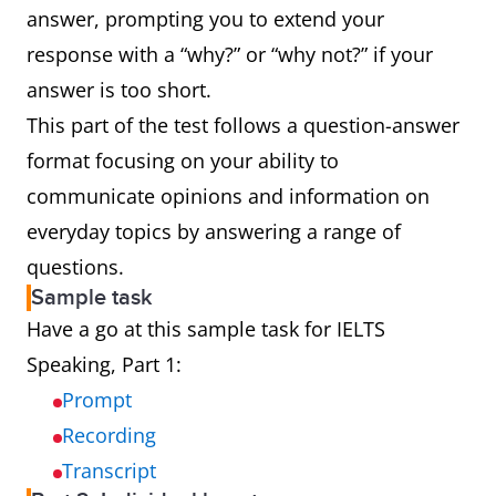
answer, prompting you to extend your
response with a “why?” or “why not?” if your
answer is too short.
This part of the test follows a question-answer
format focusing on your ability to
communicate opinions and information on
everyday topics by answering a range of
questions.
Sample task
Have a go at this sample task for IELTS
Speaking, Part 1:
Prompt
Recording
Transcript