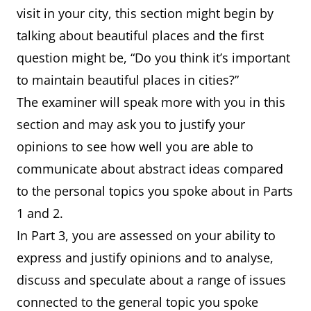
visit in your city, this section might begin by
talking about beautiful places and the first
question might be, “Do you think it’s important
to maintain beautiful places in cities?”
The examiner will speak more with you in this
section and may ask you to justify your
opinions to see how well you are able to
communicate about abstract ideas compared
to the personal topics you spoke about in Parts
1 and 2.
In Part 3, you are assessed on your ability to
express and justify opinions and to analyse,
discuss and speculate about a range of issues
connected to the general topic you spoke