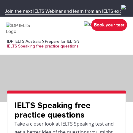
Join the next IELTS Webinar and learn from an IELTS expert!
Book your test
IDP IELTS Australia
Prepare for IELTS
IELTS Speaking free practice questions
IELTS Speaking free
practice questions
Take a closer look at IELTS Speaking test and
get a better idea of the questions you might