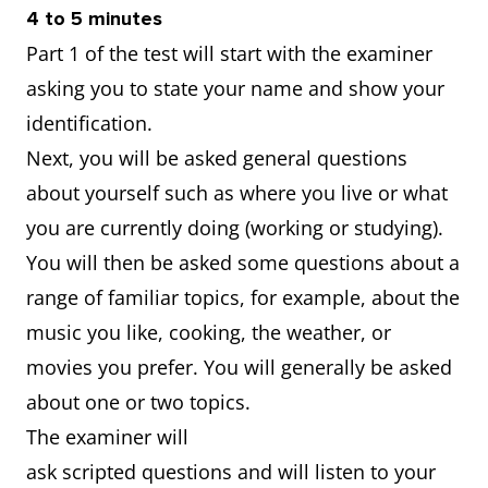
4 to 5 minutes
Part 1 of the test will start with the examiner
asking you to state your name and show your
identification.
Next, you will be asked general questions
about yourself such as where you live or what
you are currently doing (working or studying).
You will then be asked some questions about a
range of familiar topics, for example, about the
music you like, cooking, the weather, or
movies you prefer. You will generally be asked
about one or two topics.
The examiner will
ask scripted questions and will listen to your