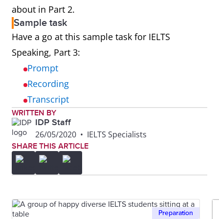
about in Part 2.
Sample task
Have a go at this sample task for IELTS
Speaking, Part 3:
Prompt
Recording
Transcript
WRITTEN BY
IDP Staff
26/05/2020
•
IELTS Specialists
SHARE THIS ARTICLE
Preparation