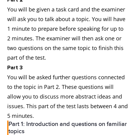
You will be given a task card and the examiner
will ask you to talk about a topic. You will have
1 minute to prepare before speaking for up to
2 minutes. The examiner will then ask one or
two questions on the same topic to finish this
part of the test.
Part 3
You will be asked further questions connected
to the topic in Part 2. These questions will
allow you to discuss more abstract ideas and
issues. This part of the test lasts between 4 and
5 minutes.
Part 1: Introduction and questions on familiar
topics