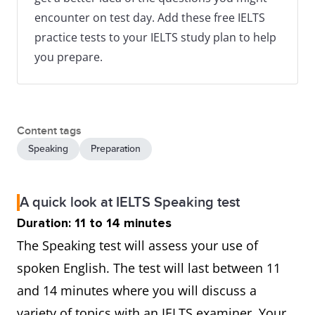
encounter on test day. Add these free IELTS
practice tests to your IELTS study plan to help
you prepare.
Content tags
Speaking
Preparation
A quick look at IELTS Speaking test
Duration: 11 to 14 minutes
The Speaking test will assess your use of
spoken English. The test will last between 11
and 14 minutes where you will discuss a
variety of topics with an IELTS examiner. Your