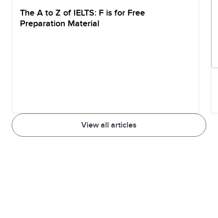
The A to Z of IELTS: F is for Free
Preparation Material
View all articles