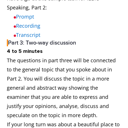
Speaking, Part 2:
Prompt
Recording
Transcript
Part 3: Two-way discussion
4 to 5 minutes
The questions in part three will be connected
to the general topic that you spoke about in
Part 2. You will discuss the topic in a more
general and abstract way showing the
examiner that you are able to express and
justify your opinions, analyse, discuss and
speculate on the topic in more depth.
If your long turn was about a beautiful place to