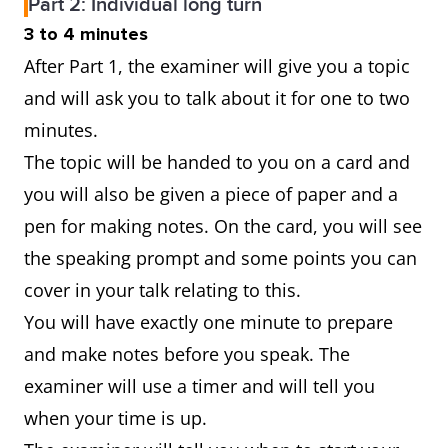
Part 2: Individual long turn
3 to 4 minutes
After Part 1, the examiner will give you a topic
and will ask you to talk about it for one to two
minutes.
The topic will be handed to you on a card and
you will also be given a piece of paper and a
pen for making notes. On the card, you will see
the speaking prompt and some points you can
cover in your talk relating to this.
You will have exactly one minute to prepare
and make notes before you speak. The
examiner will use a timer and will tell you
when your time is up.