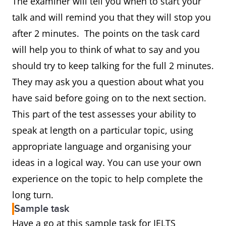
The examiner will tell you when to start your
talk and will remind you that they will stop you
after 2 minutes. The points on the task card
will help you to think of what to say and you
should try to keep talking for the full 2 minutes.
They may ask you a question about what you
have said before going on to the next section.
This part of the test assesses your ability to
speak at length on a particular topic, using
appropriate language and organising your
ideas in a logical way. You can use your own
experience on the topic to help complete the
long turn.
Sample task
Have a go at this sample task for IELTS