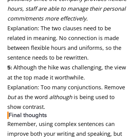
hours, staff are able to manage their personal
commitments more effectively.
Explanation: The two clauses need to be
related in meaning. No connection is made
between flexible hours and uniforms, so the
sentence needs to be rewritten.
Although the hike was challenging, the view
5:
at the top made it worthwhile.
Explanation: Too many conjunctions. Remove
but
as the word
although
is being used to
show contrast.
Final thoughts
Remember, using complex sentences can
improve both your writing and speaking, but