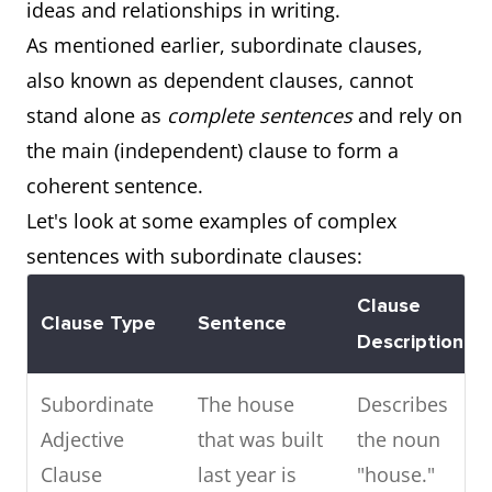
ideas and relationships in writing.
As mentioned earlier, subordinate clauses,
also known as dependent clauses, cannot
stand alone as
complete sentences
and rely on
the main (independent) clause to form a
coherent sentence.
Let's look at some examples of complex
sentences with subordinate clauses:
Clause
Clause Type
Sentence
Description
Subordinate
The house
Describes
Adjective
that was built
the noun
Clause
last year is
"house."