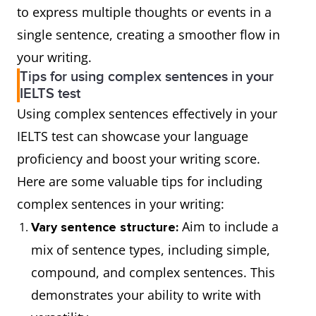
to express multiple thoughts or events in a
"yet"
she
"she
She
She practiced the piano
single sentence, creating a smoother flow in
managed to
managed to
practiced the
diligently because she
your writing.
score well.
score well."
piano
wanted to win the
Tips for using complex sentences in your
IELTS test
diligently.
competition.
Semicolon
He likes to
"He likes to
Using complex sentences effectively in your
paint; she
paint" and
The
After receiving a Michelin
IELTS test can showcase your language
enjoys
"she enjoys
restaurant
star, the restaurant has
proficiency and boost your writing score.
playing the
playing the
received a
become extremely popular.
Here are some valuable tips for including
piano.
piano."
Michelin
complex sentences in your writing:
star.
Aim to include a
Vary sentence structure:
mix of sentence types, including simple,
They missed
Since they missed the bus,
compound, and complex sentences. This
the bus.
they had to take a taxi.
demonstrates your ability to write with