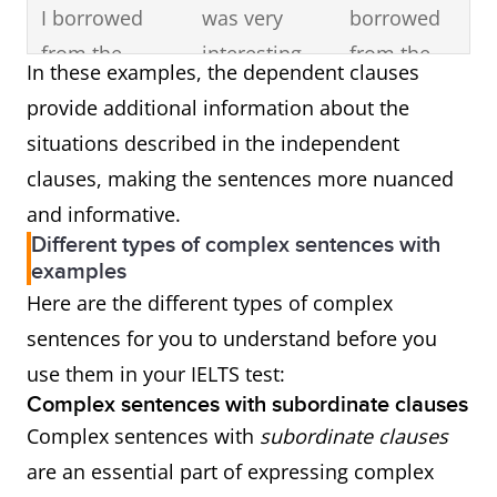
I borrowed
was very
borrowed
from the
interesting.
from the
In these examples, the dependent clauses
library was
library.
provide additional information about the
very
situations described in the independent
interesting.
clauses, making the sentences more nuanced
and informative.
He ate his
He ate his
before he
Different types of complex sentences with
dinner before
dinner.
went to the
examples
he went to the
movie
Here are the different types of complex
movie
theatre.
sentences for you to understand before you
theatre.
use them in your IELTS test:
Complex sentences with subordinate clauses
Complex sentences with
subordinate clauses
are an essential part of expressing complex