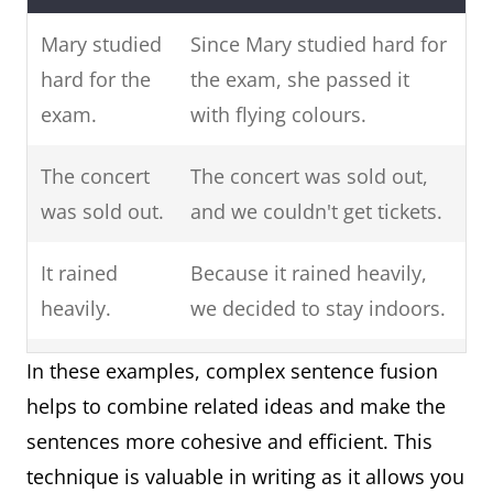
"for"
she wanted
"she wanted
to pass the
to pass the
Mary studied
Since Mary studied hard for
exam with
exam with
hard for the
the exam, she passed it
flying
flying
exam.
with flying colours.
colors.
colors."
The concert
The concert was sold out,
Coordinating
He neither
"He neither
was sold out.
and we couldn't get tickets.
Conjunction:
liked the
liked the
It rained
Because it rained heavily,
"nor"
book, nor
book" and
heavily.
we decided to stay indoors.
did he finish
"he did not
reading it.
finish
John loves to
John loves to play
In these examples, complex sentence fusion
reading it."
play
basketball, while his
helps to combine related ideas and make the
basketball.
brother enjoys playing
sentences more cohesive and efficient. This
Coordinating
The test was
"The test was
football.
technique is valuable in writing as it allows you
Conjunction:
difficult, yet
difficult" and