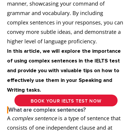
manner, showcasing your command of
grammar and vocabulary. By including
complex sentences in your responses, you can
convey more subtle ideas, and demonstrate a
higher level of language proficiency.
In this article, we will explore the importance
of using complex sentences in the IELTS test
and provide you with valuable tips on how to
effectively use them in your Speaking and
Writing tasks.
BOOK YOUR IELTS TEST NOW
What are complex sentences?
A
complex sentence
is a type of sentence that
consists of one independent clause and at