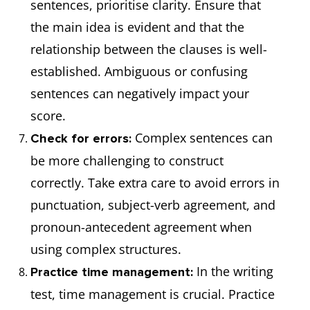
sentences, prioritise clarity. Ensure that
the main idea is evident and that the
relationship between the clauses is well-
established. Ambiguous or confusing
sentences can negatively impact your
score.
Complex sentences can
Check for errors:
be more challenging to construct
correctly. Take extra care to avoid errors in
punctuation, subject-verb agreement, and
pronoun-antecedent agreement when
using complex structures.
In the writing
Practice time management:
test, time management is crucial. Practice