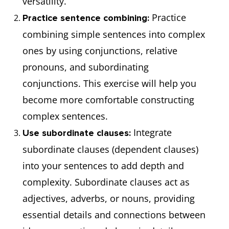
versatility.
He lost his
After he lost his job, he
Practice
Practice sentence combining:
job.
couldn't pay the rent.
combining simple sentences into complex
ones by using conjunctions, relative
pronouns, and subordinating
conjunctions. This exercise will help you
become more comfortable constructing
complex sentences.
Integrate
Use subordinate clauses:
subordinate clauses (dependent clauses)
into your sentences to add depth and
complexity. Subordinate clauses act as
adjectives, adverbs, or nouns, providing
essential details and connections between