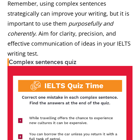
Remember, using complex sentences
strategically can improve your writing, but it is
important to use them
purposefully and
coherently
. Aim for clarity, precision, and
effective communication of ideas in your IELTS
writing test.
Complex sentences quiz