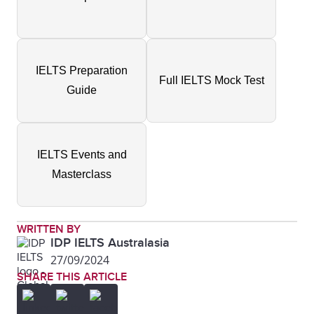
IELTS Preparation
Full IELTS Mock Test
Guide
IELTS Events and
Masterclass
WRITTEN BY
IDP IELTS Australasia
27/09/2024
SHARE THIS ARTICLE