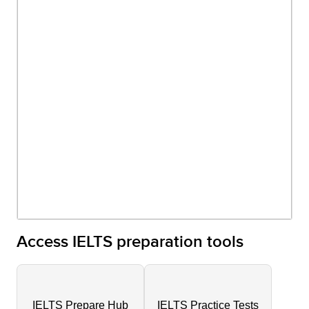
Access IELTS preparation tools
IELTS Prepare Hub
IELTS Practice Tests