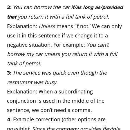
You can borrow the car
2:
if/as long as/provided
you return it with a full tank of petrol.
that
Explanation:
Unless
means ‘if not.’ We can only
use it in this sentence if we change it to a
negative situation. For example:
You can’t
borrow my car unless you return it with a full
tank of petrol.
The service was quick even though the
3:
restaurant was busy.
Explanation: When a subordinating
conjunction is used in the middle of the
sentence, we don’t need a comma.
Example correction (other options are
4:
possible):
Since the company provides flexible