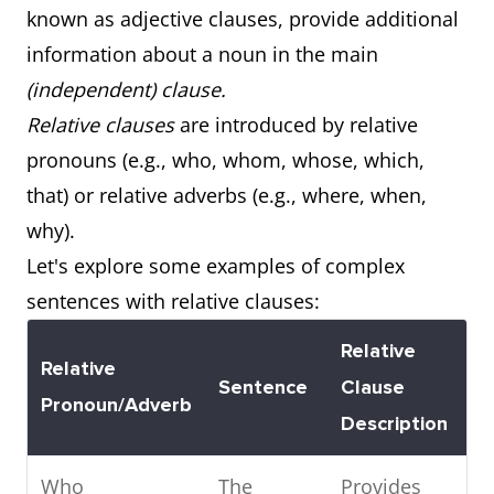
known as adjective clauses, provide additional
Noun Clause
surprised
subject of
information about a noun in the main
(Subject)
everyone.
the
(independent) clause.
sentence.
Relative clauses
are introduced by relative
Subordinate
I know that he
Acts as the
pronouns (e.g., who, whom, whose, which,
Noun Clause
likes
direct object
that) or relative adverbs (e.g., where, when,
(Object)
chocolate.
of the
why).
sentence.
Let's explore some examples of complex
sentences with relative clauses:
Subordinate
Her biggest
Acts as the
Relative
Noun Clause
fear is that
complement
Relative
Sentence
Clause
(Complement)
she'll fail the
of the
Pronoun/Adverb
Description
test.
sentence.
Who
The
Provides