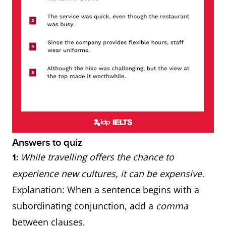
Answers to quiz
While travelling offers the chance to
1:
experience new cultures, it can be expensive.
Explanation: When a sentence begins with a
subordinating conjunction, add a
comma
between clauses.