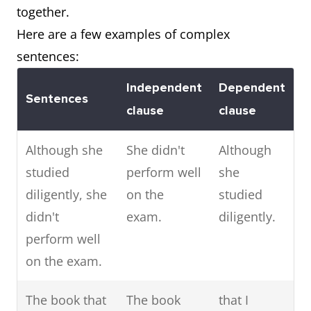
together.
Here are a few examples of complex
sentences:
Independent
Dependent
Sentences
clause
clause
Although she
She didn't
Although
studied
perform well
she
diligently, she
on the
studied
didn't
exam.
diligently.
perform well
on the exam.
The book that
The book
that I