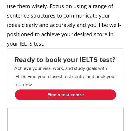
use them wisely. Focus on using a range of
sentence structures to communicate your
ideas clearly and accurately and you’ll be well-
positioned to achieve your desired score in
your IELTS test.
Ready to book your IELTS test?
Achieve your visa, work, and study goals with
IELTS. Find your closest test centre and book your
test now.
Find a test centre