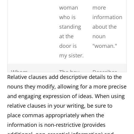
Subordinate
The fact that
Acts as an
woman
more
Noun Clause
they won the
appositive,
who is
information
(Appositive)
championship
providing
standing
about the
delighted the
additional
at the
noun
fans.
information
door is
"woman."
about "The
my sister.
fact."
Whom
The boy
Describes
Subordinate
The book that
Provides
Relative clauses add descriptive details to the
whom
the noun
Adjective
is on the table
essential
nouns they modify, allowing for a more precise
you met
"boy" and
Clause
belongs to
information
and engaging expression of ideas. When using
yesterday
acts as the
(Restrictive)
Sarah.
about the
relative clauses in your writing, be sure to
is my
object of
specific
place commas appropriately when the
cousin.
the
book.
information is non-restrictive (provides
sentence.