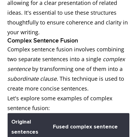
allowing for a clear presentation of related
when we
information
Conjunction:
have tea, or
have tea"
ideas. It's essential to use these structures
went to
about the
"or"
you can
and "you can
thoughtfully to ensure coherence and clarity in
the beach
time.
choose
choose
your writing.
was
coffee.
coffee."
Complex Sentence Fusion
sunny.
Complex sentence fusion involves combining
Coordinating
It was
"It was
two separate sentences into a single
Why
She
Gives
complex
Conjunction:
raining
raining
sentence
by transforming one of them into a
couldn't
information
"so"
heavily, so
heavily" and
subordinate clause.
This technique is used to
explain
about the
we decided
"we decided
create more concise sentences.
the
reason.
to stay
to stay
Let's explore some examples of complex
reason
indoors.
indoors."
sentence fusion:
why she
Coordinating
She studied
was late.
"She studied
Original
Fused complex sentence
Conjunction:
hard, for
hard" and
sentences