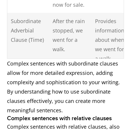
now for sale.
Subordinate
After the rain
Provides
Adverbial
stopped, we
information
Clause (Time)
went for a
about when
walk.
we went for
a walk.
Complex sentences with subordinate clauses
allow for more detailed expression, adding
Subordinate
Since he was
Explains the
complexity and sophistication to your writing.
Adverbial
feeling
reason for
By understanding how to use subordinate
Clause
unwell, he
his decision.
clauses effectively, you can create more
(Reason)
decided to
meaningful sentences.
skip the party.
Complex sentences with relative clauses
Complex sentences with relative clauses, also
Subordinate
What she said
Acts as the