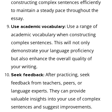
constructing complex sentences efficiently
to maintain a steady pace throughout the
essay.
Use a range of
Use academic vocabulary:
academic vocabulary when constructing
complex sentences. This will not only
demonstrate your language proficiency
but also enhance the overall quality of
your writing.
After practicing, seek
Seek feedback:
feedback from teachers, peers, or
language experts. They can provide
valuable insights into your use of complex
sentences and suggest improvements.