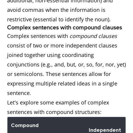
additional, non-essential information) and
Subordinate
John's new
Provides
avoid commas when the information is
Whose
The car
Provides
Adjective
car, which he
additional,
restrictive (essential to identify the noun).
whose
information
Clause (Non-
bought last
non-
Complex sentences with compound clauses
owner is
about the
Restrictive)
week, is very
essential
Complex sentences with
compound clauses
on
possession
luxurious.
information
consist of two or more independent clauses
vacation
of the car.
about
joined together using coordinating
is parked
"John's new
conjunctions (e.g., and, but, or, so, for, nor, yet)
outside.
car."
or semicolons. These sentences allow for
expressing multiple related ideas in a single
Which
The book
Gives
sentence.
which is
additional
Let's explore some examples of complex
on the
details
sentences with compound structures:
shelf is a
about the
bestseller.
book.
Compound
Independent