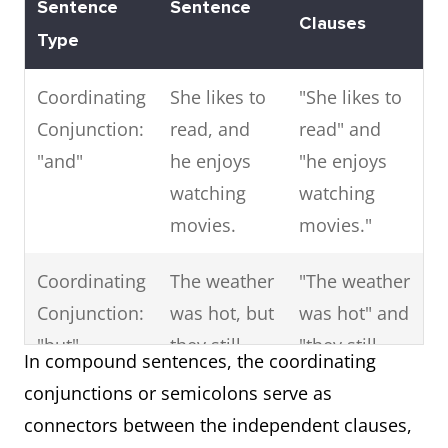
Sentence
Sentence
Clauses
That (as a
The
Provides
Type
relative
movie
more
pronoun)
that we
information
Coordinating
She likes to
"She likes to
watched
about the
Conjunction:
read, and
read" and
last night
movie.
"and"
he enjoys
"he enjoys
was
watching
watching
fantastic.
movies.
movies."
Where
I visited
Describes
Coordinating
The weather
"The weather
the city
the location
Conjunction:
was hot, but
was hot" and
where I
of the city.
"but"
they still
"they still
In compound sentences, the coordinating
was born.
went hiking.
went hiking."
conjunctions or semicolons serve as
connectors between the independent clauses,
When
The day
Provides
Coordinating
You can
"You can