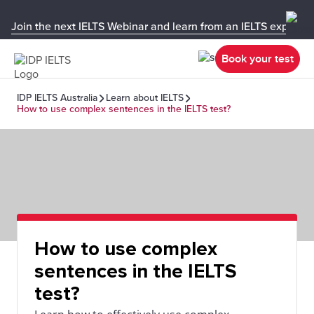
Join the next IELTS Webinar and learn from an IELTS expert!
Book your test
IDP IELTS Australia
Learn about IELTS
How to use complex sentences in the IELTS test?
How to use complex
sentences in the IELTS
test?