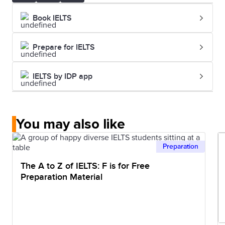
Book IELTS
Prepare for IELTS
IELTS by IDP app
You may also like
Preparation
The A to Z of IELTS: F is for Free
Preparation Material