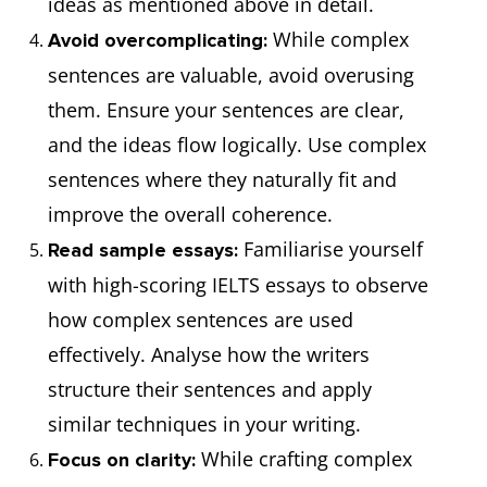
ideas as mentioned above in detail.
While complex
Avoid overcomplicating:
sentences are valuable, avoid overusing
them. Ensure your sentences are clear,
and the ideas flow logically. Use complex
sentences where they naturally fit and
improve the overall coherence.
Familiarise yourself
Read sample essays:
with high-scoring IELTS essays to observe
how complex sentences are used
effectively. Analyse how the writers
structure their sentences and apply
similar techniques in your writing.
While crafting complex
Focus on clarity: