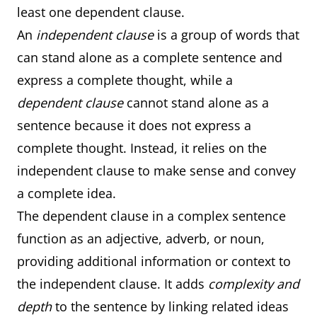
least one dependent clause.
An
independent clause
is a group of words that
can stand alone as a complete sentence and
express a complete thought, while a
dependent clause
cannot stand alone as a
sentence because it does not express a
complete thought. Instead, it relies on the
independent clause to make sense and convey
a complete idea.
The dependent clause in a complex sentence
function as an adjective, adverb, or noun,
providing additional information or context to
the independent clause. It adds
complexity and
depth
to the sentence by linking related ideas