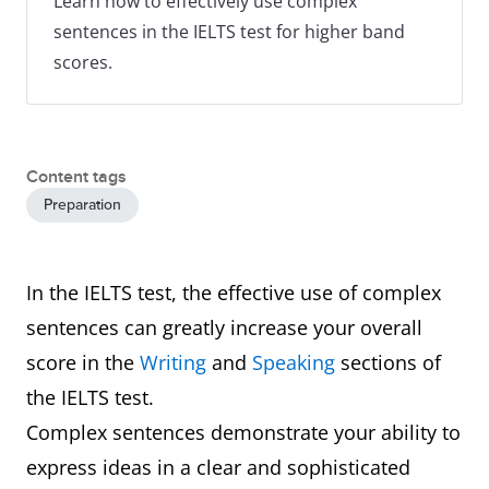
Learn how to effectively use complex
sentences in the IELTS test for higher band
scores.
Content tags
Preparation
In the IELTS test, the effective use of complex
sentences can greatly increase your overall
score in the
Writing
and
Speaking
sections of
the IELTS test.
Complex sentences demonstrate your ability to
express ideas in a clear and sophisticated