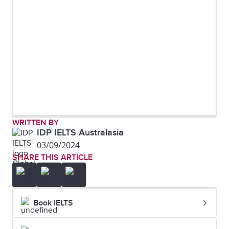
WRITTEN BY
IDP IELTS Australasia
03/09/2024
SHARE THIS ARTICLE
Book IELTS