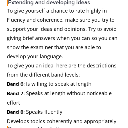
Extending and developing ideas
To give yourself a chance to rate highly in
Fluency and coherence, make sure you try to
support your ideas and opinions. Try to avoid
giving brief answers when you can so you can
show the examiner that you are able to
develop your language.
To give you an idea, here are the descriptions
from the different band levels:
Is willing to speak at length
Band 6:
Speaks at length without noticeable
Band 7:
effort
Speaks fluently
Band 8:
Develops topics coherently and appropriately