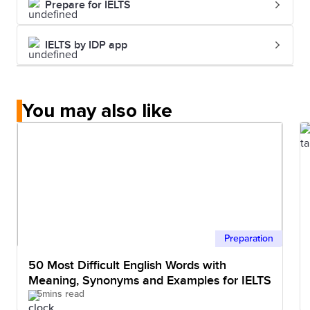
Prepare for IELTS
IELTS by IDP app
You may also like
Preparation
50 Most Difficult English Words with
Meaning, Synonyms and Examples for IELTS
5mins read