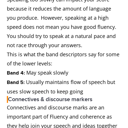
because it reduces the amount of language
you produce. However, speaking at a high
speed does not mean you have good fluency.
You should try to speak at a natural pace and
not race through your answers.
This is what the band descriptors say for some
of the lower levels:
May speak slowly
Band 4:
Usually maintains flow of speech but
Band 5:
uses slow speech to keep going
Connectives & discourse markers
Connectives and discourse marks are an
important part of Fluency and coherence as
they help join your speech and ideas together