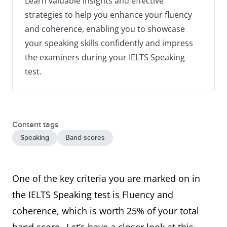
Learn valuable insights and effective
strategies to help you enhance your fluency
and coherence, enabling you to showcase
your speaking skills confidently and impress
the examiners during your IELTS Speaking
test.
Content tags
Speaking
Band scores
One of the key criteria you are marked on in
the IELTS Speaking test is Fluency and
coherence, which is worth 25% of your total