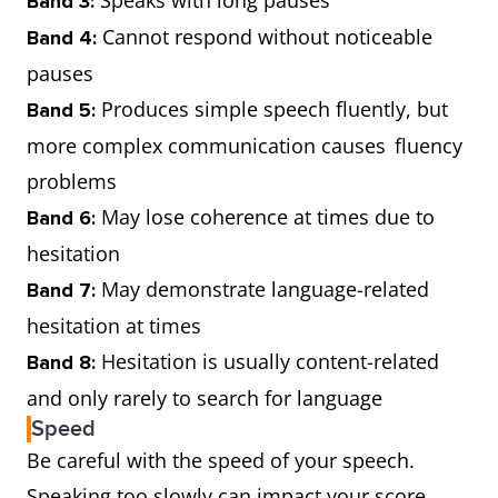
Band 3:
Cannot respond without noticeable
Band 4:
pauses
Produces simple speech fluently, but
Band 5:
more complex communication causes fluency
problems
May lose coherence at times due to
Band 6:
hesitation
May demonstrate language-related
Band 7:
hesitation at times
Hesitation is usually content-related
Band 8:
and only rarely to search for language
Speed
Be careful with the speed of your speech.
Speaking too slowly can impact your score