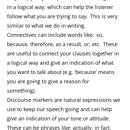
in a logical way, which can help the listener
follow what you are trying to say. This is very
similar to what we do in writing.
Connectives can include words like: so,
because, therefore, as a result, or, etc. These
are useful to connect your clauses together in
a logical way and give an indication of what
you want to talk about (e.g. ‘because’ means
you are going to give a reason for
something).
Discourse markers are natural expressions we
use to keep our speech going and can help
give an indication of your tone or attitude.
These can be phrases like: actually, in fact,