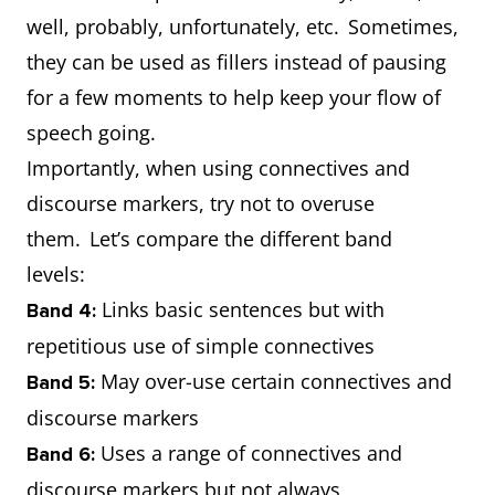
well, probably, unfortunately, etc. Sometimes,
they can be used as fillers instead of pausing
for a few moments to help keep your flow of
speech going.
Importantly, when using connectives and
discourse markers, try not to overuse
them. Let’s compare the different band
levels:
Links basic sentences but with
Band 4:
repetitious use of simple connectives
May over-use certain connectives and
Band 5:
discourse markers
Uses a range of connectives and
Band 6:
discourse markers but not always