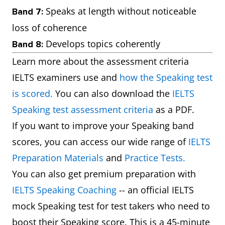
Speaks at length without noticeable
Band 7:
loss of coherence
Develops topics coherently
Band 8:
Learn more about the assessment criteria
IELTS examiners use and
how the Speaking test
is scored.
You can also download the
IELTS
Speaking test assessment criteria
as a PDF.
If you want to improve your Speaking band
scores, you can access our wide range of
IELTS
Preparation Materials
and
Practice Tests.
You can also get premium preparation with
IELTS Speaking Coaching
-- an official IELTS
mock Speaking test for test takers who need to
boost their Speaking score. This is a 45-minute