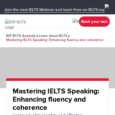
Join the next IELTS Webinar and learn from an IELTS expert!
Book your test
IDP IELTS Australia
Learn about IELTS
Mastering IELTS Speaking: Enhancing fluency and coherence
Mastering IELTS Speaking:
Enhancing fluency and
coherence