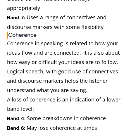
appropriately
Uses a range of connectives and
Band 7:
discourse markers with some flexibility
Coherence
Coherence in speaking is related to how your
ideas flow and are connected. It is also about
how easy or difficult your ideas are to follow.
Logical speech, with good use of connectives
and discourse markers helps the listener
understand what you are saying.
A loss of coherence is an indication of a lower
band level:
Some breakdowns in coherence
Band 4:
May lose coherence at times
Band 6: