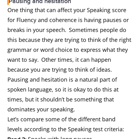
Pausing and hesitation
One thing that can affect your Speaking score
for Fluency and coherence is having pauses or
breaks in your speech. Sometimes people do
this because they are trying to think of the right
grammar or word choice to express what they
want to say. Other times, it can happen
because you are trying to think of ideas.
Pausing and hesitation is a natural part of
spoken language, so it is okay to do this at
times, but it shouldn’t be something that
dominates your speaking.
Let’s compare some of the different band
levels according to the Speaking test criteria:
Speaks with long pauses