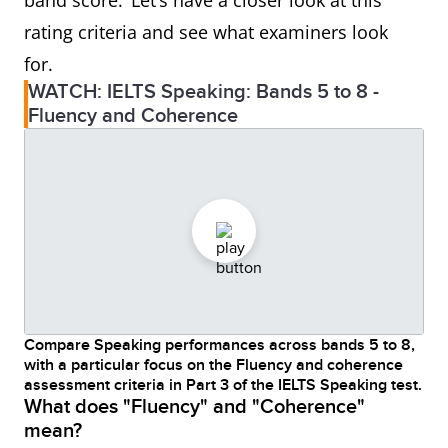
band score. Let’s have a closer look at this
rating criteria and see what examiners look
for.
WATCH: IELTS Speaking: Bands 5 to 8 -
Fluency and Coherence
Compare Speaking performances across bands 5 to 8,
with a particular focus on the Fluency and coherence
assessment criteria in Part 3 of the IELTS Speaking test.
What does "Fluency" and "Coherence"
mean?