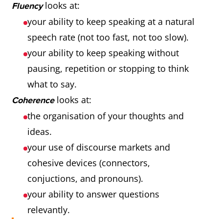
looks at:
Fluency
your ability to keep speaking at a natural
speech rate (not too fast, not too slow).
your ability to keep speaking without
pausing, repetition or stopping to think
what to say.
looks at:
Coherence
the organisation of your thoughts and
ideas.
your use of discourse markets and
cohesive devices (connectors,
conjuctions, and pronouns).
your ability to answer questions
relevantly.