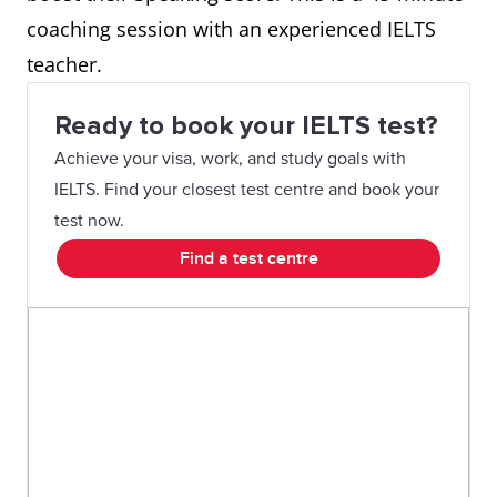
coaching session with an experienced IELTS
teacher.
Ready to book your IELTS test?
Achieve your visa, work, and study goals with
IELTS. Find your closest test centre and book your
test now.
Find a test centre