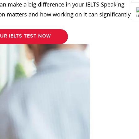
an make a big difference in your IELTS Speaking
ion matters and how working on it can significantly
UR IELTS TEST NOW