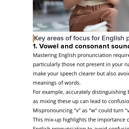
Key areas of focus for English
1. Vowel and consonant soun
Mastering English pronunciation requi
particularly those not present in your n
make your speech clearer but also avo
meanings of words.
For example, accurately distinguishing b
as mixing these up can lead to confusi
Mispronouncing "v" as "w" could turn "ves
This mix-up highlights the importance o
English pronunciation to avoid confus