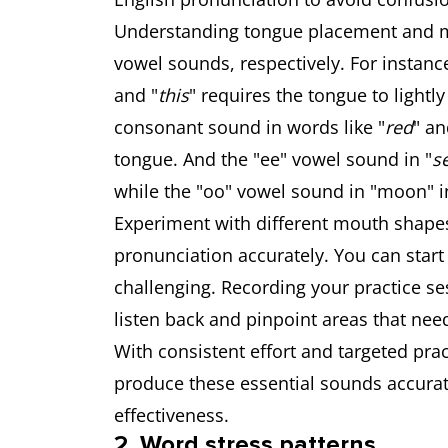
Understanding tongue placement and m
vowel sounds, respectively. For instanc
and "
this
" requires the tongue to lightly
consonant sound in words like "
red
" an
tongue. And the "ee" vowel sound in "
s
while the "oo" vowel sound in "moon" in
Experiment with different mouth shapes
pronunciation accurately. You can start
challenging. Recording your practice ses
listen back and pinpoint areas that ne
With consistent effort and targeted prac
produce these essential sounds accurate
effectiveness.
2. Word stress patterns