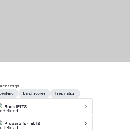
tent tags
peaking
Band scores
Preparation
Book IELTS
Prepare for IELTS