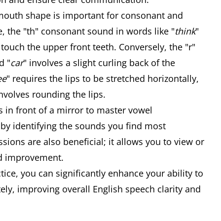
outh shape is important for consonant and
e, the "th" consonant sound in words like "
think
"
 touch the upper front teeth. Conversely, the "r"
d "
car
" involves a slight curling back of the
ee
" requires the lips to be stretched horizontally,
volves rounding the lips.
 in front of a mirror to master vowel
 by identifying the sounds you find most
sions are also beneficial; it allows you to view or
ed improvement.
tice, you can significantly enhance your ability to
ly, improving overall English speech clarity and