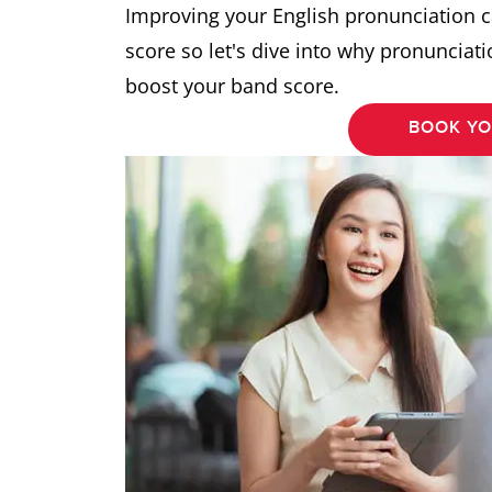
Improving your English pronunciation c
score so let's dive into why pronunciat
boost your band score.
BOOK YO