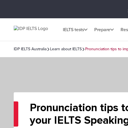
IELTS tests
Prepare
Res
IDP IELTS Australia
Learn about IELTS
Pronunciation tips to i
Pronunciation tips 
your IELTS Speaking