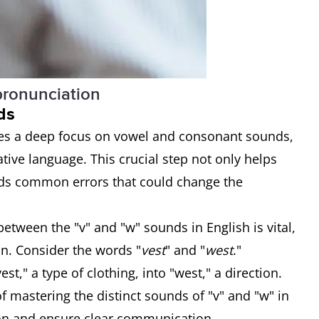
 pronunciation
ds
res a deep focus on vowel and consonant sounds,
ative language. This crucial step not only helps
ids common errors that could change the
etween the "v" and "w" sounds in English is vital,
on. Consider the words "
vest
" and "
west
."
t," a type of clothing, into "west," a direction.
f mastering the distinct sounds of "v" and "w" in
ion and ensure clear communication.