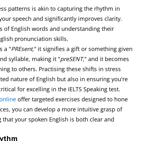
s patterns is akin to capturing the rhythm in
our speech and significantly improves clarity.
s of English words and understanding their
lish pronunciation skills.
s a "
PREsent
," it signifies a gift or something given
nd syllable, making it "
preSENT
," and it becomes
g to others. Practising these shifts in stress
ted nature of English but also in ensuring you're
ritical for excelling in the IELTS Speaking test.
online
offer targeted exercises designed to hone
rces, you can develop a more intuitive grasp of
g that your spoken English is both clear and
hythm