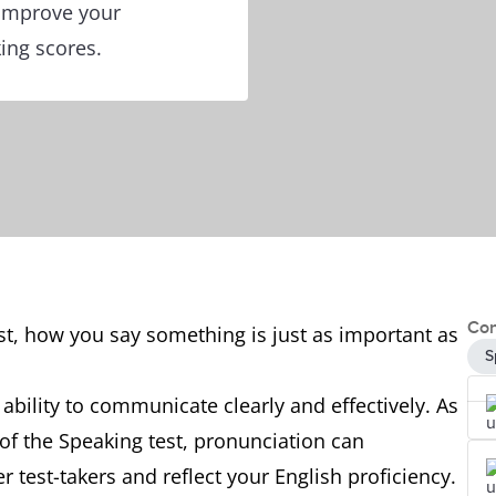
 improve your
ing scores.
Con
st, how you say something is just as important as
S
 ability to communicate clearly and effectively. As
 of the Speaking test, pronunciation can
 test-takers and reflect your English proficiency.