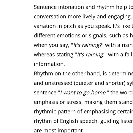
Sentence intonation and rhythm help to
conversation more lively and engaging. 
variation in pitch as you speak. It's li
different emotions or signals, such as 
when you say, "
It's raining?
" with a risi
whereas stating "
It's raining
." with a fa
information.
Rhythm on the other hand, is determined
and unstressed (quieter and shorter) syl
sentence "
I want to go home
," the word
emphasis or stress, making them stand
rhythmic pattern of emphasising certain
rhythm of English speech, guiding liste
are most important.