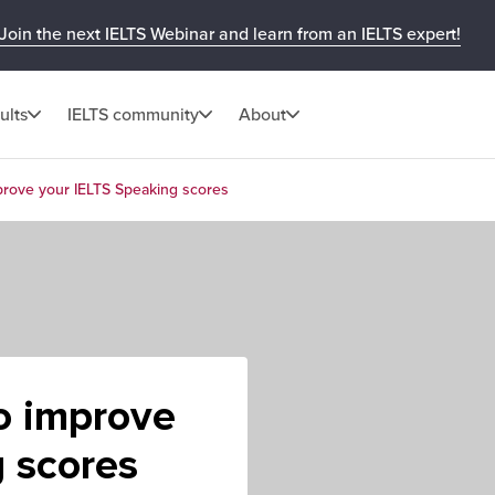
Join the next IELTS Webinar and learn from an IELTS expert!
ults
IELTS community
About
mprove your IELTS Speaking scores
to improve
 scores