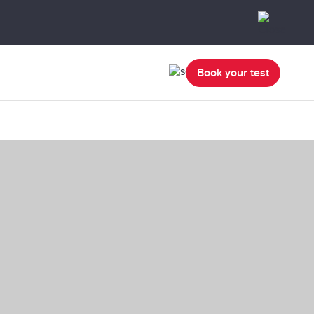
Book your test