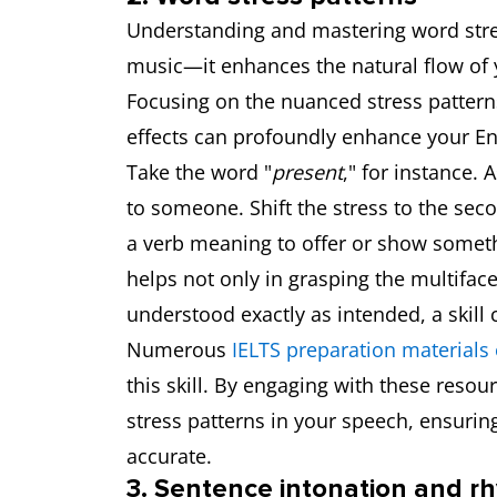
Understanding and mastering word stres
music—it enhances the natural flow of y
Focusing on the nuanced stress pattern
effects can profoundly enhance your Eng
Take the word "
present
," for instance. A
to someone. Shift the stress to the seco
a verb meaning to offer or show somethin
helps not only in grasping the multiface
understood exactly as intended, a skill c
Numerous
IELTS preparation materials 
this skill. By engaging with these resou
stress patterns in your speech, ensurin
accurate.
3. Sentence intonation and r