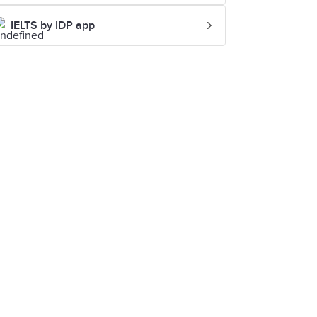
IELTS by IDP app