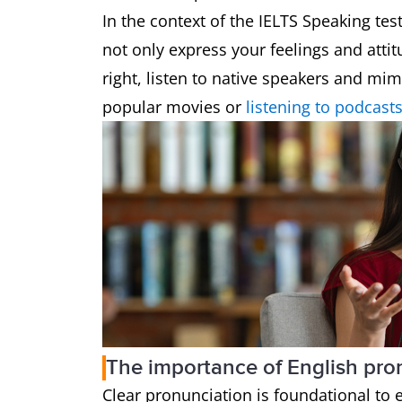
In the context of the IELTS Speaking test
not only express your feelings and attit
right, listen to native speakers and mi
popular movies or
listening to podcast
The importance of English pro
Clear pronunciation is foundational to