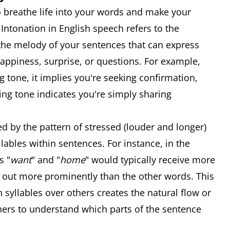
 breathe life into your words and make your
Intonation in English speech refers to the
ke the melody of your sentences that can express
happiness, surprise, or questions. For example,
ng tone, it implies you're seeking confirmation,
lling tone indicates you're simply sharing
 by the pattern of stressed (louder and longer)
lables within sentences. For instance, in the
s "
want
" and "
home
" would typically receive more
 out more prominently than the other words. This
 syllables over others creates the natural flow or
ners to understand which parts of the sentence