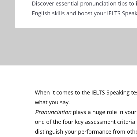
Discover essential pronunciation tips to
English skills and boost your IELTS Speak
When it comes to the IELTS Speaking te
what you say.
Pronunciation
plays a huge role in your
one of the four key assessment criteria
distinguish your performance from other