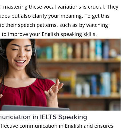
, mastering these vocal variations is crucial. They
udes but also clarify your meaning. To get this
mic their speech patterns, such as by watching
s
to improve your English speaking skills.
nunciation in IELTS Speaking
 effective communication in English and ensures