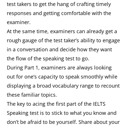
test takers to get the hang of crafting timely
responses and getting comfortable with the
examiner.
At the same time, examiners can already get a
rough gauge of the test taker’s ability to engage
in a conversation and decide how they want
the flow of the speaking test to go.
During Part 1, examiners are always looking
out for one’s capacity to speak smoothly while
displaying a broad vocabulary range to recount
these familiar topics.
The key to acing the first part of the IELTS
Speaking test is to stick to what you know and
don’t be afraid to be yourself. Share about your