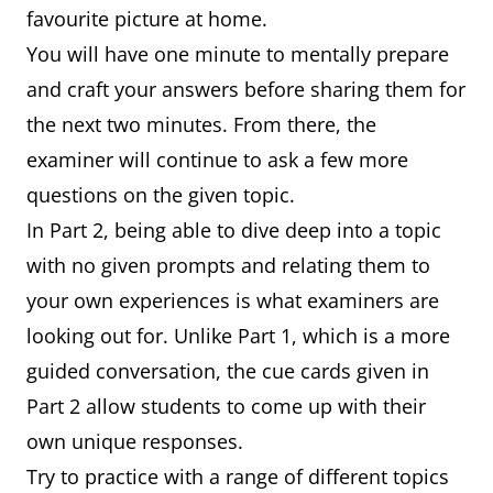
favourite picture at home.
You will have one minute to mentally prepare
and craft your answers before sharing them for
the next two minutes. From there, the
examiner will continue to ask a few more
questions on the given topic.
In Part 2, being able to dive deep into a topic
with no given prompts and relating them to
your own experiences is what examiners are
looking out for. Unlike Part 1, which is a more
guided conversation, the cue cards given in
Part 2 allow students to come up with their
own unique responses.
Try to practice with a range of different topics