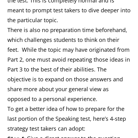
the test. This is completely normal and is
meant to prompt test takers to dive deeper into
the particular topic.
There is also no preparation time beforehand,
which challenges students to think on their
feet. While the topic may have originated from
Part 2, one must avoid repeating those ideas in
Part 3 to the best of their abilities. The
objective is to expand on those answers and
share more about your general view as
opposed to a personal experience.
To get a better idea of how to prepare for the
last portion of the Speaking test, here’s 4-step
strategy test takers can adopt: