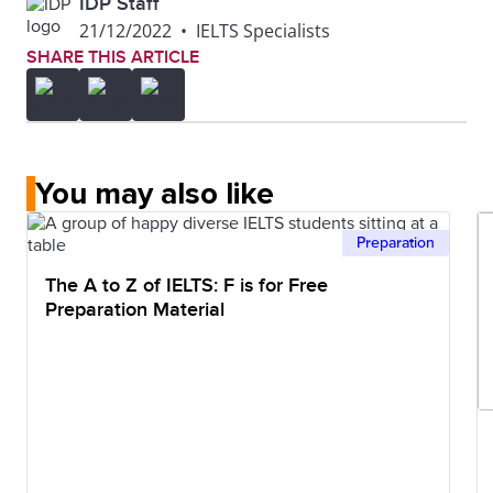
IDP Staff
21/12/2022
•
IELTS Specialists
SHARE THIS ARTICLE
You may also like
Preparation
The A to Z of IELTS: F is for Free
Preparation Material