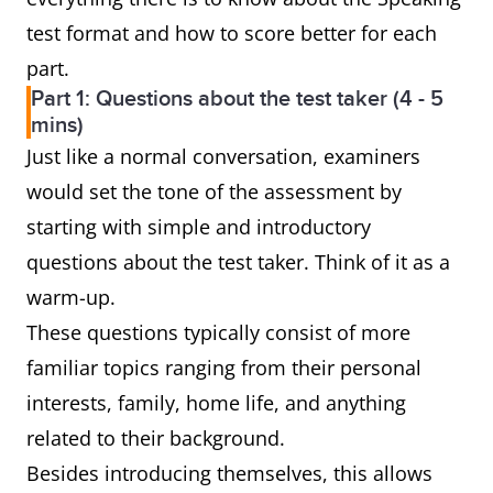
test format and how to score better for each
part.
Part 1: Questions about the test taker (4 - 5
mins)
Just like a normal conversation, examiners
would set the tone of the assessment by
starting with simple and introductory
questions about the test taker. Think of it as a
warm-up.
These questions typically consist of more
familiar topics ranging from their personal
interests, family, home life, and anything
related to their background.
Besides introducing themselves, this allows