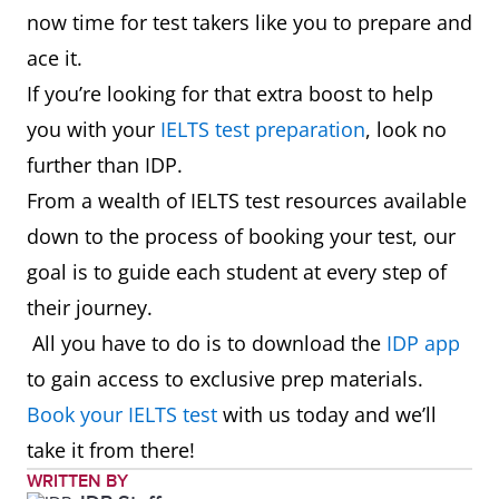
now time for test takers like you to prepare and
ace it.
If you’re looking for that extra boost to help
you with your
IELTS test preparation
, look no
further than IDP.
From a wealth of IELTS test resources available
down to the process of booking your test, our
goal is to guide each student at every step of
their journey.
All you have to do is to download the
IDP app
to gain access to exclusive prep materials.
Book your IELTS test
with us today and we’ll
take it from there!
WRITTEN BY