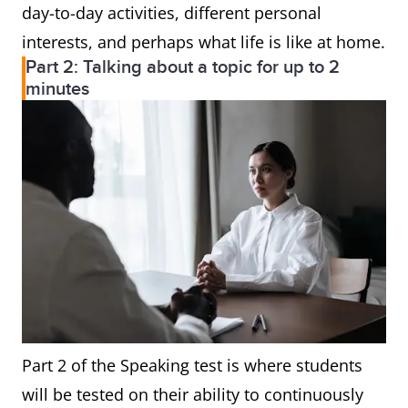
day-to-day activities, different personal
interests, and perhaps what life is like at home.
Part 2: Talking about a topic for up to 2
minutes
Part 2 of the Speaking test is where students
will be tested on their ability to continuously