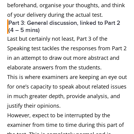
beforehand, organise your thoughts, and think
of your delivery during the actual test.
Part 3: General discussion, linked to Part 2
(4 – 5 mins)
Last but certainly not least, Part 3 of the
Speaking test tackles the responses from Part 2
in an attempt to draw out more abstract and
elaborate answers from the students.
This is where examiners are keeping an eye out
for one’s capacity to speak about related issues
in much greater depth, provide analysis, and
justify their opinions.
However, expect to be interrupted by the
examiner from time to time during this part of