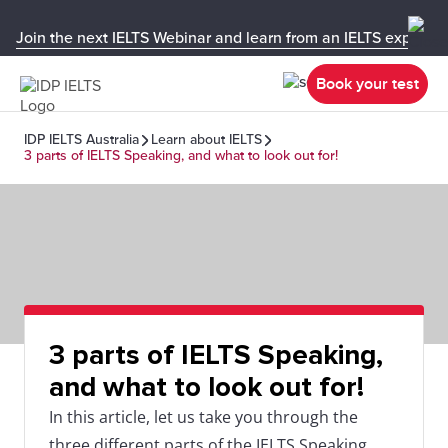
Join the next IELTS Webinar and learn from an IELTS expert!
Book your test
IDP IELTS Australia
Learn about IELTS
3 parts of IELTS Speaking, and what to look out for!
3 parts of IELTS Speaking,
and what to look out for!
In this article, let us take you through the
three different parts of the IELTS Speaking