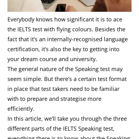
Everybody knows how significant it is to ace
the IELTS test with flying colours. Besides the
fact that it’s an internally-recognised language
certification, it’s also the key to getting into
your dream course and university.
The general nature of the Speaking test may
seem simple. But there’s a certain test format
in place that test takers need to be familiar
with to prepare and strategise more
efficiently.
In this article, we’ll take you through the three
different parts of the IELTS Speaking test,
everything there is to know about the Speaking