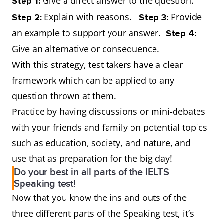
Give a direct answer to the question.
Step 1:
Explain with reasons.
Provide
Step 2:
Step 3:
an example to support your answer.
Step 4:
Give an alternative or consequence.
With this strategy, test takers have a clear
framework which can be applied to any
question thrown at them.
Practice by having discussions or mini-debates
with your friends and family on potential topics
such as education, society, and nature, and
use that as preparation for the big day!
Do your best in all parts of the IELTS
Speaking test!
Now that you know the ins and outs of the
three different parts of the Speaking test, it’s