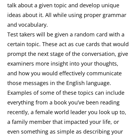
talk about a given topic and develop unique
ideas about it. All while using proper grammar
and vocabulary.
Test takers will be given a random card with a
certain topic. These act as cue cards that would
prompt the next stage of the conversation, give
examiners more insight into your thoughts,
and how you would effectively communicate
those messages in the English language.
Examples of some of these topics can include
everything from a book you’ve been reading
recently, a female world leader you look up to,
a family member that impacted your life, or
even something as simple as describing your