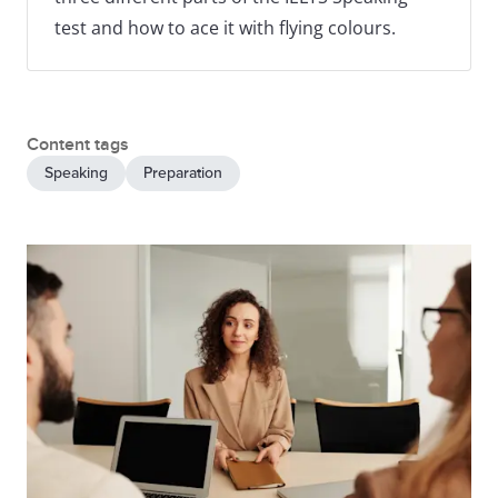
test and how to ace it with flying colours.
Content tags
Speaking
Preparation