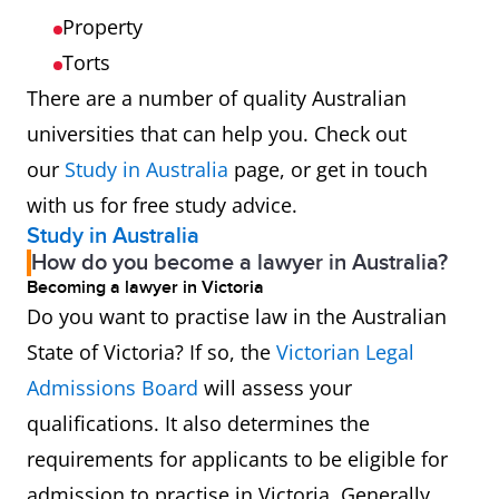
Property
Torts
There are a number of quality Australian
universities that can help you. Check out
our
Study in Australia
page, or get in touch
with us for free study advice.
Study in Australia
How do you become a lawyer in Australia?
Becoming a lawyer in Victoria
Do you want to practise law in the Australian
State of Victoria? If so, the
Victorian Legal
Admissions Board
will assess your
qualifications. It also determines the
requirements for applicants to be eligible for
admission to practise in Victoria. Generally,