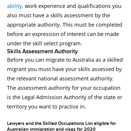
ability
, work experience and qualifications you
also must have a skills assessment by the
appropriate authority. This must be completed
before an expression of interest can be made
under the skill select program.
Skills Assessment Authority
Before you can migrate to Australia as a skilled
migrant you must have your skills assessed by
the relevant national assessment authority.
The assessment authority for your occupation
is the Legal Admission Authority of the state or
territory you want to practise in.
Lawyers and the Skilled Occupations List eligible for
Australian immigration and visas for 2020