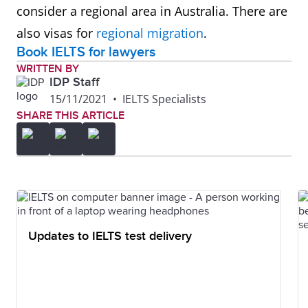
consider a regional area in Australia. There are
also visas for
regional migration
.
Book IELTS for lawyers
WRITTEN BY
IDP Staff
15/11/2021
•
IELTS Specialists
SHARE THIS ARTICLE
Updates to IELTS test delivery