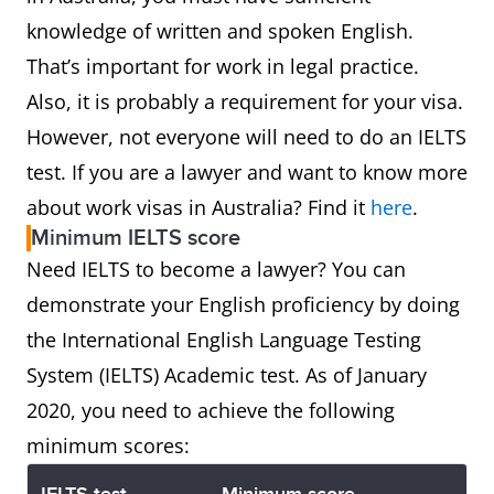
knowledge of written and spoken English.
That’s important for work in legal practice.
Also, it is probably a requirement for your visa.
However, not everyone will need to do an IELTS
test. If you are a lawyer and want to know more
about work visas in Australia? Find it
here
.
Minimum IELTS score
Need IELTS to become a lawyer? You can
demonstrate your English proficiency by doing
the International English Language Testing
System (IELTS) Academic test. As of January
2020, you need to achieve the following
minimum scores: