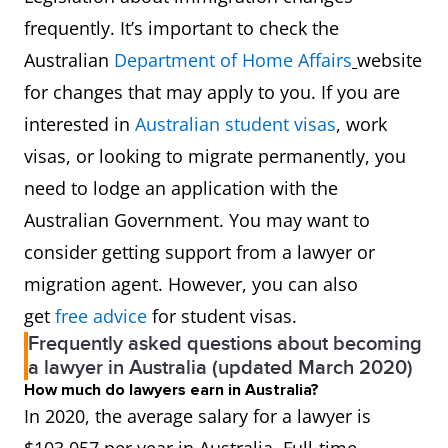
407,
frequently. It’s important to check the
485
Australian
Department of Home Affairs
website
(GW),
for changes that may apply to you. If you are
489 (F),
interested in
Australian student visas
, work
491
visas, or looking to migrate permanently, you
(S/T),
need to lodge an application with the
TSS (M),
Australian Government. You may want to
494
consider getting support from a lawyer or
migration agent. However, you can also
Barrister
271111
MLTSSL
186,
get
free advice
for student visas.
189
Frequently asked questions about becoming
(PT),
a lawyer in Australia (updated March 2020)
How much do lawyers earn in Australia?
190,
In 2020, the average salary for a lawyer is
407,