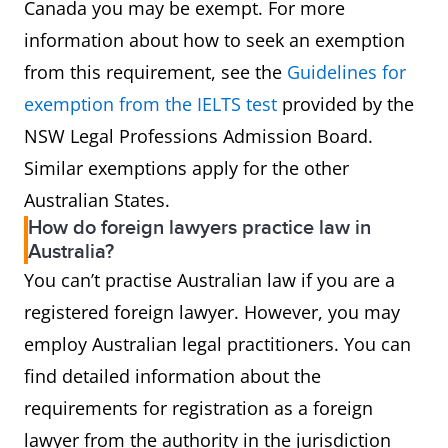
Canada you may be exempt. For more
information about how to seek an exemption
from this requirement, see the
Guidelines for
exemption from the IELTS test​
provided by the
NSW Legal Professions Admission Board.
Similar exemptions apply for the other
Australian States.
How do foreign lawyers practice law in
Australia?
You can’t practise Australian law if you are a
registered foreign lawyer. However, you may
employ Australian legal practitioners. You can
find detailed information about the
requirements for registration as a foreign
lawyer from the authority in the jurisdiction