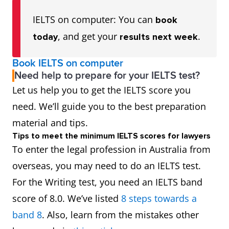
IELTS on computer: You can
book
, and get your
.
today
results next week
Book IELTS on computer
Need help to prepare for your IELTS test?
Let us help you to get the IELTS score you
need. We’ll guide you to the best preparation
material and tips.
Tips to meet the minimum IELTS scores for lawyers
To enter the legal profession in Australia from
overseas, you may need to do an IELTS test.
For the Writing test, you need an IELTS band
score of 8.0. We’ve listed
8 steps towards a
band 8
. Also, learn from the mistakes other