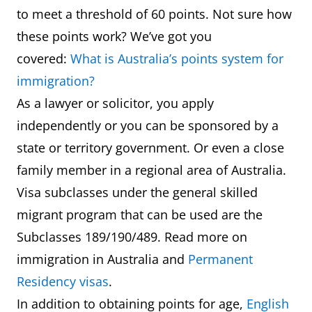
to meet a threshold of 60 points. Not sure how
these points work? We’ve got you
covered:
What is Australia’s points system for
immigration?
As a lawyer or solicitor, you apply
independently or you can be sponsored by a
state or territory government. Or even a close
family member in a regional area of Australia.
Visa subclasses under the general skilled
migrant program that can be used are the
Subclasses 189/190/489. Read more on
immigration in Australia and
Permanent
Residency visas
.
In addition to obtaining points for age,
English