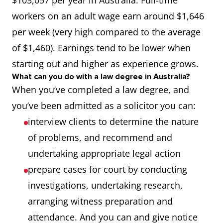
$103,057 per year in Australia. Full-time
485
workers on an adult wage earn around $1,646
(GW),
per week (very high compared to the average
489 (F),
of $1,460). Earnings tend to be lower when
491
starting out and higher as experience grows.
(S/T),
What can you do with a law degree in Australia?
TSS (M),
When you’ve completed a law degree, and
494
you’ve been admitted as a solicitor you can:
interview clients to determine the nature
Judicial and
271299
STSOL
190,
of problems, and recommend and
Other Legal
407,
undertaking appropriate legal action
Professionals
491
prepare cases for court by conducting
(S/T),
investigations, undertaking research,
TSS (S),
arranging witness preparation and
494
attendance. And you can and give notice