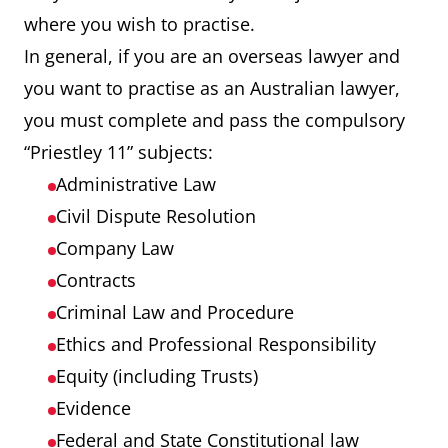
where you wish to practise.
In general, if you are an overseas lawyer and
you want to practise as an Australian lawyer,
you must complete and pass the compulsory
“Priestley 11” subjects:
Administrative Law
Civil Dispute Resolution
Company Law
Contracts
Criminal Law and Procedure
Ethics and Professional Responsibility
Equity (including Trusts)
Evidence
Federal and State Constitutional law