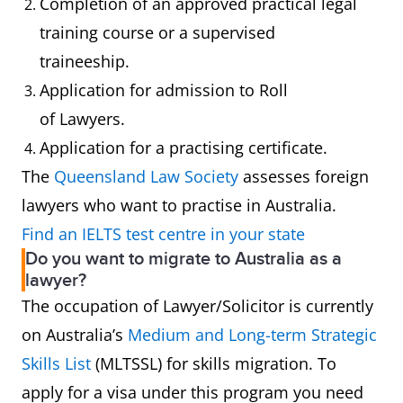
Completion of an approved practical legal
training course or a supervised
traineeship.
Application for admission to Roll
of Lawyers.
Application for a practising certificate.
The
Queensland Law Society
assesses foreign
lawyers who want to practise in Australia.
Find an IELTS test centre in your state
Do you want to migrate to Australia as a
lawyer?
The occupation of Lawyer/Solicitor is currently
on Australia’s
Medium and Long-term Strategic
Skills List
(MLTSSL) for skills migration. To
apply for a visa under this program you need