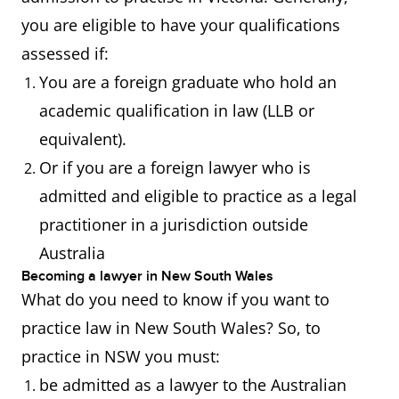
you are eligible to have your qualifications
assessed if:
You are a foreign graduate who hold an
academic qualification in law (LLB or
equivalent).
Or if you are a foreign lawyer who is
admitted and eligible to practice as a legal
practitioner in a jurisdiction outside
Australia
Becoming a lawyer in New South Wales
What do you need to know if you want to
practice law in New South Wales? So, to
practice in NSW you must:
be admitted as a lawyer to the Australian