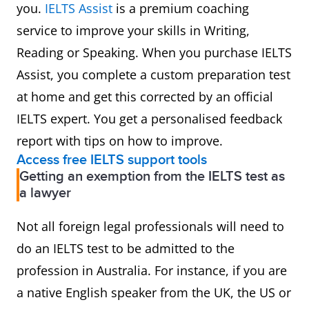
you.
IELTS Assist
is a premium coaching
service to improve your skills in Writing,
Reading or Speaking. When you purchase IELTS
Assist, you complete a custom preparation test
at home and get this corrected by an official
IELTS expert. You get a personalised feedback
report with tips on how to improve.
Access free IELTS support tools
Getting an exemption from the IELTS test as
a lawyer
Not all foreign legal professionals will need to
do an IELTS test to be admitted to the
profession in Australia. For instance, if you are
a native English speaker from the UK, the US or