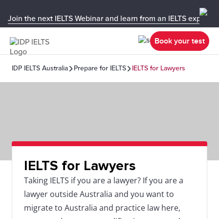
Join the next IELTS Webinar and learn from an IELTS expert!
Book your test
IDP IELTS Australia
Prepare for IELTS
IELTS for Lawyers
IELTS for Lawyers
Taking IELTS if you are a lawyer? If you are a
lawyer outside Australia and you want to
migrate to Australia and practice law here,