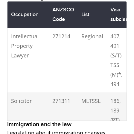
ANZSCO
Visa
Occupation
List
Code
subclass
Intellectual
271214
Regional
407,
Property
491
Lawyer
(S/T),
TSS
(M)*,
494
Solicitor
271311
MLTSSL
186,
189
(PT),
Immigration and the law
190,
Legislation about immigration changes