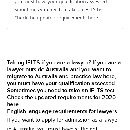
you must have your qualification assessed.
Sometimes you need to take an IELTS test.
Check the updated requirements here.
Taking IELTS if you are a lawyer? If you are a
lawyer outside Australia and you want to
migrate to Australia and practice law here,
you must have your qualification assessed.
Sometimes you need to take an IELTS test.
Check the updated requirements for 2020
here.
English language requirements for lawyers
​If you want to apply for admission as a lawyer
in Australia, you must have sufficient