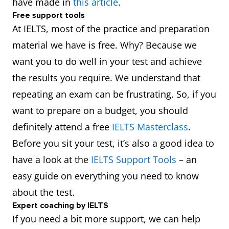
have made in
this article
.
Free support tools
At IELTS, most of the practice and preparation
material we have is free. Why? Because we
want you to do well in your test and achieve
the results you require. We understand that
repeating an exam can be frustrating. So, if you
want to prepare on a budget, you should
definitely attend a free
IELTS Masterclass
.
Before you sit your test, it’s also a good idea to
have a look at the
IELTS Support Tools
– an
easy guide on everything you need to know
about the test.
Expert coaching by IELTS
If you need a bit more support, we can help