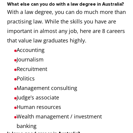
What else can you do with a law degree in Australia?
With a law degree, you can do much more than
practising law. While the skills you have are
important in almost any job, here are 8 careers
that value law graduates highly.
Accounting
Journalism
Recruitment
Politics
Management consulting
Judge’s associate
Human resources
Wealth management / investment
banking