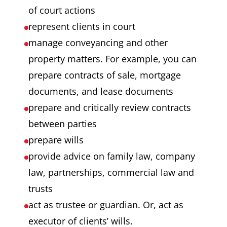
of court actions
represent clients in court
manage conveyancing and other
property matters. For example, you can
prepare contracts of sale, mortgage
documents, and lease documents
prepare and critically review contracts
between parties
prepare wills
provide advice on family law, company
law, partnerships, commercial law and
trusts
act as trustee or guardian. Or, act as
executor of clients’ wills.