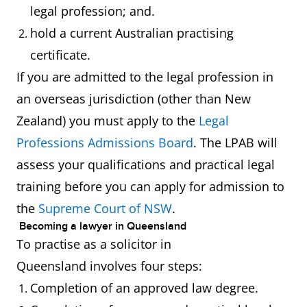
legal profession; and.
hold a current Australian practising
certificate.
If you are admitted to the legal profession in
an overseas jurisdiction (other than New
Zealand) you must apply to the
Legal
Professions Admissions Board
. The LPAB will
assess your qualifications and practical legal
training before you can apply for admission to
the
Supreme Court of NSW
.
Becoming a lawyer in Queensland
To practise as a solicitor in
Queensland involves four steps:
Completion of an approved law degree.