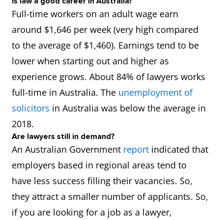
Is law a good career in Australia?
Full-time workers on an adult wage earn
around $1,646 per week (very high compared
to the average of $1,460). Earnings tend to be
lower when starting out and higher as
experience grows. About 84% of lawyers works
full-time in Australia. The
unemployment of
solicitors
in Australia was below the average in
2018.
Are lawyers still in demand?
An Australian Government
report
indicated that
employers based in regional areas tend to
have less success filling their vacancies. So,
they attract a smaller number of applicants. So,
if you are looking for a job as a lawyer,