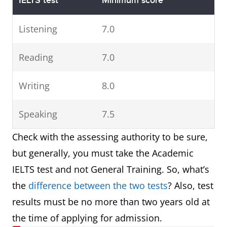
IELTS test
Minimum score
Listening
7.0
Reading
7.0
Writing
8.0
Speaking
7.5
​ Check with the assessing authority to be sure,
but generally, you must take the Academic
IELTS test and not General Training. So, what’s
the
difference between the two tests
? Also, test
results must be no more than two years old at
the time of applying for admission.