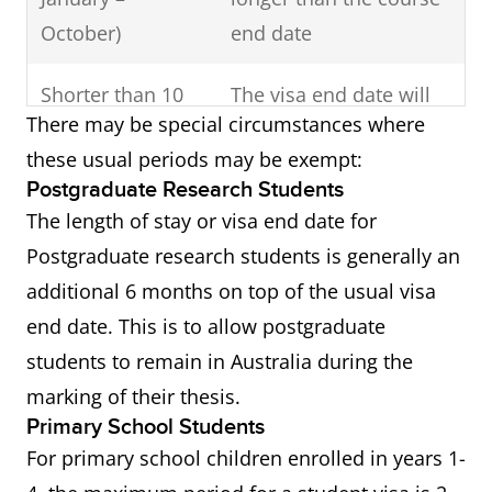
October)
end date
Shorter than 10
The visa end date will
There may be special circumstances where
months
usually be 1 month
these usual periods may be exempt:
longer than the course
Postgraduate Research Students
end date
The length of stay or visa end date for
Postgraduate research students is generally an
additional 6 months on top of the usual visa
end date. This is to allow postgraduate
students to remain in Australia during the
marking of their thesis.
Primary School Students
For primary school children enrolled in years 1-