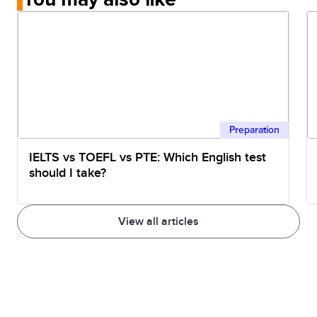
Preparation
IELTS vs TOEFL vs PTE: Which English test
should I take?
View all articles