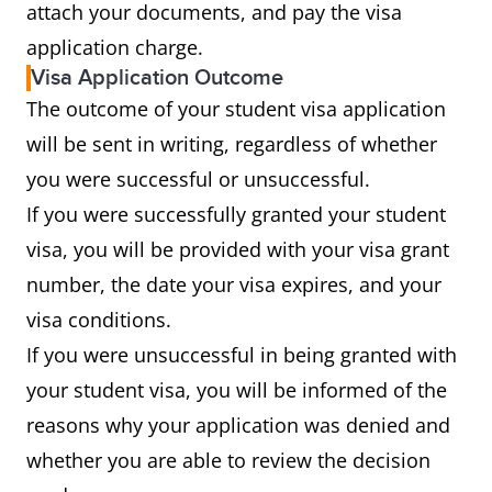
attach your documents, and pay the visa
application charge.
Visa Application Outcome
The outcome of your student visa application
will be sent in writing, regardless of whether
you were successful or unsuccessful.
If you were successfully granted your student
visa, you will be provided with your visa grant
number, the date your visa expires, and your
visa conditions.
If you were unsuccessful in being granted with
your student visa, you will be informed of the
reasons why your application was denied and
whether you are able to review the decision