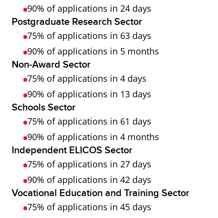
90% of applications in 24 days
Postgraduate Research Sector
75% of applications in 63 days
90% of applications in 5 months
Non-Award Sector
75% of applications in 4 days
90% of applications in 13 days
Schools Sector
75% of applications in 61 days
90% of applications in 4 months
Independent ELICOS Sector
75% of applications in 27 days
90% of applications in 42 days
Vocational Education and Training Sector
75% of applications in 45 days