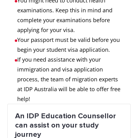
You might need to conduct health
examinations. Keep this in mind and
complete your examinations before
applying for your visa.
Your passport must be valid before you
begin your student visa application.
If you need assistance with your
immigration and visa application
process, the team of migration experts
at IDP Australia will be able to offer free
help!
An IDP Education Counsellor
can assist on your study
journey