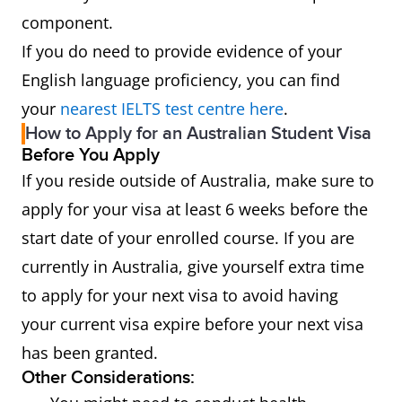
component.
If you do need to provide evidence of your
English language proficiency, you can find
your
nearest IELTS test centre here
.
How to Apply for an Australian Student Visa
Before You Apply
If you reside outside of Australia, make sure to
apply for your visa at least 6 weeks before the
start date of your enrolled course. If you are
currently in Australia, give yourself extra time
to apply for your next visa to avoid having
your current visa expire before your next visa
has been granted.
Other Considerations: