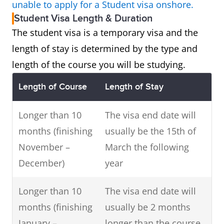
unable to apply for a Student visa onshore.
Student Visa Length & Duration
The student visa is a temporary visa and the
length of stay is determined by the type and
length of the course you will be studying.
Length of Course
Length of Stay
Longer than 10
The visa end date will
months (finishing
usually be the 15th of
November –
March the following
December)
year
Longer than 10
The visa end date will
months (finishing
usually be 2 months
January –
longer than the course