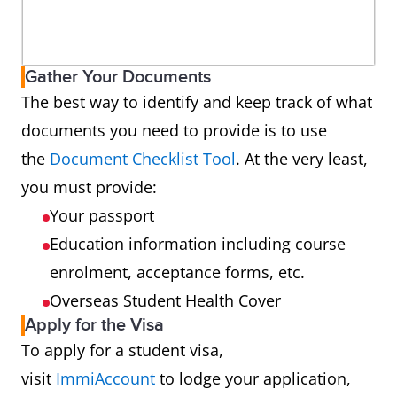
Gather Your Documents
The best way to identify and keep track of what
documents you need to provide is to use
the
Document Checklist Tool
. At the very least,
you must provide:
Your passport
Education information including course
enrolment, acceptance forms, etc.
Overseas Student Health Cover
Apply for the Visa
To apply for a student visa,
visit
ImmiAccount
to lodge your application,