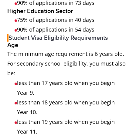
90% of applications in 73 days
Higher Education Sector
75% of applications in 40 days
90% of applications in 54 days
Student Visa Eligibility Requirements
Age
The minimum age requirement is 6 years old.
For secondary school eligibility, you must also
be:
less than 17 years old when you begin
Year 9.
less than 18 years old when you begin
Year 10.
less than 19 years old when you begin
Year 11.