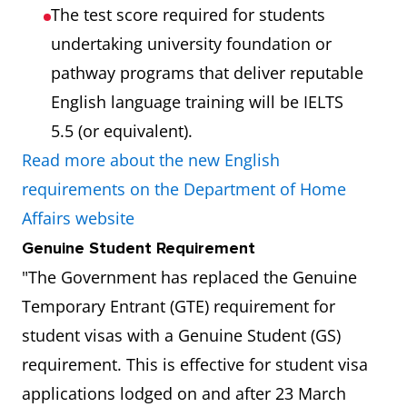
The test score required for students
undertaking university foundation or
pathway programs that deliver reputable
English language training will be IELTS
5.5 (or equivalent).
Read more about the new English
requirements on the Department of Home
Affairs website
Genuine Student Requirement
"The Government has replaced the Genuine
Temporary Entrant (GTE) requirement for
student visas with a Genuine Student (GS)
requirement. This is effective for student visa
applications lodged on and after 23 March