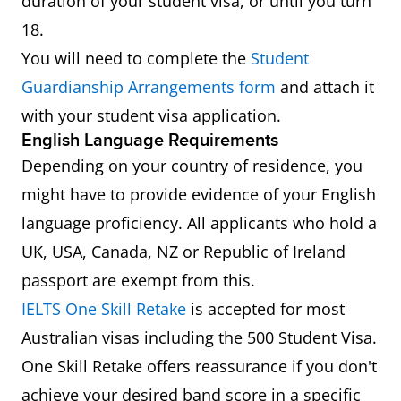
duration of your student visa, or until you turn
18.
You will need to complete the
Student
Guardianship Arrangements form
and attach it
with your student visa application.
English Language Requirements
Depending on your country of residence, you
might have to provide evidence of your English
language proficiency. All applicants who hold a
UK, USA, Canada, NZ or Republic of Ireland
passport are exempt from this.
IELTS One Skill Retake
is accepted for most
Australian visas including the 500 Student Visa.
One Skill Retake offers reassurance if you don't
achieve your desired band score in a specific