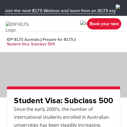
Join the next IELTS Webinar and learn from an IELTS expert!
Book your test
IDP IELTS Australia
Prepare for IELTS
Student Visa: Subclass 500
Student Visa: Subclass 500
Since the early 2000’s, the number of
international students enrolled in Australian
universities has been steadily increasing,