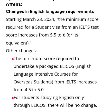
Affairs:
Changes in English language requirements
Starting March 23, 2024, "the minimum score
required for a Student visa from an IELTS test
score increases from 5.5 to
(or its
6
equivalent)."
Other changes:
The minimum score required to
undertake a packaged ELICOS (English
Language Intensive Courses for
Overseas Students) from IELTS increases
from 4.5 to 5.0.
For students studying English only
through ELICOS, there will be no change.