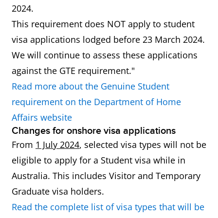
2024.
This requirement does NOT apply to student
visa applications lodged before 23 March 2024.
We will continue to assess these applications
against the GTE requirement."
Read more about the Genuine Student
requirement on the Department of Home
Affairs website
Changes for onshore visa applications
From
1 July 2024
, selected visa types will not be
eligible to apply for a Student visa while in
Australia. This includes Visitor and Temporary
Graduate visa holders.
Read the complete list of visa types that will be