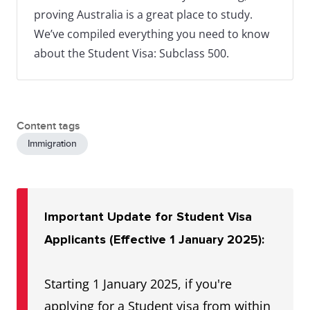
proving Australia is a great place to study.
We’ve compiled everything you need to know
about the Student Visa: Subclass 500.
Content tags
Immigration
Important Update for Student Visa
Applicants (Effective 1 January 2025):
Starting 1 January 2025, if you're
applying for a Student visa from within