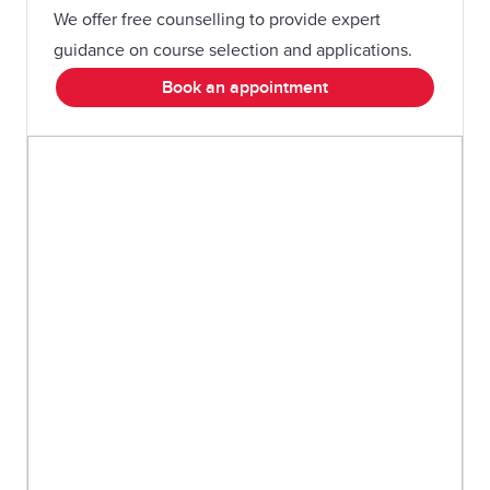
We offer free counselling to provide expert
guidance on course selection and applications.
Book an appointment