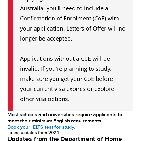
Australia, you'll need to
include a
Confirmation of Enrolment (CoE)
with
your application. Letters of Offer will no
longer be accepted.
Applications without a CoE will be
invalid. If you're planning to study,
make sure you get your CoE before
your current visa expires or explore
other visa options.
Most schools and universities require applicants to
meet their minimum English requirements.
Book your IELTS test for study.
Latest updates from 2024
Updates from the Department of Home