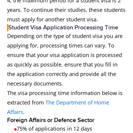
4, the maximum period for a student visa is 2
years. To continue their studies, these students
must apply for another student visa.
Student Visa Application Processing Time
Depending on the type of student visa you are
applying for, processing times can vary. To
ensure that your visa application is processed
as quickly as possible, ensure that you fill in
the application correctly and provide all the
necessary documents.
The visa processing time information below is
extracted from
The Department of Home
Affairs
.
Foreign Affairs or Defence Sector
75% of applications in 12 days