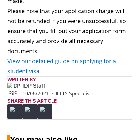
made.
Please note that your application charge will
not be refunded if you were unsuccessful, so
ensure that you fill out your application form
accurately and provide all necessary
documents.
View our detailed guide on applying for a
student visa
WRITTEN BY
IDP Staff
10/06/2021
•
IELTS Specialists
SHARE THIS ARTICLE
You may also like