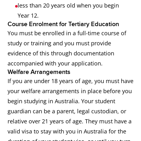
less than 20 years old when you begin
Year 12.
Course Enrolment for Tertiary Education
You must be enrolled in a full-time course of
study or training and you must provide
evidence of this through documentation
accompanied with your application.
Welfare Arrangements
If you are under 18 years of age, you must have
your welfare arrangements in place before you
begin studying in Australia. Your student
guardian can be a parent, legal custodian, or
relative over 21 years of age. They must have a
valid visa to stay with you in Australia for the