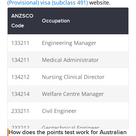
(Provisional) visa (subclass 491)
website.
ANZSCO
Occupation
Code
133211
Engineering Manager
134211
Medical Administrator
134212
Nursing Clinical Director
134214
Welfare Centre Manager
233211
Civil Engineer
233212
Geotechnical Engineer
How does the points test work for Australian