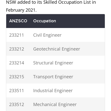
NSW added to its Skilled Occupation List in
February 2021.
ANZSCO
Occupation
233211
Civil Engineer
233212
Geotechnical Engineer
233214
Structural Engineer
233215
Transport Engineer
233511
Industrial Engineer
233512
Mechanical Engineer