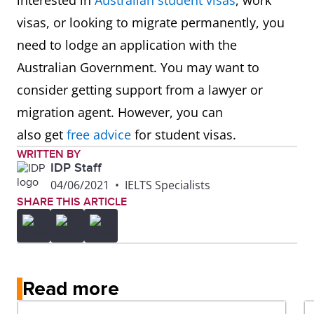
interested in
Australian student visas
, work
visas, or looking to migrate permanently, you
254499
Registered Nurses nec
need to lodge an application with the
Australian Government. You may want to
261111
ICT business Analyst
consider getting support from a lawyer or
migration agent. However, you can
261112
Systems Analyst
also get
free advice
for student visas.
261311
Analyst Programmer
WRITTEN BY
IDP Staff
04/06/2021
•
IELTS Specialists
261312
Developer Programmer
SHARE THIS ARTICLE
261313
Software Engineer
262112
ICT Security Specialist
Read more
263111
Computer Network and Systems