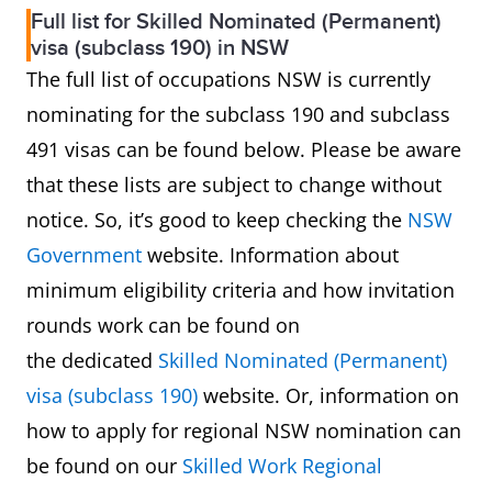
Full list for Skilled Nominated (Permanent)
visa (subclass 190) in NSW
The full list of occupations NSW is currently
nominating for the subclass 190 and subclass
491 visas can be found below. Please be aware
that these lists are subject to change without
notice. So, it’s good to keep checking the
NSW
Government
website. Information about
minimum eligibility criteria and how invitation
rounds work can be found on
the dedicated
Skilled Nominated (Permanent)
visa (subclass 190)
website. Or, information on
how to apply for regional NSW nomination can
be found on our
Skilled Work Regional