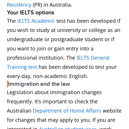
254417
Registered Nurse (Disability and
Residency
(PR) in Australia.
Your IELTS options
Rehabilitation)
The
IELTS Academic
test has been developed if
254418
Registered Nurse (Medical)
you wish to study at university or college as an
undergraduate or postgraduate student or if
254421
Registered Nurse (Medical
you want to join or gain entry into a
Practice)
professional institution. The
IELTS General
Training test
has been developed to test your
254422
Registered Nurse (Mental
every-day, non-academic English.
Health)
Immigration and the law
Legislation about immigration changes
254423
Registered Nurse (Perioperative)
frequently. It’s important to check the
Australian
Department of Home Affairs
website
254424
Registered Nurse (Surgical)
for changes that may apply to you. If you are
254425
Registered Nurse (Paediatric)