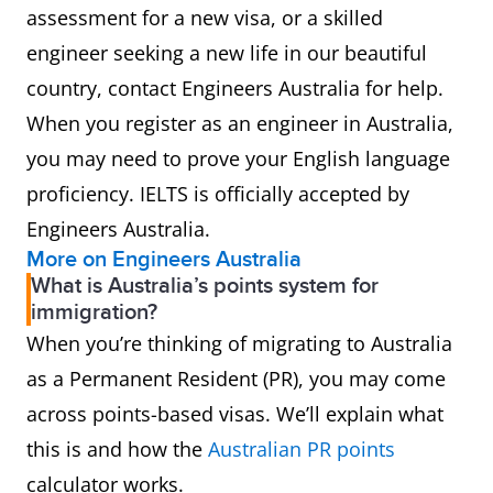
assessment for a new visa, or a skilled
engineer seeking a new life in our beautiful
country, contact Engineers Australia for help.
When you register as an engineer in Australia,
you may need to prove your English language
proficiency. IELTS is officially accepted by
Engineers Australia.
More on Engineers Australia
What is Australia’s points system for
immigration?
When you’re thinking of migrating to Australia
as a Permanent Resident (PR), you may come
across points-based visas. We’ll explain what
this is and how the
Australian PR points
calculator works.