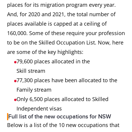
places for its migration program every year.
And, for 2020 and 2021, the total number of
places available is capped at a ceiling of
160,000. Some of these require your profession
to be on the Skilled Occupation List. Now, here
are some of the key highlights:
79,600 places allocated in the
Skill stream
77,300 places have been allocated to the
Family stream
Only 6,500 places allocated to Skilled
Independent visas
Full list of the new occupations for NSW
Below is a list of the 10 new occupations that