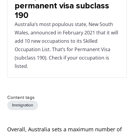
permanent visa subclass
190
Australia’s most populous state, New South
Wales, announced in February 2021 that it will
add 10 new occupations to its Skilled
Occupation List. That’s for Permanent Visa
(subclass 190). Check if your occupation is
listed.
Content tags
Immigration
Overall, Australia sets a maximum number of