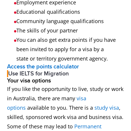
Employment experience
233999
Engineering Professionals nec
Educational qualifications
Community language qualifications
254411
Nurse Practitioner
The skills of your partner
You can also get extra points if you have
254412
Registered Nurse (Aged Care)
been invited to apply for a visa by a
254413
Registered Nurse (Child and
state or territory government agency.
Access the points calculator
Family Health)
Use IELTS for Migration
Your visa options
254414
Registered Nurse (Community
If you like the opportunity to live, study or work
Health)
in Australia, there are many
visa
options
available to you. There is a
study visa
,
254415
Registered Nurse (Critical Care
skilled, sponsored work visa and business visa.
and Emergency)
Some of these may lead to
Permanent