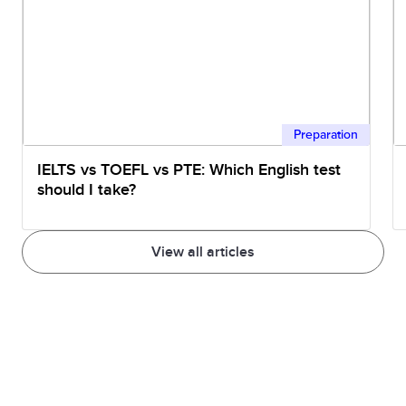
Engineer
312211
Civil Engineering Draftsperson
312212
Civil Engineering Technician
Preparation
IELTS vs TOEFL vs PTE: Which English test
312311
Electrical Engineering
should I take?
Draftsperson
View all articles
312312
Electrical Engineering
Technician
312999
Building and Engineering
Technicians nec