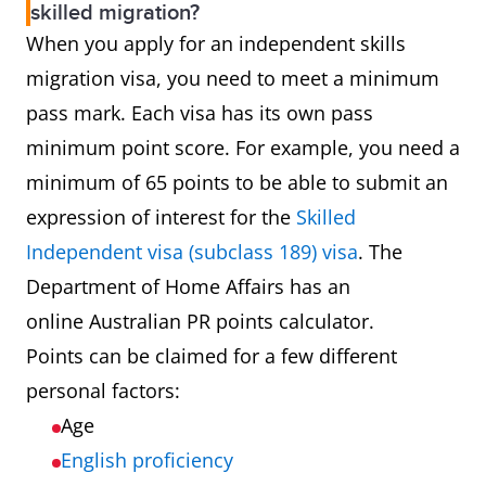
skilled migration?
233214
Structural Engineer
When you apply for an independent skills
migration visa, you need to meet a minimum
233215
Transport Engineer
pass mark. Each visa has its own pass
minimum point score. For example, you need a
233511
Industrial Engineer
minimum of 65 points to be able to submit an
233512
Mechanical Engineer
expression of interest for the
Skilled
Independent visa (subclass 189) visa
. The
233513
Production or Plant Engineer
Department of Home Affairs has an
online Australian PR points calculator.
233911
Aeronautical Engineer
Points can be claimed for a few different
personal factors:
233913
Biomedical Engineer
Age
233916
Naval Architect
English proficiency