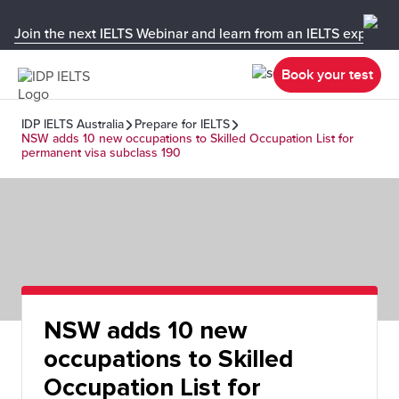
Join the next IELTS Webinar and learn from an IELTS expert!
Book your test
IDP IELTS Australia
Prepare for IELTS
NSW adds 10 new occupations to Skilled Occupation List for
permanent visa subclass 190
NSW adds 10 new
occupations to Skilled
Occupation List for