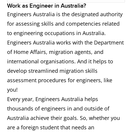
Work as Engineer in Australia?
533513
Production or Plant Engineer
Engineers Australia is the designated authority
for assessing skills and competencies related
312211
Civil Engineering Draftsperson
to engineering occupations in Australia.
312212
Civil Engineering Technician
Engineers Australia works with the Department
of Home Affairs, migration agents, and
312999
Building and Engineering
international organisations. And it helps to
Technician
develop streamlined migration skills
assessment procedures for engineers, like
you!
Every year, Engineers Australia helps
thousands of engineers in and outside of
Australia achieve their goals. So, whether you
are a foreign student that needs an