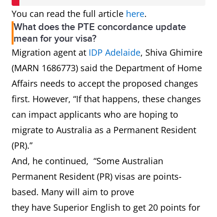
You can read the full article
here
.
What does the PTE concordance update
mean for your visa?
Migration agent at
IDP Adelaide
, Shiva Ghimire
(MARN 1686773) said the Department of Home
Affairs needs to accept the proposed changes
first. However, “If that happens, these changes
can impact applicants who are hoping to
migrate to Australia as a Permanent Resident
(PR).”
And, he continued, “Some Australian
Permanent Resident (PR) visas are points-
based. Many will aim to prove
they have Superior English to get 20 points for