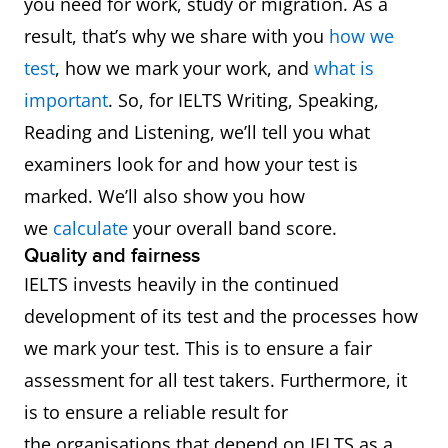
you need for work, study or migration. As a
result, that’s why we share with you
how we
test
, how we mark your work, and
what is
important
. So, for IELTS Writing, Speaking,
Reading and Listening, we’ll tell you what
examiners look for and how your test is
marked. We’ll also show you how
we
calculate
your overall band score.
Quality and fairness
IELTS invests heavily in the continued
development of its test and the processes how
we mark your test. This is to ensure a fair
assessment for all test takers. Furthermore, it
is to ensure a reliable result for
the organisations that depend on IELTS as a