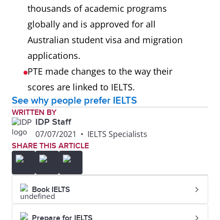
thousands of academic programs
globally and is approved for all
Australian student visa and migration
applications.
PTE made changes to the way their
scores are linked to IELTS.
See why people prefer IELTS
WRITTEN BY
IDP Staff
07/07/2021
•
IELTS Specialists
SHARE THIS ARTICLE
Book IELTS
Prepare for IELTS