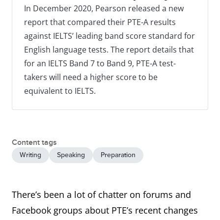
In December 2020, Pearson released a new
report that compared their PTE-A results
against IELTS’ leading band score standard for
English language tests. The report details that
for an IELTS Band 7 to Band 9, PTE-A test-
takers will need a higher score to be
equivalent to IELTS.
Content tags
Writing
Speaking
Preparation
There’s been a lot of chatter on forums and
Facebook groups about PTE’s recent changes