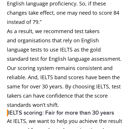
English language proficiency. So, if these
changes take effect, one may need to score 84
instead of 79.”
As a result, we recommend test takers
and organisations that rely on English
language tests to use IELTS as the gold
standard test for English language assessment.
Our scoring system remains consistent and
reliable. And, IELTS band scores have been the
same for over 30 years. By choosing IELTS, test
takers can have confidence that the score
standards won’t shift.
IELTS scoring: Fair for more than 30 years
At IELTS, we want to help you achieve the result