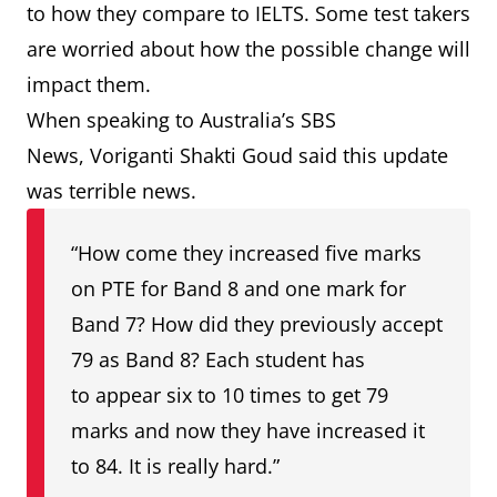
to how they compare to IELTS. Some test takers
are worried about how the possible change will
impact them.
When speaking to Australia’s SBS
News, Voriganti Shakti Goud said this update
was terrible news.
“How come they increased five marks
on PTE for Band 8 and one mark for
Band 7? How did they previously accept
79 as Band 8? Each student has
to appear six to 10 times to get 79
marks and now they have increased it
to 84. It is really hard.”