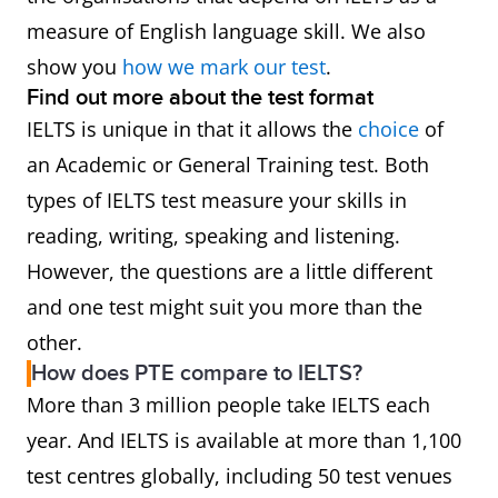
measure of English language skill. We also
show you
how we mark our test
.
Find out more about the test format
IELTS is unique in that it allows the
choice
of
an Academic or General Training test. Both
types of IELTS test measure your skills in
reading, writing, speaking and listening.
However, the questions are a little different
and one test might suit you more than the
other.
How does PTE compare to IELTS?
More than 3 million people take IELTS each
year. And IELTS is available at more than 1,100
test centres globally, including 50 test venues