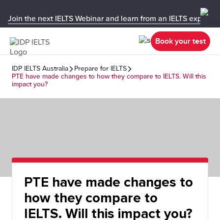
Join the next IELTS Webinar and learn from an IELTS expert!
Book your test
IDP IELTS Australia
Prepare for IELTS
PTE have made changes to how they compare to IELTS. Will this
impact you?
PTE have made changes to
how they compare to
IELTS. Will this impact you?