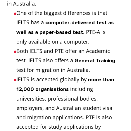
in Australia.
One of the biggest differences is that
IELTS has a
computer-delivered test as
. PTE-A is
well as a paper-based test
only available on a computer.
Both IELTS and PTE offer an Academic
test. IELTS also offers a
General Training
test for migration in Australia.
IELTS is accepted globally by
more than
including
12,000 organisations
universities, professional bodies,
employers, and Australian student visa
and migration applications. PTE is also
accepted for study applications by