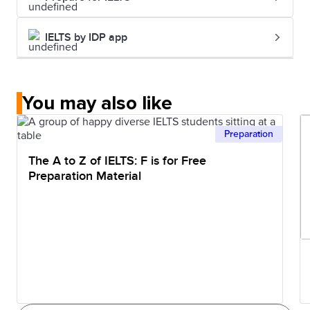
IELTS by IDP app
You may also like
Preparation
The A to Z of IELTS: F is for Free
Preparation Material