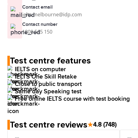
Contact email
ielts.melbourne@idp.com
Contact number
1800 515 150
Test centre features
IELTS on computer
IELTS One Skill Retake
Close to public transport
Same day Speaking test
Free online IELTS course with test booking
Test centre reviews
★
4.8
(748)