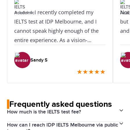
⭐⭐⭐⭐⭐ I recently completed my
Not 
IELTS test at IDP Melbourne, and I
but 
cannot speak highly enough of the
and
entire experience. As a vision-
impaired candidate, I was
understandably a little anxious about
Sandy S
the process — but from the moment
★
★
★
★
★
I arrived, I was made to feel
completely at ease and well taken
care of. A very special thank you to
Frequently asked questions
Oki Hwang and Belle, who went
How much is the IELTS test fee?
above and beyond to ensure my
needs were fully met throughout
How can I reach IDP IELTS Melbourne via public
The cost for an IELTS English test in Australia is $490.