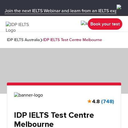
Join the next IELTS Webinar and learn from an IELTS expert!
Book your test
IDP IELTS Australia
IDP IELTS Test Centre Melbourne
★
4.8
(748)
IDP IELTS Test Centre
Melbourne