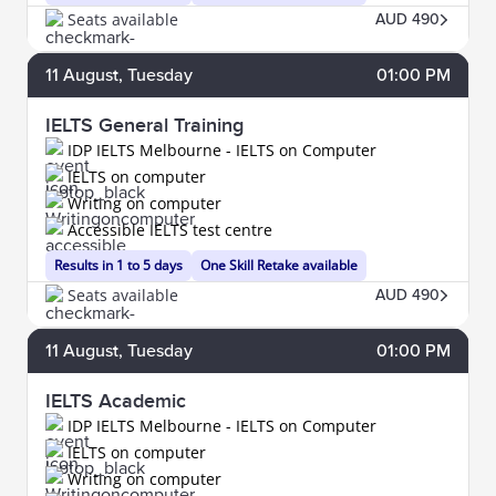
Seats available
AUD 490
11
August
, Tuesday
01:00 PM
IELTS General Training
IDP IELTS Melbourne - IELTS on Computer
IELTS on computer
Writing on computer
Accessible IELTS test centre
Results in 1 to 5 days
One Skill Retake available
Seats available
AUD 490
11
August
, Tuesday
01:00 PM
IELTS Academic
IDP IELTS Melbourne - IELTS on Computer
IELTS on computer
Writing on computer