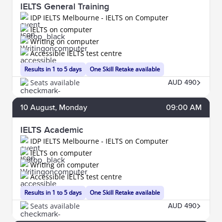
IELTS General Training
IDP IELTS Melbourne - IELTS on Computer
IELTS on computer
Writing on computer
Accessible IELTS test centre
Results in 1 to 5 days
One Skill Retake available
Seats available
AUD 490
10
August
, Monday
09:00 AM
IELTS Academic
IDP IELTS Melbourne - IELTS on Computer
IELTS on computer
Writing on computer
Accessible IELTS test centre
Results in 1 to 5 days
One Skill Retake available
Seats available
AUD 490