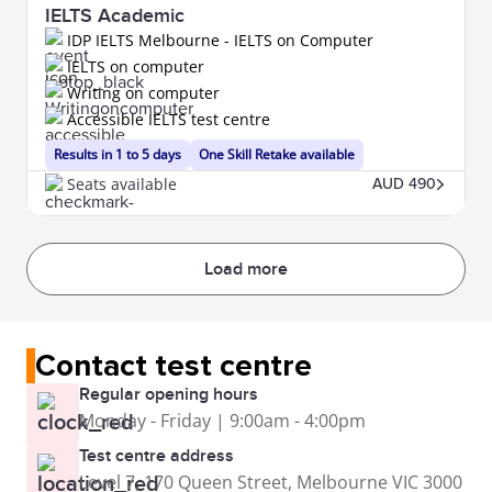
IELTS Academic
IDP IELTS Melbourne - IELTS on Computer
IELTS on computer
Writing on computer
Accessible IELTS test centre
Results in 1 to 5 days
One Skill Retake available
Seats available
AUD 490
Load more
Contact test centre
Regular opening hours
Monday - Friday | 9:00am - 4:00pm
Test centre address
Level 7, 170 Queen Street, Melbourne VIC 3000