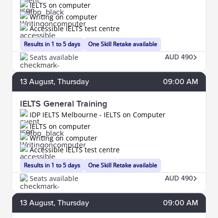
IELTS on computer
Writing on computer
Accessible IELTS test centre
Results in 1 to 5 days
One Skill Retake available
Seats available
AUD 490
13
August
, Thursday
09:00 AM
IELTS General Training
IDP IELTS Melbourne - IELTS on Computer
IELTS on computer
Writing on computer
Accessible IELTS test centre
Results in 1 to 5 days
One Skill Retake available
Seats available
AUD 490
13
August
, Thursday
09:00 AM