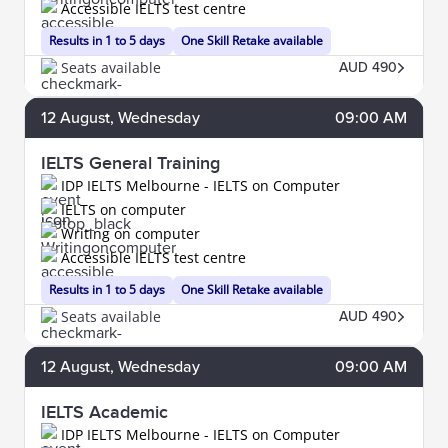
Accessible IELTS test centre
Results in 1 to 5 days
One Skill Retake available
Seats available
AUD 490
12
August
, Wednesday
09:00 AM
IELTS General Training
IDP IELTS Melbourne - IELTS on Computer
IELTS on computer
Writing on computer
Accessible IELTS test centre
Results in 1 to 5 days
One Skill Retake available
Seats available
AUD 490
12
August
, Wednesday
09:00 AM
IELTS Academic
IDP IELTS Melbourne - IELTS on Computer