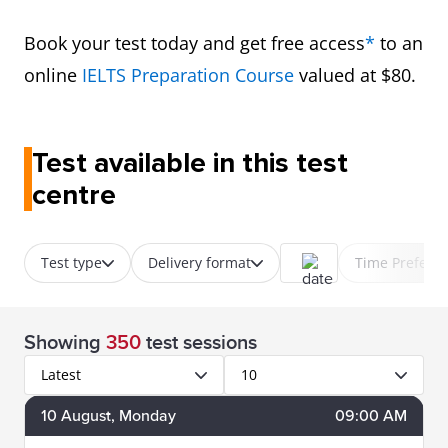
Book your test today and get free access
*
to an
online
IELTS Preparation Course
valued at $80.
Test available in this test
centre
Test type
Delivery format
Time Prefere
Showing
350
test sessions
Latest
10
10
August
, Monday
09:00 AM