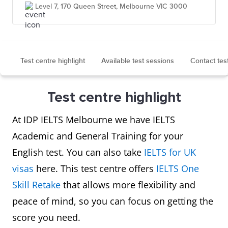
Level 7, 170 Queen Street, Melbourne VIC 3000
Test centre highlight
Available test sessions
Contact tes
Test centre highlight
At IDP IELTS Melbourne we have IELTS
Academic and General Training for your
English test. You can also take
IELTS for UK
visas
here. This test centre offers
IELTS One
Skill Retake
that allows more flexibility and
peace of mind, so you can focus on getting the
score you need.