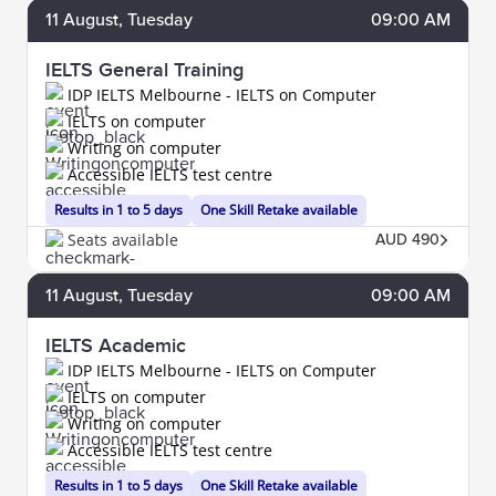
11
August
, Tuesday
09:00 AM
IELTS General Training
IDP IELTS Melbourne - IELTS on Computer
IELTS on computer
Writing on computer
Accessible IELTS test centre
Results in 1 to 5 days
One Skill Retake available
Seats available
AUD 490
11
August
, Tuesday
09:00 AM
IELTS Academic
IDP IELTS Melbourne - IELTS on Computer
IELTS on computer
Writing on computer
Accessible IELTS test centre
Results in 1 to 5 days
One Skill Retake available